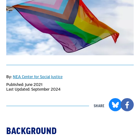
By:
NEA Center for Social Justice
Published: June 2021
Last Updated: September 2024
SHARE
BACKGROUND