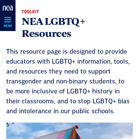
Skip
TOOLKIT
Navigation
NEA LGBTQ+
MENU
Resources
This resource page is designed to provide
educators with LGBTQ+ information, tools,
and resources they need to support
transgender and non-binary students, to
be more inclusive of LGBTQ+ history in
their classrooms, and to stop LGBTQ+ bias
and intolerance in our public schools.