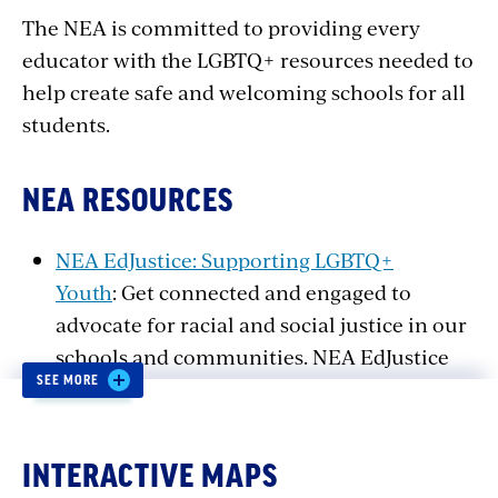
The NEA is committed to providing every
educator with the LGBTQ+ resources needed to
help create safe and welcoming schools for all
students.
NEA RESOURCES
NEA EdJustice: Supporting LGBTQ+
Youth
: Get connected and engaged to
advocate for racial and social justice in our
schools and communities. NEA EdJustice
SEE MORE
engages and mobilizes activists in the fight
for racial, social, and economic justice in
public education.
INTERACTIVE MAPS
Making Gay History Lesson Plans
: Making