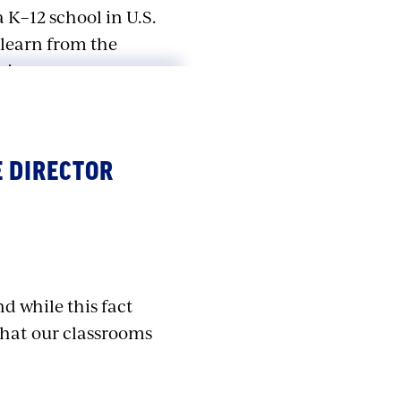
 K–12 school in U.S.
 learn from the
ain.
ementary School…
l. Each time, we
 DIRECTOR
ool shootings later,
 surpassed car
 America.
ze our students, our
nd while this fact
finally passed the
that our classrooms
 all want our kids
arning how to duck