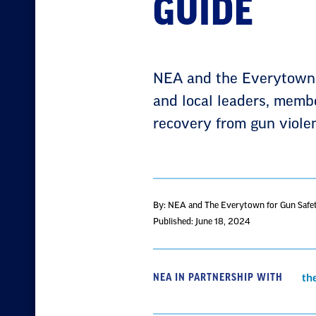
GUIDE
NEA and the Everytown f
and local leaders, member
recovery from gun violen
By: NEA and The Everytown for Gun Safe
Published: June 18, 2024
NEA IN PARTNERSHIP WITH
th