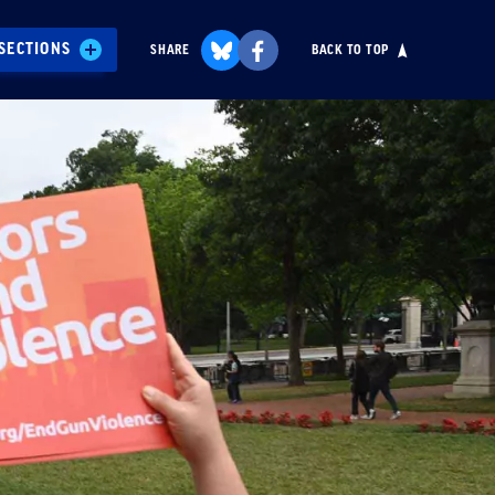
SECTIONS
SHARE
BACK TO TOP