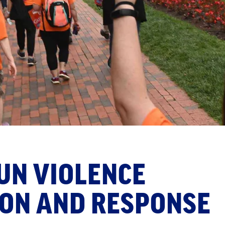
UN VIOLENCE
ON AND RESPONSE