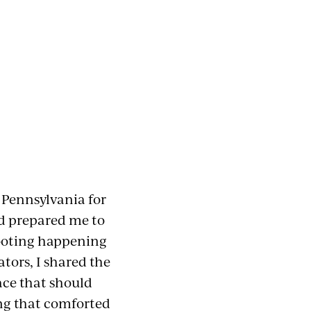
n Pennsylvania for
ad prepared me to
hooting happening
tors, I shared the
ace that should
ing that comforted