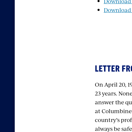
Download P
Download t
LETTER FR
On April 20, 1
23 years. Non
answer the qu
at Columbine 
country’s pro
always be saf