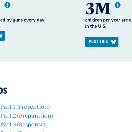
0
3M
lled by guns every day
children per year are 
in the U.S.
POST THIS
DS
art 1 (Prevention)
art 2 (Preparation)
Part 3 (Response)