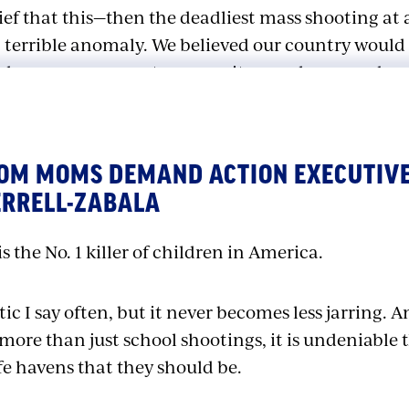
ief that this—then the deadliest mass shooting at a
 terrible anomaly. We believed our country would
ake every measure to ensure it never happened ag
bine death toll was surpassed at Sandy Hook El
 High School…and Uvalde’s Robb Elementary Schoo
ROM MOMS DEMAND ACTION EXECUTIVE
ey have to do something
now
.” But close to 400 sch
ERRELL-ZABALA
hange seemed to be in 2020, when firearms finally
disease to become the No. 1 killer of children in
s the No. 1 killer of children in America.
 stop to the gun violence that continues to terrori
stic I say often, but it never becomes less jarring. A
milies, and communities. As President Biden, who 
ore than just school shootings, it is undeniable 
sive gun safety legislation in 30 years, said, “We
fe havens that they should be.
eedom to learn to read and to write instead of le