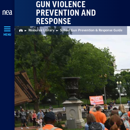
GUN VIOLENCE
Skip
PREVENTION AND
Navigation
RESPONSE
Resource Library
School Gun Prevention & Response Guide
Home
MENU