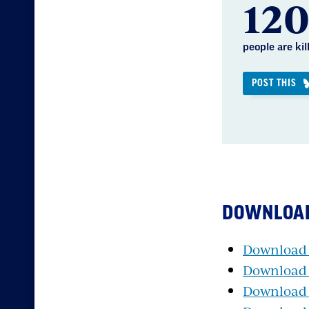
12
people are ki
POST THIS
DOWNLOA
Download P
Download P
Download 