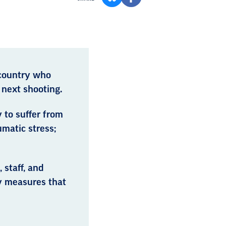
 country who
 next shooting.
 to suffer from
umatic stress;
 staff, and
y measures that