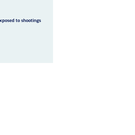
exposed to shootings