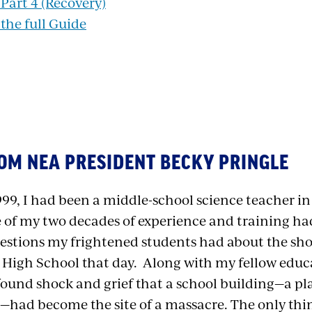
art 4 (Recovery)
he full Guide
OM NEA PRESIDENT BECKY PRINGLE
999, I had been a middle-school science teacher i
e of my two decades of experience and training h
estions my frightened students had about the s
High School that day. Along with my fellow educa
found shock and grief that a school building—a pl
e—had become the site of a massacre. The only th