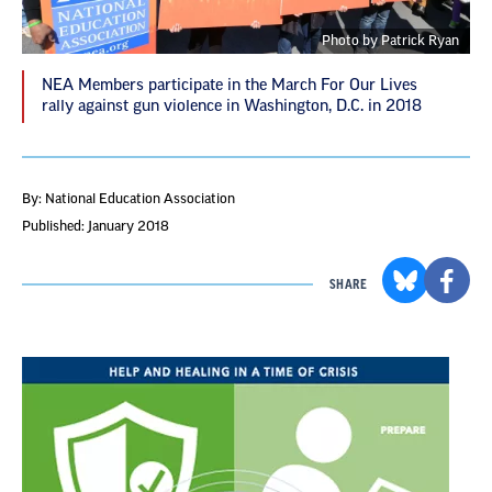
Photo by Patrick Ryan
NEA Members participate in the March For Our Lives
rally against gun violence in Washington, D.C. in 2018
By: National Education Association
Published: January 2018
SHARE