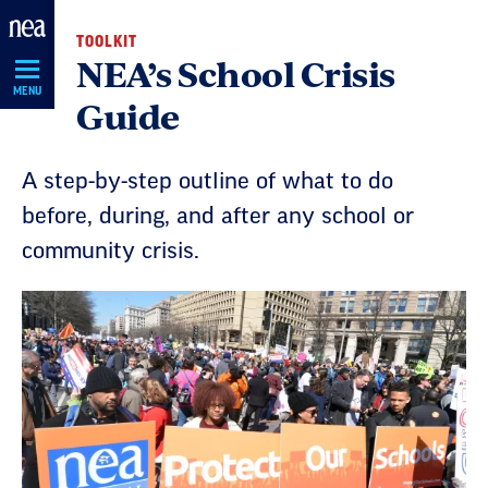
Skip
TOOLKIT
Navigation
NEA’s School Crisis
MENU
Guide
A step-by-step outline of what to do
before, during, and after any school or
community crisis.