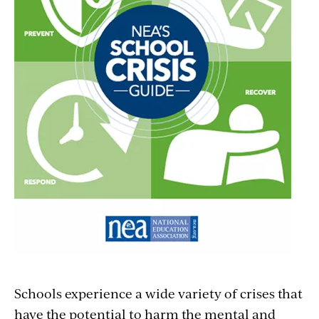
Schools experience a wide variety of crises that
have the potential to harm the mental and