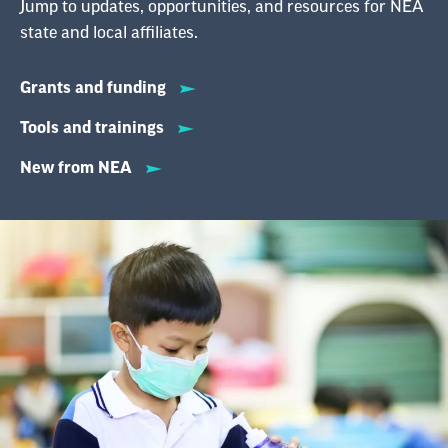
Jump to updates, opportunities, and resources for NEA
state and local affiliates.
Grants and funding
Tools and trainings
New from NEA