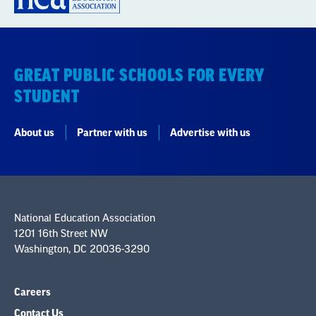
GREAT PUBLIC SCHOOLS FOR EVERY
STUDENT
About us
Partner with us
Advertise with us
National Education Association
1201 16th Street NW
Washington, DC 20036-3290
Careers
Contact Us