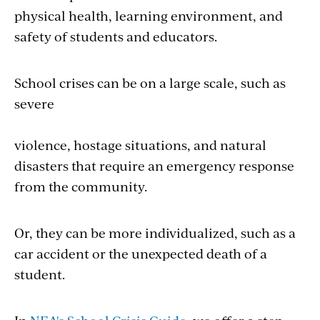
physical health, learning environment, and
safety of students and educators.
School crises can be on a large scale, such as
severe
violence, hostage situations, and natural
disasters that require an emergency response
from the community.
Or, they can be more individualized, such as a
car accident or the unexpected death of a
student.