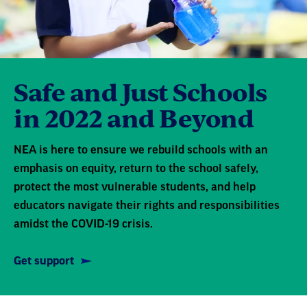
Safe and Just Schools
in 2022 and Beyond
NEA is here to ensure we rebuild schools with an
emphasis on equity, return to the school safely,
protect the most vulnerable students, and help
educators navigate their rights and responsibilities
amidst the COVID-19 crisis.
Get support