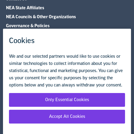
NEA State Affiliates
NEA Councils & Other Organizations
Governance & Policies
Research & Publications
Legal Guidance
Resource Library
Privacy Policy
Terms of Use
© Copyright 2026 National Education Association