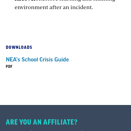
environment after
an incident.
DOWNLOADS
NEA's School Crisis Guide
PDF
ARE YOU AN AFFILIATE?