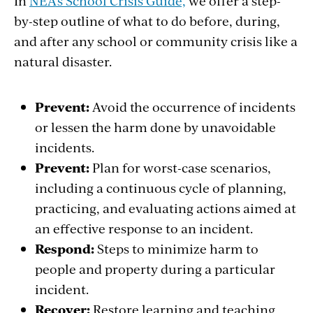
In
NEA's School Crisis Guide,
we offer a step-
by-step outline of what to do before, during,
and after any school or community crisis like a
natural disaster.
Prevent:
Avoid the
occurrence of incidents
or lessen the harm
done by unavoidable
incidents.
Prevent:
Plan for worst-case scenarios,
including a continuous
cycle of planning,
practicing, and evaluating
actions aimed at
an effective response to an
incident.
Respond:
Steps
to minimize harm to
people and property
during a particular
incident.
Recover:
Restore
learning and teaching