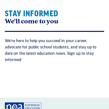
STAY INFORMED
We'll come to you
We're here to help you succeed in your career,
advocate for public school students, and stay up to
date on the latest education news. Sign up to stay
informed