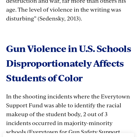
destruction and war, far more than others his
age. The level of violence in the writing was
disturbing” (Sedensky, 2013).
Gun Violence in U.S. Schools
Disproportionately Affects
Students of Color
In the shooting incidents where the Everytown
Support Fund was able to identify the racial
makeup of the student body, 2 out of 3
incidents occurred in majority-minority
schools
(Everytown for Gun Safety Support