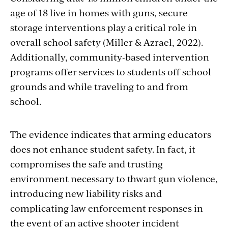
age of 18 live in homes with guns, secure
storage interventions play a critical role in
overall school safety (Miller & Azrael, 2022).
Additionally, community-based intervention
programs offer services to students off school
grounds and while traveling to and from
school.
The evidence indicates that arming educators
does not enhance student safety. In fact, it
compromises the safe and trusting
environment necessary to thwart gun violence,
introducing new liability risks and
complicating law enforcement responses in
the event of an active shooter incident