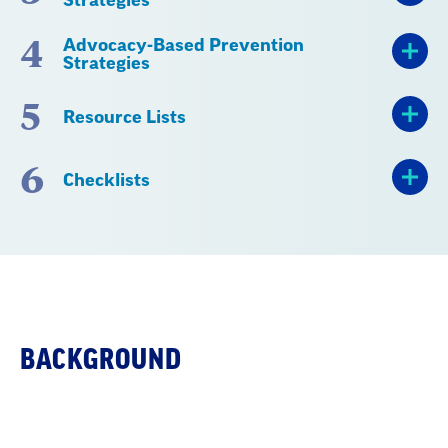
4
Advocacy-Based Prevention
Strategies
5
Resource Lists
6
Checklists
BACKGROUND