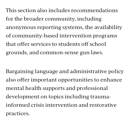
This section also includes recommendations
for the broader community, including
anonymous reporting systems, the availability
of community-based intervention programs
that offer services to students off school
grounds, and common-sense gun laws.
Bargaining language and administrative policy
also offer important opportunities to enhance
mental health supports and professional
development on topics including trauma-
informed crisis intervention and restorative
practices.