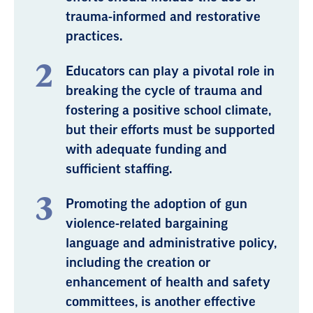
trauma-informed and restorative
practices.
Educators can play a pivotal role in
breaking the cycle of trauma and
fostering a positive school climate,
but their efforts must be supported
with adequate funding and
sufficient staffing.
Promoting the adoption of gun
violence-related bargaining
language and administrative policy,
including the creation or
enhancement of health and safety
committees, is another effective