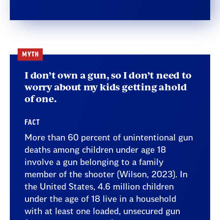
MYTH
I don’t own a gun, so I don’t need to
worry about my kids getting ahold
of one.
FACT
More than 60 percent of unintentional gun
deaths among children under age 18
involve a gun belonging to a family
member of the shooter (Wilson, 2023). In
the United States, 4.6 million children
under the age of 18 live in a household
with at least one loaded, unsecured gun