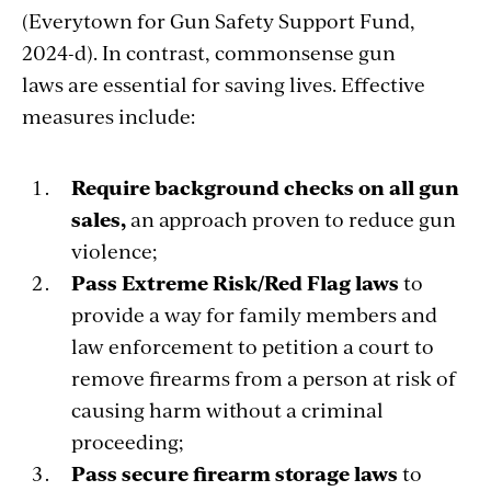
(Everytown for Gun Safety Support Fund,
2024-d). In contrast, commonsense gun
laws are essential for saving lives. Effective
measures include:
Require background checks on all gun
sales,
an approach proven to reduce gun
violence;
Pass Extreme Risk/Red Flag laws
to
provide a way for family members and
law enforcement to petition a court to
remove firearms from a person at risk of
causing harm without a criminal
proceeding;
Pass secure firearm storage laws
to