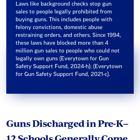
Laws like background checks stop gun
sales to people legally prohibited from
buying guns. This includes people with
felony convictions, domestic abuse
restraining orders, and others. Since 1994,
these laws have blocked more than 4
million gun sales to people who could not
legally own guns (Everytown for Gun
Safety Support Fund, 2024-h); (Everytown
for Gun Safety Support Fund, 2021-c).
Guns Discharged in Pre-K–
12 Schools Generally Come