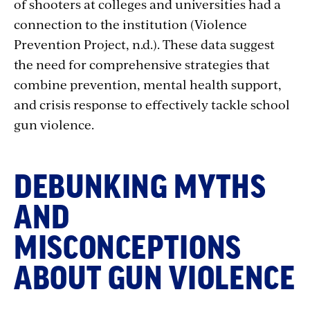
of shooters at colleges and universities had a
connection to the institution (Violence
Prevention Project, n.d.). These data suggest
the need for comprehensive strategies that
combine prevention, mental health support,
and crisis response to effectively tackle school
gun violence.
DEBUNKING MYTHS
AND
MISCONCEPTIONS
ABOUT GUN VIOLENCE