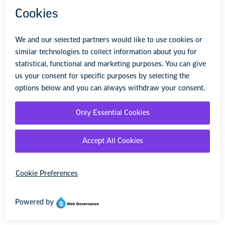
Fund, 2022).
Although Black students
represent approximately 15 percent of the total
K–12 school population in the United States
(National Center for Education Statistics, U.S.
Department of Education, 2020), they make
up 30 percent of the average population at
schools that have been affected by a fatal
shooting
(Everytown for Gun Safety Support
Fund, 2022).
While perpetrators of mass
shootings in schools have tended to be White,
and mass shootings are often portrayed in
media coverage as occurring predominantly in
schools with a majority of White students,
gunfire on school grounds disproportionately
affects students of color.