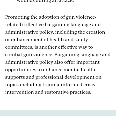
Promoting the adoption of gun violence-
related
collective
bargaining language and
administrative policy, including the creation
or enhancement of health and safety
committees, is another effective way to
combat gun violence. Bargaining language and
administrative policy also offer important
opportunities to enhance mental health
supports and professional development on
topics including trauma-informed crisis
intervention and restorative practices.