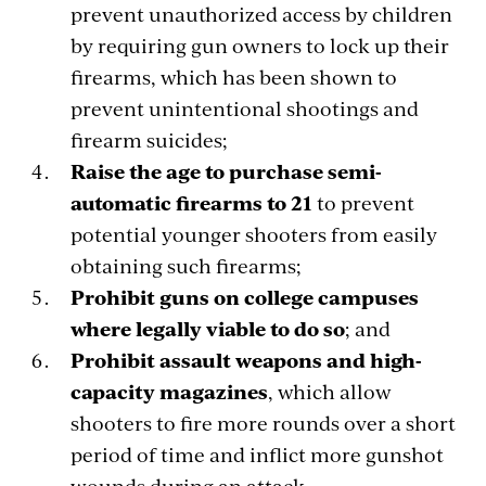
prevent unauthorized access by children
by requiring gun owners to lock up their
firearms, which has been shown to
prevent unintentional shootings and
firearm suicides;
Raise the age to purchase semi-
automatic firearms to 21
to prevent
potential younger shooters from easily
obtaining such firearms;
Prohibit guns on college campuses
where legally viable to do so
; and
Prohibit assault weapons and high-
capacity magazines
, which allow
shooters to fire more rounds over a short
period of time and inflict more gunshot
wounds during an attack.