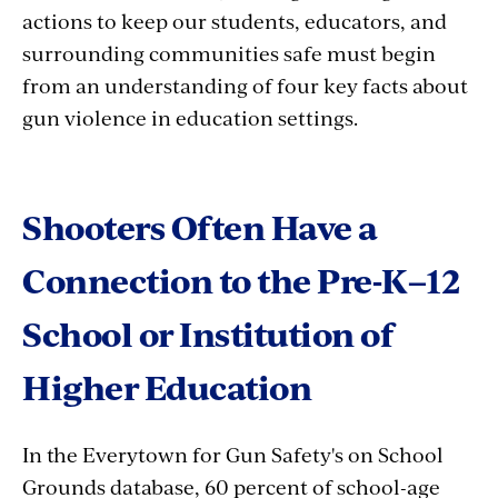
actions to keep our students, educators, and
surrounding communities safe must begin
from an understanding of four key facts about
gun violence in education settings.
Shooters Often Have a
Connection to the Pre-K–12
School or Institution of
Higher Education
In the Everytown for Gun Safety's on School
Grounds database, 60 percent of school-age