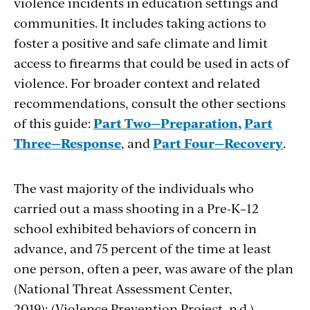
violence incidents in education settings and
communities. It includes taking actions to
foster a positive and safe climate and limit
access to firearms that could be used in acts of
violence. For broader context and related
recommendations, consult the other sections
of this guide:
Part Two—Preparation,
Part
Three—Response
, and
Part Four—Recovery
.
The vast majority of the individuals who
carried out a mass shooting in a Pre-K–12
school exhibited behaviors of concern in
advance, and 75 percent of the time at least
one person, often a peer, was aware of the plan
(National Threat Assessment Center,
2019); (Violence Prevention Project, n.d.).