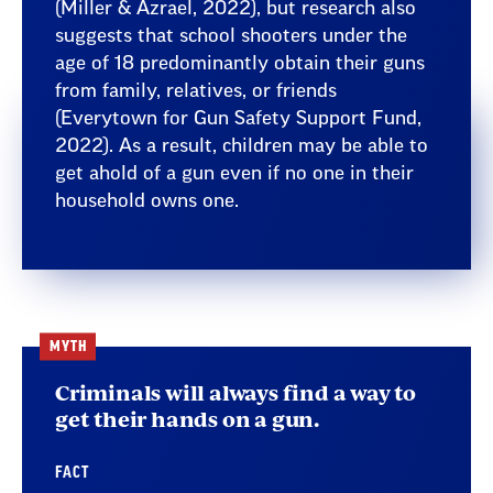
(Miller & Azrael, 2022), but research also
suggests that school shooters under the
age of 18 predominantly obtain their guns
from family, relatives, or friends
(Everytown for Gun Safety Support Fund,
2022). As a result, children may be able to
get ahold of a gun even if no one in their
household owns one.
MYTH
Criminals will always find a way to
get their hands on a gun.
FACT