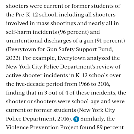
shooters were current or former students of
the Pre-K–12 school, including all shooters
involved in mass shootings and nearly all in
self-harm incidents (96 percent) and
unintentional discharges of a gun (91 percent)
(Everytown for Gun Safety Support Fund,
2022). For example, Everytown analyzed the
New York City Police Department’s review of
active shooter incidents in K–12 schools over
the five-decade period from 1966 to 2016,
finding that in 3 out of 4 of these incidents, the
shooter or shooters were school-age and were
current or former students
(New York City
Police Department, 2016).
Similarly, the
Violence Prevention Project found 89 percent