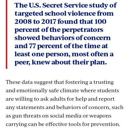
The U.S. Secret Service study of
targeted school violence from
2008 to 2017 found that 100
percent of the perpetrators
showed behaviors of concern
and 77 percent of the time at
least one person, most often a
peer, knew about their plan.
These data suggest that fostering a trusting
and emotionally safe climate where students
are willing to ask adults for help and report
any statements and behaviors of concern, such
as gun threats on social media or weapons
carrying can be effective tools for prevention.