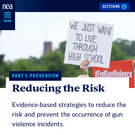
Skip
SECTIONS
Navigation
MENU
PART 1: PREVENTION
Reducing the Risk
Evidence-based strategies to reduce the
risk and prevent the occurrence of gun
violence incidents.