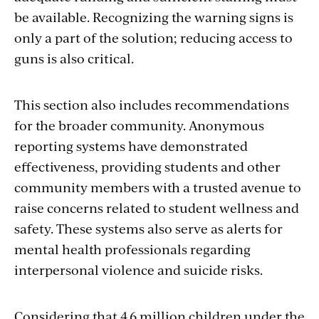
be available. Recognizing the warning signs is
only a part of the solution; reducing access to
guns is also critical.
This section also includes recommendations
for the broader community. Anonymous
reporting systems have demonstrated
effectiveness, providing students and other
community members with a trusted avenue to
raise concerns related to student wellness and
safety. These systems also serve as alerts for
mental health professionals regarding
interpersonal violence and suicide risks.
Considering that 4.6 million children under the