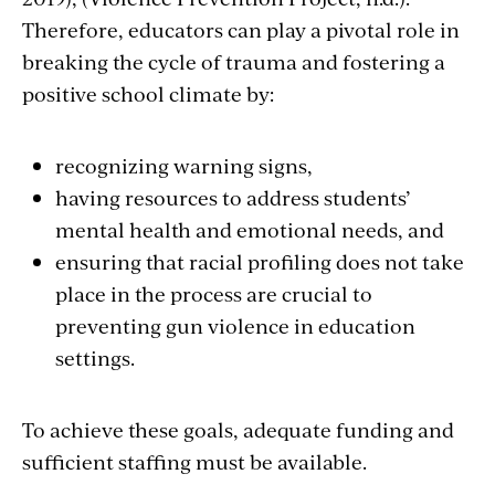
Therefore, educators can play a pivotal role in
breaking the cycle of trauma and fostering a
positive school climate by:
recognizing warning signs,
having resources to address students’
mental health and emotional needs, and
ensuring that racial profiling does not take
place in the process are crucial to
preventing gun violence in education
settings.
To achieve these goals, adequate funding and
sufficient staffing must be available.