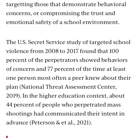
targetting those that demonstrate behavioral
concerns, or compromising the trust and
emotional safety of a school environment.
The U.S. Secret Service study of targeted school
violence from 2008 to 2017 found that 100
percent of the perpetrators showed behaviors
of concern and 77 percent of the time at least
one person most often a peer knew about their
plan (National Threat Assessment Center,
2019). In the higher education context, about
44 percent of people who perpetrated mass
shootings had communicated their intent in
advance (Peterson & et al., 2021).