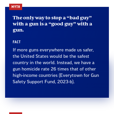
MYTH
The only way to stop a “bad guy”
with a gun is a “good guy” with a
gun.
FACT
If more guns everywhere made us safer,
the United States would be the safest
country in the world. Instead, we have a
gun homicide rate 26 times that of other
high-income countries (Everytown for Gun
Safety Support Fund, 2023-b).