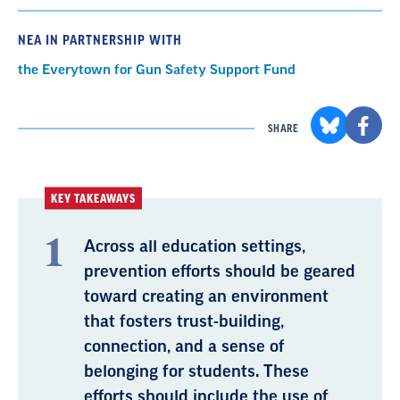
NEA IN PARTNERSHIP WITH
the Everytown for Gun Safety Support Fund
SHARE
KEY TAKEAWAYS
Across all education settings,
prevention efforts should be geared
toward creating an environment
that fosters trust-building,
connection, and a sense of
belonging for students. These
efforts should include the use of