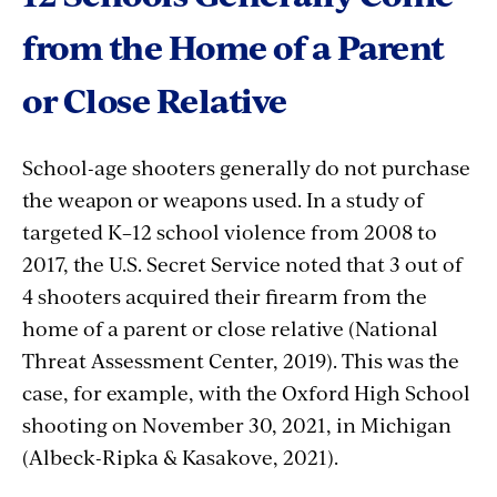
from the Home of a Parent
or Close Relative
School-age shooters generally do not purchase
the weapon or weapons used. In a study of
targeted K–12 school violence from 2008 to
2017, the U.S. Secret Service noted that 3 out of
4 shooters acquired their firearm from the
home of a parent or close relative (National
Threat Assessment Center, 2019). This was the
case, for example, with the Oxford High School
shooting on November 30, 2021, in Michigan
(Albeck-Ripka & Kasakove, 2021).