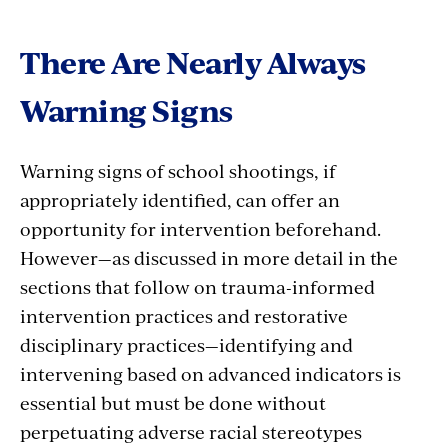
There Are Nearly Always
Warning Signs
Warning signs of school shootings, if
appropriately identified, can offer an
opportunity for intervention beforehand.
However—as discussed in more detail in the
sections that follow on trauma-informed
intervention practices and restorative
disciplinary practices—identifying and
intervening based on advanced indicators is
essential but must be done without
perpetuating adverse racial stereotypes