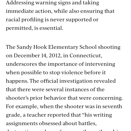
Addressing warning signs and taking
immediate action, while also ensuring that
racial profiling is never supported or
permitted, is essential.
The Sandy Hook Elementary School shooting
on December 14, 2012, in Connecticut,
underscores the importance of intervening
when possible to stop violence before it
happens. The official investigation revealed
that there were several instances of the
shooter’s prior behavior that were concerning.
For example, when the shooter was in seventh
grade, a teacher reported that “his writing
assignments obsessed about battles,