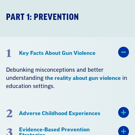
PART 1: PREVENTION
1
Key Facts About Gun Violence
Debunking misconceptions and better
understanding
the reality about gun violence
in
education settings.
2
Adverse Childhood Experiences
3
Evidence-Based Prevention
Strategies