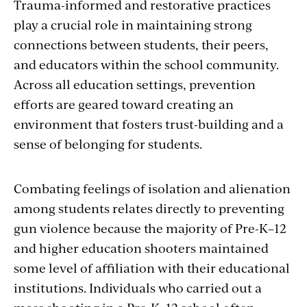
Trauma-informed and restorative practices
play a crucial role in maintaining strong
connections between students, their peers,
and educators within the school community.
Across all education settings, prevention
efforts are geared toward creating an
environment that fosters trust-building and a
sense of belonging for students.
Combating feelings of isolation and alienation
among students relates directly to preventing
gun violence because the majority of Pre-K–12
and higher education shooters maintained
some level of affiliation with their educational
institutions.
I
ndividuals who carried out a