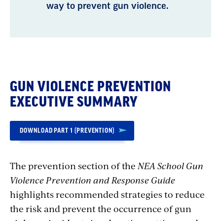
way to prevent gun violence.
GUN VIOLENCE PREVENTION
EXECUTIVE SUMMARY
DOWNLOAD PART 1 (PREVENTION)
The prevention section of the
NEA School Gun
Violence Prevention and Response Guide
highlights recommended strategies to reduce
the risk and prevent the occurrence of gun