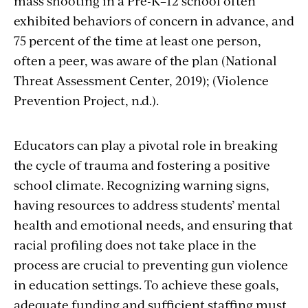
mass shooting in a Pre-K–12 school often
exhibited behaviors of concern in advance, and
75 percent of the time at least one person,
often a peer, was aware of the plan (National
Threat Assessment Center, 2019); (Violence
Prevention Project, n.d.).
Educators can play a pivotal role in breaking
the cycle of trauma and fostering a positive
school climate. Recognizing warning signs,
having resources to address students’ mental
health and emotional needs, and ensuring that
racial profiling does not take place in the
process are crucial to preventing gun violence
in education settings. To achieve these goals,
adequate funding and sufficient staffing must