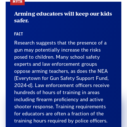
MYTH
Arming educators will keep our kids
safer.
FACT
Research suggests that the presence of a
gun may potentially increase the risks
posed to children. Many school safety
experts and law enforcement groups
oppose arming teachers, as does the NEA
(Everytown for Gun Safety Support Fund,
2024-d). Law enforcement officers receive
hundreds of hours of training in areas
including firearm proficiency and active
shooter response. Training requirements
for educators are often a fraction of the
training hours required by police officers.