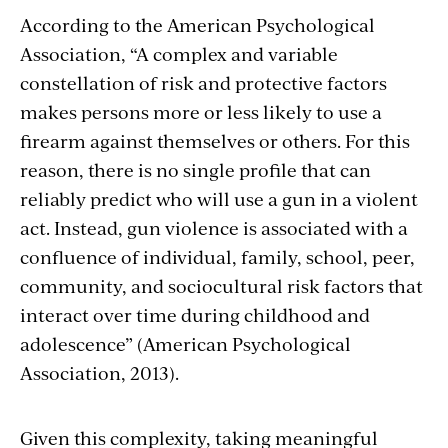
Section
According to the American Psychological
Association, “A complex and variable
with
constellation of risk and protective factors
embed
makes persons more or less likely to use a
firearm against themselves or others. For this
reason, there is no single profile that can
reliably predict who will use a gun in a violent
act. Instead, gun violence is associated with a
confluence of individual, family, school, peer,
community, and sociocultural risk factors that
interact over time during childhood and
adolescence” (American Psychological
Association, 2013).
Given this complexity, taking meaningful