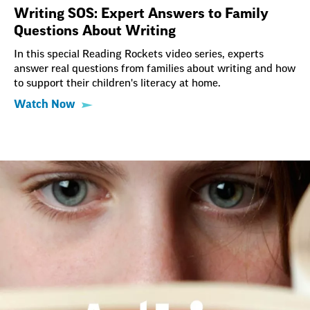
Writing SOS: Expert Answers to Family
Questions About Writing
In this special Reading Rockets video series, experts
answer real questions from families about writing and how
to support their children's literacy at home.
Watch Now