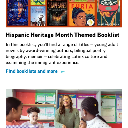
Hispanic Heritage Month Themed Booklist
In this booklist, you’ll find a range of titles — young adult
novels by award-winning authors, bilingual poetry,
biography, memoir — celebrating Latinx culture and
examining the immigrant experience.
Find booklists and more