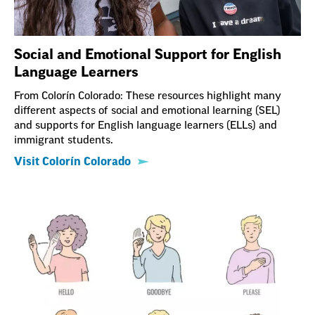
Social and Emotional Support for English
Language Learners
From Colorín Colorado: These resources highlight many
different aspects of social and emotional learning (SEL)
and supports for English language learners (ELLs) and
immigrant students.
Visit Colorín Colorado