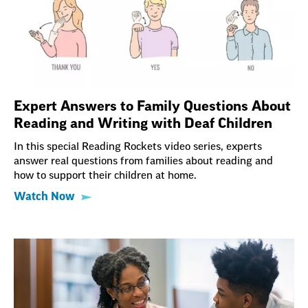
Expert Answers to Family Questions About
Reading and Writing with Deaf Children
In this special Reading Rockets video series, experts
answer real questions from families about reading and
how to support their children at home.
Watch Now