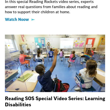
In this special Reading Rockets video series, experts
answer real questions from families about reading and
how to support their children at home.
Watch Noow
Reading SOS Special Video Series: Learning
Disabilities