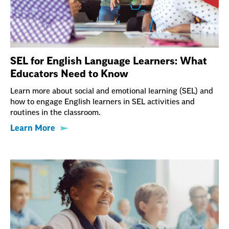
SEL for English Language Learners: What
Educators Need to Know
Learn more about social and emotional learning (SEL) and
how to engage English learners in SEL activities and
routines in the classroom.
Learn More