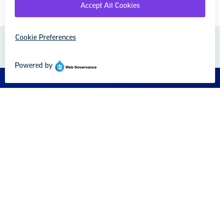
GREAT PUBLIC SCHOOLS FOR EVERY
STUDENT
About us
Partner with us
Advertise with us
National Education Association
1201 16th Street NW
Washington, DC 20036-3290
Careers