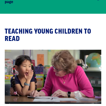
page
TEACHING YOUNG CHILDREN TO
READ