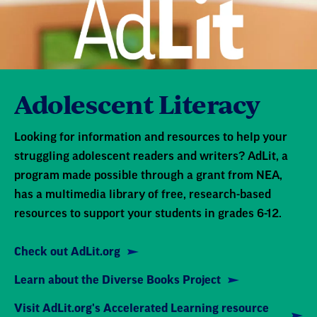
Adolescent Literacy
Looking for information and resources to help your
struggling adolescent readers and writers? AdLit, a
program made possible through a grant from NEA,
has a multimedia library of free, research-based
resources to support your students in grades 6-12.
Check out AdLit.org
Learn about the Diverse Books Project
Visit AdLit.org's Accelerated Learning resource