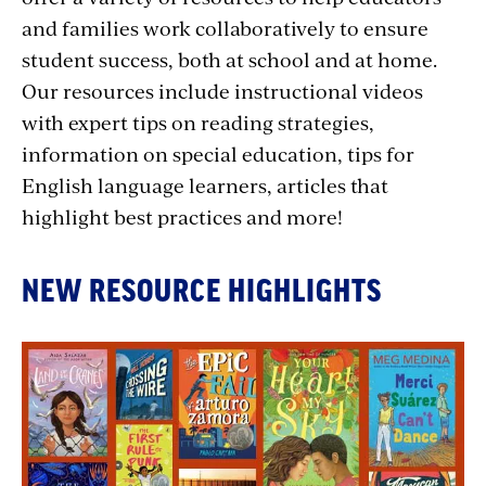
and families work collaboratively to ensure
student success, both at school and at home.
Our resources include instructional videos
with expert tips on reading strategies,
information on special education, tips for
English language learners, articles that
highlight best practices and more!
NEW RESOURCE HIGHLIGHTS