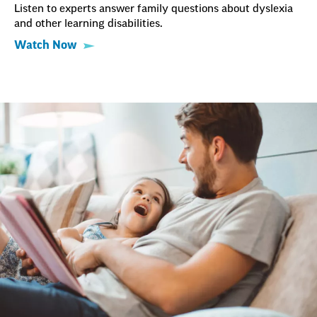
Listen to experts answer family questions about dyslexia
and other learning disabilities.
Watch Now