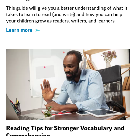
This guide will give you a better understanding of what it
takes to learn to read (and write) and how you can help
your children grow as readers, writers, and learners.
Learn more
Reading Tips for Stronger Vocabulary and
Comprehension