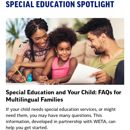
SPECIAL EDUCATION SPOTLIGHT
Special Education and Your Child: FAQs for
Multilingual Families
If your child needs special education services, or might
need them, you may have many questions. This
information, developed in partnership with WETA, can
help you get started.