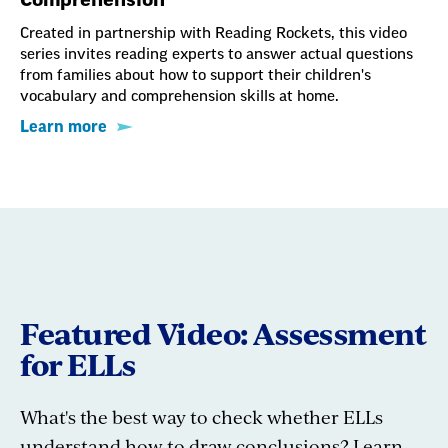
Created in partnership with Reading Rockets, this video
series invites reading experts to answer actual questions
from families about how to support their children's
vocabulary and comprehension skills at home.
Learn more
Featured Video: Assessment
for ELLs
What's the best way to check whether ELLs
understand how to draw conclusions? Learn