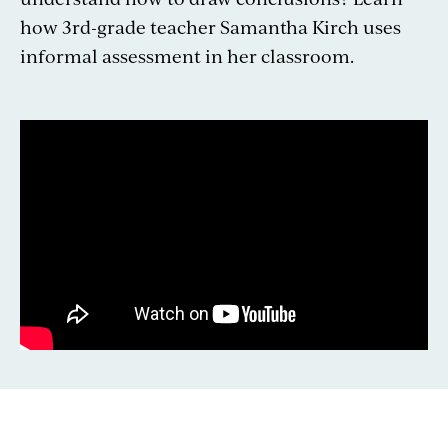
how 3rd-grade teacher Samantha Kirch uses
informal assessment in her classroom.