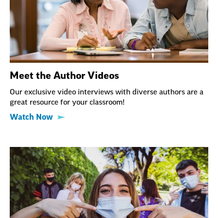
Meet the Author Videos
Our exclusive video interviews with diverse authors are a
great resource for your classroom!
Watch Now