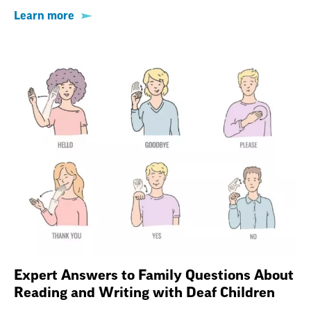
Learn more
Expert Answers to Family Questions About
Reading and Writing with Deaf Children