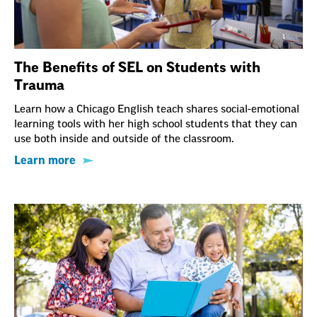
The Benefits of SEL on Students with
Trauma
Learn how a Chicago English teach shares social-emotional
learning tools with her high school students that they can
use both inside and outside of the classroom.
Learn more