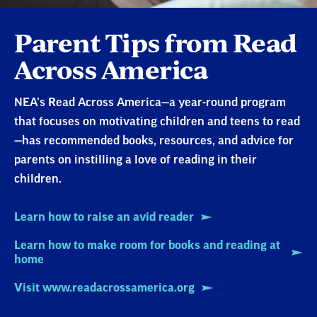
Parent Tips from Read
Across America
NEA’s Read Across America—a year-round program
that focuses on motivating children and teens to read
—has recommended books, resources, and advice for
parents on instilling a love of reading in their
children.
Learn how to raise an avid reader
Learn how to make room for books and reading at
home
Visit www.readacrossamerica.org