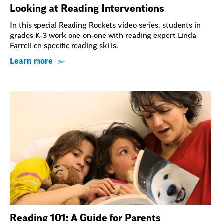
Looking at Reading Interventions
In this special Reading Rockets video series, students in
grades K-3 work one-on-one with reading expert Linda
Farrell on specific reading skills.
Learn more
Reading 101: A Guide for Parents