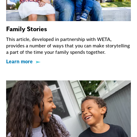
Family Stories
This article, developed in partnership with WETA,
provides a number of ways that you can make storytelling
a part of the time your family spends together.
Learn more