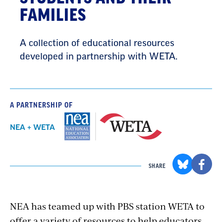
FAMILIES
A collection of educational resources
developed in partnership with WETA.
A PARTNERSHIP OF
NEA + WETA
SHARE
NEA has teamed up with PBS station WETA to
offer a variety of resources to help educators