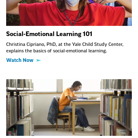
Social-Emotional Learning 101
Christina Cipriano, PhD, at the Yale Child Study Center,
explains the basics of social-emotional learning.
Watch Now