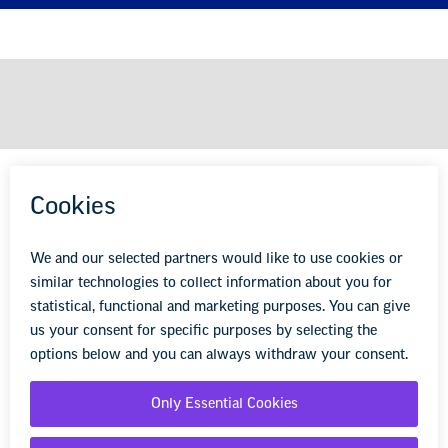
KEEP LEARNING
wherever you are.
Sign up to receive EdPractice, our monthly email
packed full of advice, tips, and resources to help you be
the best educator possible for your students.