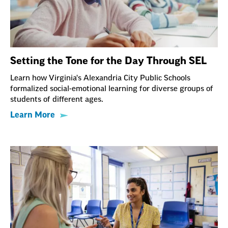
Setting the Tone for the Day Through SEL
Learn how Virginia's Alexandria City Public Schools
formalized social-emotional learning for diverse groups of
students of different ages.
Learn More