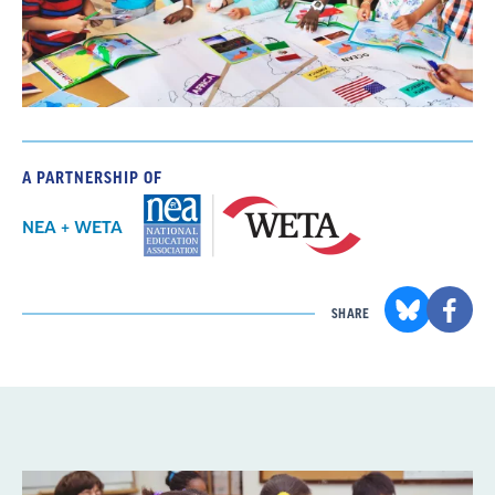
A PARTNERSHIP OF
NEA + WETA
SHARE