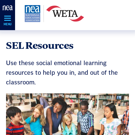
Skip
Navigation
MENU
SEL Resources
Use these social emotional learning
resources to help you in, and out of the
classroom.