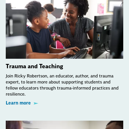
Trauma and Teaching
Join Ricky Robertson, an educator, author, and trauma
expert, to learn more about supporting students and
fellow educators through trauma-informed practices and
resilience.
Learn more