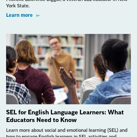
York State.
Learn more
SEL for English Language Learners: What
Educators Need to Know
Learn more about social and emotional learning (SEL) and
how to engage English learners in SEL activities and