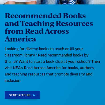
Recommended Books
and Teaching Resources
from Read Across
America
Looking for diverse books to teach or fill your
classroom library? Need recommended books by
theme? Want to start a book club at your school? Then
visit NEA's Read Across America for books, authors,
and teaching resources that promote diversity and
inclusion.
START READING