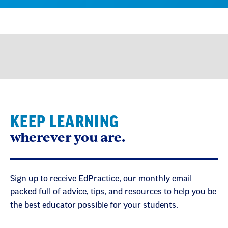
KEEP LEARNING
wherever you are.
Sign up to receive EdPractice, our monthly email
packed full of advice, tips, and resources to help you be
the best educator possible for your students.