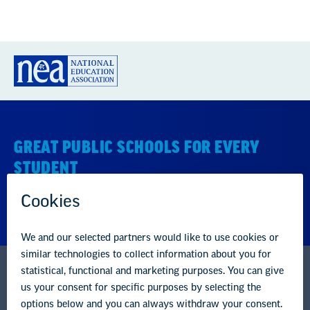
GREAT PUBLIC SCHOOLS FOR EVERY
STUDENT
About us
Partner with us
Advertise with us
National Education Association
1201 16th Street NW