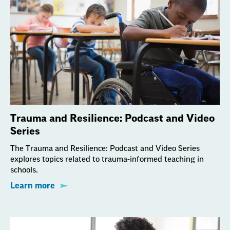
Trauma and Resilience: Podcast and Video
Series
The Trauma and Resilience: Podcast and Video Series
explores topics related to trauma-informed teaching in
schools.
Learn more