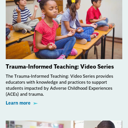
Trauma-Informed Teaching: Video Series
The Trauma-Informed Teaching: Video Series provides
educators with knowledge and practices to support
students impacted by Adverse Childhood Experiences
(ACEs) and trauma.
Learn more