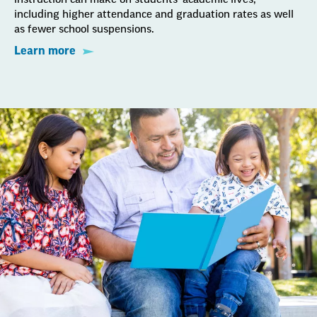
including higher attendance and graduation rates as well
as fewer school suspensions.
Learn more