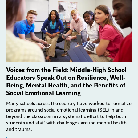
Voices from the Field: Middle-High School
Educators Speak Out on Resilience, Well-
Being, Mental Health, and the Benefits of
Social Emotional Learning
Many schools across the country have worked to formalize
programs around social emotional learning (SEL) in and
beyond the classroom in a systematic effort to help both
students and staff with challenges around mental health
and trauma.