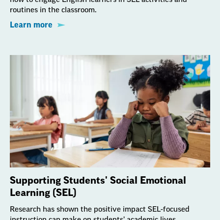
routines in the classroom.
Learn more
Supporting Students' Social Emotional
Learning (SEL)
Research has shown the positive impact SEL-focused
instruction can make on students’ academic lives,