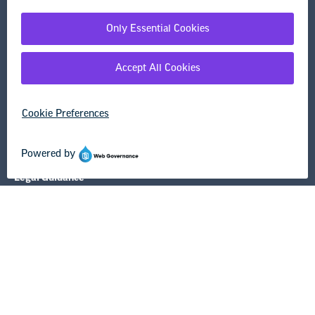
Washington, DC 20036-3290
Careers
Contact Us
NEA State Affiliates
NEA Councils & Other Organizations
Governance & Policies
Research & Publications
Legal Guidance
Resource Library
Privacy Policy
Terms of Use
© Copyright 2026 National Education Association