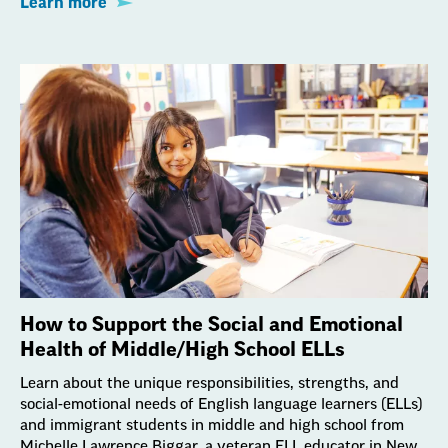
Learn more
How to Support the Social and Emotional
Health of Middle/High School ELLs
Learn about the unique responsibilities, strengths, and
social-emotional needs of English language learners (ELLs)
and immigrant students in middle and high school from
Michelle Lawrence Biggar, a veteran ELL educator in New