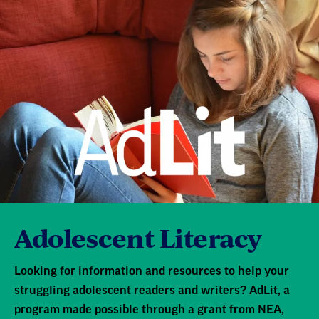
Adolescent Literacy
Looking for information and resources to help your
struggling adolescent readers and writers? AdLit, a
program made possible through a grant from NEA,