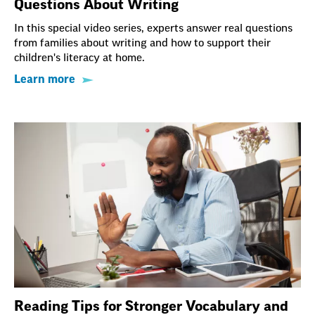
Questions About Writing
In this special video series, experts answer real questions
from families about writing and how to support their
children's literacy at home.
Learn more
Reading Tips for Stronger Vocabulary and