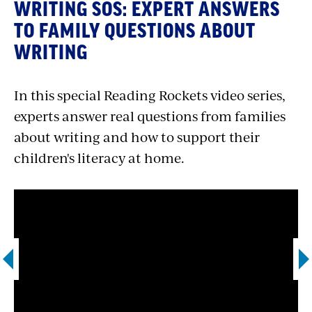
WRITING SOS: EXPERT ANSWERS
TO FAMILY QUESTIONS ABOUT
WRITING
In this special Reading Rockets video series,
experts answer real questions from families
about writing and how to support their
children's literacy at home.