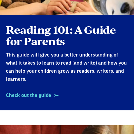
Reading 101: A Guide
for Parents
This guide will give you a better understanding of
what it takes to learn to read (and write) and how you
can help your children grow as readers, writers, and
learners.
Check out the guide