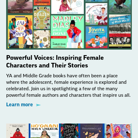
Powerful Voices: Inspiring Female
Characters and Their Stories
YA and Middle Grade books have often been a place
where the adolescent, female experience is explored and
celebrated. Join us in spotlighting a few of the many
powerful female authors and characters that inspire us all.
Learn more