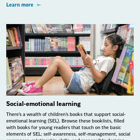
Learn more
Social-emotional learning
There’s a wealth of children’s books that support social-
emotional learning (SEL). Browse these booklists, filled
with books for young readers that touch on the basic
elements of SEL: self-awareness, self-management, social