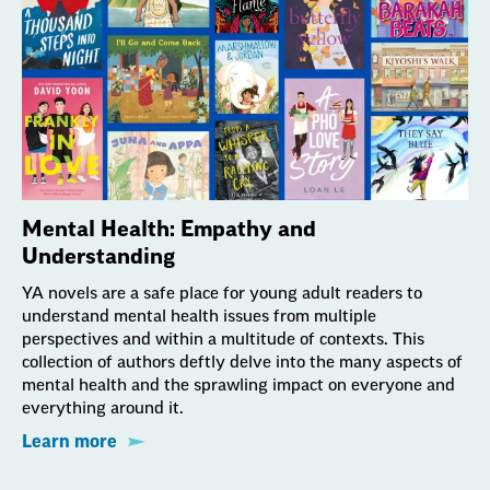
Mental Health: Empathy and
Understanding
YA novels are a safe place for young adult readers to
understand mental health issues from multiple
perspectives and within a multitude of contexts. This
collection of authors deftly delve into the many aspects of
mental health and the sprawling impact on everyone and
everything around it.
Learn more