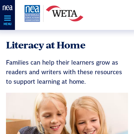
Skip
Navigation
MENU
Literacy at Home
Families can help their learners grow as
readers and writers with these resources
to support learning at home.