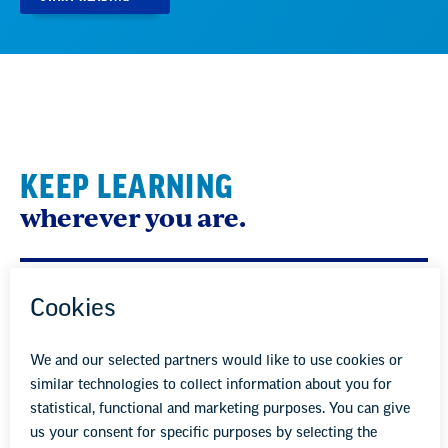
KEEP LEARNING
wherever you are.
Sign up to receive EdPractice, our monthly email
packed full of advice, tips, and resources to help you be
the best educator possible for your students.