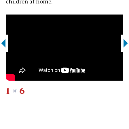
children at home.
1
6
2
OF