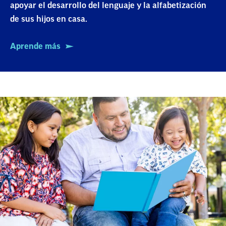
apoyar el desarrollo del lenguaje y la alfabetización
de sus hijos en casa.
Aprende más