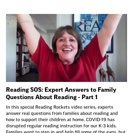
Reading SOS: Expert Answers to Family
Questions About Reading - Part 1
In this special Reading Rockets video series, experts
answer real questions from families about reading and
how to support their children at home. COVID-19 has
disrupted regular reading instruction for our K-3 kids.
Families want to step in and help fill some of the gaps, but