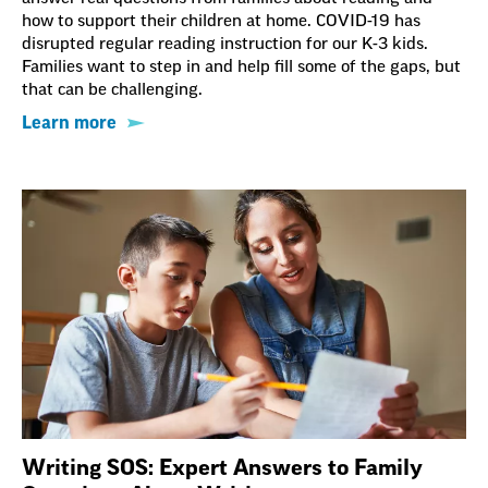
how to support their children at home. COVID-19 has
disrupted regular reading instruction for our K-3 kids.
Families want to step in and help fill some of the gaps, but
that can be challenging.
Learn more
Writing SOS: Expert Answers to Family