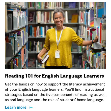
Reading 101 for English Language Learners
Get the basics on how to support the literacy achievement
of your English language learners. You’ll find instructional
strategies based on the five components of reading as well
as oral language and the role of students’ home language.
Learn more