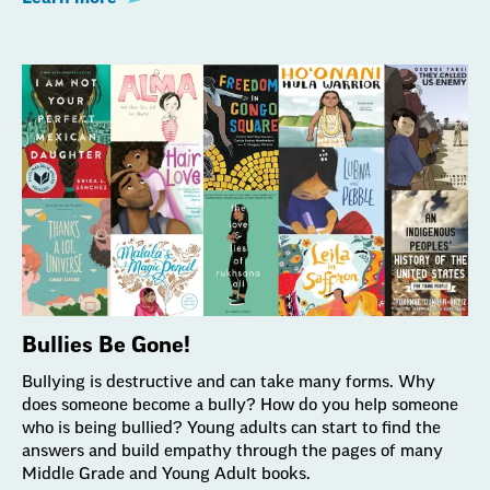
Bullies Be Gone!
Bullying is destructive and can take many forms. Why
does someone become a bully? How do you help someone
who is being bullied? Young adults can start to find the
answers and build empathy through the pages of many
Middle Grade and Young Adult books.