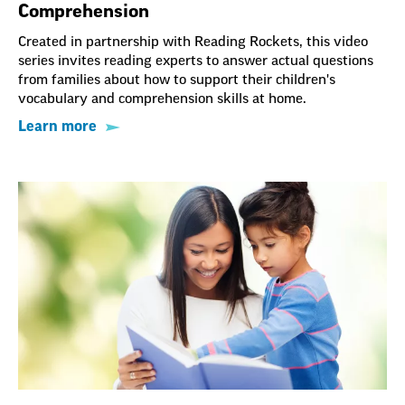
Comprehension
Created in partnership with Reading Rockets, this video
series invites reading experts to answer actual questions
from families about how to support their children's
vocabulary and comprehension skills at home.
Learn more