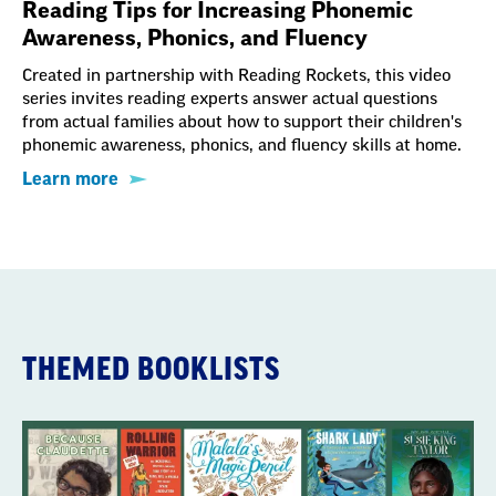
Reading Tips for Increasing Phonemic
Awareness, Phonics, and Fluency
Created in partnership with Reading Rockets, this video
series invites reading experts answer actual questions
from actual families about how to support their children's
phonemic awareness, phonics, and fluency skills at home.
Learn more
THEMED BOOKLISTS