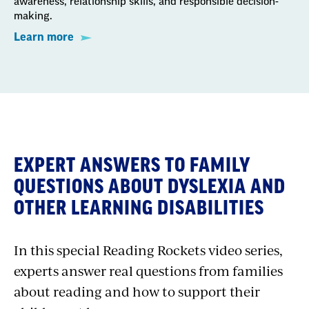
awareness, relationship skills, and responsible decision-
making.
Learn more
EXPERT ANSWERS TO FAMILY
QUESTIONS ABOUT DYSLEXIA AND
OTHER LEARNING DISABILITIES
In this special Reading Rockets video series,
experts answer real questions from families
about reading and how to support their