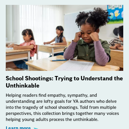
School Shootings: Trying to Understand the
Unthinkable
Helping readers find empathy, sympathy, and
understanding are lofty goals for YA authors who delve
into the tragedy of school shootings. Told from multiple
perspectives, this collection brings together many voices
helping young adults process the unthinkable.
Learn more