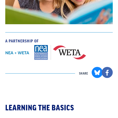
A PARTNERSHIP OF
NEA + WETA
SHARE
LEARNING THE BASICS