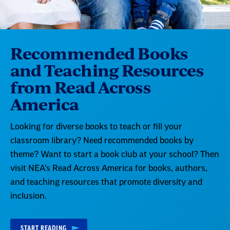
Recommended Books
and Teaching Resources
from Read Across
America
Looking for diverse books to teach or fill your
classroom library? Need recommended books by
theme? Want to start a book club at your school? Then
visit NEA's Read Across America for books, authors,
and teaching resources that promote diversity and
inclusion.
START READING