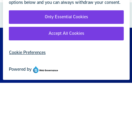
GREAT PUBLIC SCHOOLS FOR EVERY
STUDENT
About us
Partner with us
Advertise with us
National Education Association
1201 16th Street NW
Washington, DC 20036-3290