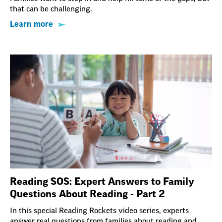
that can be challenging.
Learn more
Reading SOS: Expert Answers to Family
Questions About Reading - Part 2
In this special Reading Rockets video series, experts
answer real questions from families about reading and