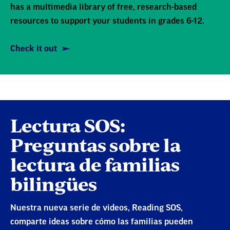
has a multimedia library of free, research-based
resources to support your students in grades 6-12.
Check it out
Lectura SOS:
Preguntas sobre la
lectura de familias
bilingües
Nuestra nueva serie de videos, Reading SOS,
comparte ideas sobre cómo las familias pueden