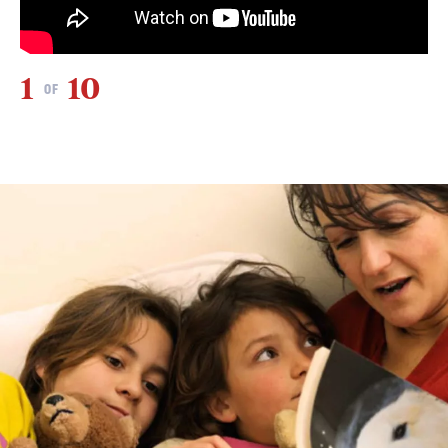
1
10
2
OF