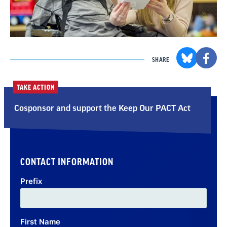
SHARE
TAKE ACTION
Cosponsor and support the Keep Our PACT Act
CONTACT INFORMATION
Prefix
First Name