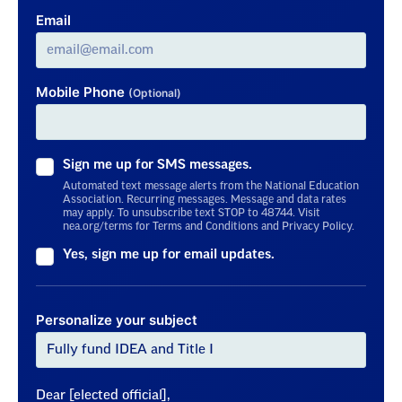
Email
Mobile Phone
(Optional)
Sign me up for SMS messages.
Automated text message alerts from the National Education
Association. Recurring messages. Message and data rates
may apply. To unsubscribe text STOP to 48744. Visit
nea.org/terms for Terms and Conditions and Privacy Policy.
Yes, sign me up for email updates.
Personalize your subject
Dear [elected official],