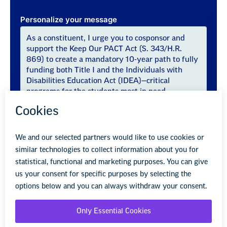
Personalize your message
Sincerely,