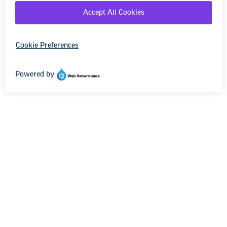
[Your information here]
The Keep Our Pact Act (S. 343/H.R. 869) would
create a mandatory 10-year path to fully
funding both the Individuals with Disabilities
Education Act (IDEA) and Title I of the Every
Student Succeeds Act—critical programs for
the students most in need.
Title I, first passed nearly 60 years ago as part
of President Johnson’s War on Poverty,