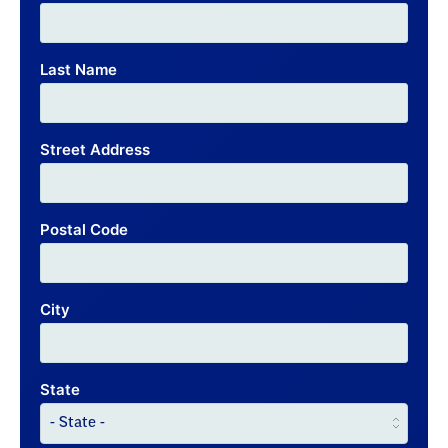
Last Name
Street Address
Postal Code
City
State