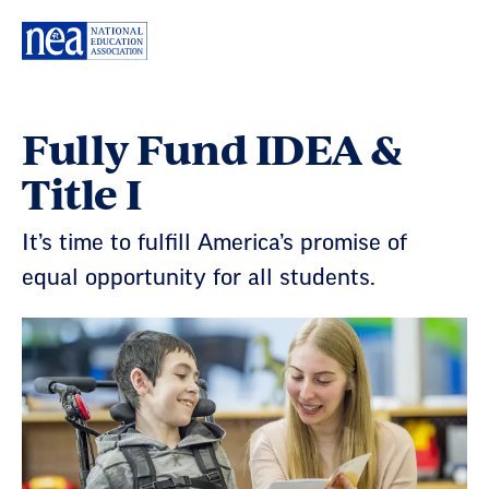
Skip
Navigation
Fully Fund IDEA &
Title I
It’s time to fulfill America’s promise of
equal opportunity for all students.