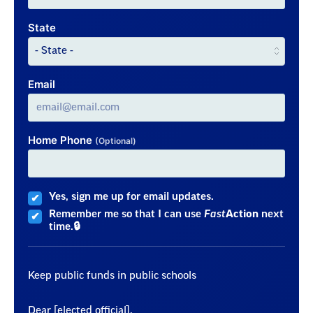
State
Email
Home Phone
(Optional)
Yes, sign me up for email updates.
Remember me so that I can use
Fast
Action
next
time.
Keep public funds in public schools
Dear [elected official],