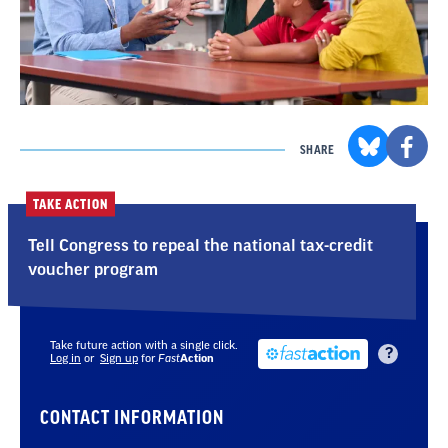
SHARE
TAKE ACTION
Tell Congress to repeal the national tax-credit
voucher program
Take future action with a single click.
?
Log in
or
Sign up
for
Fast
Action
CONTACT INFORMATION