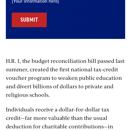
[Your information here]
H.R. 1, the budget reconciliation bill passed last
summer, created the first national tax-credit
voucher program to weaken public education
and divert billions of dollars to private and
religious schools.
Individuals receive a dollar-for-dollar tax
credit—far more valuable than the usual
deduction for charitable contributions—in