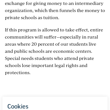
exchange for giving money to an intermediary
organization, which then funnels the money to
private schools as tuition.
If this program is allowed to take effect, entire
communities will suffer—especially in rural
areas where 20 percent of our students live
and public schools are economic centers.
Special needs students who attend private
schools lose important legal rights and
protections.