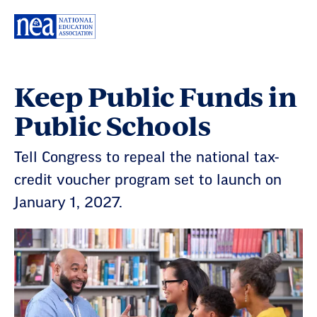
Skip
Navigation
Keep Public Funds in
Public Schools
Tell Congress to repeal the national tax-
credit voucher program set to launch on
January 1, 2027.