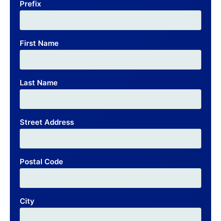
Prefix
First Name
Last Name
Street Address
Postal Code
City