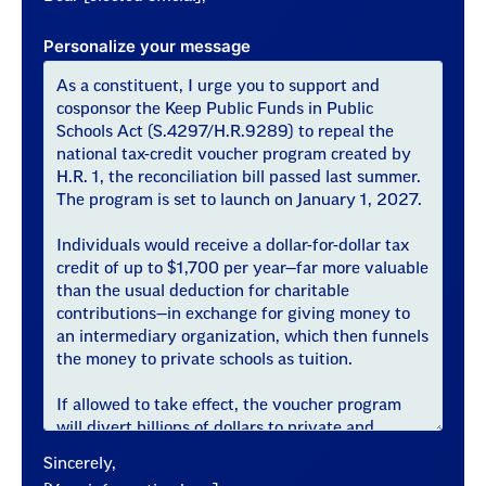
Personalize your message
Sincerely,