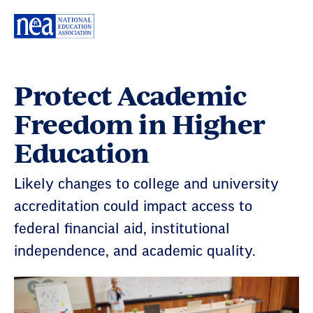
Skip
Navigation
Protect Academic
Freedom in Higher
Education
Likely changes to college and university
accreditation could impact access to
federal financial aid, institutional
independence, and academic quality.