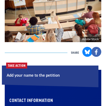
Adobe Stock
SHARE
TAKE ACTION
Add your name to the petition
CONTACT INFORMATION