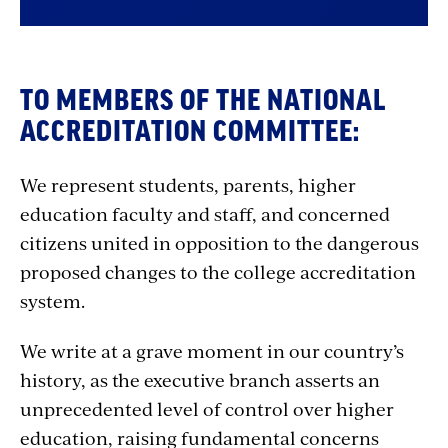
TO MEMBERS OF THE NATIONAL
ACCREDITATION COMMITTEE:
We represent students, parents, higher
education faculty and staff, and concerned
citizens united in opposition to the dangerous
proposed changes to the college accreditation
system.
We write at a grave moment in our country’s
history, as the executive branch asserts an
unprecedented level of control over higher
education, raising fundamental concerns