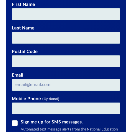
First Name
Last Name
Postal Code
Email
Mobile Phone
(Optional)
Sign me up for SMS messages.
Automated text message alerts from the National Education