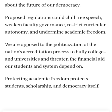
about the future of our democracy.
Proposed regulations could chill free speech,
weaken faculty governance, restrict curricular
autonomy, and undermine academic freedom.
We are opposed to the politicization of the
nation’s accreditation process to bully colleges
and universities and threaten the financial aid
our students and system depend on.
Protecting academic freedom protects
students, scholarship, and democracy itself.