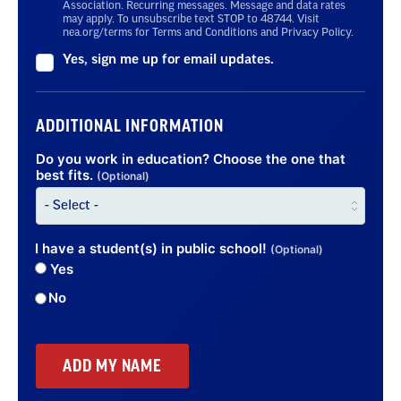
Association. Recurring messages. Message and data rates
may apply. To unsubscribe text STOP to 48744. Visit
nea.org/terms for Terms and Conditions and Privacy Policy.
Yes, sign me up for email updates.
ADDITIONAL INFORMATION
Do you work in education? Choose the one that
best fits.
(Optional)
I have a student(s) in public school!
(Optional)
Yes
No