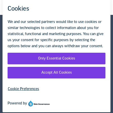
National Education Association
1201 16th Street NW
Washington, DC 20036-3290
Privacy Policy
Terms of Use
© Copyright 2026 National Education Association