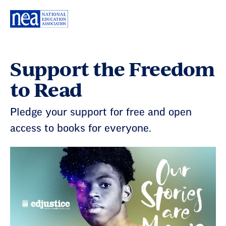
Skip
Navigation
Support the Freedom
to Read
Pledge your support for free and open
access to books for everyone.