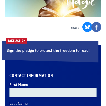
SHARE
TAKE ACTION
Sign the pledge to protect the freedom to read!
CONTACT INFORMATION
First Name
Last Name