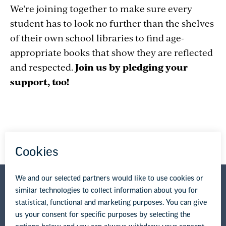
We’re joining together to make sure every
student has to look no further than the shelves
of their own school libraries to find age-
appropriate books that show they are reflected
and respected.
Join us by pledging your
support, too!
National Education Association
1201 16th Street NW
Washington, DC 20036-3290