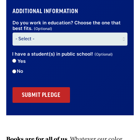
ADDITIONAL INFORMATION
Do you work in education? Choose the one that
best fits.
(Optional)
I have a student(s) in public school!
(Optional)
Yes
No
Books are for all of us
. Whatever our color,