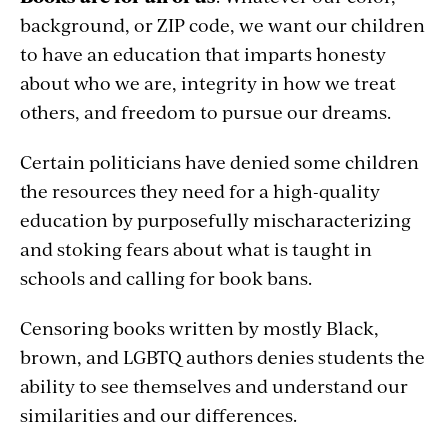
background, or ZIP code, we want our children
to have an education that imparts honesty
about who we are, integrity in how we treat
others, and freedom to pursue our dreams.
Certain politicians have denied some children
the resources they need for a high-quality
education by purposefully mischaracterizing
and stoking fears about what is taught in
schools and calling for book bans.
Censoring books written by mostly Black,
brown, and LGBTQ authors denies students the
ability to see themselves and understand our
similarities and our differences.