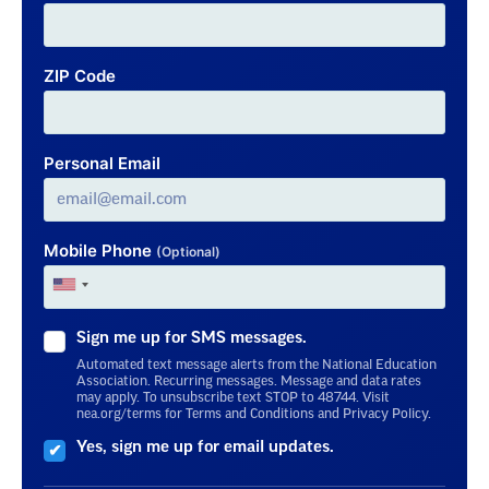
ZIP Code
Personal Email
Mobile Phone
(Optional)
Sign me up for SMS messages.
Automated text message alerts from the National Education
Association. Recurring messages. Message and data rates
may apply. To unsubscribe text STOP to 48744. Visit
nea.org/terms for Terms and Conditions and Privacy Policy.
Yes, sign me up for email updates.