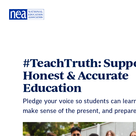
Skip
Navigation
#TeachTruth: Supp
Honest & Accurate
Education
Pledge your voice so students can learn
make sense of the present, and prepare 