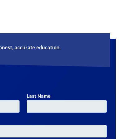
nest, accurate education.
Last Name