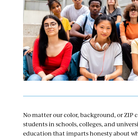
No matter our color, background, or ZIP 
students in schools, colleges, and universi
education that imparts honesty about who