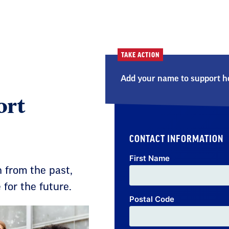
TAKE ACTION
Add your name to support ho
ort
CONTACT INFORMATION
First Name
 from the past,
for the future.
Postal Code