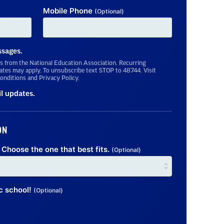
Mobile Phone
(Optional)
ssages.
s from the National Education Association. Recurring
tes may apply. To unsubscribe text STOP to 48744. Visit
onditions and Privacy Policy.
il updates.
ON
Choose the one that best fits.
(Optional)
ic school!
(Optional)