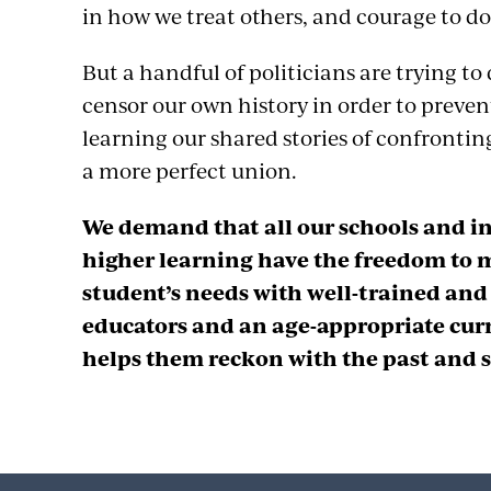
in how we treat others, and courage to do
But a handful of politicians are trying t
censor our own history in order to preve
learning our shared stories of confronting
a more perfect union.
We demand that all our schools and in
higher learning have the freedom to 
student’s needs with well-trained an
educators and an age-appropriate cur
helps them reckon with the past and s