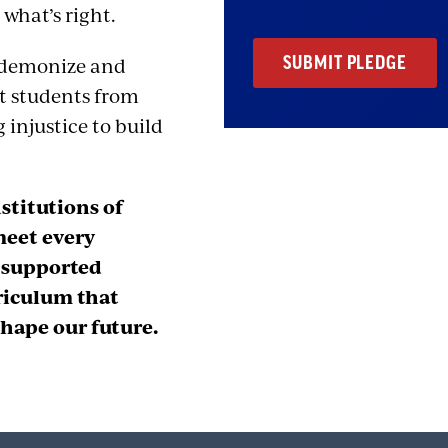
 what’s right.
o demonize and
nt students from
 injustice to build
stitutions of
meet every
d supported
riculum that
hape our future.