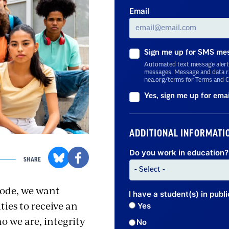
Email
Sign me up for SMS me
Automated text message alert
messages. Message and data ra
nea.org/terms for Terms and C
Yes, sign me up for ema
ADDITIONAL INFORMATI
Do you work in education? 
SHARE
code, we want
I have a student(s) in publ
ties to receive an
Yes
 we are, integrity
No