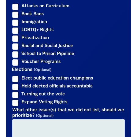
Attacks on Curriculum
Book Bans
Immigration
LGBTQ+ Rights
Privatization
Racial and Social Justice
School to Prison Pipeline
Voucher Programs
Elections
(Optional)
Elect public education champions
Hold elected officials accountable
Turning out the vote
Expand Voting Rights
What other issue(s) that we did not list, should we
prioritize?
(Optional)