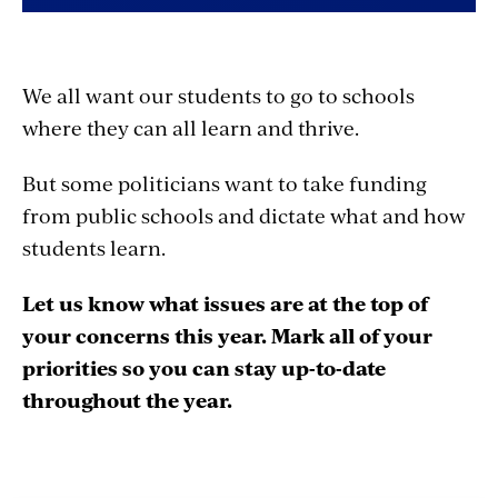
We all want our students to go to schools
where they can all learn and thrive.
But some politicians want to take funding
from public schools and dictate what and how
students learn.
Let us know what issues are at the top of
your concerns this year. Mark all of your
priorities so you can stay up-to-date
throughout the year.