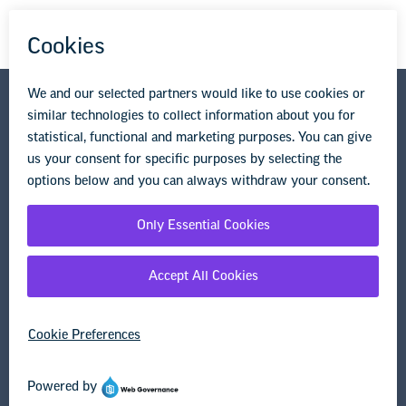
National Education Association
1201 16th Street NW
Washington, DC 20036-3290
Privacy Policy
Terms of Use
© Copyright 2026 National Education Association