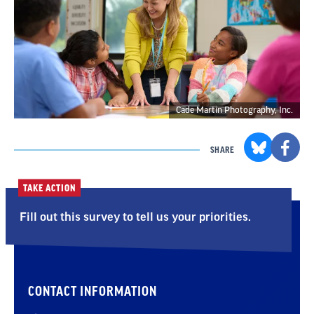
Cade Martin Photography, Inc.
SHARE
TAKE ACTION
Fill out this survey to tell us your priorities.
CONTACT INFORMATION