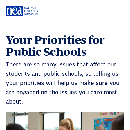
Skip
Navigation
Your Priorities for
Public Schools
There are so many issues that affect our
students and public schools, so telling us
your priorities will help us make sure you
are engaged on the issues you care most
about.