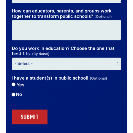
How can educators, parents, and groups work
together to transform public schools?
(Optional)
Do you work in education? Choose the one that
best fits.
(Optional)
I have a student(s) in public school!
(Optional)
Yes
No