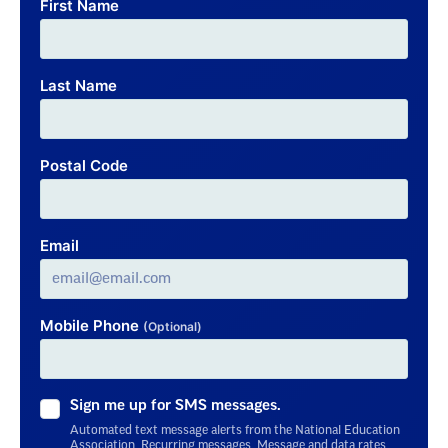
First Name
Last Name
Postal Code
Email
Mobile Phone
(Optional)
Sign me up for SMS messages.
Automated text message alerts from the National Education
Association. Recurring messages. Message and data rates