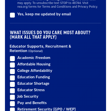
may apply. To unsubscribe text STOP to 48744. Visit
nea.org/terms for Terms and Conditions and Privacy Policy.
Yes, keep me updated by email
WHAT ISSUES DO YOU CARE MOST ABOUT?
(MARK ALL THAT APPLY)
Educator Supports, Recruitment &
Retention
(Optional)
Academic Freedom
Affordable Housing
College Affordability
Education Funding
Educator Shortage
Educator Stress
Job Security
Pay and Benefits
Retirement Security (GPO / WEP)