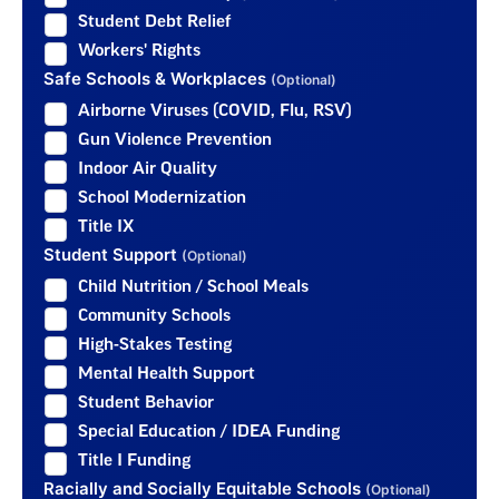
Student Debt Relief
Workers' Rights
Safe Schools & Workplaces
(Optional)
Airborne Viruses (COVID, Flu, RSV)
Gun Violence Prevention
Indoor Air Quality
School Modernization
Title IX
Student Support
(Optional)
Child Nutrition / School Meals
Community Schools
High-Stakes Testing
Mental Health Support
Student Behavior
Special Education / IDEA Funding
Title I Funding
Racially and Socially Equitable Schools
(Optional)