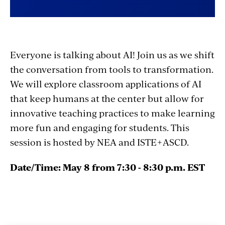
Everyone is talking about AI! Join us as we shift
the conversation from tools to transformation.
We will explore classroom applications of AI
that keep humans at the center but allow for
innovative teaching practices to make learning
more fun and engaging for students. This
session is hosted by NEA and ISTE+ASCD.
Date/Time: May 8 from 7:30 - 8:30 p.m. EST