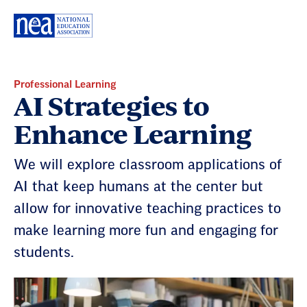
Skip
Navigation
Professional Learning
AI Strategies to
Enhance Learning
We will explore classroom applications of
AI that keep humans at the center but
allow for innovative teaching practices to
make learning more fun and engaging for
students.