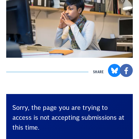
SHARE
Sorry, the page you are trying to
access is not accepting submissions at
this time.