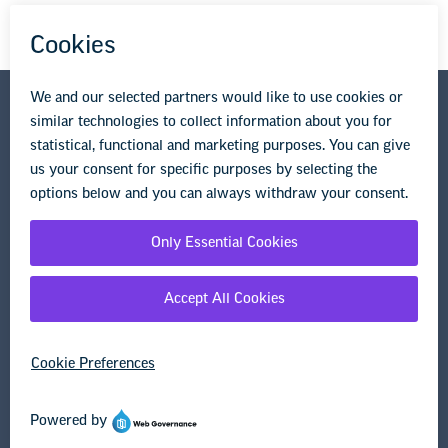
National Education Association
1201 16th Street NW
Washington, DC 20036-3290
Privacy Policy
Terms of Use
© Copyright 2026 National Education Association