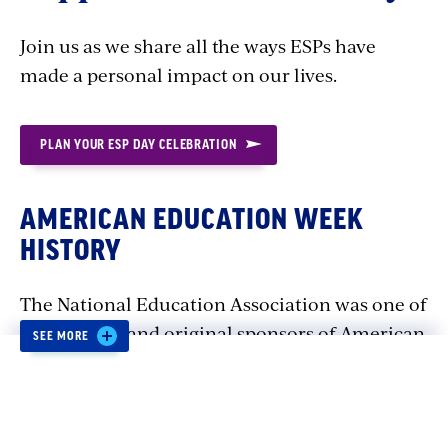
Join us as we share all the ways ESPs have
made a personal impact on our lives.
PLAN YOUR ESP DAY CELEBRATION
AMERICAN EDUCATION WEEK
HISTORY
The National Education Association was one of
the creators and original sponsors of American
SEE MORE
Education Week.
Distressed that 25 percent of the country's