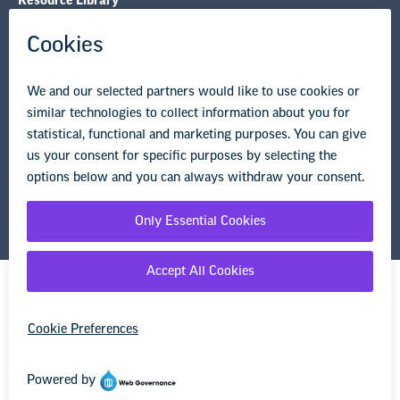
Resource Library
Privacy Policy
Terms of Use
© Copyright 2026 National Education Association