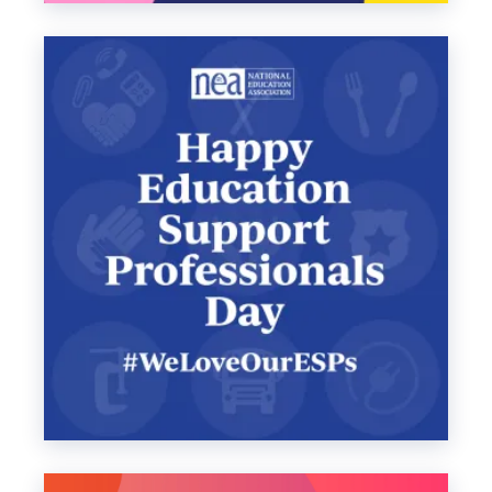
announcements.