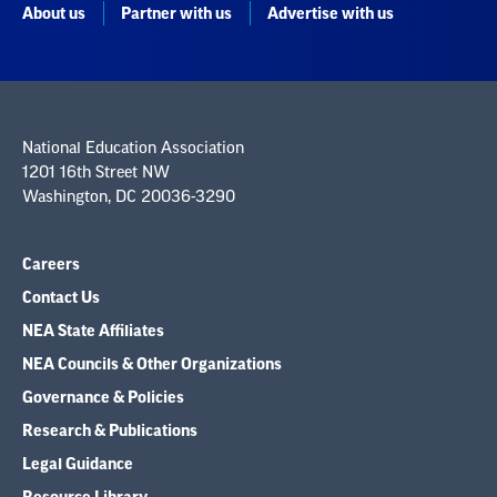
About us
Partner with us
Advertise with us
National Education Association
1201 16th Street NW
Washington, DC 20036-3290
Careers
Contact Us
NEA State Affiliates
NEA Councils & Other Organizations
Governance & Policies
Research & Publications
Legal Guidance