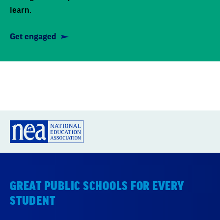
learn.
Get engaged
GREAT PUBLIC SCHOOLS FOR EVERY
STUDENT