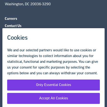
Washington, DC 20036-3290
Careers
Contact Us
NEA State Affiliates
NEA Councils & Other Organizations
Governance & Policies
Research & Publications
Legal Guidance
Resource Library
Privacy Policy
Terms of Use
© Copyright 2026 National Education Association