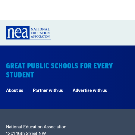
GREAT PUBLIC SCHOOLS FOR EVERY
STUDENT
About us
Partner with us
Advertise with us
National Education Association
1201 16th Street NW