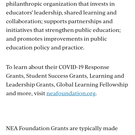
philanthropic organization that invests in
educators’ leadership, shared learning and
collaboration; supports partnerships and
initiatives that strengthen public education;
and promotes improvements in public
education policy and practice.
To learn about their COVID-19 Response
Grants, Student Success Grants, Learning and
Leadership Grants, Global Learning Fellowship
and more, visit
neafoundation.org
.
NEA Foundation Grants are typically made