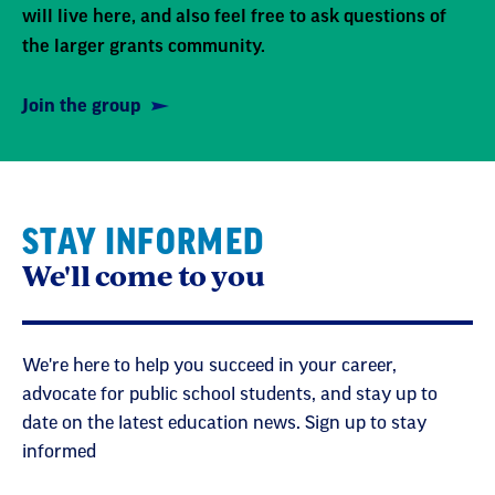
will live here, and also feel free to ask questions of
the larger grants community.
Join the group
STAY INFORMED
We'll come to you
We're here to help you succeed in your career,
advocate for public school students, and stay up to
date on the latest education news. Sign up to stay
informed