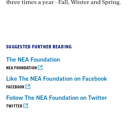
three times a year - Fall, Winter and Spring.
SUGGESTED FURTHER READING
The NEA Foundation
NEA FOUNDATION
Like The NEA Foundation on Facebook
FACEBOOK
Follow The NEA Foundation on Twitter
TWITTER