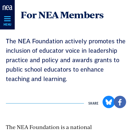
Skip
For NEA Members
Navigation
MENU
The NEA Foundation actively promotes the
inclusion of educator voice in leadership
practice and policy and awards grants to
public school educators to enhance
teaching and learning.
SHARE
The NEA Foundation is a national