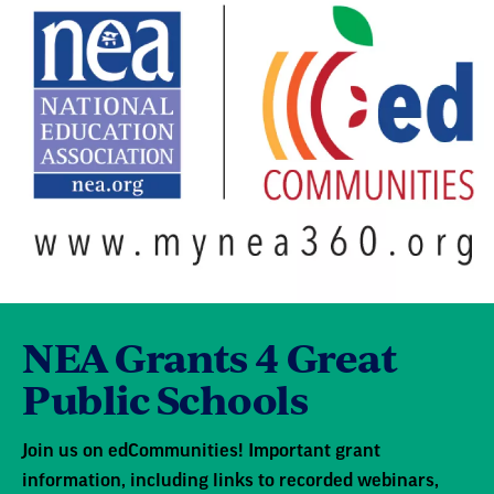
NEA Grants 4 Great
Public Schools
Join us on edCommunities! Important grant
information, including links to recorded webinars,