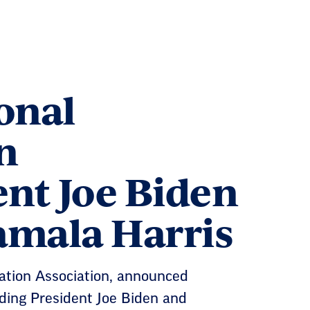
onal
n
nt Joe Biden
amala Harris
cation Association, announced
nding President Joe Biden and