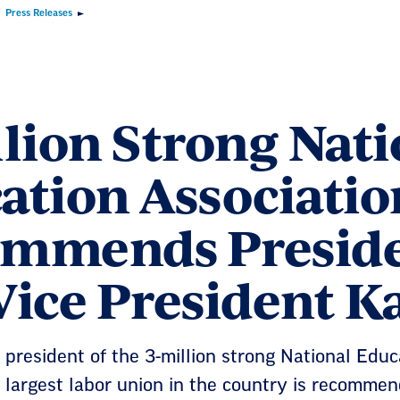
Press Releases
llion Strong Nati
ation Associatio
mmends Preside
Vice President K
 president of the 3-million strong National Edu
 largest labor union in the country is recomme