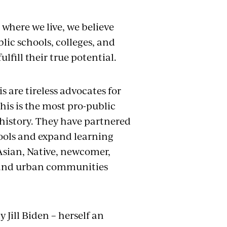
where we live, we believe
blic schools, colleges, and
lfill their true potential.
 are tireless advocates for
his is the most pro-public
istory. They have partnered
ools and expand learning
 Asian, Native, newcomer,
, and urban communities
 Jill Biden – herself an