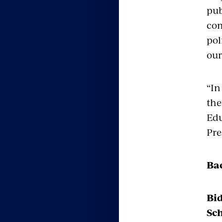
pub
com
pol
our
“In
the
Edu
Pre
Ba
Bi
Sch