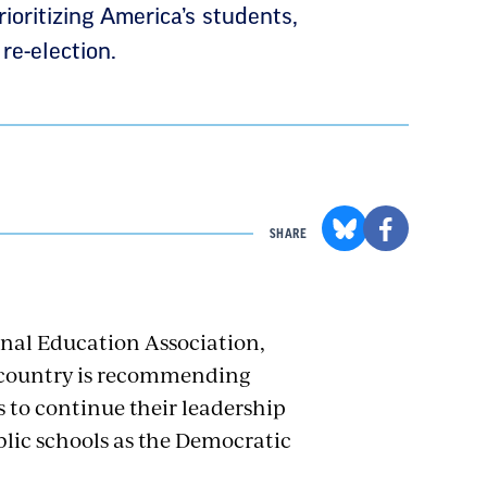
ioritizing America’s students,
re-election.
SHARE
onal Education Association,
e country is recommending
 to continue their leadership
blic schools as the Democratic