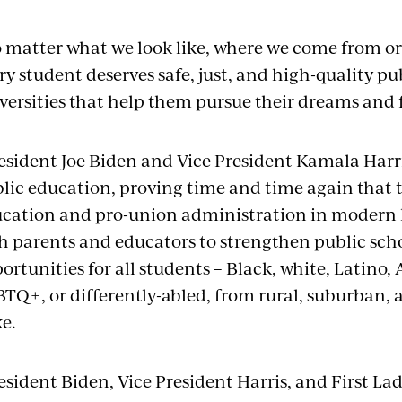
 matter what we look like, where we come from or 
ry student deserves safe, just, and high-quality pu
versities that help them pursue their dreams and fu
esident Joe Biden and Vice President Kamala Harris
lic education, proving time and time again that t
cation and pro-union administration in modern h
h parents and educators to strengthen public sch
ortunities for all students – Black, white, Latino,
TQ+, or differently-abled, from rural, suburban
ke.
esident Biden, Vice President Harris, and First Lady