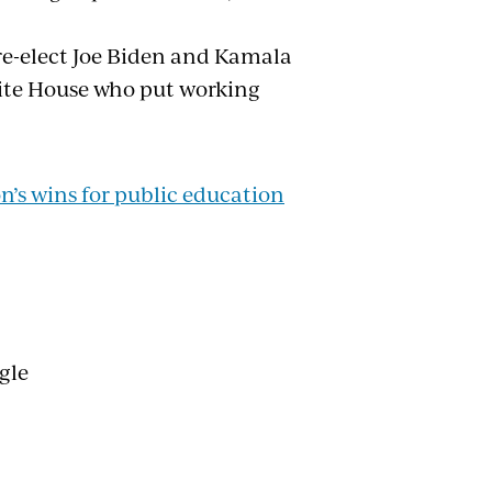
re-elect Joe Biden and Kamala
hite House who put working
’s wins for public education
ngle