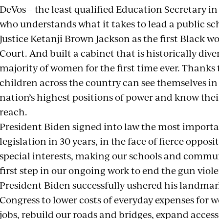
DeVos – the least qualified Education Secretary in
who understands what it takes to lead a public s
Justice Ketanji Brown Jackson as the first Black 
Court. And built a cabinet that is historically div
majority of women for the first time ever. Thanks t
children across the country can see themselves in
nation’s highest positions of power and know thei
reach.
President Biden signed into law the most importa
legislation in 30 years, in the face of fierce oppo
special interests, making our schools and communi
first step in our ongoing work to end the gun vio
President Biden successfully ushered his landmar
Congress to lower costs of everyday expenses for w
jobs, rebuild our roads and bridges, expand acces