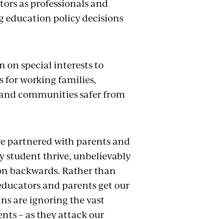
ors as professionals and
g education policy decisions
 on special interests to
s for working families,
s and communities safer from
ve partnered with parents and
y student thrive, unbelievably
ion backwards. Rather than
educators and parents get our
ns are ignoring the vast
nts – as they attack our