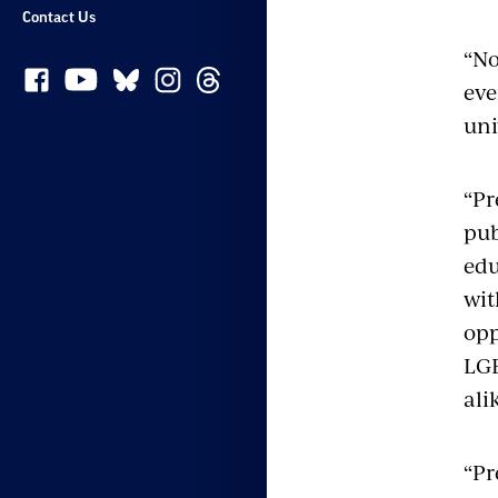
Contact Us
“No
eve
uni
“Pr
pub
edu
wit
opp
LGB
ali
“Pr