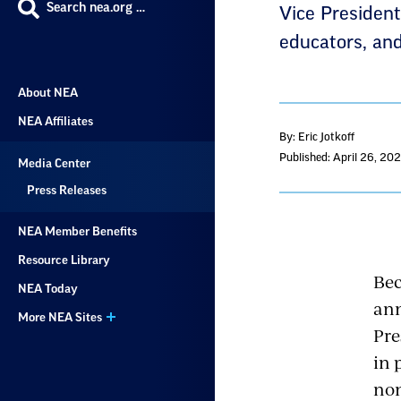
Search nea.org …
Vice President
educators, and
About NEA
NEA Affiliates
By: Eric Jotkoff
Published: April 26, 20
Media Center
Press Releases
NEA Member Benefits
Resource Library
Bec
NEA Today
ann
More NEA Sites
Pre
in 
nom