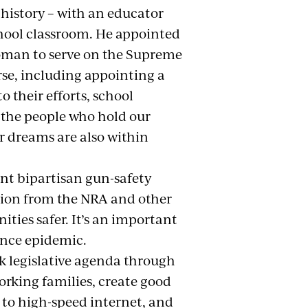
 history – with an educator
chool classroom. He appointed
woman to serve on the Supreme
erse, including appointing a
o their efforts, school
 the people who hold our
r dreams are also within
nt bipartisan gun-safety
sition from the NRA and other
ties safer. It’s an important
lence epidemic.
k legislative agenda through
orking families, create good
s to high-speed internet, and