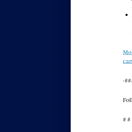
Mor
can
-##
Fol
# #