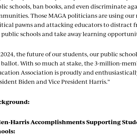
lic schools, ban books, and even discriminate aga
munities. Those MAGA politicians are using our 
itical pawns and attacking educators to distract fr
 public schools and take away learning opportuni
 2024, the future of our students, our public scho
 ballot. With so much at stake, the 3-million-mem
cation Association is proudly and enthusiastically
sident Biden and Vice President Harris.”
ckground:
den-Harris Accomplishments Supporting Stude
ools: