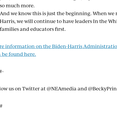
so much more.
And we know this is just the beginning. When we 
Harris, we will continue to have leaders In the W
families and educators first.
e information on the Biden-Harris Administration
 be found here.
#-
low us on Twitter at @NEAmedia and @BeckyPri
 #