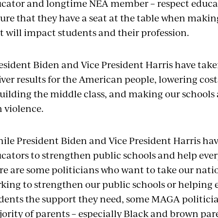
cator and longtime NEA member – respect educat
ure that they have a seat at the table when makin
t will impact students and their profession.
esident Biden and Vice President Harris have taken
iver results for the American people, lowering cost
uilding the middle class, and making our school
 violence.
ile President Biden and Vice President Harris ha
cators to strengthen public schools and help ever
re are some politicians who want to take our nat
king to strengthen our public schools or helping 
dents the support they need, some MAGA politicia
ority of parents – especially Black and brown pare