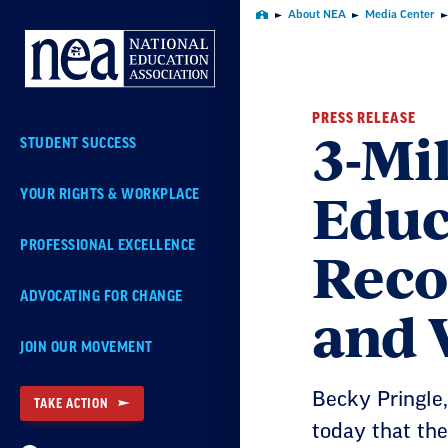
Skip
About NEA
Media Center
Home
Navigation
PRESS RELEASE
3-Mi
STUDENT SUCCESS
Educ
YOUR RIGHTS & WORKPLACE
Reco
PROFESSIONAL EXCELLENCE
ADVOCATING FOR CHANGE
and 
JOIN OUR MOVEMENT
Becky Pringle,
TAKE ACTION
today that the