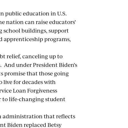
in public education in U.S.
the nation can raise educators’
g school buildings, support
and apprenticeship programs,
ts.
t relief, canceling up to
s. And under President Biden’s
ts promise that those going
 live for decades with
rvice Loan Forgiveness
 to life-changing student
n administration that reflects
dent Biden replaced Betsy