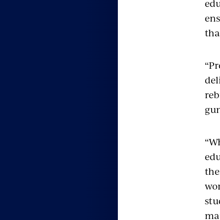
edu
ens
tha
“Pr
del
reb
gun
“Wh
edu
the
wor
stu
maj