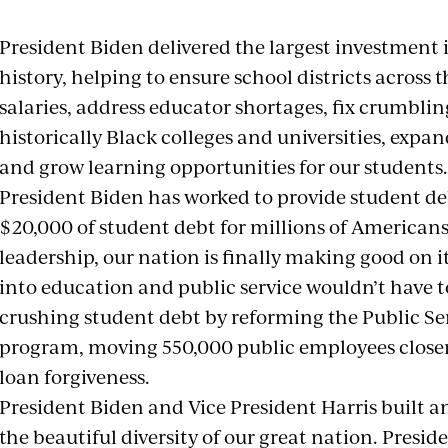
President Biden delivered the largest investment 
history, helping to ensure school districts across 
salaries, address educator shortages, fix crumblin
historically Black colleges and universities, exp
and grow learning opportunities for our studen
President Biden has worked to provide student deb
$20,000 of student debt for millions of American
leadership, our nation is finally making good on i
into education and public service wouldn’t have to
crushing student debt by reforming the Public Se
program, moving 550,000 public employees closer
loan forgiveness.
President Biden and Vice President Harris built a
the beautiful diversity of our great nation. Presi