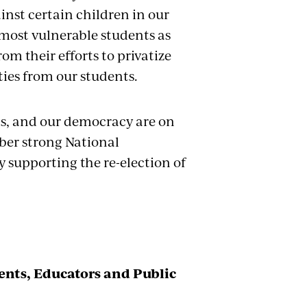
inst certain children in our
most vulnerable students as
om their efforts to privatize
ties from our students.
ols, and our democracy are on
ber strong National
 supporting the re-election of
nts, Educators and Public