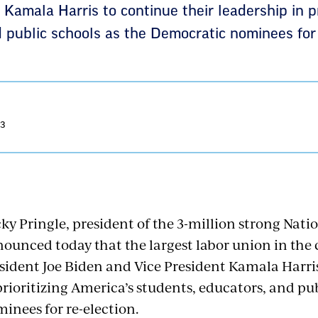
 Kamala Harris to continue their leadership in pr
 public schools as the Democratic nominees for 
23
ky Pringle, president of the 3-million strong Nati
ounced today that the largest labor union in th
sident Joe Biden and Vice President Kamala Harris
prioritizing America’s students, educators, and pu
inees for re-election.