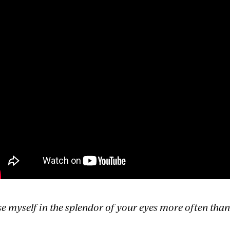
ose myself in the splendor of your eyes more often tha