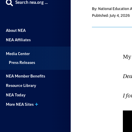
Search nea.org …
By: National Education 
Published: July 4, 2026
About NEA
NEA Affiliates
Media Center
My 
Press Releases
Dea
NEA Member Benefits
Resource Library
I f
NEA Today
More NEA Sites