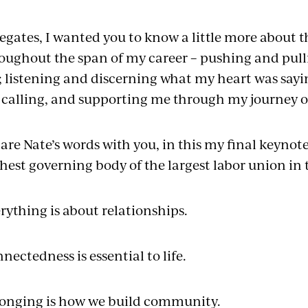
egates, I wanted you to know a little more about 
oughout the span of my career – pushing and pull
 listening and discerning what my heart was say
calling, and supporting me through my journey o
hare Nate’s words with you, in this my final keynote
hest governing body of the largest labor union in
rything is about relationships.
nectedness is essential to life.
onging is how we build community.