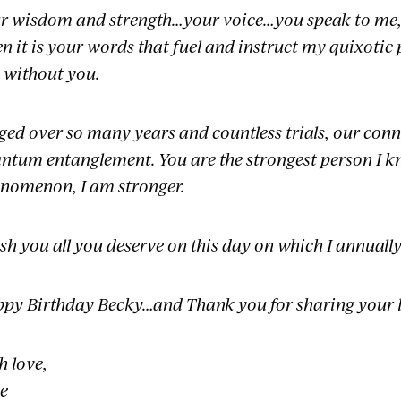
r wisdom and strength…your voice…you speak to me, m
en it is your words that fuel and instruct my quixotic
t without you.
ged over so many years and countless trials, our conn
ntum entanglement. You are the strongest person I kn
nomenon, I am stronger.
ish you all you deserve on this day on which I annually
py Birthday Becky…and Thank you for sharing your l
h love,
e