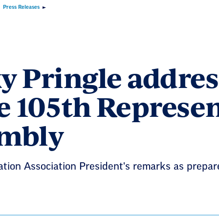
Press Releases
y Pringle addres
he 105th Represen
mbly
tion Association President's remarks as prepare