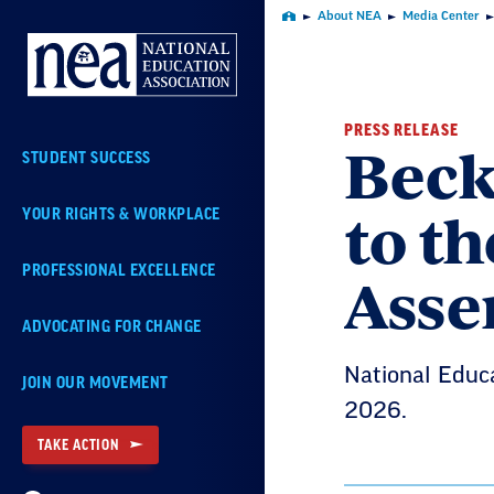
Skip
About NEA
Media Center
Home
Navigation
PRESS RELEASE
Beck
STUDENT SUCCESS
to t
YOUR RIGHTS & WORKPLACE
Asse
PROFESSIONAL EXCELLENCE
ADVOCATING FOR CHANGE
National Educa
JOIN OUR MOVEMENT
2026.
TAKE ACTION