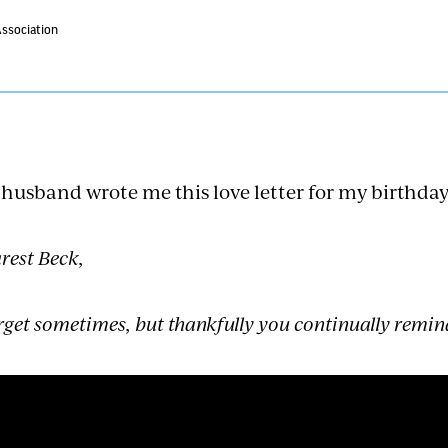
Association
husband wrote me this love letter for my birthday
rest Beck,
orget sometimes, but thankfully you continually remin