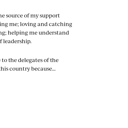
the source of my support
ing me; loving and catching
ing; helping me understand
f leadership.
 to the delegates of the
 this country because…