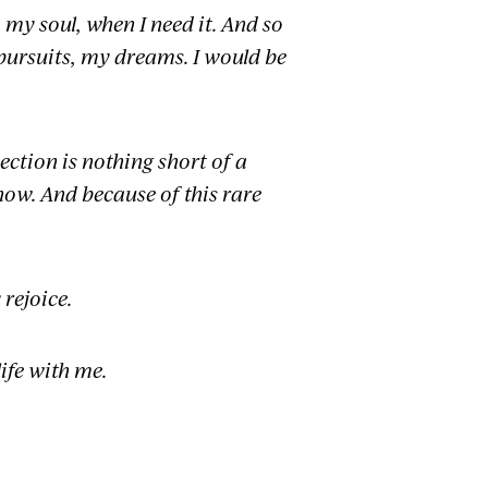
y soul, when I need it. And so
 pursuits, my dreams. I would be
ection is nothing short of a
ow. And because of this rare
 rejoice.
ife with me.