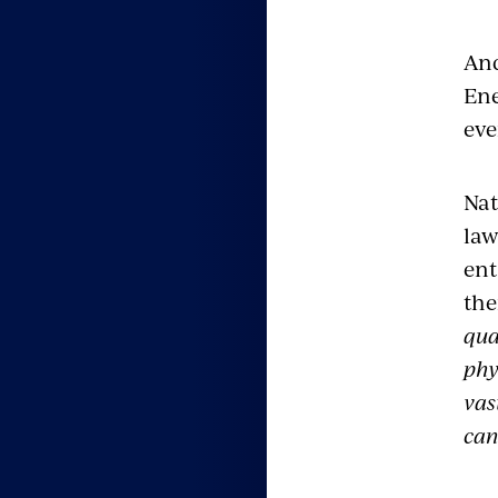
And
Ene
eve
Nat
law
ent
the
qua
phy
vas
can