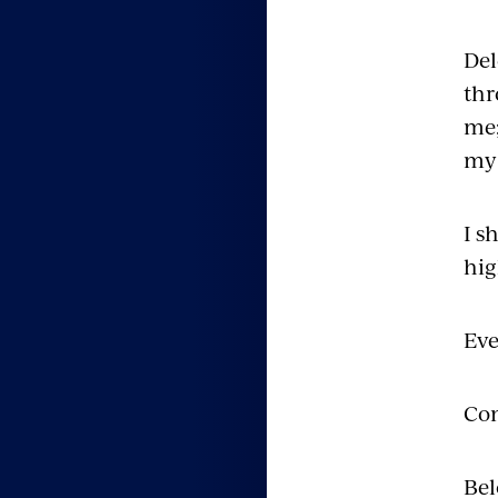
Del
thr
me;
my 
I s
hig
Eve
Con
Bel