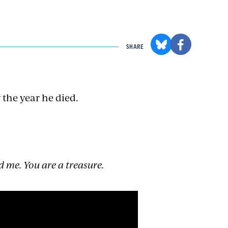
SHARE
 the year he died.
d me. You are a treasure.