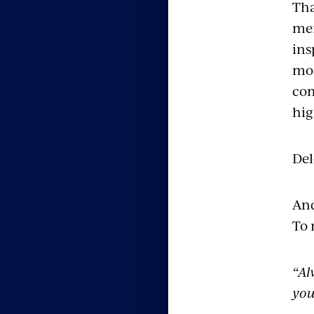
Tha
mem
ins
mor
com
hig
Del
And
To 
“Al
you