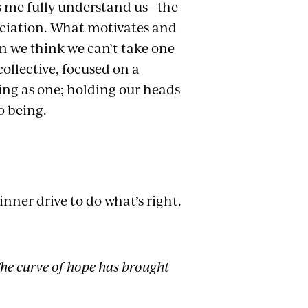
s me fully understand us—the
ciation. What motivates and
n we think we can’t take one
collective, focused on a
ing as one; holding our heads
o being.
inner drive to do what’s right.
The curve of hope has brought