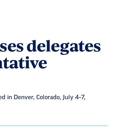
ses delegates
tative
d in Denver, Colorado, July 4–7,