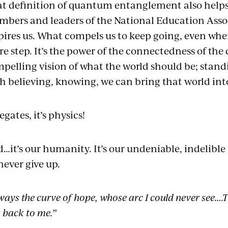
t definition of quantum entanglement also help
bers and leaders of the National Education Asso
pires us. What compels us to keep going, even whe
e step. It’s the power of the connectedness of the 
pelling vision of what the world should be; stand
h believing, knowing, we can bring that world int
egates, it’s physics!
…it’s our humanity. It’s our undeniable, indelible 
never give up.
ways the curve of hope, whose arc I could never see….
 back to me.”