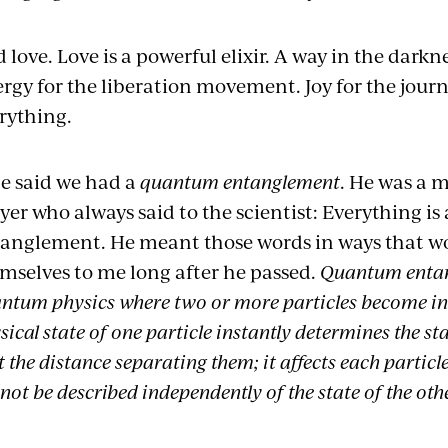
 love. Love is a powerful elixir. A way in the darkne
rgy for the liberation movement. Joy for the journey
rything.
e said we had a
quantum entanglement
. He was a m
yer who always said to the scientist: Everything 
anglement. He meant those words in ways that wo
mselves to me long after he passed.
Quantum entan
ntum physics where two or more particles become ine
sical state of one particle instantly determines the st
t the distance separating them; it affects each particle
not be described independently of the state of the oth