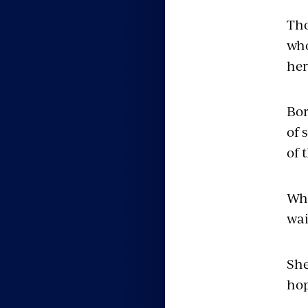
Th
who
her
Bor
of 
of 
Whe
wai
She
hop