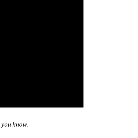
n you know.