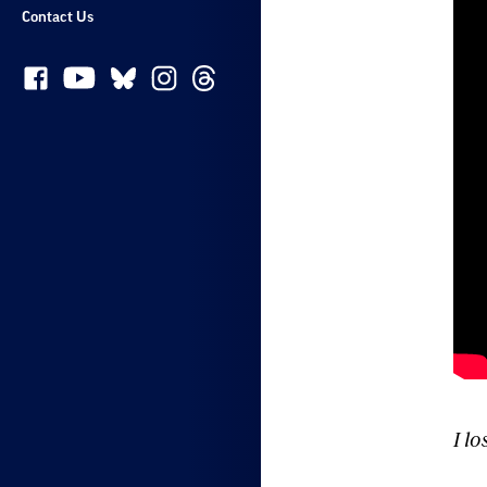
Contact Us
I l