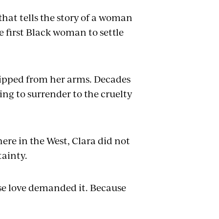
 that tells the story of a woman
 first Black woman to settle
ripped from her arms. Decades
ing to surrender to the cruelty
re in the West, Clara did not
tainty.
use love demanded it. Because