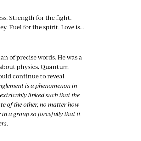
ss. Strength for the fight.
. Fuel for the spirit. Love is…
an of precise words. He was a
is about physics. Quantum
uld continue to reveal
glement is a phenomenon in
xtricably linked such that the
ate of the other, no matter how
 in a group so forcefully that it
ers
.