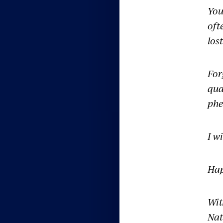
You
oft
los
For
qua
phe
I w
Hap
Wit
Nat