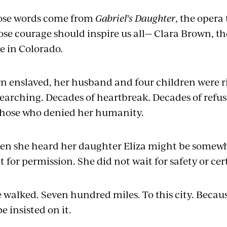
ose words come from
Gabriel’s Daughter
, the opera
se courage should inspire us all— Clara Brown, the
e in Colorado.
n enslaved, her husband and four children were 
searching. Decades of heartbreak. Decades of refus
those who denied her humanity.
n she heard her daughter Eliza might be somewhe
t for permission. She did not wait for safety or cer
 walked. Seven hundred miles. To this city. Beca
e insisted on it.