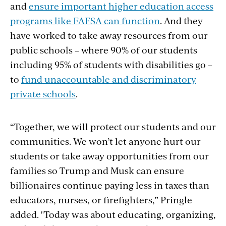
and
ensure important higher education access
programs like FAFSA can function
. And they
have worked to take away resources from our
public schools – where 90% of our students
including 95% of students with disabilities go –
to
fund unaccountable and discriminatory
private schools
.
“Together, we will protect our students and our
communities. We won’t let anyone hurt our
students or take away opportunities from our
families so Trump and Musk can ensure
billionaires continue paying less in taxes than
educators, nurses, or firefighters,” Pringle
added. "Today was about educating, organizing,