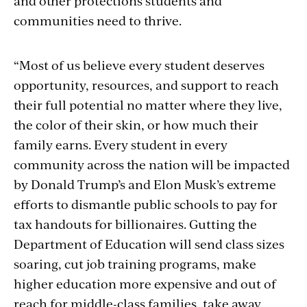
and other protections students and
communities need to thrive.
“Most of us believe every student deserves
opportunity, resources, and support to reach
their full potential no matter where they live,
the color of their skin, or how much their
family earns. Every student in every
community across the nation will be impacted
by Donald Trump’s and Elon Musk’s extreme
efforts to dismantle public schools to pay for
tax handouts for billionaires. Gutting the
Department of Education will send class sizes
soaring, cut job training programs, make
higher education more expensive and out of
reach for middle-class families, take away