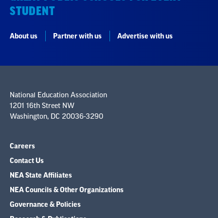
STUDENT
About us
Partner with us
Advertise with us
National Education Association
1201 16th Street NW
Washington, DC 20036-3290
Careers
Contact Us
NEA State Affiliates
NEA Councils & Other Organizations
Governance & Policies