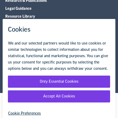
Research & Publications
Legal Guidance
Resource Library
Privacy Policy
Terms of Use
© Copyright 2026 National Education Association