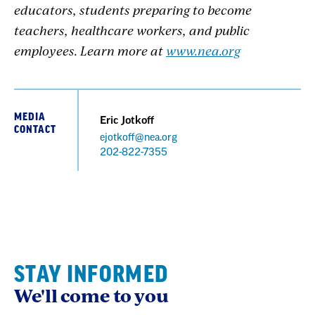
educators, students preparing to become
teachers, healthcare workers, and public
employees. Learn more at
www.nea.org
MEDIA
Eric Jotkoff
CONTACT
ejotkoff@nea.org
Phone
202-822-7355
STAY INFORMED
We'll come to you