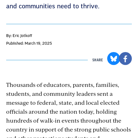
and communities need to thrive.
By: Eric Jotkoff
Published: March 19, 2025
SHARE
Thousands of educators, parents, families,
students, and community leaders sent a
message to federal, state, and local elected
officials around the nation today, holding
hundreds of walk-in events throughout the
country in support of the strong public schools