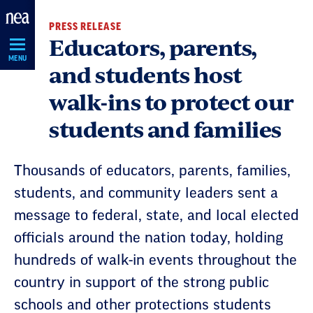
Skip
PRESS RELEASE
Navigation
Educators, parents,
MENU
and students host
walk-ins to protect our
students and families
Thousands of educators, parents, families,
students, and community leaders sent a
message to federal, state, and local elected
officials around the nation today, holding
hundreds of walk-in events throughout the
country in support of the strong public
schools and other protections students