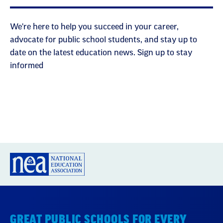
We're here to help you succeed in your career,
advocate for public school students, and stay up to
date on the latest education news. Sign up to stay
informed
GREAT PUBLIC SCHOOLS FOR EVERY