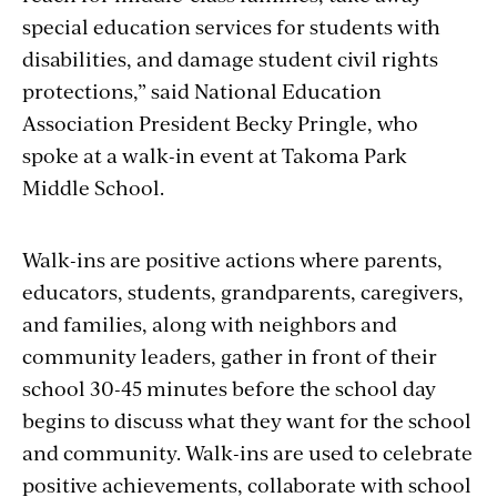
special education services for students with
disabilities, and damage student civil rights
protections,” said National Education
Association President Becky Pringle, who
spoke at a walk-in event at Takoma Park
Middle School.
Walk-ins are positive actions where parents,
educators, students, grandparents, caregivers,
and families, along with neighbors and
community leaders, gather in front of their
school 30-45 minutes before the school day
begins to discuss what they want for the school
and community. Walk-ins are used to celebrate
positive achievements, collaborate with school