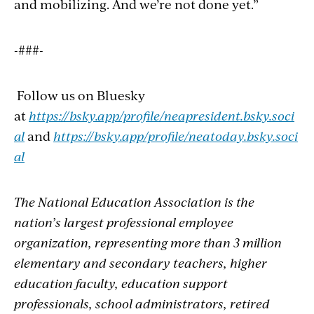
and mobilizing. And we’re not done yet.”
-###-
Follow us on Bluesky
at
https://bsky.app/profile/neapresident.bsky.soci
al
and
https://bsky.app/profile/neatoday.bsky.soci
al
The National Education Association is the
nation’s largest professional employee
organization, representing more than 3 million
elementary and secondary teachers, higher
education faculty, education support
professionals, school administrators, retired