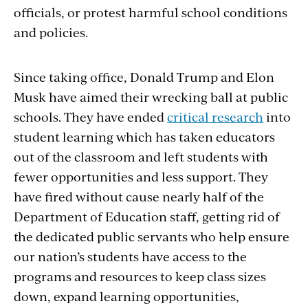
officials, or protest harmful school conditions
and policies.
Since taking office, Donald Trump and Elon
Musk have aimed their wrecking ball at public
schools. They have ended
critical research
into
student learning which has taken educators
out of the classroom and left students with
fewer opportunities and less support. They
have fired without cause nearly half of the
Department of Education staff, getting rid of
the dedicated public servants who help ensure
our nation’s students have access to the
programs and resources to keep class sizes
down, expand learning opportunities,