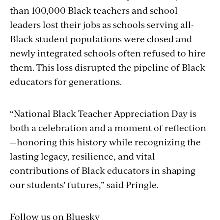
than 100,000 Black teachers and school
leaders lost their jobs as schools serving all-
Black student populations were closed and
newly integrated schools often refused to hire
them. This loss disrupted the pipeline of Black
educators for generations.
“National Black Teacher Appreciation Day is
both a celebration and a moment of reflection
—honoring this history while recognizing the
lasting legacy, resilience, and vital
contributions of Black educators in shaping
our students’ futures,” said Pringle.
Follow us on Bluesky