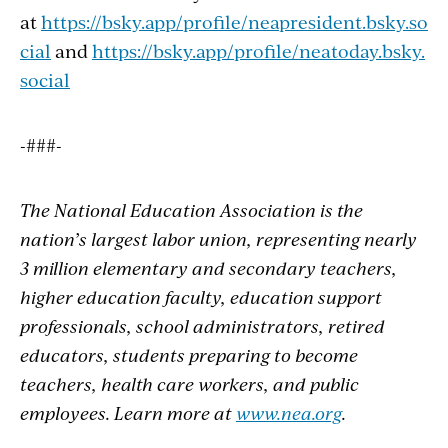
at
https://bsky.app/profile/neapresident.bsky.so
cial
and
https://bsky.app/profile/neatoday.bsky.
social
-###-
The National Education Association is the
nation’s largest labor union, representing
nearly
3 million elementary and secondary teachers,
higher education faculty, education support
professionals, school administrators, retired
educators, students preparing to become
teachers, health care workers, and public
employees. Learn more at
www.nea.org
.