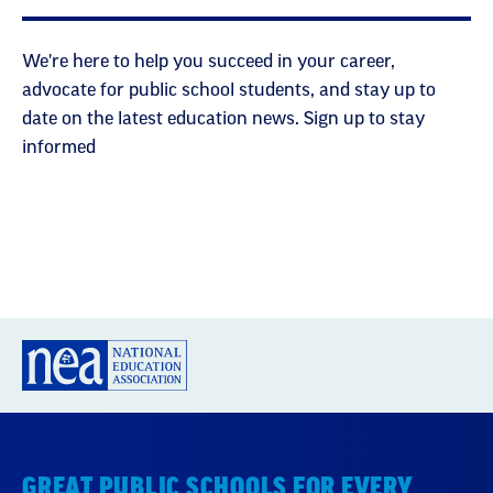
We're here to help you succeed in your career,
advocate for public school students, and stay up to
date on the latest education news. Sign up to stay
informed
GREAT PUBLIC SCHOOLS FOR EVERY