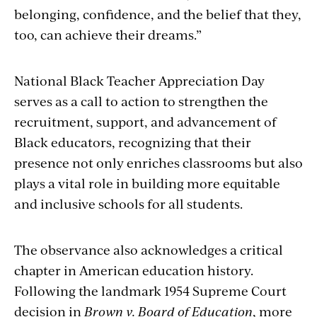
belonging, confidence, and the belief that they,
too, can achieve their dreams.”
National Black Teacher Appreciation Day
serves as a call to action to strengthen the
recruitment, support, and advancement of
Black educators, recognizing that their
presence not only enriches classrooms but also
plays a vital role in building more equitable
and inclusive schools for all students.
The observance also acknowledges a critical
chapter in American education history.
Following the landmark 1954 Supreme Court
decision in
Brown v. Board of Education
, more