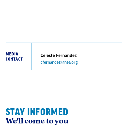
MEDIA
Celeste Fernandez
CONTACT
cfernandez@nea.org
STAY INFORMED
We'll come to you