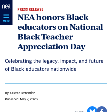
Skip
PRESS RELEASE
Navigation
NEA honors Black
MENU
educators on National
Black Teacher
Appreciation Day
Celebrating the legacy, impact, and future
of Black educators nationwide
By: Celeste Fernandez
Published: May 7, 2026