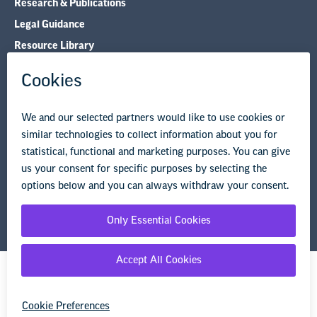
Research & Publications
Legal Guidance
Resource Library
Privacy Policy
Terms of Use
© Copyright 2026 National Education Association