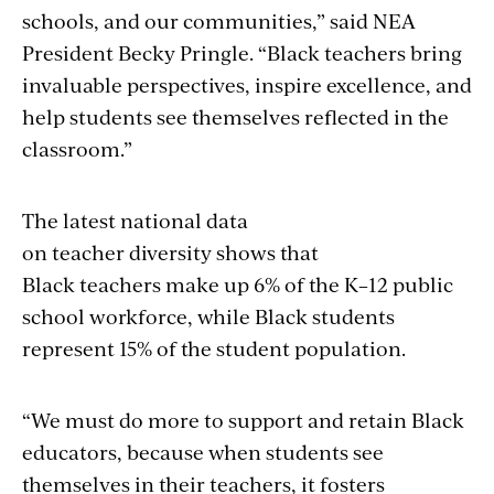
schools, and our communities,” said NEA
President Becky Pringle. “Black teachers bring
invaluable perspectives, inspire excellence, and
help students see themselves reflected in the
classroom.”
The latest national data
on teacher diversity shows that
Black teachers make up 6% of the K–12 public
school workforce, while Black students
represent 15% of the student population.
“We must do more to support and retain Black
educators, because when students see
themselves in their teachers, it fosters