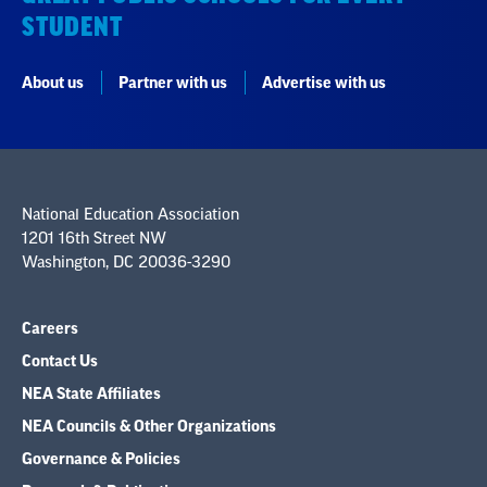
STUDENT
About us
Partner with us
Advertise with us
National Education Association
1201 16th Street NW
Washington, DC 20036-3290
Careers
Contact Us
NEA State Affiliates
NEA Councils & Other Organizations
Governance & Policies