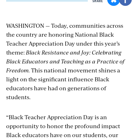
SHARE
WASHINGTON — Today, communities across
the country are honoring National Black
Teacher Appreciation Day under this year’s
theme:
Black Resistance and Joy: Celebrating
Black Educators and Teaching as a Practice of
Freedom.
This national movement shines a
light on the significant influence Black
educators have had on generations of
students.
“Black Teacher Appreciation Day is an
opportunity to honor the profound impact
Black educators have on our students, our