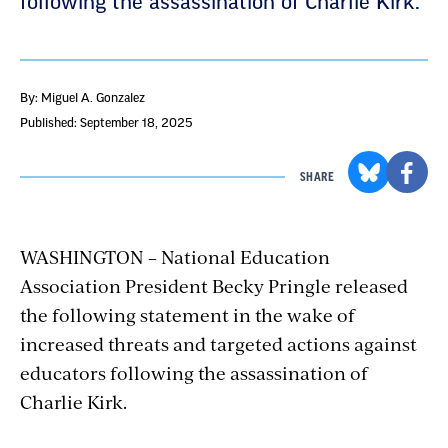
following the assassination of Charlie Kirk.
By: Miguel A. Gonzalez
Published: September 18, 2025
SHARE
WASHINGTON – National Education
Association President Becky Pringle released
the following statement in the wake of
increased threats and targeted actions against
educators following the assassination of
Charlie Kirk.