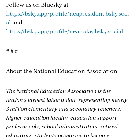
Follow us on Bluesky at
https://bsky.app/profile/neapresident.bsky.soci
al
and
https://bsky.app/profile/neatoday.bsky.social
# # #
About the National Education Association
The National Education Association is the
nation’s largest labor union, representing nearly
3 million elementary and secondary teachers,
higher education faculty, education support
professionals, school administrators, retired
educators, students preparing to become