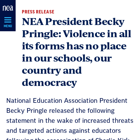
Skip
PRESS RELEASE
Navigation
NEA President Becky
MENU
Pringle: Violence in all
its forms has no place
in our schools, our
country and
democracy
National Education Association President
Becky Pringle released the following
statement in the wake of increased threats
and targeted actions against educators