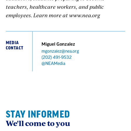
teachers, healthcare workers, and public
employees. Learn more at www.nea.org
MEDIA
Miguel Gonzalez
CONTACT
mgonzalez@nea.org
Phone
(202) 491-9532
@NEAMedia
STAY INFORMED
We'll come to you