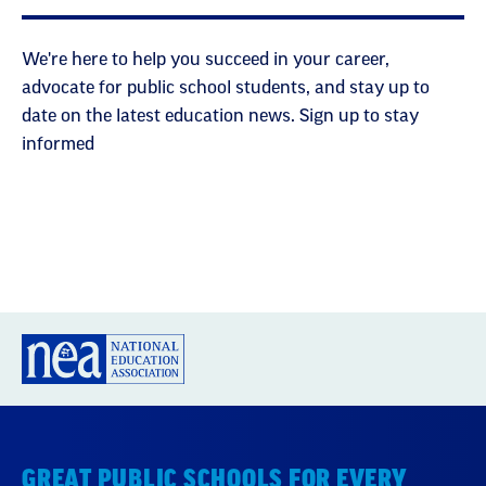
We're here to help you succeed in your career,
advocate for public school students, and stay up to
date on the latest education news. Sign up to stay
informed
GREAT PUBLIC SCHOOLS FOR EVERY