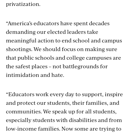
privatization.
“America’s educators have spent decades
demanding our elected leaders take
meaningful action to end school and campus
shootings. We should focus on making sure
that public schools and college campuses are
the safest places – not battlegrounds for
intimidation and hate.
“Educators work every day to support, inspire
and protect our students, their families, and
communities. We speak up for all students,
especially students with disabilities and from
low-income families. Now some are trying to