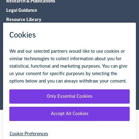
Research & Publications
Legal Guidance
Resource Library
Privacy Policy
Terms of Use
© Copyright 2026 National Education Association