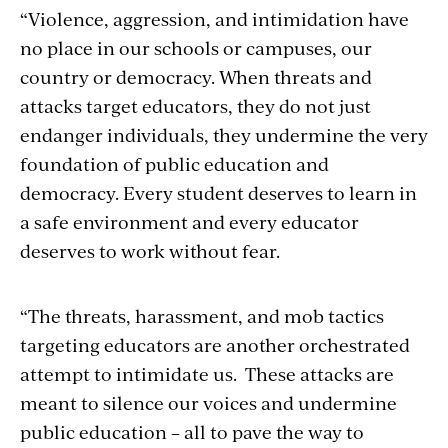
“Violence, aggression, and intimidation have
no place in our schools or campuses, our
country or democracy. When threats and
attacks target educators, they do not just
endanger individuals, they undermine the very
foundation of public education and
democracy. Every student deserves to learn in
a safe environment and every educator
deserves to work without fear.
“The threats, harassment, and mob tactics
targeting educators are another orchestrated
attempt to intimidate us. These attacks are
meant to silence our voices and undermine
public education – all to pave the way to