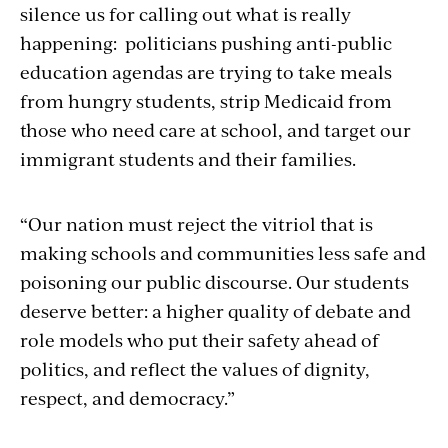
silence us for calling out what is really
happening: politicians pushing anti-public
education agendas are trying to take meals
from hungry students, strip Medicaid from
those who need care at school, and target our
immigrant students and their families.
“Our nation must reject the vitriol that is
making schools and communities less safe and
poisoning our public discourse. Our students
deserve better: a higher quality of debate and
role models who put their safety ahead of
politics, and reflect the values of dignity,
respect, and democracy.”