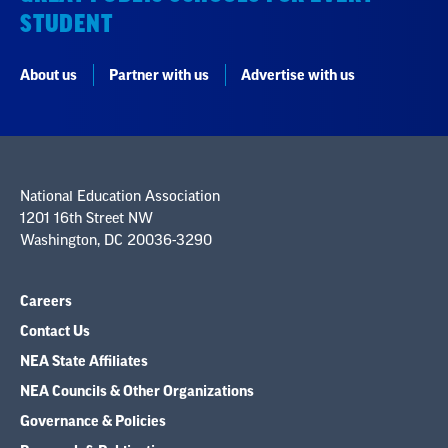
STUDENT
About us
Partner with us
Advertise with us
National Education Association
1201 16th Street NW
Washington, DC 20036-3290
Careers
Contact Us
NEA State Affiliates
NEA Councils & Other Organizations
Governance & Policies