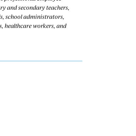
ary and secondary teachers,
s, school administrators,
s, healthcare workers, and