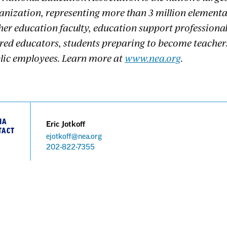
anization, representing more than 3 million element
her education faculty, education support professional
ired educators, students preparing to become teacher
lic employees. Learn more at
www.nea.org
.
IA
Eric Jotkoff
TACT
ejotkoff@nea.org
Phone
202-822-7355