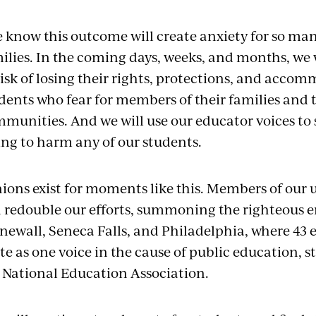
 know this outcome will create anxiety for so man
ilies. In the coming days, weeks, and months, we w
risk of losing their rights, protections, and acco
dents who fear for members of their families and t
munities. And we will use our educator voices to 
ing to harm any of our students.
ions exist for moments like this. Members of our 
l redouble our efforts, summoning the righteous
newall, Seneca Falls, and Philadelphia, where 43 
te as one voice in the cause of public education,
 National Education Association.