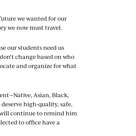
future we wanted for our
tory we now must travel.
se our students need us
 don’t change based on who
vocate and organize for what
dent—Native, Asian, Black,
eserve high-quality, safe,
 will continue to remind him
ected to office have a