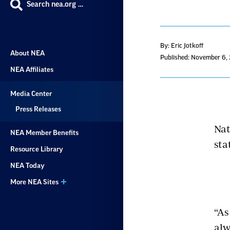
Search nea.org …
By: Eric Jotkoff
About NEA
Published: November 6,
NEA Affiliates
Media Center
Press Releases
Nat
NEA Member Benefits
sta
Resource Library
NEA Today
More NEA Sites
“As
alw