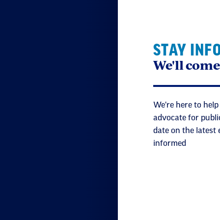
STAY INF
We'll come
We're here to help
advocate for publi
date on the latest
informed