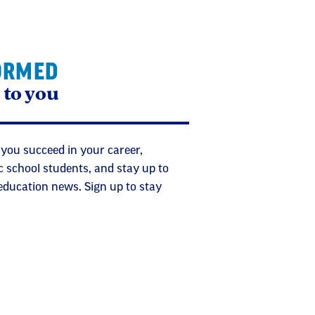
ORMED
 to you
 you succeed in your career,
c school students, and stay up to
 education news. Sign up to stay