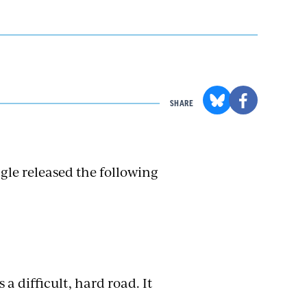
SHARE
gle released the following
 a difficult, hard road. It