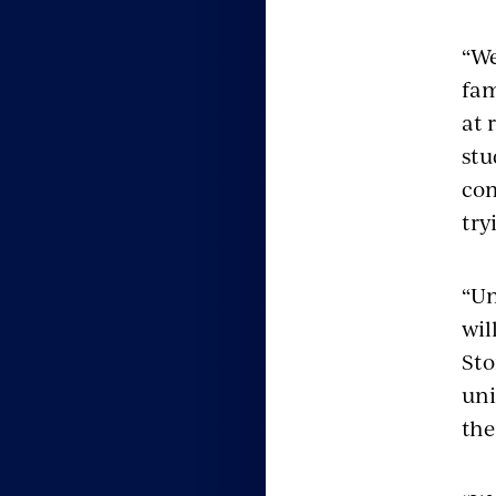
“We
fam
at 
stu
com
try
“Un
wil
Sto
uni
the