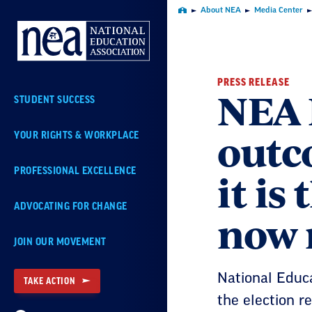
Skip
About NEA
Media Center
Home
Navigation
PRESS RELEASE
NEA P
STUDENT SUCCESS
outc
YOUR RIGHTS & WORKPLACE
it is
PROFESSIONAL EXCELLENCE
ADVOCATING FOR CHANGE
now 
JOIN OUR MOVEMENT
National Educa
TAKE ACTION
the election re