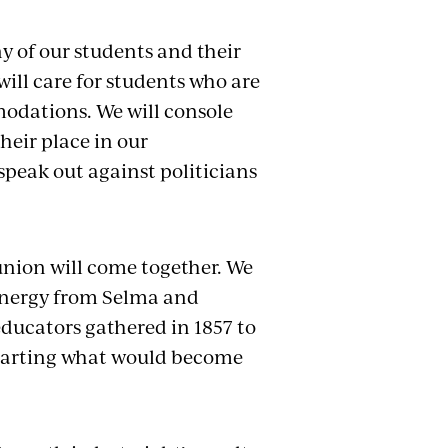
y of our students and their
ill care for students who are
mmodations. We will console
heir place in our
speak out against politicians
union will come together. We
 energy from Selma and
educators gathered in 1857 to
 starting what would become