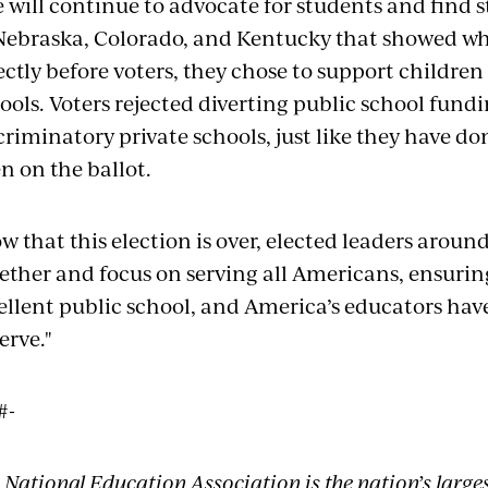
 will continue to advocate for students and find st
Nebraska, Colorado, and Kentucky that showed w
ectly before voters, they chose to support childre
ools. Voters rejected diverting public school fun
criminatory private schools, just like they have d
n on the ballot.
w that this election is over, elected leaders arou
ether and focus on serving all Americans, ensurin
ellent public school, and America’s educators hav
erve."
#-
 National Education Association is the nation’s large