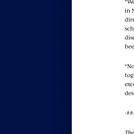
“We
in 
dir
sch
dis
bee
“No
tog
exc
des
-##
The