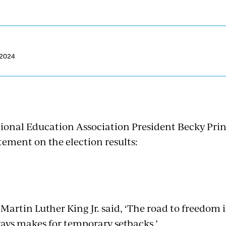
 2024
ional Education Association President Becky Prin
tement on the election results:
 Martin Luther King Jr. said, ‘The road to freedom is
ays makes for temporary setbacks.’