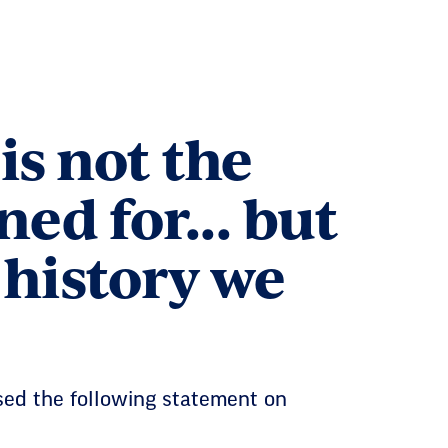
is not the
d for... but
 history we
sed the following statement on