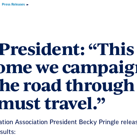
Press Releases
resident: “This 
ome we campaigne
 the road through
must travel.”
tion Association President Becky Pringle relea
sults: