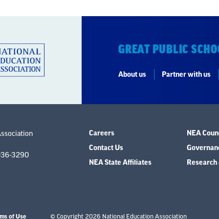
GREAT PUBLIC SCHO
About us
Partner with us
Careers
NEA Counc
Association
Contact Us
Governanc
036-3290
NEA State Affiliates
Research 
ms of Use
© Copyright 2026 National Education Association