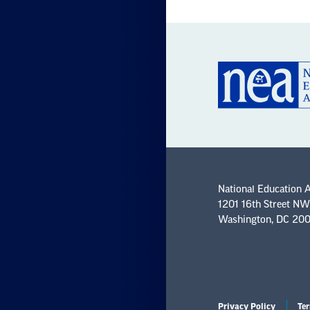
National Education 
1201 16th Street NW
Washington, DC 20
Privacy Policy
Ter