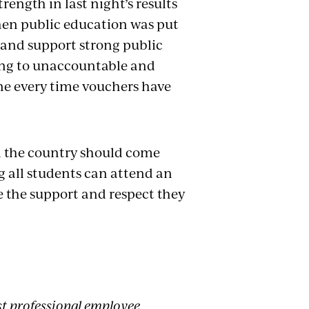
rength in last night’s results
hen public education was put
n and support strong public
ding to unaccountable and
one every time vouchers have
nd the country should come
g all students can attend an
e the support and respect they
st professional employee