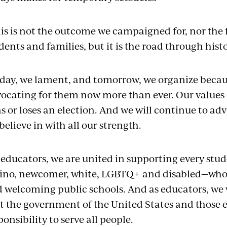
is is not the outcome we campaigned for, nor the 
dents and families, but it is the road through his
day, we lament, and tomorrow, we organize becau
ocating for them now more than ever. Our values
s or loses an election. And we will continue to ad
believe in with all our strength.
 educators, we are united in supporting every stu
ino, newcomer, white, LGBTQ+ and disabled—who d
 welcoming public schools. And as educators, we
t the government of the United States and those el
ponsibility to serve all people.