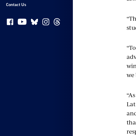
Contact Us
“Th
stu
“To
adv
win
we 
“As
Lat
and
tha
res