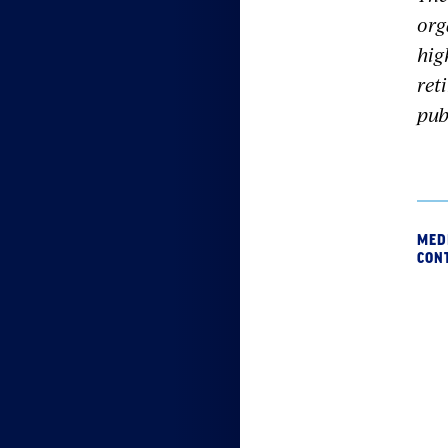
org
hig
ret
pub
MED
CON