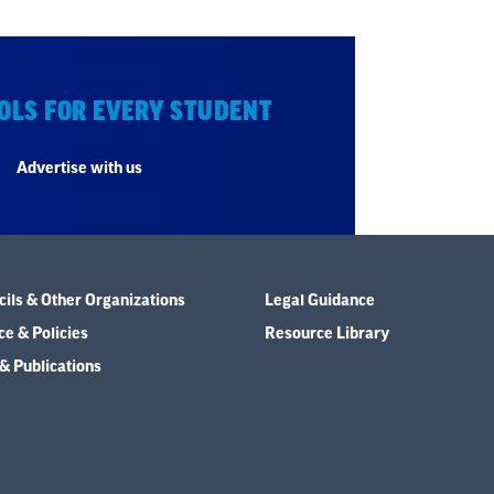
OLS FOR EVERY STUDENT
Advertise with us
ils & Other Organizations
Legal Guidance
e & Policies
Resource Library
& Publications