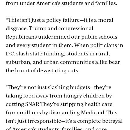
from under America’s students and families.
“This isn’t just a policy failure—it is a moral
disgrace. Trump and congressional
Republicans undermined our public schools
and every student in them. When politicians in
D.C. slash state funding, students in rural,
suburban, and urban communities alike bear
the brunt of devastating cuts.
"They’re not just slashing budgets—they’re
taking food away from hungry children by
cutting SNAP. They’re stripping health care
from millions by dismantling Medicaid. This
isn’t just irresponsible—it’s a complete betrayal
of America’s students, families, and core