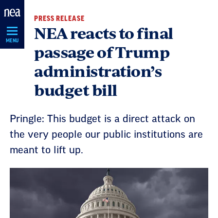
Skip
PRESS RELEASE
Navigation
NEA reacts to final
MENU
passage of Trump
administration’s
budget bill
Pringle: This budget is a direct attack on
the very people our public institutions are
meant to lift up.