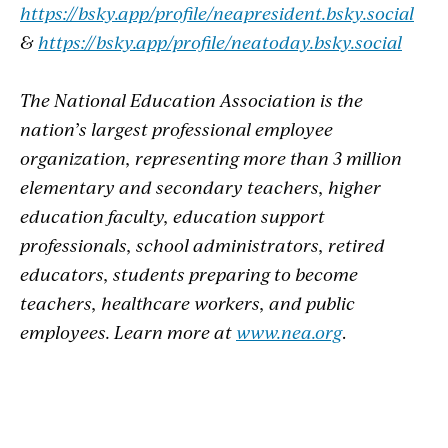
https://bsky.app/profile/neapresident.bsky.social
&
https://bsky.app/profile/neatoday.bsky.social
The National Education Association is the
nation’s largest professional employee
organization, representing more than 3 million
elementary and secondary teachers, higher
education faculty, education support
professionals, school administrators, retired
educators, students preparing to become
teachers, healthcare workers, and public
employees. Learn more at
www.nea.org
.