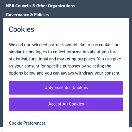
NEA Councils & Other Organizations
Governance & Policies
Research & Publications
Legal Guidance
Resource Library
Privacy Policy
Terms of Use
© Copyright 2026 National Education Association