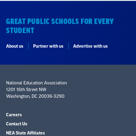
GREAT PUBLIC SCHOOLS FOR EVERY
STUDENT
About us
Partner with us
Advertise with us
National Education Association
1201 16th Street NW
Washington, DC 20036-3290
Careers
Contact Us
NEA State Affiliates