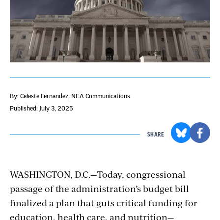
By: Celeste Fernandez, NEA Communications
Published: July 3, 2025
SHARE
WASHINGTON, D.C.
—
Today, congressional
passage of the administration’s budget bill
finalized a plan that guts critical funding for
education, health care, and nutrition—