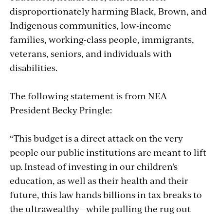
disproportionately harming Black, Brown, and
Indigenous communities, low-income
families, working-class people, immigrants,
veterans, seniors, and individuals with
disabilities.
The following statement is from NEA
President Becky Pringle:
“This budget is a direct attack on the very
people our public institutions are meant to lift
up. Instead of investing in our children’s
education, as well as their health and their
future, this law hands billions in tax breaks to
the ultrawealthy—while pulling the rug out