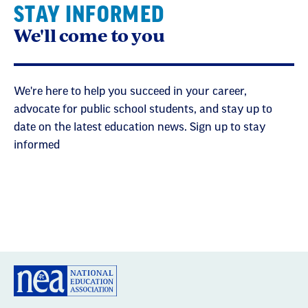
STAY INFORMED
We'll come to you
We're here to help you succeed in your career,
advocate for public school students, and stay up to
date on the latest education news. Sign up to stay
informed