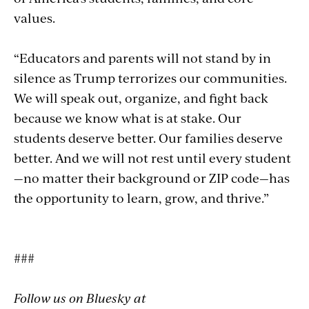
values.
“Educators and parents will not stand by in
silence as Trump terrorizes our communities.
We will speak out, organize, and fight back
because we know what is at stake. Our
students deserve better. Our families deserve
better. And we will not rest until every student
—no matter their background or ZIP code—has
the opportunity to learn, grow, and thrive.”
###
Follow us on Bluesky at