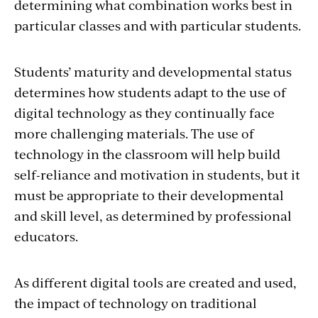
determining what combination works best in
particular classes and with particular students.
Students’ maturity and developmental status
determines how students adapt to the use of
digital technology as they continually face
more challenging materials. The use of
technology in the classroom will help build
self-reliance and motivation in students, but it
must be appropriate to their developmental
and skill level, as determined by professional
educators.
As different digital tools are created and used,
the impact of technology on traditional