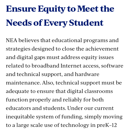
Ensure Equity to Meet the
Needs of Every Student
NEA believes that educational programs and
strategies designed to close the achievement
and digital gaps must address equity issues
related to broadband Internet access, software
and technical support, and hardware
maintenance. Also, technical support must be
adequate to ensure that digital classrooms
function properly and reliably for both
educators and students. Under our current
inequitable system of funding, simply moving
to a large scale use of technology in preK–12