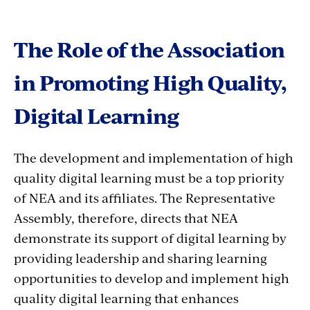
The Role of the Association
in Promoting High Quality,
Digital Learning
The development and implementation of high
quality digital learning must be a top priority
of NEA and its affiliates. The Representative
Assembly, therefore, directs that NEA
demonstrate its support of digital learning by
providing leadership and sharing learning
opportunities to develop and implement high
quality digital learning that enhances