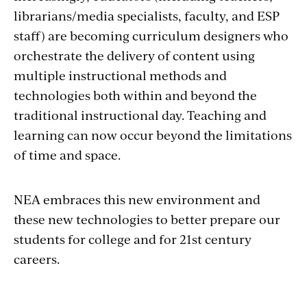
librarians/media specialists, faculty, and ESP
staff) are becoming curriculum designers who
orchestrate the delivery of content using
multiple instructional methods and
technologies both within and beyond the
traditional instructional day. Teaching and
learning can now occur beyond the limitations
of time and space.
NEA embraces this new environment and
these new technologies to better prepare our
students for college and for 21st century
careers.