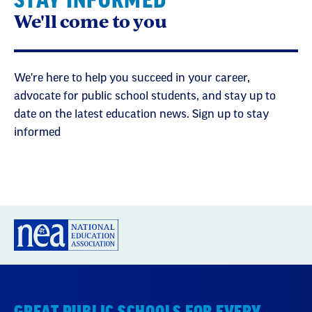
STAY INFORMED
We'll come to you
We're here to help you succeed in your career,
advocate for public school students, and stay up to
date on the latest education news. Sign up to stay
informed