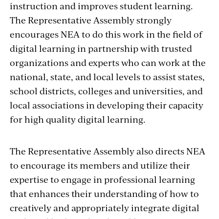
instruction and improves student learning.
The Representative Assembly strongly
encourages NEA to do this work in the field of
digital learning in partnership with trusted
organizations and experts who can work at the
national, state, and local levels to assist states,
school districts, colleges and universities, and
local associations in developing their capacity
for high quality digital learning.
The Representative Assembly also directs NEA
to encourage its members and utilize their
expertise to engage in professional learning
that enhances their understanding of how to
creatively and appropriately integrate digital