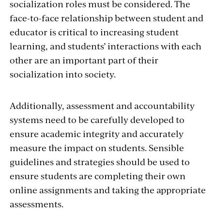
socialization roles must be considered. The
face-to-face relationship between student and
educator is critical to increasing student
learning, and students’ interactions with each
other are an important part of their
socialization into society.
Additionally, assessment and accountability
systems need to be carefully developed to
ensure academic integrity and accurately
measure the impact on students. Sensible
guidelines and strategies should be used to
ensure students are completing their own
online assignments and taking the appropriate
assessments.