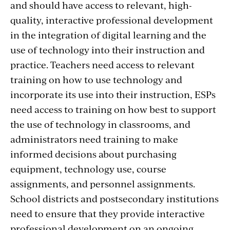
and should have access to relevant, high-
quality, interactive professional development
in the integration of digital learning and the
use of technology into their instruction and
practice. Teachers need access to relevant
training on how to use technology and
incorporate its use into their instruction, ESPs
need access to training on how best to support
the use of technology in classrooms, and
administrators need training to make
informed decisions about purchasing
equipment, technology use, course
assignments, and personnel assignments.
School districts and postsecondary institutions
need to ensure that they provide interactive
professional development on an ongoing