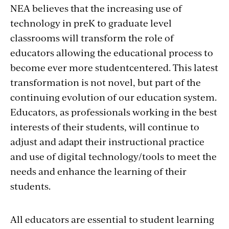
NEA believes that the increasing use of
technology in preK to graduate level
classrooms will transform the role of
educators allowing the educational process to
become ever more studentcentered. This latest
transformation is not novel, but part of the
continuing evolution of our education system.
Educators, as professionals working in the best
interests of their students, will continue to
adjust and adapt their instructional practice
and use of digital technology/tools to meet the
needs and enhance the learning of their
students.
All educators are essential to student learning