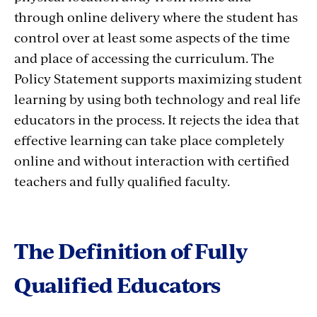
through online delivery where the student has
control over at least some aspects of the time
and place of accessing the curriculum. The
Policy Statement supports maximizing student
learning by using both technology and real life
educators in the process. It rejects the idea that
effective learning can take place completely
online and without interaction with certified
teachers and fully qualified faculty.
The Definition of Fully
Qualified Educators