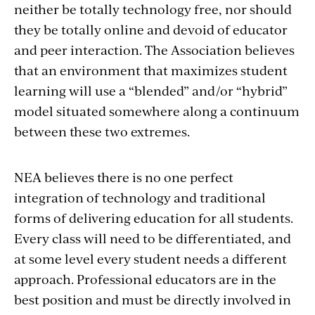
neither be totally technology free, nor should
they be totally online and devoid of educator
and peer interaction. The Association believes
that an environment that maximizes student
learning will use a “blended” and/or “hybrid”
model situated somewhere along a continuum
between these two extremes.
NEA believes there is no one perfect
integration of technology and traditional
forms of delivering education for all students.
Every class will need to be differentiated, and
at some level every student needs a different
approach. Professional educators are in the
best position and must be directly involved in