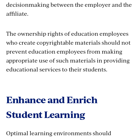
decisionmaking between the employer and the
affiliate.
The ownership rights of education employees
who create copyrightable materials should not
prevent education employees from making
appropriate use of such materials in providing
educational services to their students.
Enhance and Enrich
Student Learning
Optimal learning environments should