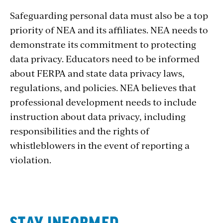
Safeguarding personal data must also be a top
priority of NEA and its affiliates. NEA needs to
demonstrate its commitment to protecting
data privacy. Educators need to be informed
about FERPA and state data privacy laws,
regulations, and policies. NEA believes that
professional development needs to include
instruction about data privacy, including
responsibilities and the rights of
whistleblowers in the event of reporting a
violation.