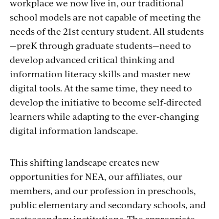
workplace we now live in, our traditional
school models are not capable of meeting the
needs of the 21st century student. All students
—preK through graduate students—need to
develop advanced critical thinking and
information literacy skills and master new
digital tools. At the same time, they need to
develop the initiative to become self-directed
learners while adapting to the ever-changing
digital information landscape.
This shifting landscape creates new
opportunities for NEA, our affiliates, our
members, and our profession in preschools,
public elementary and secondary schools, and
postsecondary institutions. The appropriate