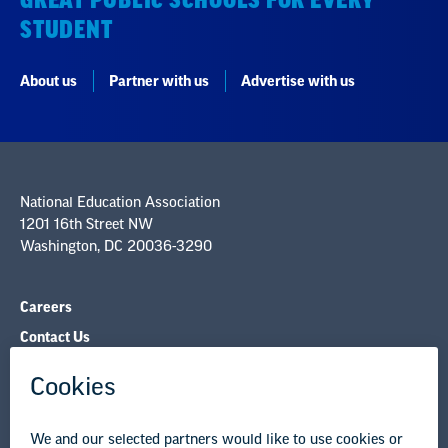
GREAT PUBLIC SCHOOLS FOR EVERY
STUDENT
About us
Partner with us
Advertise with us
National Education Association
1201 16th Street NW
Washington, DC 20036-3290
Careers
Contact Us
NEA State Affiliates
NEA Councils & Other Organizations
Governance & Policies