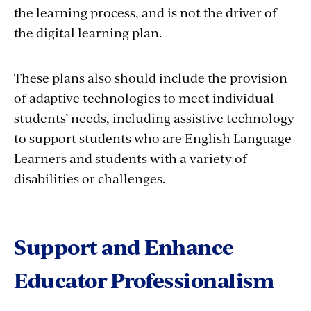
the learning process, and is not the driver of
the digital learning plan.
These plans also should include the provision
of adaptive technologies to meet individual
students’ needs, including assistive technology
to support students who are English Language
Learners and students with a variety of
disabilities or challenges.
Support and Enhance
Educator Professionalism