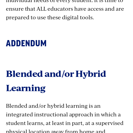
ensure that ALL educators have access and are
prepared to use these digital tools.
ADDENDUM
Blended and/or Hybrid
Learning
Blended and/or hybrid learning is an
integrated instructional approach in which a
student learns, at least in part, at a supervised
physical location away from home and