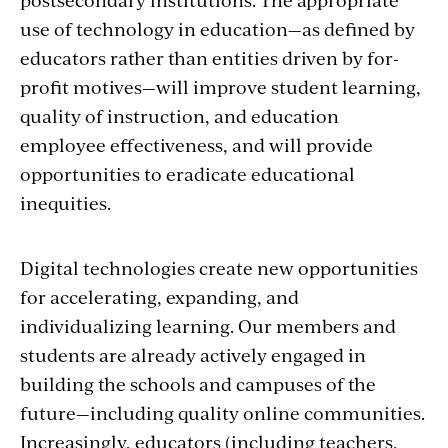
use of technology in education—as defined by
educators rather than entities driven by for-
profit motives—will improve student learning,
quality of instruction, and education
employee effectiveness, and will provide
opportunities to eradicate educational
inequities.
Digital technologies create new opportunities
for accelerating, expanding, and
individualizing learning. Our members and
students are already actively engaged in
building the schools and campuses of the
future—including quality online communities.
Increasingly, educators (including teachers,