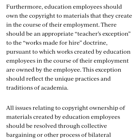
Furthermore, education employees should
own the copyright to materials that they create
in the course of their employment. There
should be an appropriate “teacher’s exception”
to the “works made for hire” doctrine,
pursuant to which works created by education
employees in the course of their employment
are owned by the employee. This exception
should reflect the unique practices and
traditions of academia.
All issues relating to copyright ownership of
materials created by education employees
should be resolved through collective
bargaining or other process of bilateral