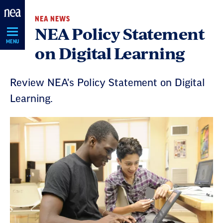
Skip
NEA NEWS
Navigation
NEA Policy Statement
MENU
on Digital Learning
Review NEA's Policy Statement on Digital
Learning.