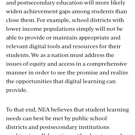
and postsecondary education will more likely
widen achievement gaps among students than
close them. For example, school districts with
lower income populations simply will not be
able to provide or maintain appropriate and
relevant digital tools and resources for their
students. We as a nation must address the
issues of equity and access in a comprehensive
manner in order to see the promise and realize
the opportunities that digital learning can
provide.
To that end, NEA believes that student learning
needs can best be met by public school
districts and postsecondary institutions