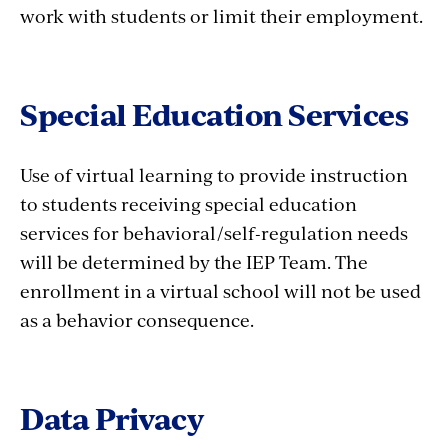
work with students or limit their employment.
Special Education Services
Use of virtual learning to provide instruction
to students receiving special education
services for behavioral/self-regulation needs
will be determined by the IEP Team. The
enrollment in a virtual school will not be used
as a behavior consequence.
Data Privacy