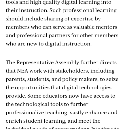
tools and high quality digital learning into
their instruction. Such professional learning
should include sharing of expertise by
members who can serve as valuable mentors
and professional partners for other members
who are new to digital instruction.
The Representative Assembly further directs
that NEA work with stakeholders, including
parents, students, and policy makers, to seize
the opportunities that digital technologies
provide. Some educators now have access to
the technological tools to further
professionalize teaching, vastly enhance and
enrich student learning, and meet the
individual needs of every student. It is time to