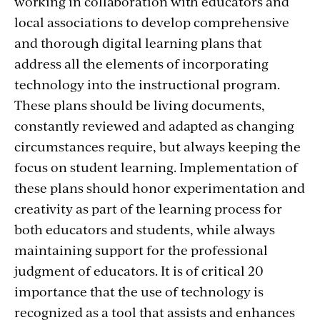
working in collaboration with educators and
local associations to develop comprehensive
and thorough digital learning plans that
address all the elements of incorporating
technology into the instructional program.
These plans should be living documents,
constantly reviewed and adapted as changing
circumstances require, but always keeping the
focus on student learning. Implementation of
these plans should honor experimentation and
creativity as part of the learning process for
both educators and students, while always
maintaining support for the professional
judgment of educators. It is of critical 20
importance that the use of technology is
recognized as a tool that assists and enhances