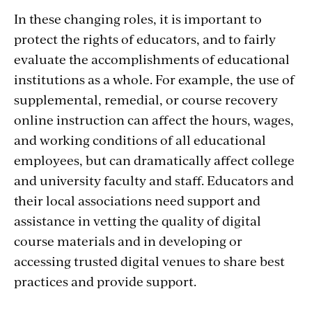
In these changing roles, it is important to
protect the rights of educators, and to fairly
evaluate the accomplishments of educational
institutions as a whole. For example, the use of
supplemental, remedial, or course recovery
online instruction can affect the hours, wages,
and working conditions of all educational
employees, but can dramatically affect college
and university faculty and staff. Educators and
their local associations need support and
assistance in vetting the quality of digital
course materials and in developing or
accessing trusted digital venues to share best
practices and provide support.