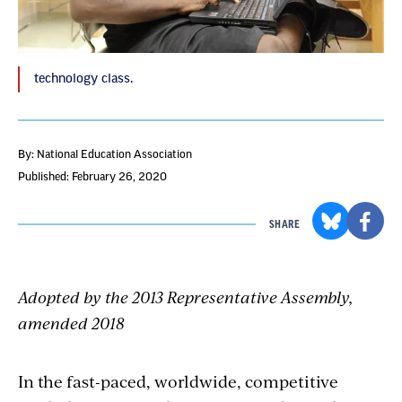
technology class.
By: National Education Association
Published: February 26, 2020
SHARE
Adopted by the 2013 Representative Assembly,
amended 2018
In the fast-paced, worldwide, competitive