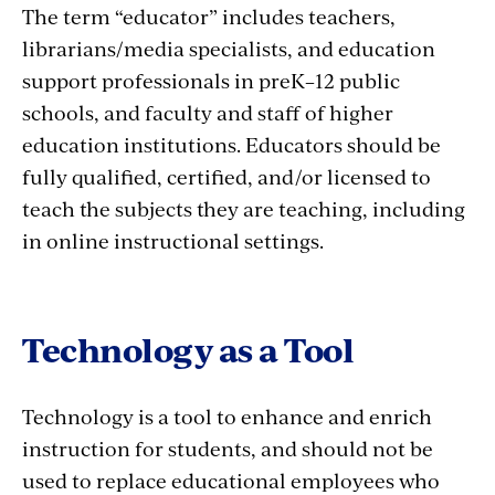
The term “educator” includes teachers,
librarians/media specialists, and education
support professionals in preK–12 public
schools, and faculty and staff of higher
education institutions. Educators should be
fully qualified, certified, and/or licensed to
teach the subjects they are teaching, including
in online instructional settings.
Technology as a Tool
Technology is a tool to enhance and enrich
instruction for students, and should not be
used to replace educational employees who