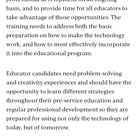
basis, and to provide time for all educators to
take advantage of those opportunities. The
training needs to address both the basic
preparation on how to make the technology
work, and how to most effectively incorporate
it into the educational program.
Educator candidates need problem-solving
and creativity experiences and should have the
opportunity to learn different strategies
throughout their pre-service education and
regular professional development so they are
prepared for using not only the technology of
today, but of tomorrow.