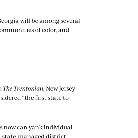
 Georgia will be among several
communities of color, and
o
The Trentonian
, New Jersey
sidered “the first state to
tes now can yank individual
 a state-managed district,