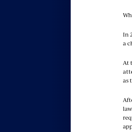
Whi
In 
a c
At 
att
as 
Aft
law
req
app