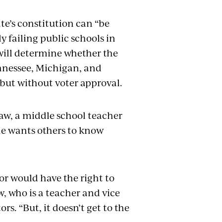
te’s constitution can “be
y failing public schools in
will determine whether the
ennessee, Michigan, and
 but without voter approval.
aw, a middle school teacher
he wants others to know
or would have the right to
w, who is a teacher and vice
s. “But, it doesn’t get to the