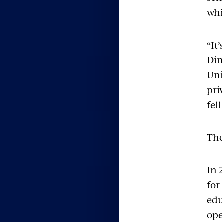
whi
“It
Din
Uni
pri
fel
The
In 
for
edu
ope