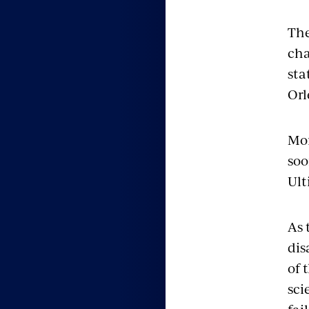
The
cha
sta
Orl
Mor
soo
Ult
As 
dis
of 
sci