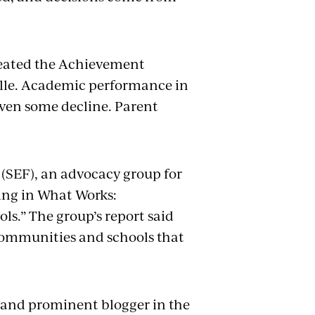
reated the Achievement
ille. Academic performance in
ven some decline. Parent
SEF), an advocacy group for
ting in What Works:
s.” The group’s report said
 communities and schools that
nt and prominent blogger in the