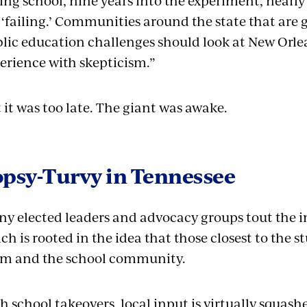
ling school, nine years into the experiment, nearly 
 ‘failing.’ Communities around the state that are 
lic education challenges should look at New Orlea
erience with skepticism.”
 it was too late. The giant was awake.
opsy-Turvy in Tennessee
y elected leaders and advocacy groups tout the i
ch is rooted in the idea that those closest to the 
m and the school community.
h school takeovers, local input is virtually squas