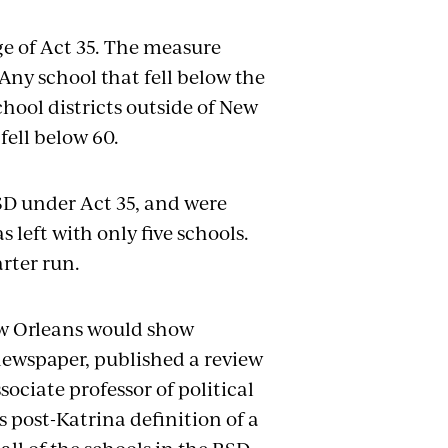
age of Act 35. The measure
Any school that fell below the
School districts outside of New
fell below 60.
D under Act 35, and were
 left with only five schools.
rter run.
ew Orleans would show
y newspaper, published a review
sociate professor of political
s post-Katrina definition of a