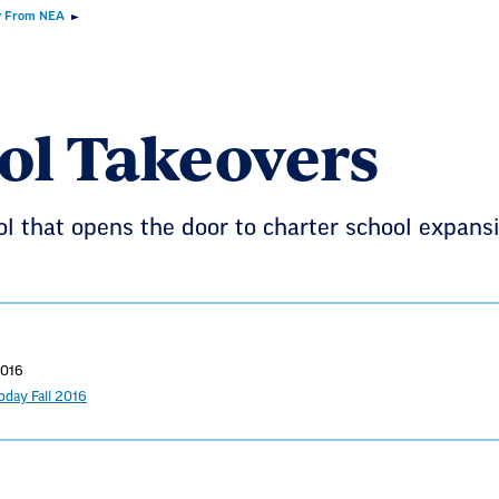
 From NEA
ol Takeovers
ol that opens the door to charter school expansi
2016
day Fall 2016