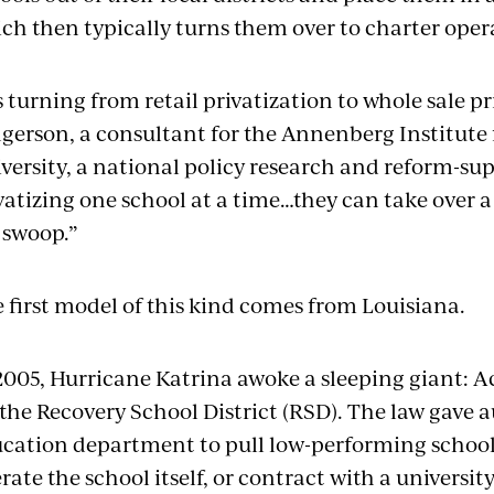
ch then typically turns them over to charter oper
’s turning from retail privatization to whole sale pr
gerson, a consultant for the Annenberg Institute
versity, a national policy research and reform-sup
vatizing one school at a time…they can take over a
l swoop.”
 first model of this kind comes from Louisiana.
2005, Hurricane Katrina awoke a sleeping giant: A
 the Recovery School District (RSD). The law gave a
cation department to pull low-performing schools
rate the school itself, or contract with a universit