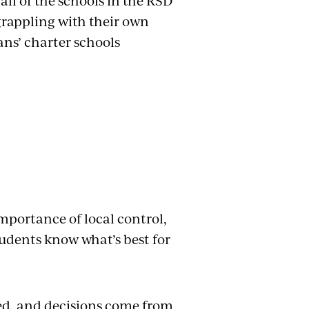
all of the schools in the RSD
grappling with their own
ns’ charter schools
mportance of local control,
students know what’s best for
hed, and decisions come from