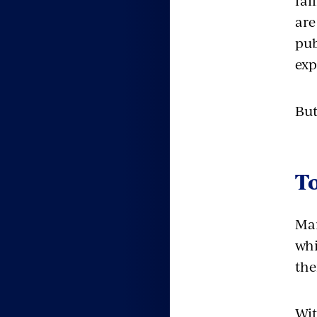
fai
are
pub
exp
But
T
Man
whi
the
Wit