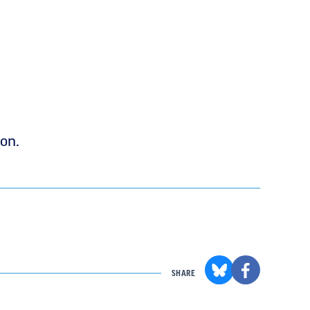
on.
SHARE