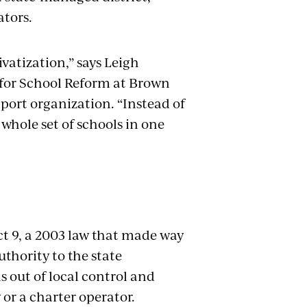
ators.
ivatization,” says Leigh
 for School Reform at Brown
port organization. “Instead of
 whole set of schools in one
ct 9, a 2003 law that made way
uthority to the state
 out of local control and
y or a charter operator.