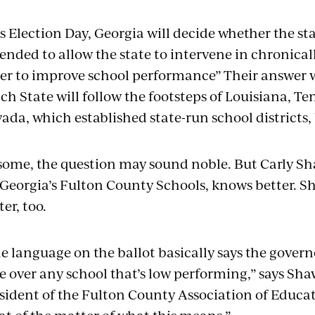
s Election Day, Georgia will decide whether the sta
nded to allow the state to intervene in chronicall
er to improve school performance” Their answer 
ch State will follow the footsteps of Louisiana, T
ada, which established state-run school districts,
some, the question may sound noble. But Carly Sh
 Georgia’s Fulton County Schools, knows better. S
ter, too.
e language on the ballot basically says the govern
e over any school that’s low performing,” says Sha
sident of the Fulton County Association of Educator