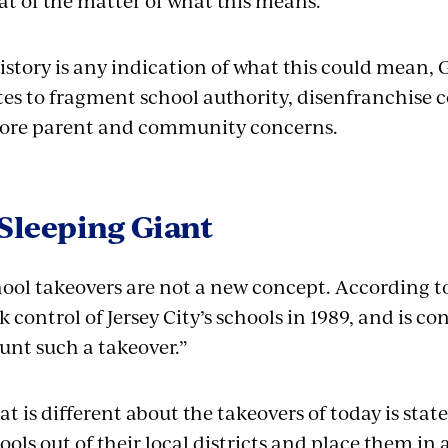
t of the matter of what this means.”
history is any indication of what this could mean,
tes to fragment school authority, disenfranchise 
ore parent and community concerns.
Sleeping Giant
ool takeovers are not a new concept. According t
k control of Jersey City’s schools in 1989, and is con
nt such a takeover.”
t is different about the takeovers of today is sta
ools out of their local districts and place them in