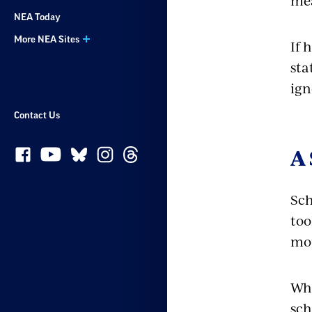
mea
NEA Today
More NEA Sites
If 
sta
ign
Contact Us
A 
Sch
too
mou
Wha
sch