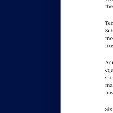
the
Ten
Sch
mos
fru
Ann
equ
Com
man
hav
Six