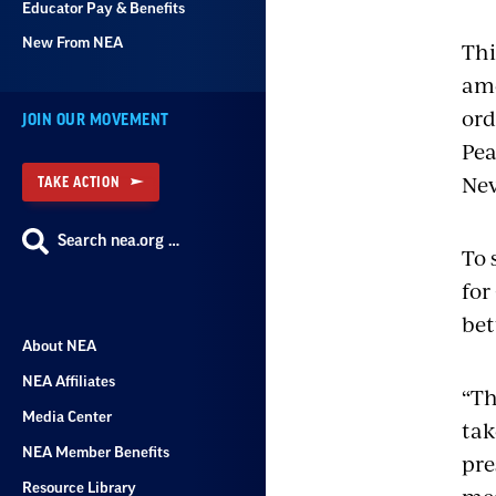
Educator Pay & Benefits
New From NEA
Thi
ame
ord
JOIN OUR MOVEMENT
Pea
Nev
TAKE ACTION
Search nea.org …
To 
for
bet
About NEA
NEA Affiliates
“Th
Media Center
tak
NEA Member Benefits
pre
Resource Library