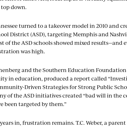
 top down.
nessee turned to a takeover model in 2010 and c
ool District (ASD), targeting Memphis and Nashv
t of the ASD schools showed mixed results—and e
stration was high.
enberg and the Southern Education Foundation (
ity in education, produced a report called “Inves
munity-Driven Strategies for Strong Public School
y of the ASD initiatives created “bad will in the
e been targeted by them.”
 years in, frustration remains. T.C. Weber, a pare