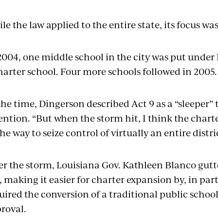
le the law applied to the entire state, its focus w
2004, one middle school in the city was put under
harter school. Four more schools followed in 2005.
the time, Dingerson described Act 9 as a “sleeper”
ention. “But when the storm hit, I think the chart
the way to seize control of virtually an entire distric
er the storm, Louisiana Gov. Kathleen Blanco gutte
, making it easier for charter expansion by, in par
uired the conversion of a traditional public schoo
roval.