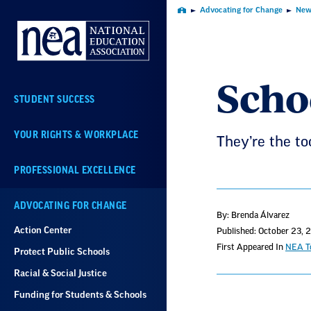
Skip
Advocating for Change
New
Home
Navigation
Scho
STUDENT SUCCESS
YOUR RIGHTS & WORKPLACE
They’re the to
PROFESSIONAL EXCELLENCE
ADVOCATING FOR CHANGE
By: Brenda Álvarez
Action Center
Published: October 23, 
First Appeared In
NEA To
Protect Public Schools
Racial & Social Justice
Funding for Students & Schools