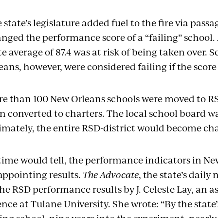
 state’s legislature added fuel to the fire via pass
nged the performance score of a “failing” school. 
te average of 87.4 was at risk of being taken over. 
eans, however, were considered failing if the score 
e than 100 New Orleans schools were moved to RS
n converted to charters. The local school board was
imately, the entire RSD-district would become cha
time would tell, the performance indicators in N
appointing results.
The Advocate
, the state’s dail
the RSD performance results by J. Celeste Lay, an as
ence at Tulane University. She wrote: “By the state’