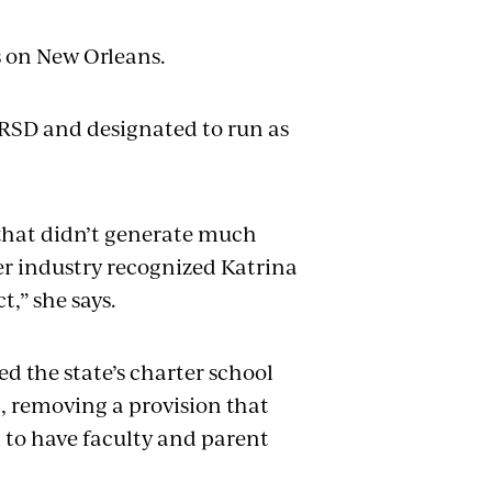
as on New Orleans.
 RSD and designated to run as
 that didn’t generate much
er industry recognized Katrina
t,” she says.
d the state’s charter school
t, removing a provision that
l to have faculty and parent