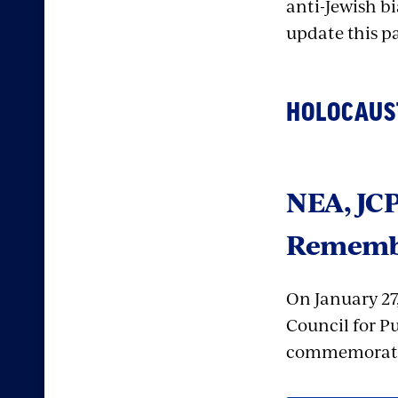
anti-Jewish bi
update this p
HOLOCAUS
NEA, JCP
Rememb
On January 27
Council for Pu
commemoratin