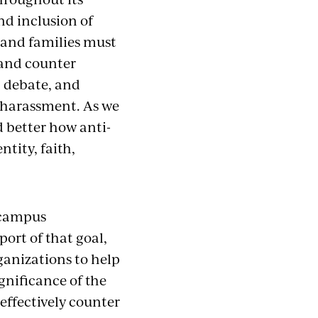
nd inclusion of
 and families must
 and counter
, debate, and
or harassment. As we
d better how anti-
ntity, faith,
d campus
ort of that goal,
ganizations to help
gnificance of the
effectively counter