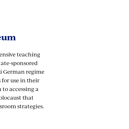
seum
ensive teaching
tate-sponsored
azi German regime
for use in their
 to accessing a
olocaust that
ssroom strategies.