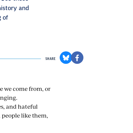
history and
 of
SHARE
re we come from, or
onging.
s, and hateful
d people like them,