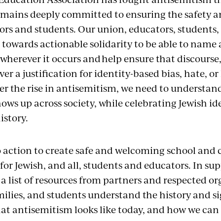
emains deeply committed to ensuring the safety a
ors and students. Our union, educators, students,
 towards actionable solidarity to be able to name
wherever it occurs and help ensure that discourse
ver a justification for identity-based bias, hate, 
er the rise in antisemitism, we need to understan
ows up across society, while celebrating Jewish ide
istory.
l to action to create safe and welcoming school an
r Jewish, and all, students and educators. In supp
a list of resources from partners and respected or
milies, and students understand the history and si
at antisemitism looks like today, and how we can 