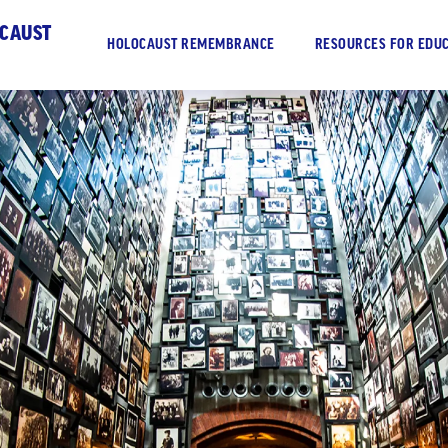
OCAUST
HOLOCAUST REMEMBRANCE
RESOURCES FOR EDUC