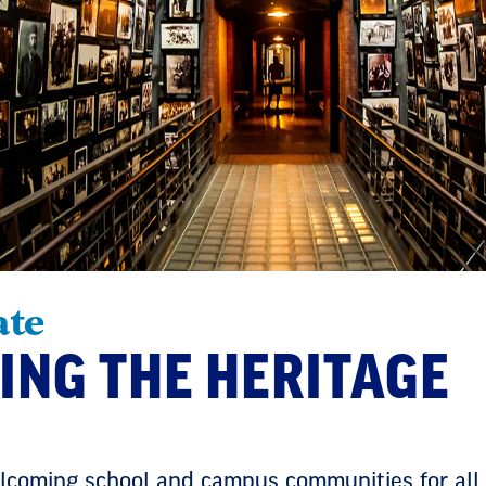
ate
ING THE HERITAGE
coming school and campus communities for all.