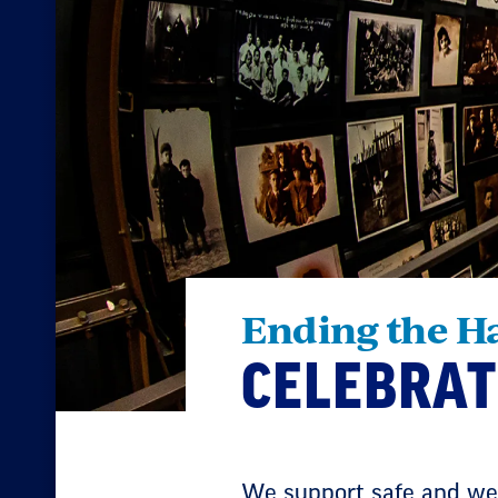
Ending the H
CELEBRAT
We support safe and wel