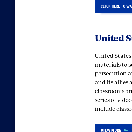
CLICK HERE TO W
United 
United State
materials to 
persecution a
and its allies
classrooms an
series of vid
include classr
VIEW MORE