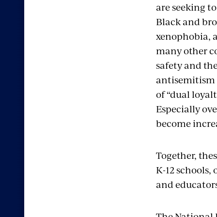
are seeking t
Black and bro
xenophobia, a
many other co
safety and the
antisemitism t
of “dual loyal
Especially ove
become increa
Together, the
K-12 schools, 
and educators
The National 