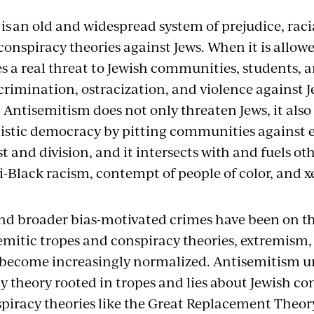
s an old and widespread system of prejudice, raci
conspiracy theories against Jews. When it is allow
ses a real threat to Jewish communities, students,
scrimination, ostracization, and violence against 
 Antisemitism
does not only threaten Jews, it al
istic
democracy by pitting communities against 
t and division, and it intersects with and fuels ot
i-Black racism, contempt of people of color, and 
nd broader bias-motivated crimes have been on the
semitic tropes and conspiracy theories, extremism,
 become increasingly normalized. Antisemitism u
y theory rooted in tropes and lies about Jewish co
piracy theories like the Great Replacement Theor