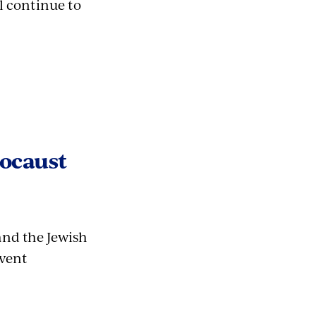
l continue to
locaust
and the Jewish
event