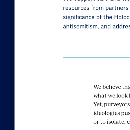
resources from partners 
significance of the Holo
antisemitism, and addres
We believe tha
what we look l
Yet,
purveyors
ideologies pus
or to isolate,