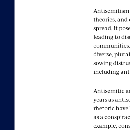
Antisemitism i
theories, and 
spread, it po
leading to di
communities.
diverse, plural
sowing distrus
including ant
Antisemitic a
years as anti
rhetoric have
as a conspirac
example, cons