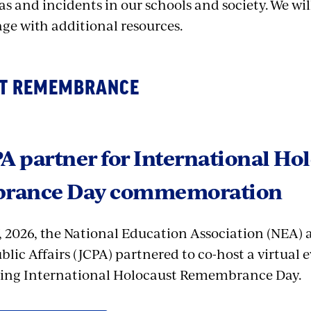
as and incidents in our schools and society.
We wil
age with additional resources.
T REMEMBRANCE
A partner for International Ho
rance Day commemoration
, 2026, the National Education Association (NEA) 
blic Affairs (JCPA) partnered to co-host a virtual 
g International Holocaust Remembrance Day.