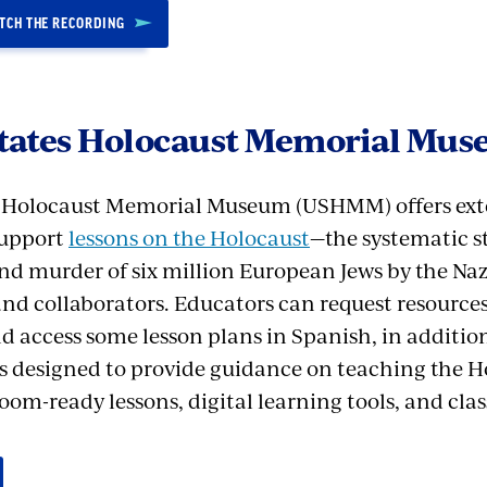
ATCH THE RECORDING
States Holocaust Memorial Mu
s Holocaust Memorial Museum (USHMM) offers ext
support
lessons on the Holocaust
—the systematic s
nd murder of six million European Jews by the N
 and collaborators. Educators can request resources 
d access some lesson plans in Spanish, in addition
eos designed to provide guidance on teaching the H
oom-ready lessons, digital learning tools, and cla