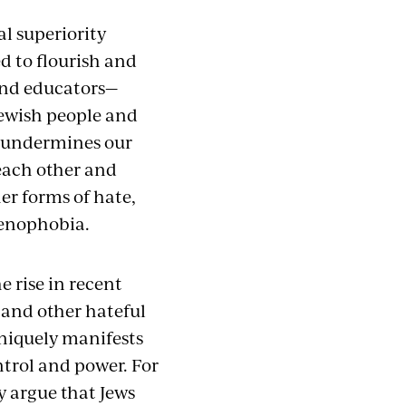
al superiority
ed to flourish and
 and educators—
Jewish people and
so undermines our
each other and
her forms of hate,
xenophobia.
 rise in recent
 and other hateful
niquely manifests
ntrol and power. For
y argue that Jews