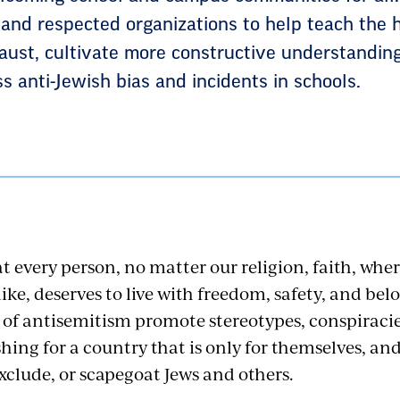
and respected organizations to help teach the 
caust, cultivate more constructive understanding
s anti-Jewish bias and incidents in schools.
t every person, no matter our religion, faith, whe
ike, deserves to live with freedom, safety, and bel
 of antisemitism promote stereotypes, conspiracie
hing for a country that is only for themselves, an
 exclude, or scapegoat Jews and others.