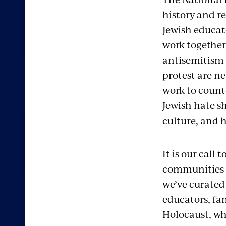
history and r
Jewish educat
work together
antisemitism 
protest are ne
work to count
Jewish hate sh
culture, and h
It is our cal
communities fo
we’ve curated 
educators, fa
Holocaust, wh