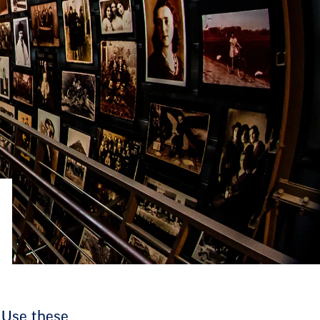
 Use these