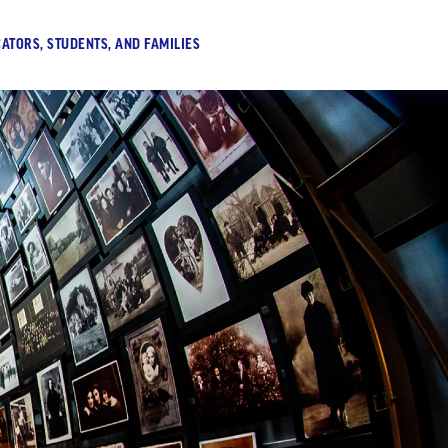
ATORS, STUDENTS, AND FAMILIES