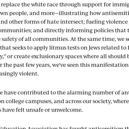
o replace the white race through support for immig
wn people, and more—illustrating how antisemiti
nd other forms of hate intersect; fueling violence
mmunities; and directly informing policies that 
 safety of all communities. At the same time, we s
hat seeks to apply litmus tests on Jews related to 
ty,” or create exclusionary spaces where all should
r the past few years, we've seen this manifestatio
singly violent.
se have contributed to the alarming number of ant
on college campuses, and across our society, wher
 have felt unsafe or unwelcome.
Education Association has fought antisemitism t