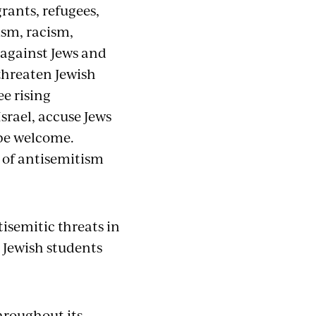
rants, refugees,
sm, racism,
 against Jews and
threaten Jewish
ee rising
Israel, accuse Jews
 be welcome.
n of antisemitism
isemitic threats in
e Jewish students
hroughout its