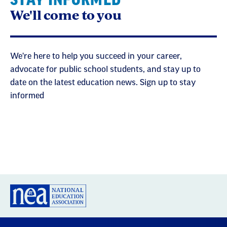
We'll come to you
We're here to help you succeed in your career,
advocate for public school students, and stay up to
date on the latest education news. Sign up to stay
informed