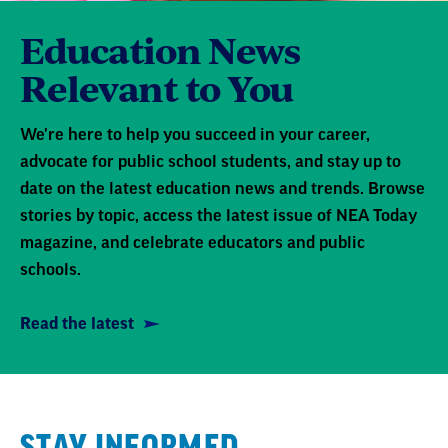
Education News
Relevant to You
We're here to help you succeed in your career,
advocate for public school students, and stay up to
date on the latest education news and trends. Browse
stories by topic, access the latest issue of NEA Today
magazine, and celebrate educators and public
schools.
Read the latest
STAY INFORMED