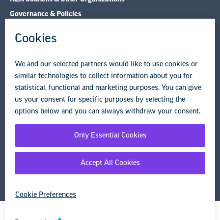
Governance & Policies
Research & Publications
Legal Guidance
Resource Library
Privacy Policy
Terms of Use
© Copyright 2026 National Education Association