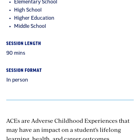
Elementary School
High School
Higher Education
Middle School
SESSION LENGTH
90 mins
SESSION FORMAT
In person
ACEs are Adverse Childhood Experiences that
may have an impact on a student’s lifelong
learning, health, and career outcomes.