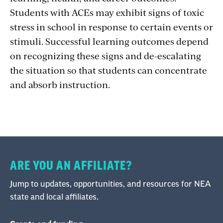
Students with ACEs may exhibit signs of toxic
stress in school in response to certain events or
stimuli. Successful learning outcomes depend
on recognizing these signs and de-escalating
the situation so that students can concentrate
and absorb instruction.
ARE YOU AN AFFILIATE?
Jump to updates, opportunities, and resources for NEA
state and local affiliates.