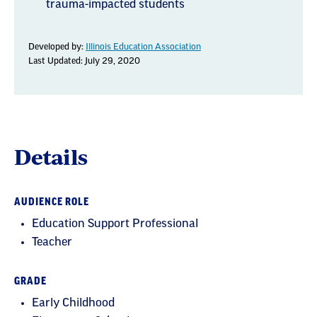
trauma-impacted students
Developed by:
Illinois Education Association
Last Updated: July 29, 2020
Details
AUDIENCE ROLE
Education Support Professional
Teacher
GRADE
Early Childhood