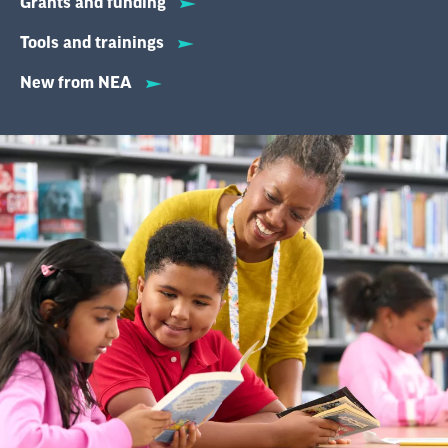
Grants and funding
Tools and trainings
New from NEA