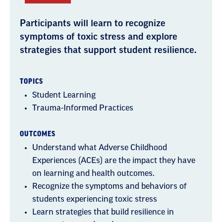
Participants will learn to recognize
symptoms of toxic stress and explore
strategies that support student resilience.
TOPICS
Student Learning
Trauma-Informed Practices
OUTCOMES
Understand what Adverse Childhood
Experiences (ACEs) are the impact they have
on learning and health outcomes.
Recognize the symptoms and behaviors of
students experiencing toxic stress
Learn strategies that build resilience in