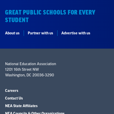
GREAT PUBLIC SCHOOLS FOR EVERY
STUDENT
About us
Partner with us
Advertise with us
National Education Association
1201 16th Street NW
Washington, DC 20036-3290
Careers
Contact Us
NEA State Affiliates
NEA Councils & Other Organizations