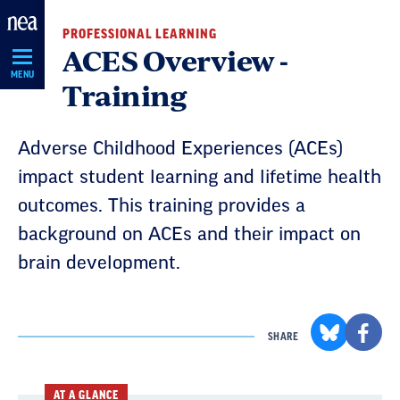
Skip
PROFESSIONAL LEARNING
Navigation
ACES Overview -
MENU
Training
Adverse Childhood Experiences (ACEs)
impact student learning and lifetime health
outcomes. This training provides a
background on ACEs and their impact on
brain development.
SHARE
AT A GLANCE