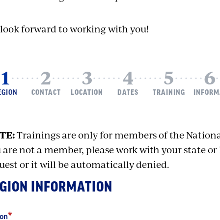
look forward to working with you!
URRENT
EGION
CONTACT
LOCATION
DATES
TRAINING
INFORM
TE:
Trainings are only for members of the Nationa
 are not a member, please work with your state or 
uest or it will be automatically denied.
GION INFORMATION
ion