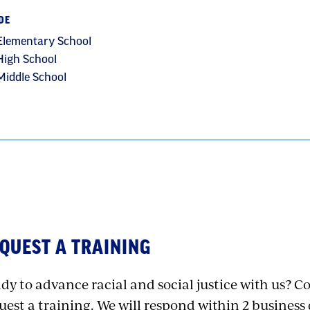
DE
Elementary School
High School
Middle School
QUEST A TRAINING
dy to advance racial and social justice with us? 
uest a training. We will respond within 2 business 