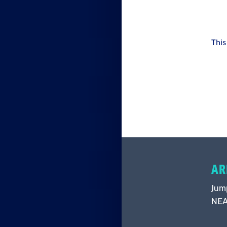
This
AR
Jump
NEA 