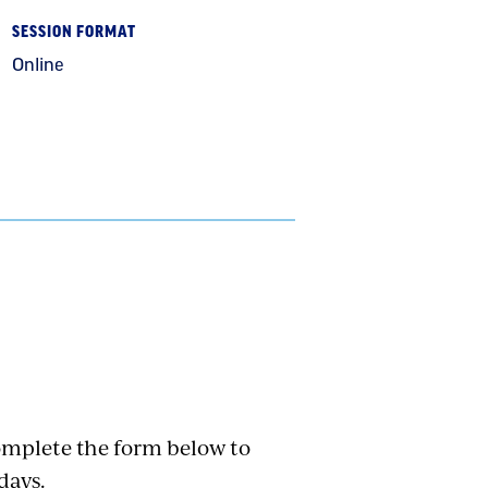
SESSION FORMAT
Online
Complete the form below to
days.