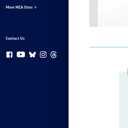
More NEA Sites
Contact Us