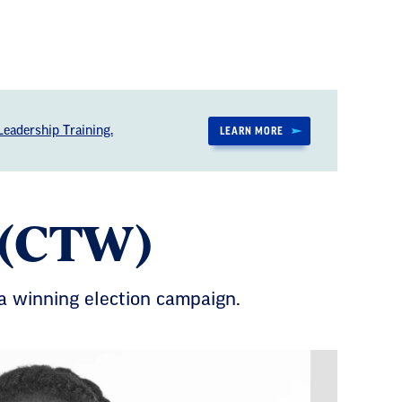
eadership Training.
LEARN MORE
 (CTW)
r a winning election campaign.