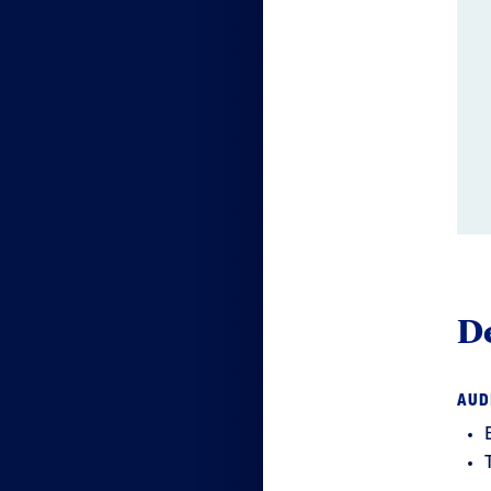
De
AUD