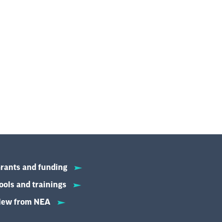
rants and funding
ools and trainings
ew from NEA