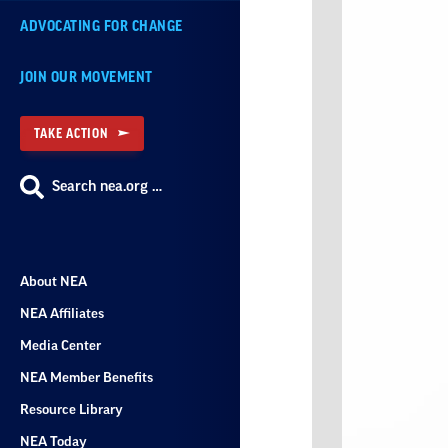
ADVOCATING FOR CHANGE
JOIN OUR MOVEMENT
TAKE ACTION
Search nea.org …
About NEA
NEA Affiliates
Media Center
NEA Member Benefits
Resource Library
NEA Today