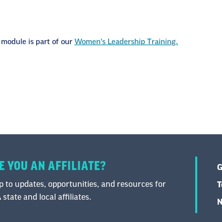
 module is part of our
Women's Leadership Training.
E YOU AN AFFILIATE?
G
 to updates, opportunities, and resources for
T
state and local affiliates.
N