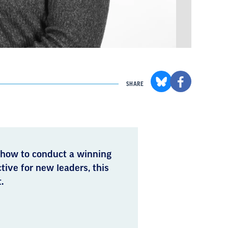
SHARE
 how to conduct a winning
ctive for new leaders, this
.