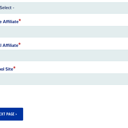
e Affiliate
l Affiliate
ol Site