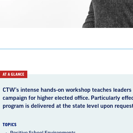
AT A GLANCE
CTW’s intense hands-­on workshop teaches leaders
campaign for higher elected office. Particularly effe
program is delivered at the state level upon request
TOPICS