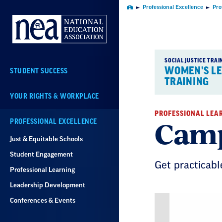
Skip
Professional Excellence
Pro
Home
Navigation
SOCIAL JUSTICE TRAI
WOMEN'S L
STUDENT SUCCESS
TRAINING
YOUR RIGHTS & WORKPLACE
PROFESSIONAL LEA
Camp
PROFESSIONAL EXCELLENCE
Just & Equitable Schools
Student Engagement
Get practicabl
Professional Learning
Leadership Development
Conferences & Events