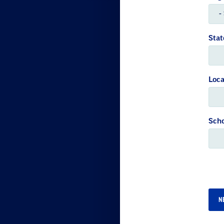
Stat
Loca
Scho