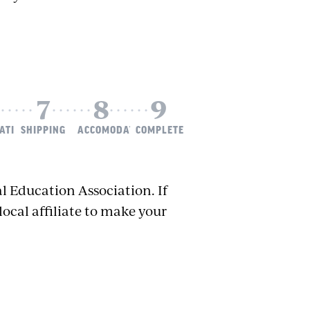
ATION
SHIPPING
ACCOMODATIONS
COMPLETE
l Education Association. If
local affiliate to make your