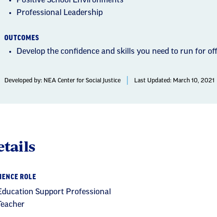
Positive School Environments
Professional Leadership
OUTCOMES
Develop the confidence and skills you need to run for off
Developed by:
NEA Center for Social Justice
Last Updated: March 10, 2021
tails
IENCE ROLE
Education Support Professional
Teacher