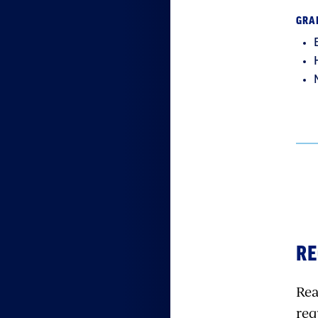
GRA
RE
Rea
req