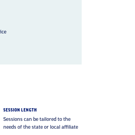
ice
SESSION LENGTH
Sessions can be tailored to the
needs of the state or local affiliate