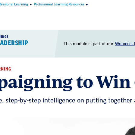
fessional Learning
Professional Learning Resources
NINGS
EADERSHIP
This module is part of our
Women's L
RNING
aigning to Win
e, step-­by­-step intelligence on putting togethe