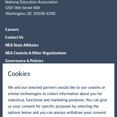
National Education Association
1201 16th Street NW
Washington, DC 20036-3290
Careers
Contact Us
NEA State Affiliates
NEA Councils & Other Organizations
Governance & Policies
Research & Publications
Legal Guidance
Resource Library
Privacy Policy
Terms of Use