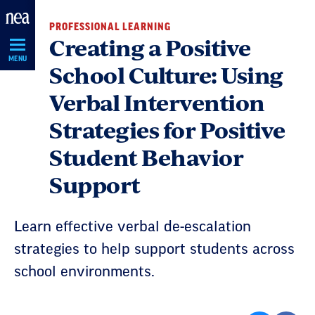
Skip
PROFESSIONAL LEARNING
Navigation
Creating a Positive
MENU
School Culture: Using
Verbal Intervention
Strategies for Positive
Student Behavior
Support
Learn effective verbal de-escalation
strategies to help support students across
school environments.