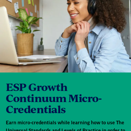
ESP Growth
Continuum Micro-
Credentials
Earn micro-credentials while learning how to use The
Universal Standards and Levels of Practice in order to