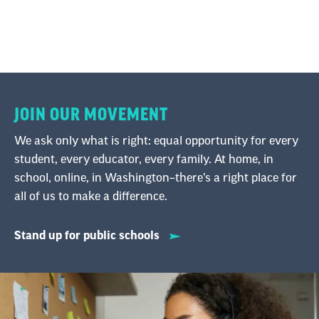
JOIN OUR MOVEMENT
We ask only what is right: equal opportunity for every
student, every educator, every family. At home, in
school, online, in Washington–there’s a right place for
all of us to make a difference.
Stand up for public schools