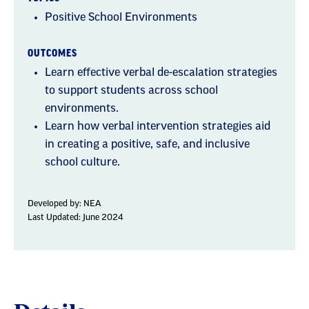
Positive School Environments
OUTCOMES
Learn effective verbal de-escalation strategies
to support students across school
environments.
Learn how verbal intervention strategies aid
in creating a positive, safe, and inclusive
school culture.
Developed by:
NEA
Last Updated: June 2024