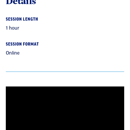
Details
SESSION LENGTH
1 hour
SESSION FORMAT
Online
Section
with
embed