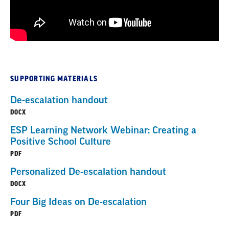
SUPPORTING MATERIALS
De-escalation handout
DOCX
ESP Learning Network Webinar: Creating a
Positive School Culture
PDF
Personalized De-escalation handout
DOCX
Four Big Ideas on De-escalation
PDF