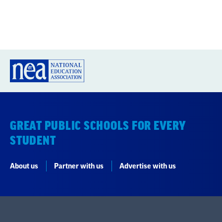
GREAT PUBLIC SCHOOLS FOR EVERY
STUDENT
About us
Partner with us
Advertise with us