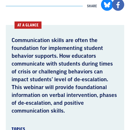
SHARE
AT A GLANCE
Communication skills are often the
foundation for implementing student
behavior supports. How educators
communicate with students during times
of crisis or challenging behaviors can
impact students’ level of de-escalation.
This webinar will provide foundational
information on verbal intervention, phases
of de-escalation, and positive
communication skills.
TOPICS