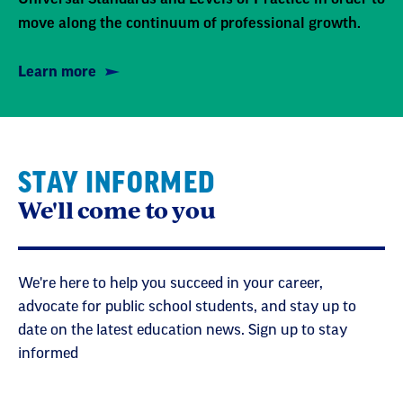
move along the continuum of professional growth.
Learn more
STAY INFORMED
We'll come to you
We're here to help you succeed in your career,
advocate for public school students, and stay up to
date on the latest education news. Sign up to stay
informed