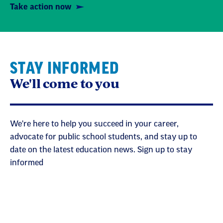
Take action now
STAY INFORMED
We'll come to you
We're here to help you succeed in your career,
advocate for public school students, and stay up to
date on the latest education news. Sign up to stay
informed