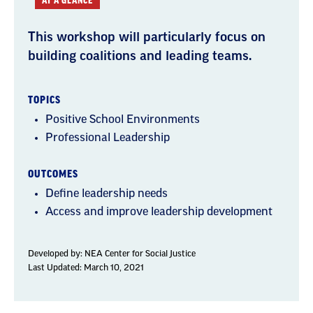
AT A GLANCE
This workshop will particularly focus on
building coalitions and leading teams.
TOPICS
Positive School Environments
Professional Leadership
OUTCOMES
Define leadership needs
Access and improve leadership development
Developed by:
NEA Center for Social Justice
Last Updated: March 10, 2021