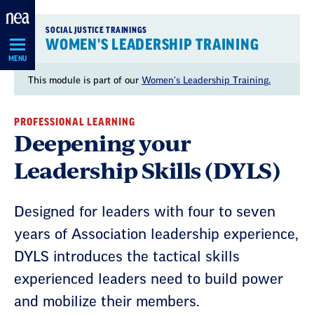
Skip
Navigation
SOCIAL JUSTICE TRAININGS
WOMEN'S LEADERSHIP TRAINING
MENU
This module is part of our
Women's Leadership Training.
PROFESSIONAL LEARNING
Deepening your
Leadership Skills (DYLS)
Designed for leaders with four to seven
years of Association leadership experience,
DYLS introduces the tactical skills
experienced leaders need to build power
and mobilize their members.