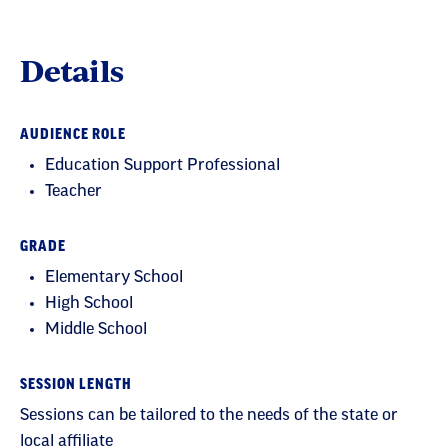
Details
AUDIENCE ROLE
Education Support Professional
Teacher
GRADE
Elementary School
High School
Middle School
SESSION LENGTH
Sessions can be tailored to the needs of the state or
local affiliate