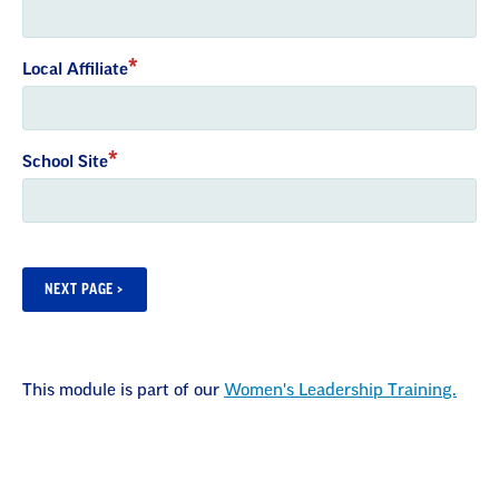
Local Affiliate
School Site
This module is part of our
Women's Leadership Training.