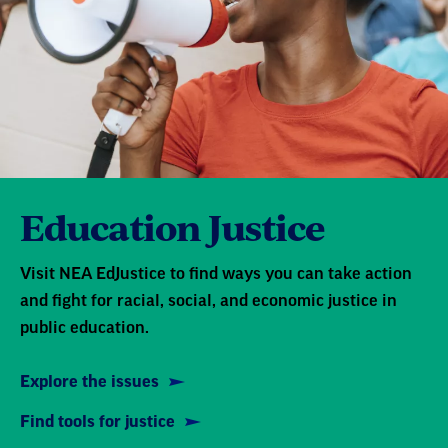
Education Justice
Visit NEA EdJustice to find ways you can take action
and fight for racial, social, and economic justice in
public education.
Explore the issues
Find tools for justice