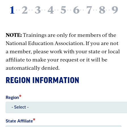
NOTE:
Trainings are only for members of the
National Education Association. If you are not
a member, please work with your state or local
affiliate to make your request or it will be
automatically denied.
REGION INFORMATION
Region
State Affiliate