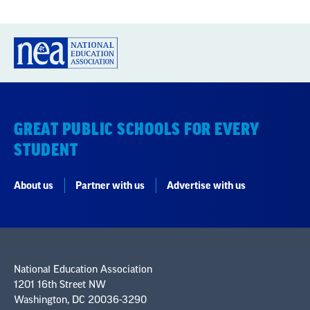
GREAT PUBLIC SCHOOLS FOR EVERY
STUDENT
About us
Partner with us
Advertise with us
National Education Association
1201 16th Street NW
Washington, DC 20036-3290