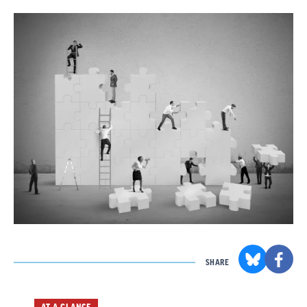
SHARE