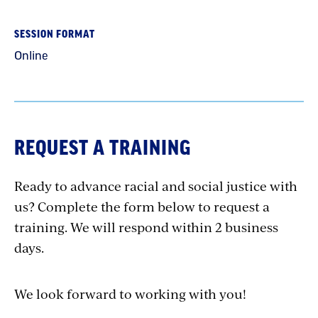
SESSION FORMAT
Online
REQUEST A TRAINING
Ready to advance racial and social justice with
us? Complete the form below to request a
training. We will respond within 2 business
days.
We look forward to working with you!