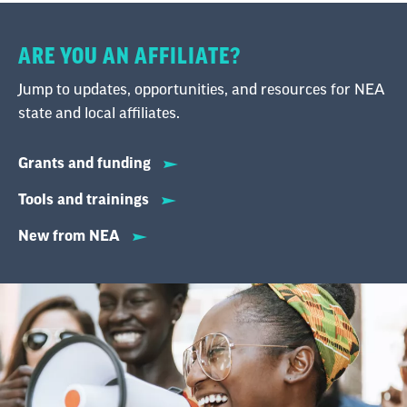
ARE YOU AN AFFILIATE?
Jump to updates, opportunities, and resources for NEA
state and local affiliates.
Grants and funding
Tools and trainings
New from NEA