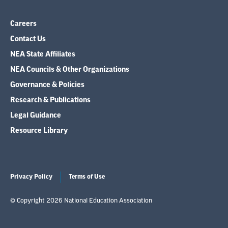
Careers
Contact Us
NEA State Affiliates
NEA Councils & Other Organizations
Governance & Policies
Research & Publications
Legal Guidance
Resource Library
Privacy Policy
Terms of Use
© Copyright 2026 National Education Association