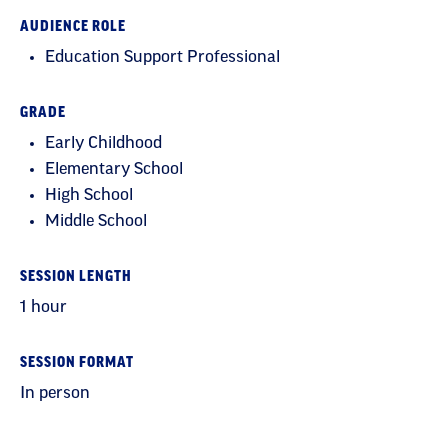
AUDIENCE ROLE
Education Support Professional
GRADE
Early Childhood
Elementary School
High School
Middle School
SESSION LENGTH
1 hour
SESSION FORMAT
In person