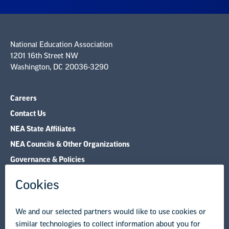
National Education Association
1201 16th Street NW
Washington, DC 20036-3290
Careers
Contact Us
NEA State Affiliates
NEA Councils & Other Organizations
Governance & Policies
Research & Publications
Legal Guidance
Resource Library