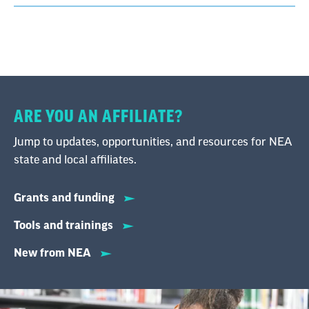
ARE YOU AN AFFILIATE?
Jump to updates, opportunities, and resources for NEA
state and local affiliates.
Grants and funding
Tools and trainings
New from NEA