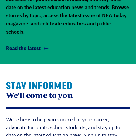
date on the latest education news and trends. Browse
stories by topic, access the latest issue of NEA Today
magazine, and celebrate educators and public
schools.
Read the latest
STAY INFORMED
We'll come to you
We're here to help you succeed in your career,
advocate for public school students, and stay up to
date on the latest education news. Sign up to stay