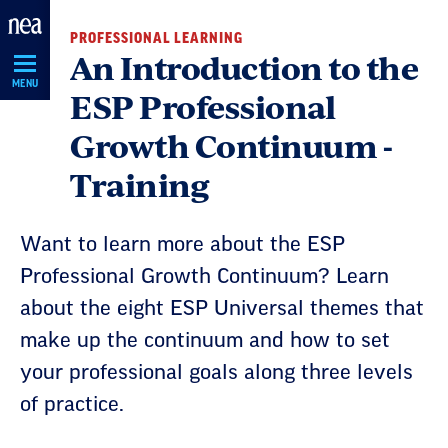
Skip
PROFESSIONAL LEARNING
Navigation
An Introduction to the
MENU
ESP Professional
Growth Continuum -
Training
Want to learn more about the ESP
Professional Growth Continuum? Learn
about the eight ESP Universal themes that
make up the continuum and how to set
your professional goals along three levels
of practice.