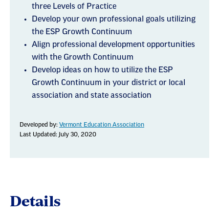
three Levels of Practice
Develop your own professional goals utilizing
the ESP Growth Continuum
Align professional development opportunities
with the Growth Continuum
Develop ideas on how to utilize the ESP
Growth Continuum in your district or local
association and state association
Developed by:
Vermont Education Association
Last Updated: July 30, 2020
Details