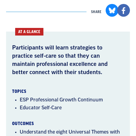
SHARE
AT A GLANCE
Participants will learn strategies to
practice self-care so that they can
maintain professional excellence and
better connect with their students.
TOPICS
ESP Professional Growth Continuum
Educator Self-Care
OUTCOMES
Understand the eight Universal Themes with