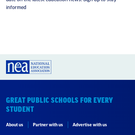
informed
GREAT PUBLIC SCHOOLS FOR EVERY
STUDENT
About us
Partner with us
Advertise with us