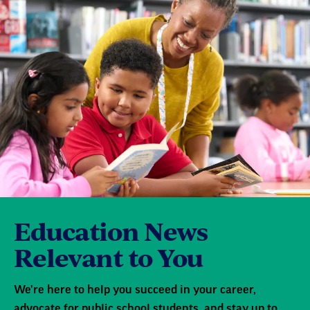
Education News
Relevant to You
We're here to help you succeed in your career,
advocate for public school students, and stay up to