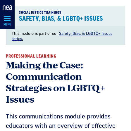
Skip
Navigation
SOCIAL JUSTICE TRAININGS
SAFETY, BIAS, & LGBTQ+ ISSUES
MENU
This module is part of our
Safety, Bias, & LGBTQ+ Issues
series.
PROFESSIONAL LEARNING
Making the Case:
Communication
Strategies on LGBTQ+
Issues
This communications module provides
educators with an overview of effective