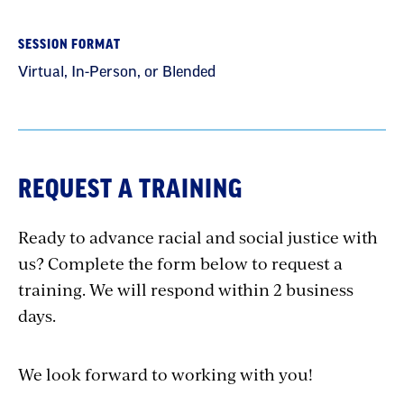
SESSION FORMAT
Virtual, In-Person, or Blended
REQUEST A TRAINING
Ready to advance racial and social justice with
us? Complete the form below to request a
training. We will respond within 2 business
days.
We look forward to working with you!