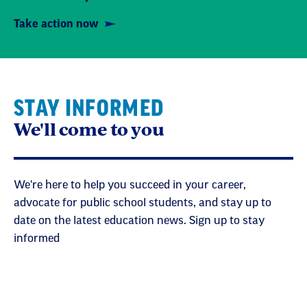
Take action now
STAY INFORMED
We'll come to you
We're here to help you succeed in your career,
advocate for public school students, and stay up to
date on the latest education news. Sign up to stay
informed