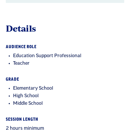
Details
AUDIENCE ROLE
Education Support Professional
Teacher
GRADE
Elementary School
High School
Middle School
SESSION LENGTH
2 hours minimum