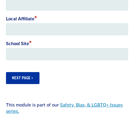
Local Affiliate
School Site
This module is part of our
Safety, Bias, & LGBTQ+ Issues
series.