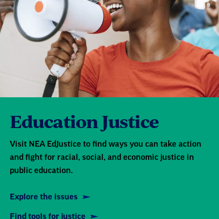
Education Justice
Visit NEA EdJustice to find ways you can take action
and fight for racial, social, and economic justice in
public education.
Explore the issues
Find tools for justice