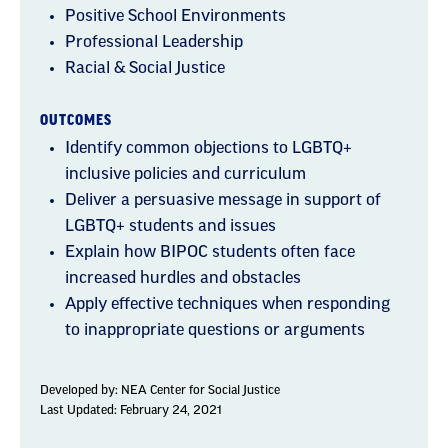
Positive School Environments
Professional Leadership
Racial & Social Justice
OUTCOMES
Identify common objections to LGBTQ+
inclusive policies and curriculum
Deliver a persuasive message in support of
LGBTQ+ students and issues
Explain how BIPOC students often face
increased hurdles and obstacles
Apply effective techniques when responding
to inappropriate questions or arguments
Developed by:
NEA Center for Social Justice
Last Updated: February 24, 2021