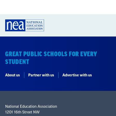
GREAT PUBLIC SCHOOLS FOR EVERY
STUDENT
About us
Partner with us
Advertise with us
National Education Association
1201 16th Street NW