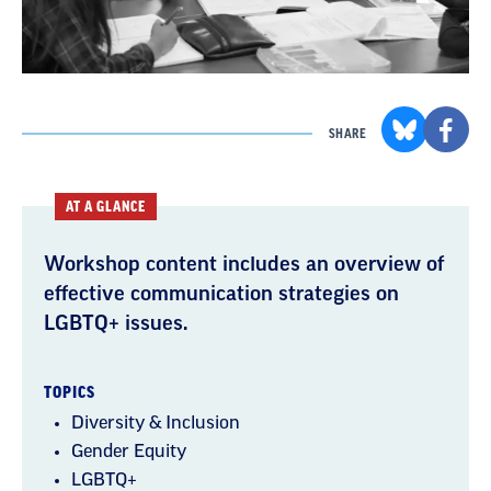
SHARE
AT A GLANCE
Workshop content includes an overview of
effective communication strategies on
LGBTQ+ issues.
TOPICS
Diversity & Inclusion
Gender Equity
LGBTQ+