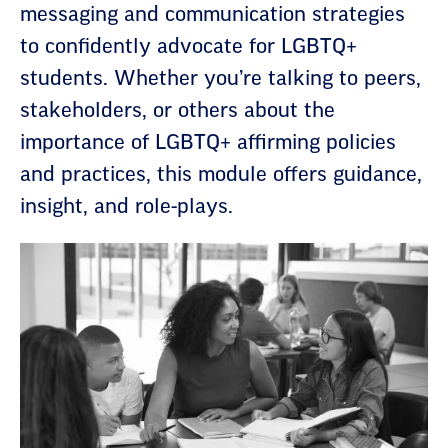
messaging and communication strategies
to confidently advocate for LGBTQ+
students. Whether you’re talking to peers,
stakeholders, or others about the
importance of LGBTQ+ affirming policies
and practices, this module offers guidance,
insight, and role-plays.