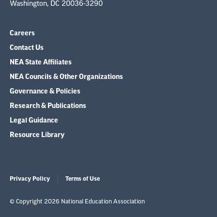
Washington, DC 20036-3290
Careers
Contact Us
NEA State Affiliates
NEA Councils & Other Organizations
Governance & Policies
Research & Publications
Legal Guidance
Resource Library
Privacy Policy
Terms of Use
© Copyright 2026 National Education Association