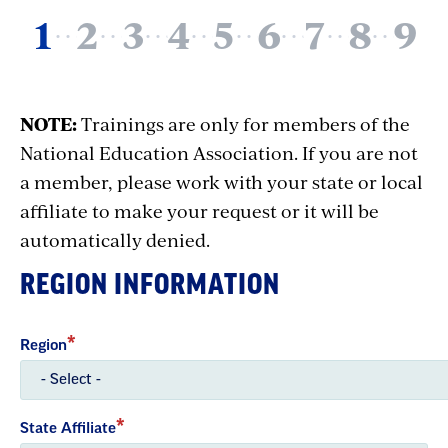
NOTE:
Trainings are only for members of the
National Education Association. If you are not
a member, please work with your state or local
affiliate to make your request or it will be
automatically denied.
REGION INFORMATION
Region
State Affiliate