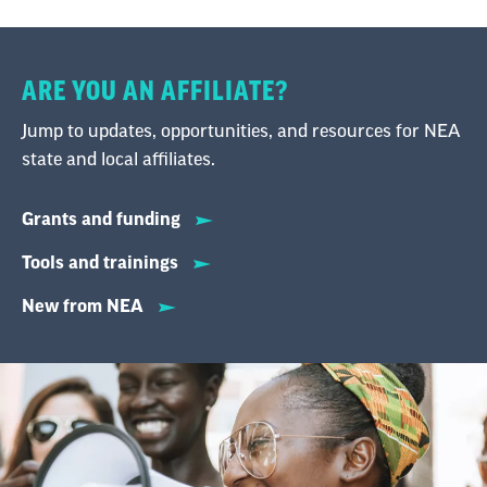
ARE YOU AN AFFILIATE?
Jump to updates, opportunities, and resources for NEA
state and local affiliates.
Grants and funding
Tools and trainings
New from NEA