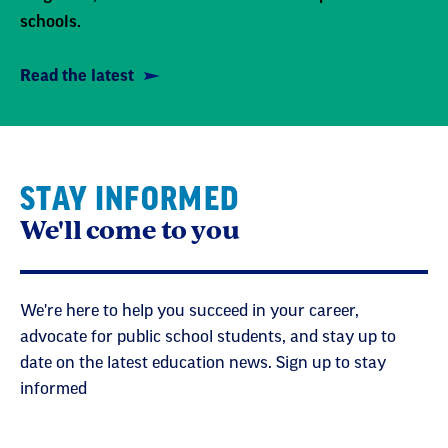
schools.
Read the latest
STAY INFORMED
We'll come to you
We're here to help you succeed in your career,
advocate for public school students, and stay up to
date on the latest education news. Sign up to stay
informed