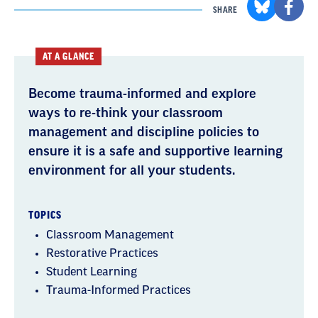
SHARE
AT A GLANCE
Become trauma-informed and explore
ways to re-think your classroom
management and discipline policies to
ensure it is a safe and supportive learning
environment for all your students.
TOPICS
Classroom Management
Restorative Practices
Student Learning
Trauma-Informed Practices