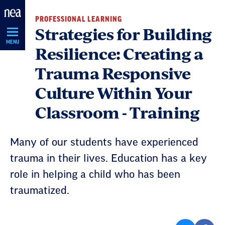
Skip
PROFESSIONAL LEARNING
Navigation
Strategies for Building
MENU
Resilience: Creating a
Trauma Responsive
Culture Within Your
Classroom - Training
Many of our students have experienced
trauma in their lives. Education has a key
role in helping a child who has been
traumatized.