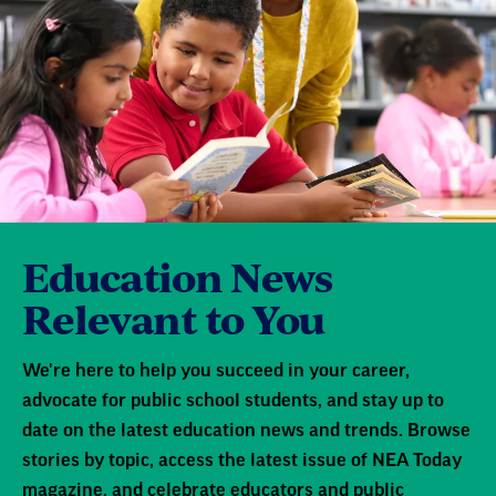
Education News
Relevant to You
We're here to help you succeed in your career,
advocate for public school students, and stay up to
date on the latest education news and trends. Browse
stories by topic, access the latest issue of NEA Today
magazine, and celebrate educators and public