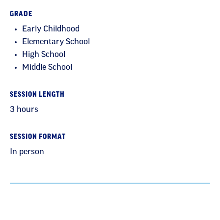
GRADE
Early Childhood
Elementary School
High School
Middle School
SESSION LENGTH
3 hours
SESSION FORMAT
In person