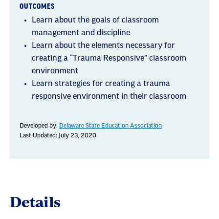
OUTCOMES
Learn about the goals of classroom
management and discipline
Learn about the elements necessary for
creating a “Trauma Responsive” classroom
environment
Learn strategies for creating a trauma
responsive environment in their classroom
Developed by:
Delaware State Education Association
Last Updated: July 23, 2020
Details