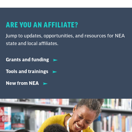
ARE YOU AN AFFILIATE?
Jump to updates, opportunities, and resources for NEA
state and local affiliates.
Grants and funding
Tools and trainings
New from NEA