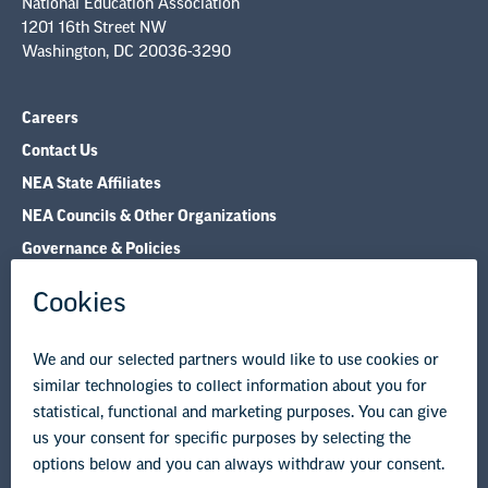
National Education Association
1201 16th Street NW
Washington, DC 20036-3290
Careers
Contact Us
NEA State Affiliates
NEA Councils & Other Organizations
Governance & Policies
Research & Publications
Legal Guidance
Resource Library
Privacy Policy
Terms of Use