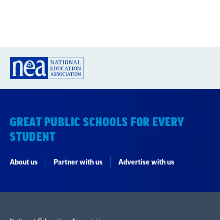
GREAT PUBLIC SCHOOLS FOR EVERY
STUDENT
About us
Partner with us
Advertise with us