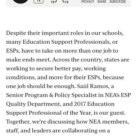
Despite their important roles in our schools,
many Education Support Professionals, or
ESPs, have to take on more than one job to
make ends meet. Across the country, states are
working to secure better pay, working
conditions, and more for their ESPs, because
one job should be enough. Saúl Ramos, a
Senior Program & Policy Specialist in NEA’s ESP
Quality Department, and 2017 Education
Support Professional of the Year, is our guest.
Together, we’re discussing how NEA members,
staff, and leaders are collaborating on a