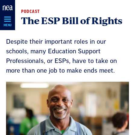
Skip
PODCAST
Navigation
The ESP Bill of Rights
MENU
Despite their important roles in our
schools, many Education Support
Professionals, or ESPs, have to take on
more than one job to make ends meet.