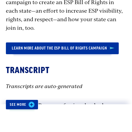
campaign to create an ESP Bill of Rights in
each state—an effort to increase ESP visibility,
rights, and respect—and how your state can
join in, too.
LEARN MORE ABOUT THE ESP BILL OF RIGHTS CAMPAIGN
TRANSCRIPT
Transcripts are auto-generated
Saúl : Our ESPs are professionals who have
SEE MORE
dedicated their lives and their careers to
helping students, and they are paid with public
tax dollars. And one job should be enough to