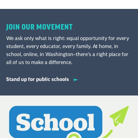
support your family.
JOIN OUR MOVEMENT
Natieka : Hello, and welcome to School Me, the
National Education Association's podcast
We ask only what is right: equal opportunity for every
dedicated to helping educators thrive at every
student, every educator, every family. At home, in
stage of their careers. I'm your host, Natieka
school, online, in Washington–there’s a right place for
Samuels.
all of us to make a difference.
Stand up for public schools
Despite their important roles in our schools,
many education [00:00:30] support
professionals, or ESPs, have to take on more
than one job to make ends meet. More than
one-third of ESPs earn less than $25,000 a year
and on average, they are making below a living
wage in all 50 states. Across the country, states