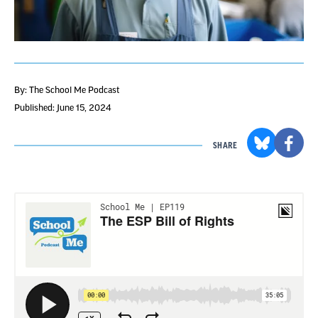
By: The School Me Podcast
Published: June 15, 2024
SHARE
Section
with
embed