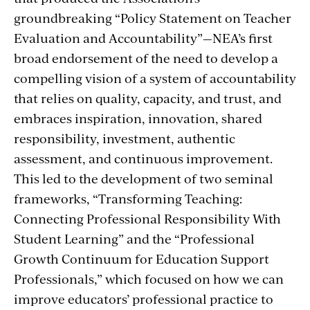
groundbreaking “Policy Statement on Teacher
Evaluation and Accountability”—NEA’s first
broad endorsement of the need to develop a
compelling vision of a system of accountability
that relies on quality, capacity, and trust, and
embraces inspiration, innovation, shared
responsibility, investment, authentic
assessment, and continuous improvement.
This led to the development of two seminal
frameworks, “Transforming Teaching:
Connecting Professional Responsibility With
Student Learning” and the “Professional
Growth Continuum for Education Support
Professionals,” which focused on how we can
improve educators’ professional practice to