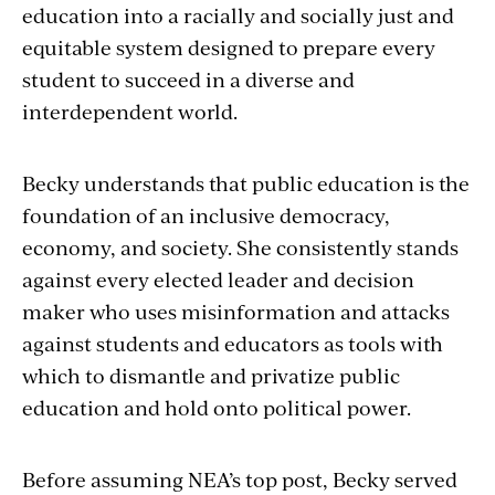
education into a racially and socially just and
equitable system designed to prepare every
student to succeed in a diverse and
interdependent world.
Becky understands that public education is the
foundation of an inclusive democracy,
economy, and society. She consistently stands
against every elected leader and decision
maker who uses misinformation and attacks
against students and educators as tools with
which to dismantle and privatize public
education and hold onto political power.
Before assuming NEA’s top post, Becky served