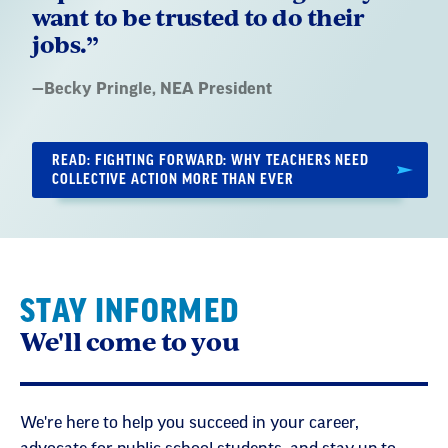
want to be trusted to do their
jobs.”
Quote
—
Becky Pringle
, NEA President
by:
READ: FIGHTING FORWARD: WHY TEACHERS NEED
COLLECTIVE ACTION MORE THAN EVER
STAY INFORMED
We'll come to you
We're here to help you succeed in your career,