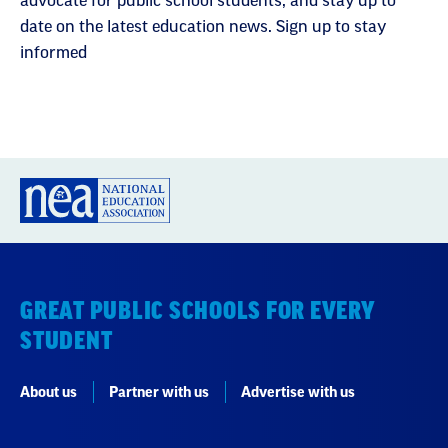
advocate for public school students, and stay up to
date on the latest education news. Sign up to stay
informed
GREAT PUBLIC SCHOOLS FOR EVERY
STUDENT
About us
Partner with us
Advertise with us