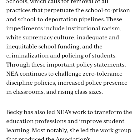
Schools, which calls for removal of all
practices that perpetuate the school-to-prison
and school-to-deportation pipelines. These
impediments include institutional racism,
white supremacy culture, inadequate and
inequitable school funding, and the
criminalization and policing of students.
Through these important policy statements,
NEA continues to challenge zero-tolerance
discipline policies, increased police presence
in classrooms, and rising class sizes.
Becky has also led NEA’s work to transform the
education professions and improve student
learning. Most notably, she led the work group
that produced the Association’s