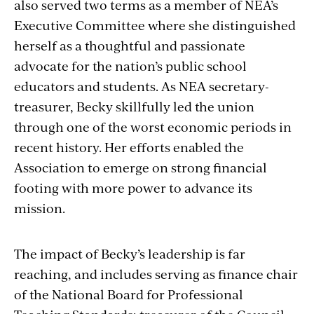
also served two terms as a member of NEA’s
Executive Committee where she distinguished
herself as a thoughtful and passionate
advocate for the nation’s public school
educators and students. As NEA secretary-
treasurer, Becky skillfully led the union
through one of the worst economic periods in
recent history. Her efforts enabled the
Association to emerge on strong financial
footing with more power to advance its
mission.
The impact of Becky’s leadership is far
reaching, and includes serving as finance chair
of the National Board for Professional