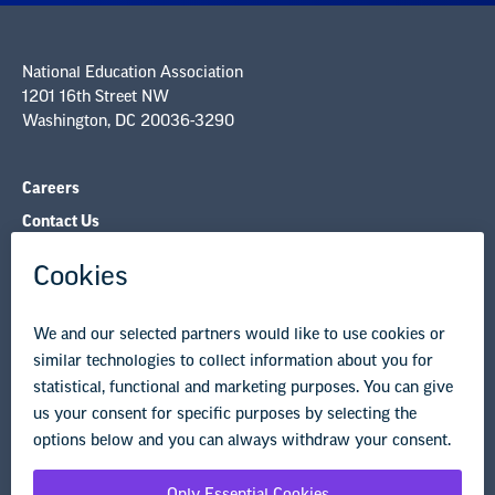
National Education Association
1201 16th Street NW
Washington, DC 20036-3290
Careers
Contact Us
NEA State Affiliates
NEA Councils & Other Organizations
Governance & Policies
Research & Publications
Legal Guidance
Resource Library