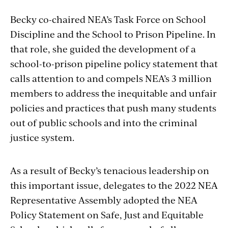
Becky co-chaired NEA’s Task Force on School
Discipline and the School to Prison Pipeline. In
that role, she guided the development of a
school-to-prison pipeline policy statement that
calls attention to and compels NEA’s 3 million
members to address the inequitable and unfair
policies and practices that push many students
out of public schools and into the criminal
justice system.
As a result of Becky’s tenacious leadership on
this important issue, delegates to the 2022 NEA
Representative Assembly adopted the NEA
Policy Statement on Safe, Just and Equitable