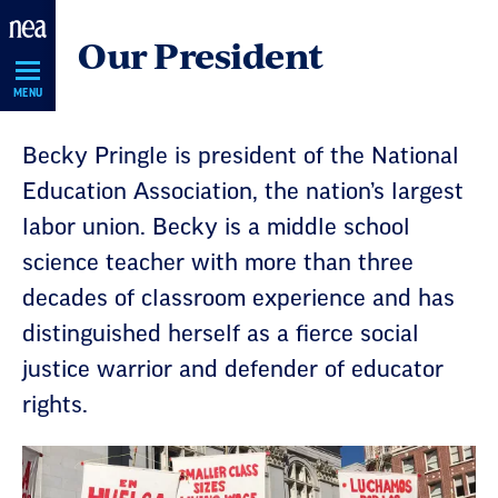
Skip
Our President
Navigation
MENU
Becky Pringle is president of the National
Education Association, the nation’s largest
labor union. Becky is a middle school
science teacher with more than three
decades of classroom experience and has
distinguished herself as a fierce social
justice warrior and defender of educator
rights.