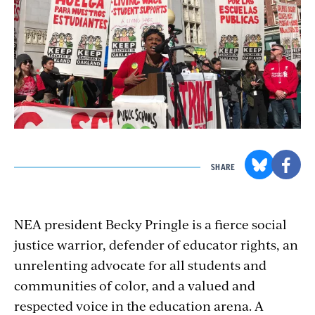
SHARE
NEA president Becky Pringle is a fierce social
justice warrior, defender of educator rights, an
unrelenting advocate for all students and
communities of color, and a valued and
respected voice in the education arena. A