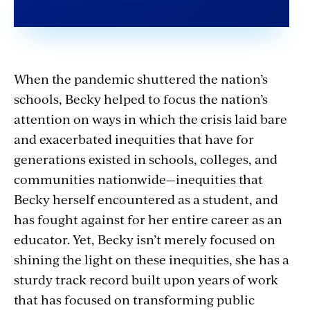
When the pandemic shuttered the nation’s
schools, Becky helped to focus the nation’s
attention on ways in which the crisis laid bare
and exacerbated inequities that have for
generations existed in schools, colleges, and
communities nationwide—inequities that
Becky herself encountered as a student, and
has fought against for her entire career as an
educator. Yet, Becky isn’t merely focused on
shining the light on these inequities, she has a
sturdy track record built upon years of work
that has focused on transforming public