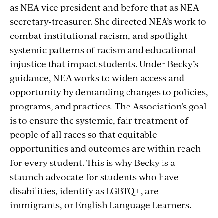
as NEA vice president and before that as NEA
secretary-treasurer. She directed NEA’s work to
combat institutional racism, and spotlight
systemic patterns of racism and educational
injustice that impact students. Under Becky’s
guidance, NEA works to widen access and
opportunity by demanding changes to policies,
programs, and practices. The Association’s goal
is to ensure the systemic, fair treatment of
people of all races so that equitable
opportunities and outcomes are within reach
for every student. This is why Becky is a
staunch advocate for students who have
disabilities, identify as LGBTQ+, are
immigrants, or English Language Learners.