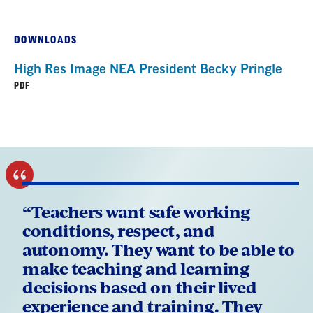
DOWNLOADS
High Res Image NEA President Becky Pringle
PDF
“Teachers want safe working
conditions, respect, and
autonomy. They want to be able to
make teaching and learning
decisions based on their lived
experience and training. They