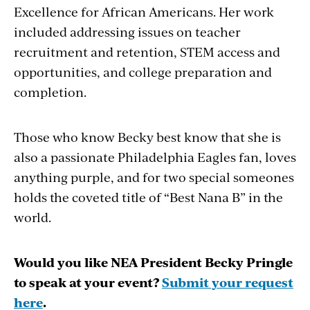
Excellence for African Americans. Her work
included addressing issues on teacher
recruitment and retention, STEM access and
opportunities, and college preparation and
completion.
Those who know Becky best know that she is
also a passionate Philadelphia Eagles fan, loves
anything purple, and for two special someones
holds the coveted title of “Best Nana B” in the
world.
Would you like NEA President Becky Pringle
to speak at your event?
Submit your request
here
.