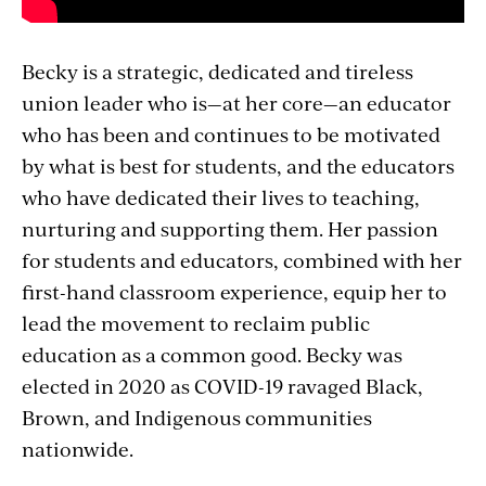
Becky is a strategic, dedicated and tireless
union leader who is—at her core—an educator
who has been and continues to be motivated
by what is best for students, and the educators
who have dedicated their lives to teaching,
nurturing and supporting them. Her passion
for students and educators, combined with her
first-hand classroom experience, equip her to
lead the movement to reclaim public
education as a common good. Becky was
elected in 2020 as COVID-19 ravaged Black,
Brown, and Indigenous communities
nationwide.