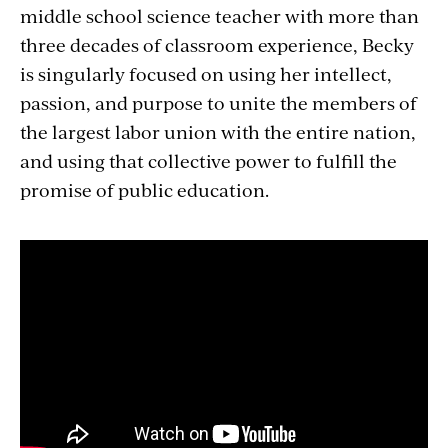
middle school science teacher with more than
three decades of classroom experience, Becky
is singularly focused on using her intellect,
passion, and purpose to unite the members of
the largest labor union with the entire nation,
and using that collective power to fulfill the
promise of public education.