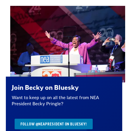
Join Becky on Bluesky
Want to keep up on all the latest from NEA
President Becky Pringle?
FOLLOW @NEAPRESIDENT ON BLUESKY!