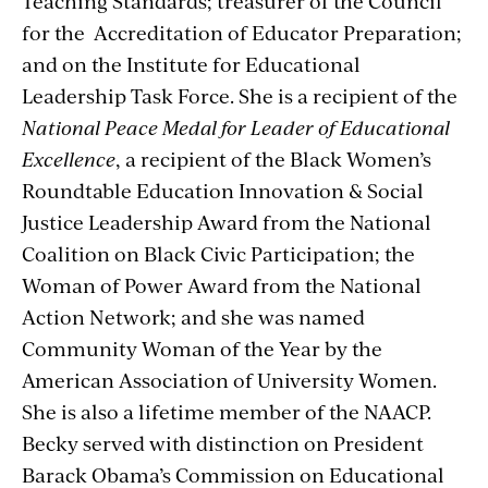
Teaching Standards; treasurer of the Council
for the Accreditation of Educator Preparation;
and on the Institute for Educational
Leadership Task Force. She is a recipient of the
National Peace Medal for Leader of Educational
Excellence
, a recipient of the Black Women’s
Roundtable Education Innovation & Social
Justice Leadership Award from the National
Coalition on Black Civic Participation; the
Woman of Power Award from the National
Action Network; and she was named
Community Woman of the Year by the
American Association of University Women.
She is also a lifetime member of the NAACP.
Becky served with distinction on President
Barack Obama’s Commission on Educational