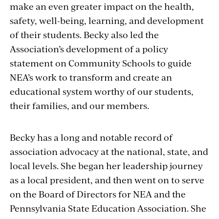
make an even greater impact on the health,
safety, well-being, learning, and development
of their students. Becky also led the
Association’s development of a policy
statement on Community Schools to guide
NEA’s work to transform and create an
educational system worthy of our students,
their families, and our members.
Becky has a long and notable record of
association advocacy at the national, state, and
local levels. She began her leadership journey
as a local president, and then went on to serve
on the Board of Directors for NEA and the
Pennsylvania State Education Association. She