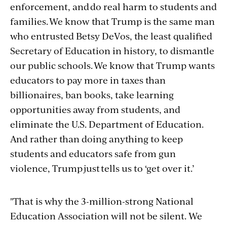
enforcement, and do real harm to students and
families. We know that Trump is the same man
who entrusted Betsy DeVos, the least qualified
Secretary of Education in history, to dismantle
our public schools. We know that Trump wants
educators to pay more in taxes than
billionaires, ban books, take learning
opportunities away from students, and
eliminate the U.S. Department of Education.
And rather than doing anything to keep
students and educators safe from gun
violence, Trump just tells us to ‘get over it.’
"That is why the 3-million-strong National
Education Association will not be silent. We