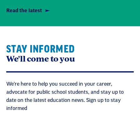
Read the latest
STAY INFORMED
We'll come to you
We're here to help you succeed in your career,
advocate for public school students, and stay up to
date on the latest education news. Sign up to stay
informed