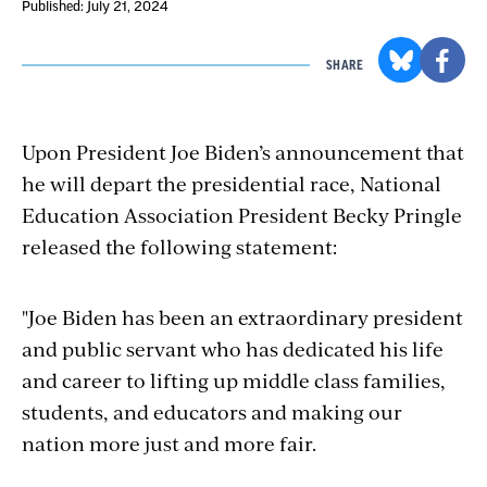
Published: July 21, 2024
SHARE
Upon President Joe Biden’s announcement that
he will depart the presidential race, National
Education Association President Becky Pringle
released the following statement:
"Joe
Biden has been an extraordinary president
and public servant who has dedicated his life
and career to lifting up middle class families,
students, and educators and making our
nation more just and more fair.