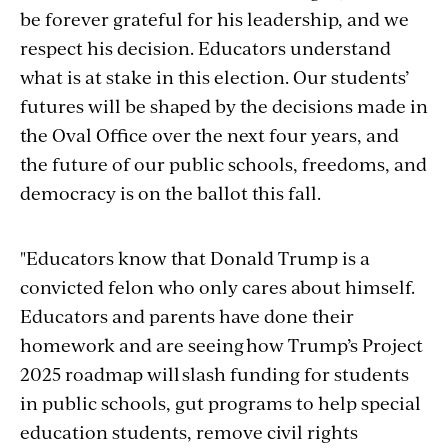
be forever grateful for his leadership, and we
respect his decision. Educators understand
what is at stake in this election. Our students’
futures will be shaped by the decisions made in
the Oval Office over the next four years, and
the future of our public schools, freedoms, and
democracy is on the ballot this fall.
"Educators know that Donald Trump is a
convicted felon who only cares about himself.
Educators and parents have done their
homework and are seeing how Trump’s Project
2025 roadmap will slash funding for students
in public schools, gut programs to help special
education students, remove civil rights