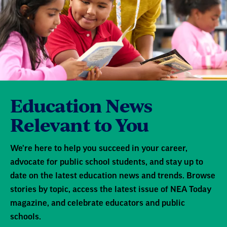
Education News
Relevant to You
We're here to help you succeed in your career,
advocate for public school students, and stay up to
date on the latest education news and trends. Browse
stories by topic, access the latest issue of NEA Today
magazine, and celebrate educators and public
schools.