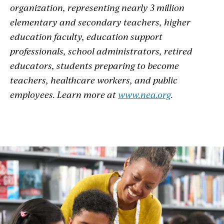
organization, representing nearly 3 million
elementary and secondary teachers, higher
education faculty, education support
professionals, school administrators, retired
educators, students preparing to become
teachers, healthcare workers, and public
employees. Learn more at
www.nea.org
.