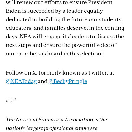
will renew our efforts to ensure President
Biden is succeeded by a leader equally
dedicated to building the future our students,
educators, and families deserve. In the coming
days, NEA will engage its leaders to discuss the
next steps and ensure the powerful voice of
our members is heard in this election.”
Follow on X, formerly known as Twitter, at
@NEAToday
and
@BeckyPringle
# # #
The National Education Association is the
nation's largest professional employee