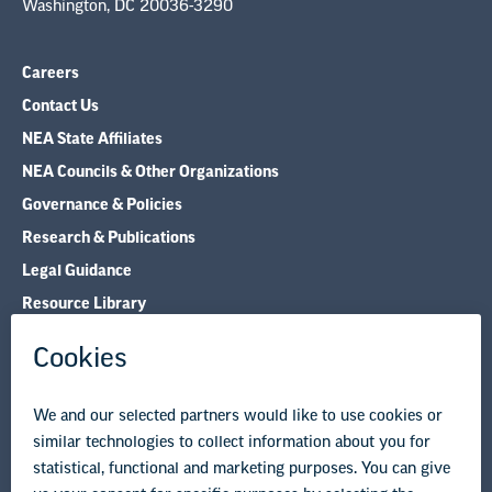
Washington, DC 20036-3290
Careers
Contact Us
NEA State Affiliates
NEA Councils & Other Organizations
Governance & Policies
Research & Publications
Legal Guidance
Resource Library
Privacy Policy
Terms of Use
© Copyright 2026 National Education Association