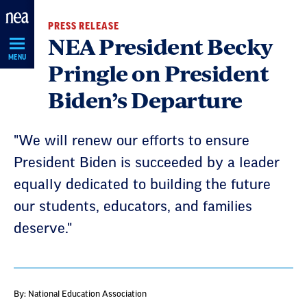
Skip
PRESS RELEASE
Navigation
NEA President Becky
MENU
Pringle on President
Biden’s Departure
"We will renew our efforts to ensure
President Biden is succeeded by a leader
equally dedicated to building the future
our students, educators, and families
deserve."
By: National Education Association