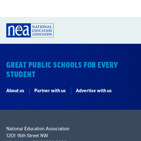
GREAT PUBLIC SCHOOLS FOR EVERY
STUDENT
About us
Partner with us
Advertise with us
National Education Association
1201 16th Street NW