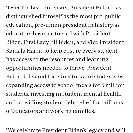
"Over the last four years, President Biden has
distinguished himself as the most pro-public
education, pro-union president in history as
educators have partnered with President
Biden, First Lady Jill Biden, and Vice President
Kamala Harris to help ensure every student
has access to the resources and learning
opportunities needed to thrive. President
Biden delivered for educators and students by
expanding access to school meals for 5 million
students, investing in student mental health,
and providing student debt relief for millions
of educators and working families.
"We celebrate President Biden’s legacy and will