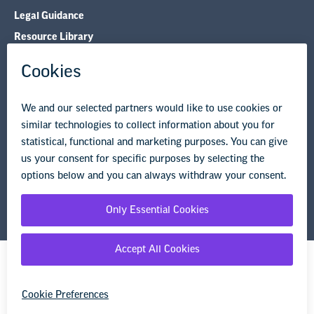
Legal Guidance
Resource Library
Privacy Policy
Terms of Use
© Copyright 2026 National Education Association