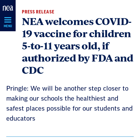
Skip
PRESS RELEASE
Navigation
NEA welcomes COVID-
MENU
19 vaccine for children
5-to-11 years old, if
authorized by FDA and
CDC
Pringle: We will be another step closer to
making our schools the healthiest and
safest places possible for our students and
educators