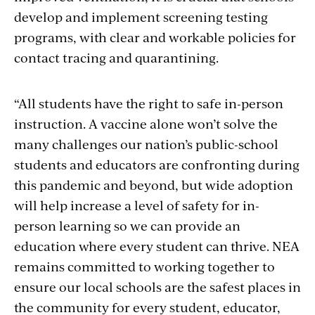
develop and implement screening testing
programs, with clear and workable policies for
contact tracing and quarantining.
“All students have the right to safe in-person
instruction. A vaccine alone won’t solve the
many challenges our nation’s public-school
students and educators are confronting during
this pandemic and beyond, but wide adoption
will help increase a level of safety for in-
person learning so we can provide an
education where every student can thrive. NEA
remains committed to working together to
ensure our local schools are the safest places in
the community for every student, educator,