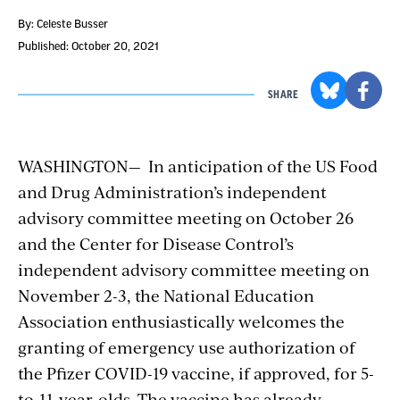
By: Celeste Busser
Published: October 20, 2021
SHARE
WASHINGTON— In anticipation of
the US Food
and Drug Administration’s
independent
advisory committee meeting on October 26
and the Center for Disease Control’s
independent advisory committee meeting on
November 2-3,
the National Education
Association enthusiastically welcomes the
granting of
emergency use authorization of
the Pfizer COVID-19 vaccine,
if approved, for 5-
to-11-year-olds. The vaccine has already