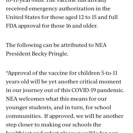
received emergency authorization in the
United States for those aged 12 to 15 and full
FDA approval for those 16 and older.
The following can be attributed to NEA
President Becky Pringle.
“Approval
of the vaccine for children 5-to-11
years old
will be
yet another critical moment
in our journey out of this COVID-19 pandemic.
NEA welcomes what this means for our
younger students, and in turn, for school
communities
.
If approved, we will be
another
step closer to making our schools the
healthiest and safest places possible for our