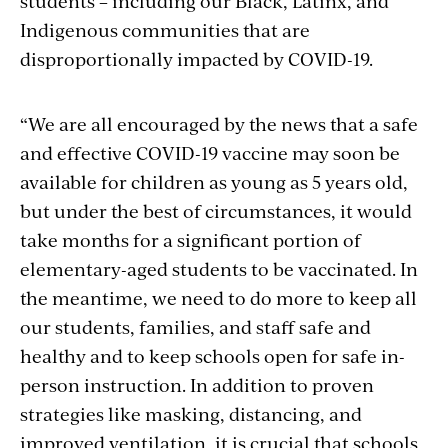
students – including our Black, Latinx, and
Indigenous communities that are
disproportionally impacted by COVID-19.
“We are all encouraged by the news that a safe
and effective COVID-19 vaccine may soon be
available for children as young as 5 years old,
but under the best of circumstances, it would
take months for a significant portion of
elementary-aged students to be vaccinated. In
the meantime, we need to do more to keep all
our students, families, and staff safe and
healthy and to keep schools open for safe in-
person instruction. In addition to proven
strategies like masking, distancing, and
improved ventilation, it is crucial that schools