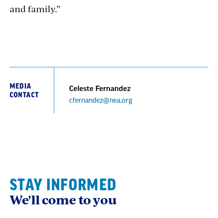
and family.”
MEDIA
Celeste Fernandez
CONTACT
cfernandez@nea.org
STAY INFORMED
We'll come to you