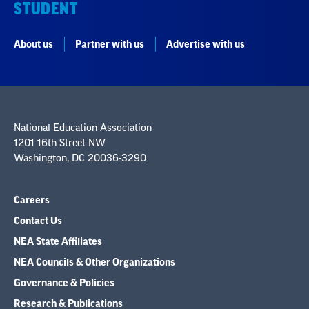
STUDENT
About us
Partner with us
Advertise with us
National Education Association
1201 16th Street NW
Washington, DC 20036-3290
Careers
Contact Us
NEA State Affiliates
NEA Councils & Other Organizations
Governance & Policies
Research & Publications