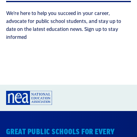
We're here to help you succeed in your career,
advocate for public school students, and stay up to
date on the latest education news. Sign up to stay
informed
GREAT PUBLIC SCHOOLS FOR EVERY