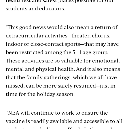
students and educators.
"
This good news
would
also mean a return of
extracurricular activities—theater, chorus,
indoor or close-contact sports—that may have
been restricted among the 5-11 age group.
These activities are so valuable for emotional,
mental and physical health. And it also means
that the family gatherings, which we all have
missed, can be more safely resumed—just in
time for the holiday season.
“NEA will continue to work to ensure the
vaccine is readily available and accessible to all