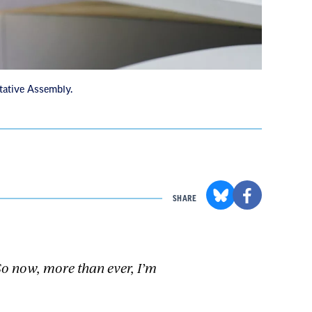
tative Assembly.
SHARE
 So now, more than ever, I’m