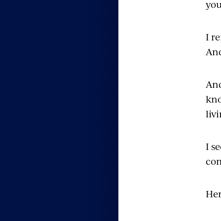
you
I r
And
And
kno
liv
I s
co
Her