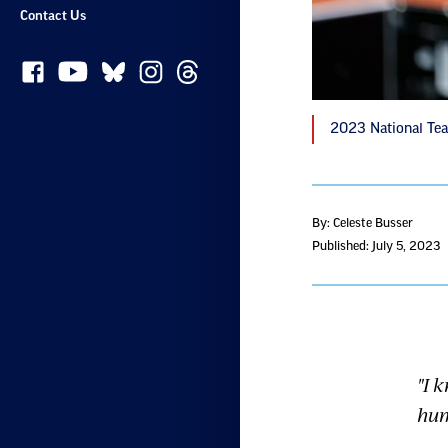
Contact Us
2023 National Tea
By: Celeste Busser
Published: July 5, 2023
"I 
hum