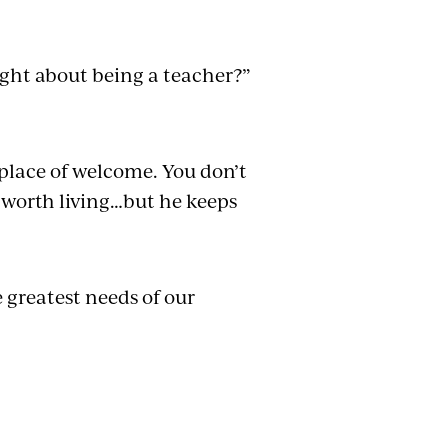
ght about being a teacher?”
 place of welcome. You don’t
is worth living…but he keeps
 greatest needs of our