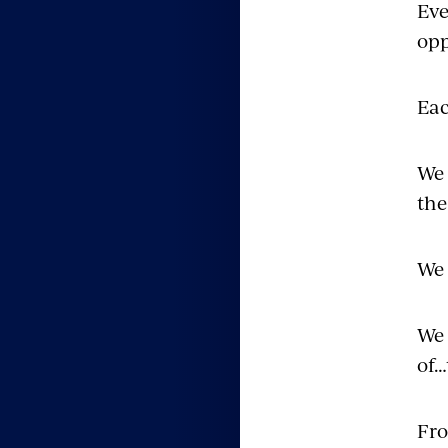
Eve
opp
Eac
We 
the
We 
We 
of…
Fro