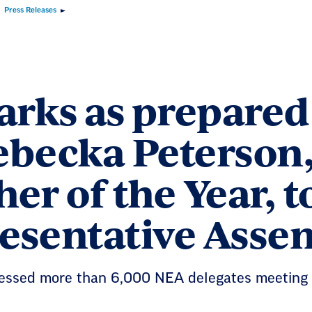
Press Releases
rks as prepared 
ebecka Peterson
er of the Year, 
esentative Asse
essed more than 6,000 NEA delegates meeting i