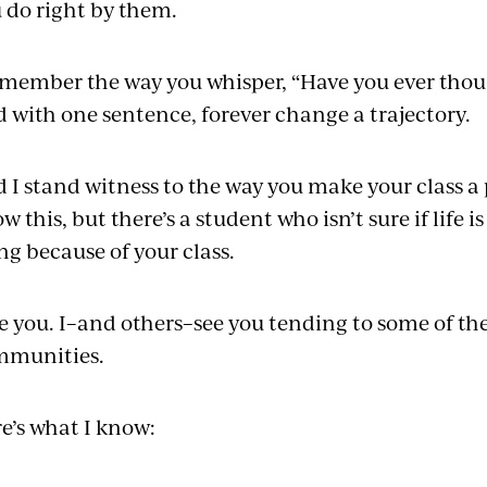
 do right by them.
emember the way you whisper, “Have you ever thou
 with one sentence, forever change a trajectory.
 I stand witness to the way you make your class a
w this, but there’s a student who isn’t sure if life 
ing because of your class.
ee you. I–and others–see you tending to some of the
mmunities.
e’s what I know: