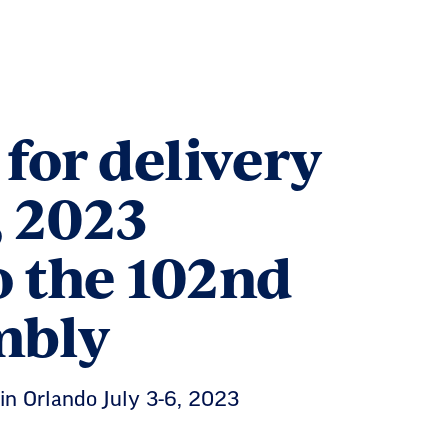
for delivery
, 2023
to the 102nd
mbly
n Orlando July 3-6, 2023