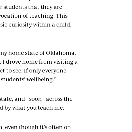
r students that they are
vocation of teaching. This
sic curiosity within a child,
er my home state of Oklahoma,
e I drove home from visiting a
et to see. If only everyone
students’ wellbeing.”
e state, and—soon—across the
ed by what you teach me.
m, even though it’s often on