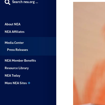
Search nea.org …
About NEA
NEA Affiliates
Media Center
Press Releases
NEA Member Benefits
Resource Library
NEA Today
More NEA Sites