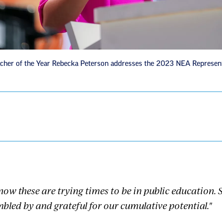
cher of the Year Rebecka Peterson addresses the 2023 NEA Represen
know these are trying times to be in public education.
bled by and grateful for our cumulative potential."