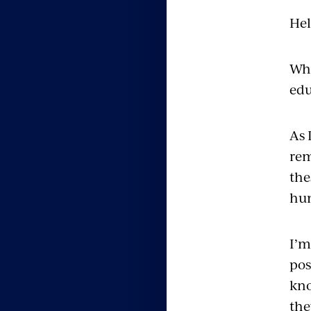
Hel
Wha
edu
As 
rem
the
hum
I’m
pos
kno
the