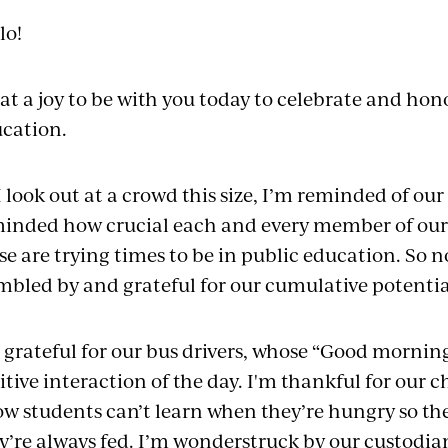
lo!
t a joy to be with you today to celebrate and hon
cation.
I look out at a crowd this size, I’m reminded of our
inded how crucial each and every member of our
se are trying times to be in public education. So 
bled by and grateful for our cumulative potentia
 grateful for our bus drivers, whose “Good morning!
itive interaction of the day. I'm thankful for our 
w students can’t learn when they’re hungry so the
y’re always fed. I’m wonderstruck by our custodia