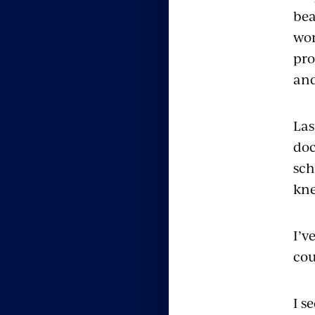
bea
wor
pro
and
Las
doc
sch
kne
I’v
cou
I s