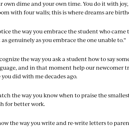
r own dime and your own time. You do it with joy, b
oom with four walls; this is where dreams are birth
otice the way you embrace the student who came t
t as genuinely as you embrace the one unable to.”
ecognize the way you ask a student how to say some
guage, and in that moment help our newcomer tra
e you did with me decades ago.
atch the way you know when to praise the smalles
h for better work.
now the way you write and re-write letters to pare