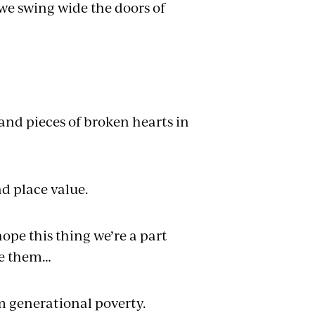
 we swing wide the doors of
nd pieces of broken hearts in
d place value.
pe this thing we’re a part
ee them…
m generational poverty.