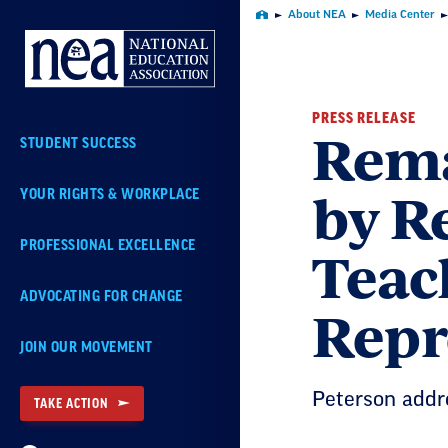
Skip
About NEA
Media Center
Home
Navigation
PRESS RELEASE
Rema
STUDENT SUCCESS
by R
YOUR RIGHTS & WORKPLACE
Teach
PROFESSIONAL EXCELLENCE
ADVOCATING FOR CHANGE
Repr
JOIN OUR MOVEMENT
Peterson addr
TAKE ACTION