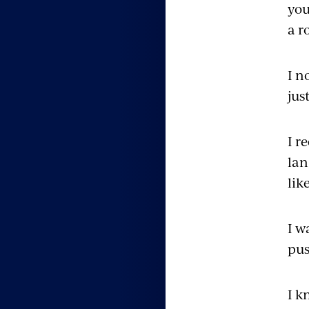
you
a r
I n
jus
I r
lan
lik
I w
pus
I k