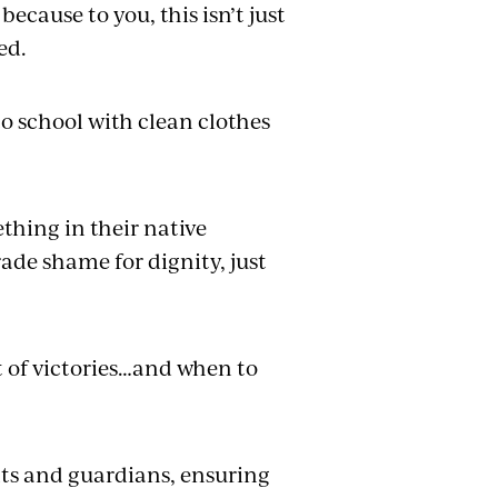
ecause to you, this isn’t just
ed.
o school with clean clothes
thing in their native
de shame for dignity, just
t of victories…and when to
nts and guardians, ensuring