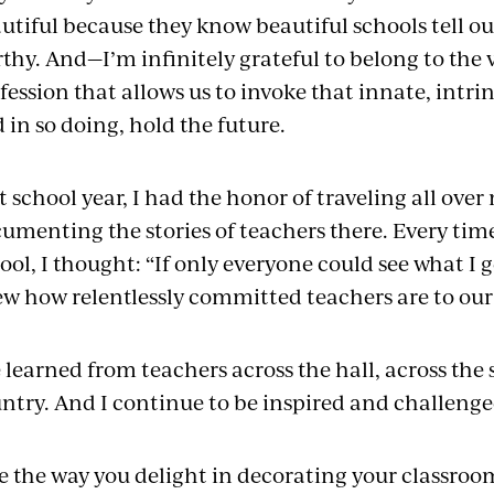
utiful because they know beautiful schools tell ou
thy. And—I’m infinitely grateful to belong to the 
fession that allows us to invoke that innate, intrin
 in so doing, hold the future.
t school year, I had the honor of traveling all ov
umenting the stories of teachers there. Every tim
ool, I thought: “If only everyone could see what I g
w how relentlessly committed teachers are to our 
e learned from teachers across the hall, across th
ntry. And I continue to be inspired and challeng
ee the way you delight in decorating your classroo