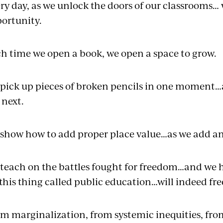
ry day, as we unlock the doors of our classrooms…
ortunity.
h time we open a book, we open a space to grow.
pick up pieces of broken pencils in one moment…a
 next.
show how to add proper place value…as we add an
teach on the battles fought for freedom…and we ho
this thing called public education…will indeed fr
m marginalization, from systemic inequities, fro