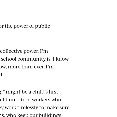
or the power of public
 collective power. I’m
 school community is. I know
now, more than ever, I’m
l.
” might be a child’s first
child nutrition workers who
y work tirelessly to make sure
ns, who keep our buildings