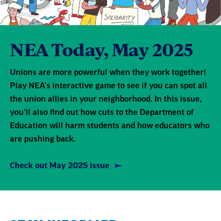
NEA Today, May 2025
Unions are more powerful when they work together!
Play NEA’s interactive game to see if you can spot all
the union allies in your neighborhood. In this issue,
you'll also find out how cuts to the Department of
Education will harm students and how educators who
are pushing back.
Check out May 2025 issue