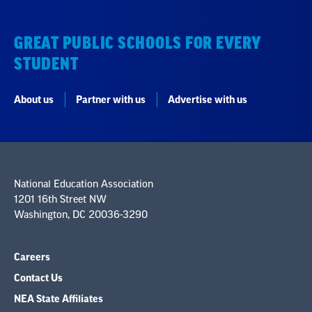
GREAT PUBLIC SCHOOLS FOR EVERY
STUDENT
About us
Partner with us
Advertise with us
National Education Association
1201 16th Street NW
Washington, DC 20036-3290
Careers
Contact Us
NEA State Affiliates