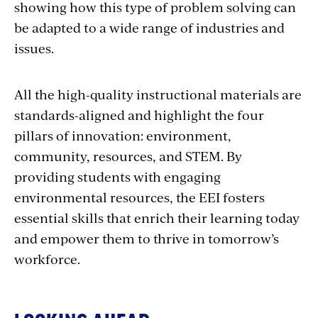
showing how this type of problem solving can
be adapted to a wide range of industries and
issues.
All the high-quality instructional materials are
standards-aligned and highlight the four
pillars of innovation: environment,
community, resources, and STEM. By
providing students with engaging
environmental resources, the EEI fosters
essential skills that enrich their learning today
and empower them to thrive in tomorrow’s
workforce.