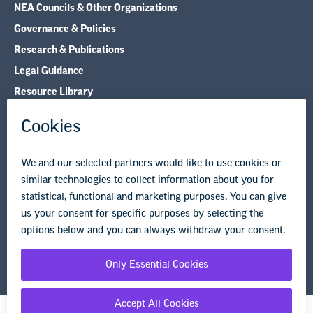
NEA Councils & Other Organizations
Governance & Policies
Research & Publications
Legal Guidance
Resource Library
Privacy Policy
Terms of Use
© Copyright 2026 National Education Association