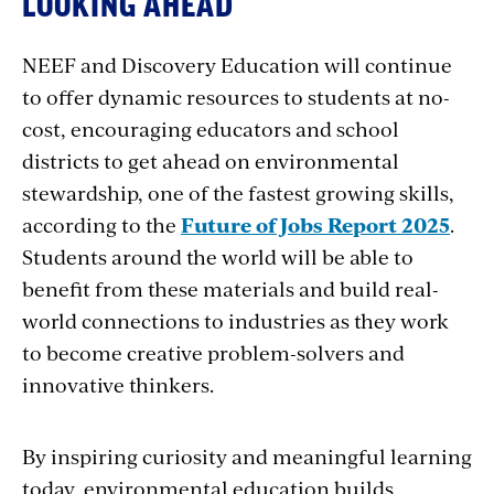
LOOKING AHEAD
NEEF and Discovery Education will continue
to offer dynamic resources to students at no-
cost, encouraging educators and school
districts to get ahead on environmental
stewardship, one of the fastest growing skills,
according to the
Future of Jobs Report 2025
.
Students around the world will be able to
benefit from these materials and build real-
world connections to industries as they work
to become creative problem-solvers and
innovative thinkers.
By inspiring curiosity and meaningful learning
today, environmental education builds