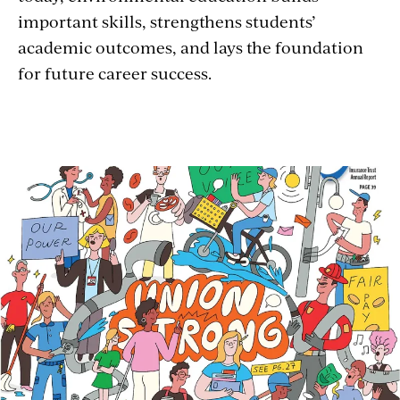
important skills, strengthens students’
academic outcomes, and lays the foundation
for future career success.