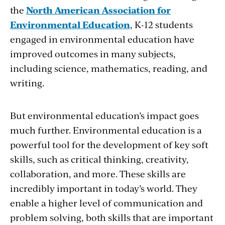
the
North American Association for
Environmental Education
, K-12 students
engaged in environmental education have
improved outcomes in many subjects,
including science, mathematics, reading, and
writing.
But environmental education’s impact goes
much further. Environmental education is a
powerful tool for the development of key soft
skills, such as critical thinking, creativity,
collaboration, and more. These skills are
incredibly important in today’s world. They
enable a higher level of communication and
problem solving, both skills that are important