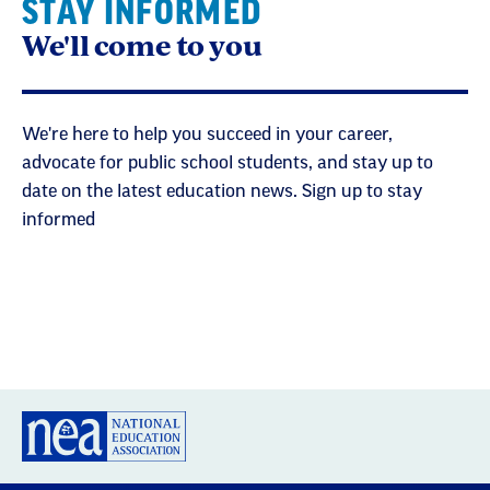
STAY INFORMED
We'll come to you
We're here to help you succeed in your career,
advocate for public school students, and stay up to
date on the latest education news. Sign up to stay
informed