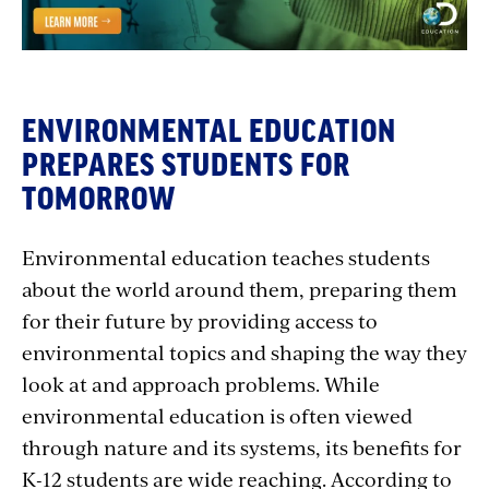
ENVIRONMENTAL EDUCATION
PREPARES STUDENTS FOR
TOMORROW
Environmental education teaches students
about the world around them, preparing them
for their future by providing access to
environmental topics and shaping the way they
look at and approach problems. While
environmental education is often viewed
through nature and its systems, its benefits for
K-12 students are wide reaching. According to