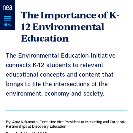
Skip
The Importance of K-
Navigation
12 Environmental
MENU
Education
The Environmental Education Initiative
connects K-12 students to relevant
educational concepts and content that
brings to life the intersections of the
environment, economy and society.
By: Amy Nakamoto
, Executive Vice President of Marketing and Corporate
Partnerships at Discovery Education