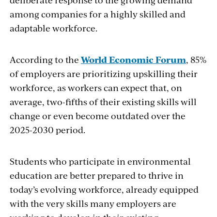
among companies for a highly skilled and
adaptable workforce.
According to the
World Economic Forum
, 85%
of employers are prioritizing upskilling their
workforce, as workers can expect that, on
average, two-fifths of their existing skills will
change or even become outdated over the
2025-2030 period.
Students who participate in environmental
education are better prepared to thrive in
today’s evolving workforce, already equipped
with the very skills many employers are