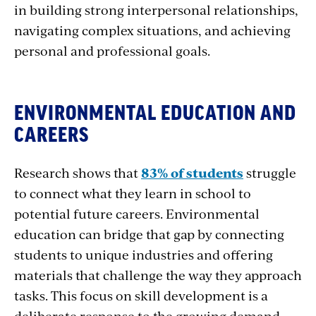
in building strong interpersonal relationships,
navigating complex situations, and achieving
personal and professional goals.
ENVIRONMENTAL EDUCATION AND
CAREERS
Research shows that
83% of students
struggle
to connect what they learn in school to
potential future careers. Environmental
education can bridge that gap by connecting
students to unique industries and offering
materials that challenge the way they approach
tasks. This focus on skill development is a
deliberate response to the growing demand