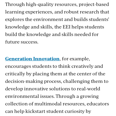
Through high-quality resources, project-based
learning experiences, and robust research that
explores the environment and builds students’
knowledge and skills, the EEI helps students
build the knowledge and skills needed for
future success.
Generation Innovation
, for example,
encourages students to think creatively and
critically by placing them at the center of the
decision-making process, challenging them to
develop innovative solutions to real-world
environmental issues. Through a growing
collection of multimodal resources, educators
can help kickstart student curiosity by