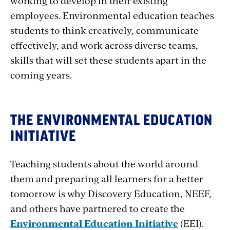
working to develop in their existing
employees. Environmental education teaches
students to think creatively, communicate
effectively, and work across diverse teams,
skills that will set these students apart in the
coming years.
THE ENVIRONMENTAL EDUCATION
INITIATIVE
Teaching students about the world around
them and preparing all learners for a better
tomorrow is why Discovery Education, NEEF,
and others have partnered to create the
Environmental Education Initiative
(EEI).