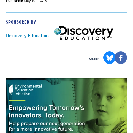
Published: May 19, 2025
SPONSORED BY
Discovery Education
SHARE
Section
with
embed