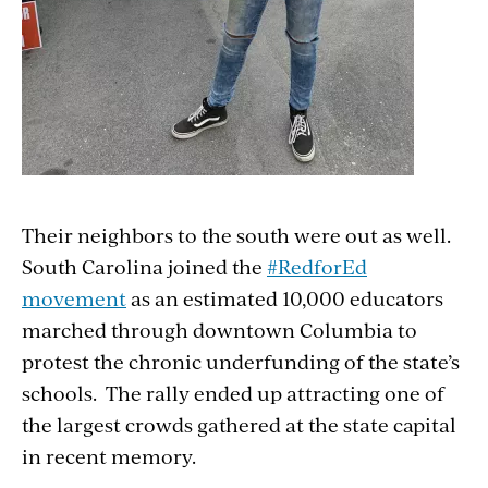
Their neighbors to the south were out as well.
South Carolina joined the
#RedforEd
movement
as an estimated 10,000 educators
marched through downtown Columbia to
protest the chronic underfunding of the state’s
schools. The rally ended up attracting one of
the largest crowds gathered at the state capital
in recent memory.