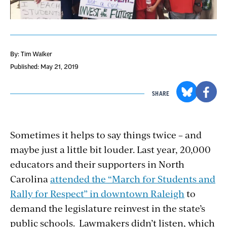
By: Tim Walker
Published: May 21, 2019
SHARE
Sometimes it helps to say things twice – and
maybe just a little bit louder. Last year, 20,000
educators and their supporters in North
Carolina
attended the “March for Students and
Rally for Respect” in downtown Raleigh
to
demand the legislature reinvest in the state’s
public schools. Lawmakers didn’t listen, which