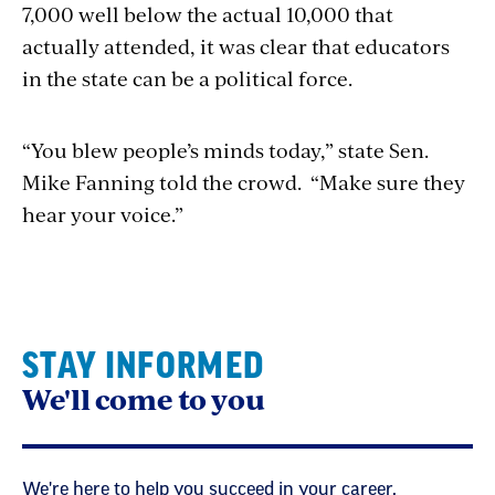
7,000 well below the actual 10,000 that
actually attended, it was clear that educators
in the state can be a political force.
“You blew people’s minds today,” state Sen.
Mike Fanning told the crowd. “Make sure they
hear your voice.”
STAY INFORMED
We'll come to you
We're here to help you succeed in your career,