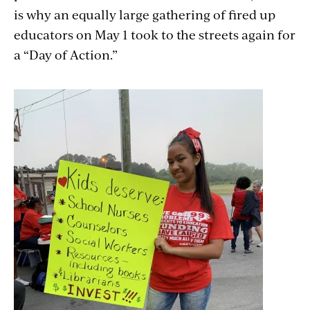
is why an equally large gathering of fired up
educators on May 1 took to the streets again for
a “Day of Action.”