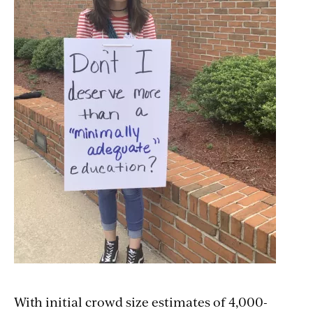
With initial crowd size estimates of 4,000-