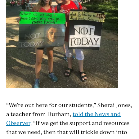
“We’re out here for our students,” Sherai Jones,
a teacher from Durham,
told the News and
Observer,
“If we get the support and resources
that we need, then that will trickle down into