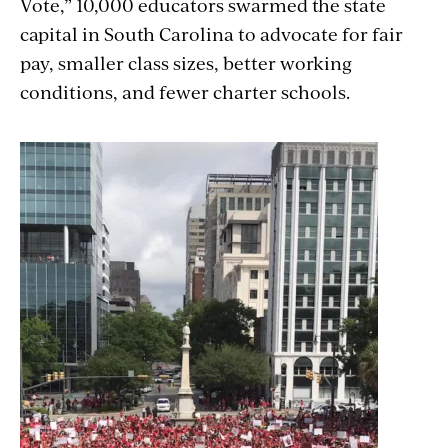
Vote,” 10,000 educators swarmed the state
capital in South Carolina to advocate for fair
pay, smaller class sizes, better working
conditions, and fewer charter schools.