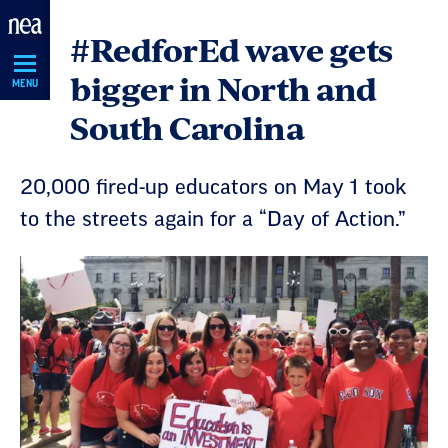
Skip
#RedforEd wave gets
Navigation
bigger in North and
MENU
South Carolina
20,000 fired-up educators on May 1 took
to the streets again for a “Day of Action.”