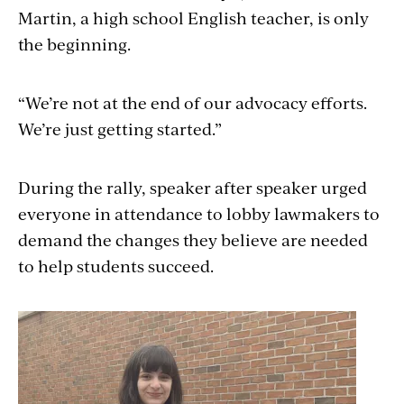
Martin, a high school English teacher, is only
the beginning.
“We’re not at the end of our advocacy efforts.
We’re just getting started.”
During the rally, speaker after speaker urged
everyone in attendance to lobby lawmakers to
demand the changes they believe are needed
to help students succeed.