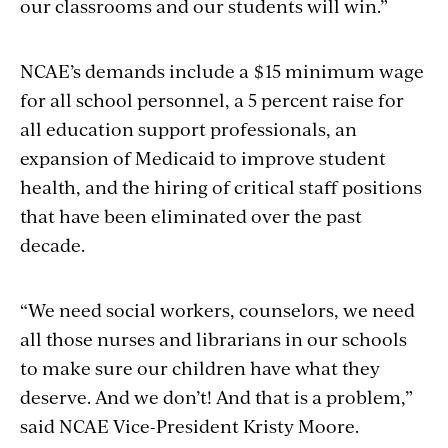
our classrooms and our students will win.”
NCAE’s demands include a $15 minimum wage
for all school personnel, a 5 percent raise for
all education support professionals, an
expansion of Medicaid to improve student
health, and the hiring of critical staff positions
that have been eliminated over the past
decade.
“We need social workers, counselors, we need
all those nurses and librarians in our schools
to make sure our children have what they
deserve. And we don’t! And that is a problem,”
said NCAE Vice-President Kristy Moore.