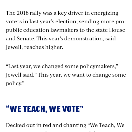
The 2018 rally was a key driver in energizing
voters in last year’s election, sending more pro-
public education lawmakers to the state House
and Senate. This year’s demonstration, said
Jewell, reaches higher.
“Last year, we changed some policymakers,”
Jewell said. “This year, we want to change some
policy.”
“WE TEACH, WE VOTE”
Decked out in red and chanting “We Teach, We