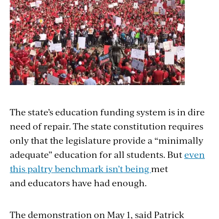
The state’s education funding system is in dire
need of repair. The state constitution requires
only that the legislature provide a “minimally
adequate” education for all students. But
even
this paltry benchmark isn’t being
met
and educators have had enough.
The demonstration on May 1, said Patrick