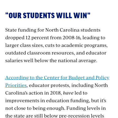
“OUR STUDENTS WILL WIN”
State funding for North Carolina students
dropped 12 percent from 2008-16, leading to
larger class sizes, cuts to academic programs,
outdated classroom resources, and educator
salaries well below the national average.
According to the Center for Budget and Policy
Priorities
, educator protests, including North
Carolina’s action in 2018,
have
led to
improvements in education funding, but it’s
not close to being enough. Funding levels in
the state are still below pre-recession levels