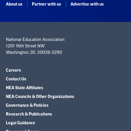
About us
Partner with us
Advertise with us
National Education Association
1201 16th Street NW
Washington, DC 20036-3290
Careers
Contact Us
NEA State Affiliates
NEA Councils & Other Organizations
Governance & Policies
Research & Publications
Legal Guidance