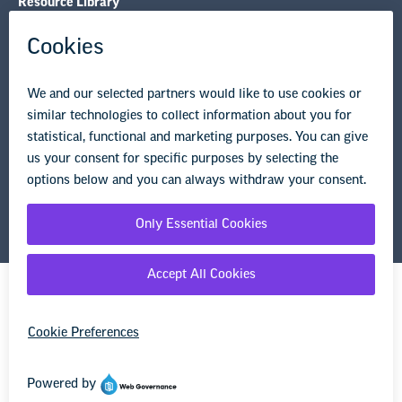
Resource Library
Privacy Policy
Terms of Use
© Copyright 2026 National Education Association