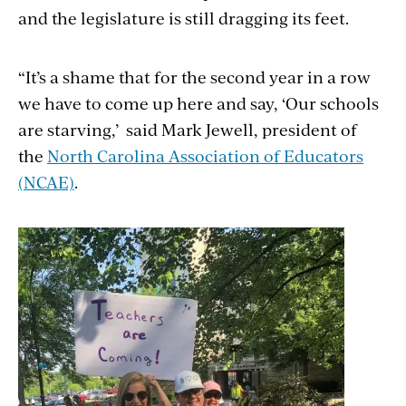
and the legislature is still dragging its feet.
“It’s a shame that for the second year in a row
we have to come up here and say, ‘Our schools
are starving,’ said Mark Jewell, president of
the
North Carolina Association of Educators
(NCAE)
.