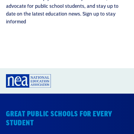
advocate for public school students, and stay up to
date on the latest education news. Sign up to stay
informed
GREAT PUBLIC SCHOOLS FOR EVERY
STUDENT