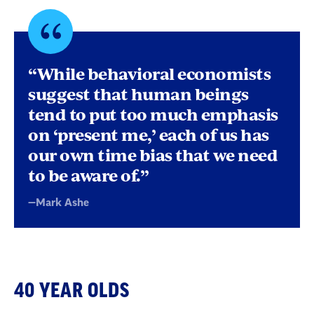
Quote
byMark
“While behavioral economists
Ashe
suggest that human beings
tend to put too much emphasis
on ‘present me,’ each of us has
our own time bias that we need
to be aware of.”
—Mark Ashe
40 YEAR OLDS