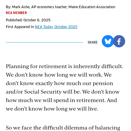
By: Mark Ashe, AP economics teacher, Maine Education Association
NEA MEMBER
Published: October 6, 2025
First Appeared In
NEA Today, October 2025
SHARE
Planning for retirement is inherently difficult.
We don’t know how long we will work. We
don’t know exactly how much our pension
and/or Social Security will be. We don’t know
how much we will spend in retirement. And
we don’t know how long we will live.
So we face the difficult dilemma of balancing