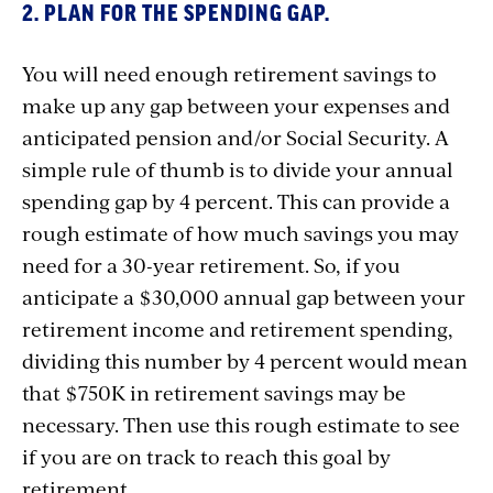
2. PLAN FOR THE SPENDING GAP.
You will need enough retirement savings to
make up any gap between your expenses and
anticipated pension and/or Social Security. A
simple rule of thumb is to divide your annual
spending gap by 4 percent. This can provide a
rough estimate of how much savings you may
need for a 30-year retirement. So, if you
anticipate a $30,000 annual gap between your
retirement income and retirement spending,
dividing this number by 4 percent would mean
that $750K in retirement savings may be
necessary. Then use this rough estimate to see
if you are on track to reach this goal by
retirement.