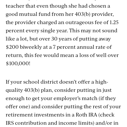
teacher that even though she had chosen a
good mutual fund from her 403(b) provider,
the provider charged an outrageous fee of 1.25
percent every single year. This may not sound
like a lot, but over 30 years of putting away
$200 biweekly at a 7 percent annual rate of
return, this fee would mean a loss of well over
$100,000!
If your school district doesn’t offer a high-
quality 403(b) plan, consider putting in just
enough to get your employer’s match (if they
offer one) and consider putting the rest of your
retirement investments in a Roth IRA (check
IRS contribution and income limits) and/or in