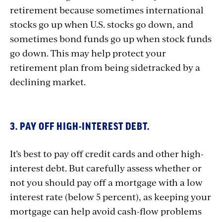
retirement because sometimes international
stocks go up when U.S. stocks go down, and
sometimes bond funds go up when stock funds
go down. This may help protect your
retirement plan from being sidetracked by a
declining market.
3. PAY OFF HIGH-INTEREST DEBT.
It’s best to pay off credit cards and other high-
interest debt. But carefully assess whether or
not you should pay off a mortgage with a low
interest rate (below 5 percent), as keeping your
mortgage can help avoid cash-flow problems