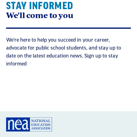
STAY INFORMED
We'll come to you
We're here to help you succeed in your career,
advocate for public school students, and stay up to
date on the latest education news. Sign up to stay
informed