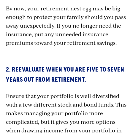
By now, your retirement nest egg may be big
enough to protect your family should you pass
away unexpectedly. If you no longer need the
insurance, put any unneeded insurance
premiums toward your retirement savings.
2. REEVALUATE WHEN YOU ARE FIVE TO SEVEN
YEARS OUT FROM RETIREMENT.
Ensure that your portfolio is well diversified
with a few different stock and bond funds. This
makes managing your portfolio more
complicated, but it gives you more options
when drawing income from your portfolio in