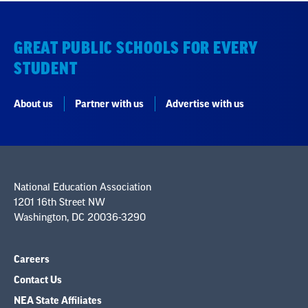
GREAT PUBLIC SCHOOLS FOR EVERY
STUDENT
About us
Partner with us
Advertise with us
National Education Association
1201 16th Street NW
Washington, DC 20036-3290
Careers
Contact Us
NEA State Affiliates