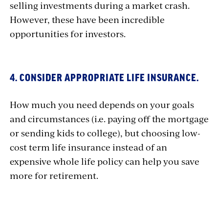
selling investments during a market crash.
However, these have been incredible
opportunities for investors.
4. CONSIDER APPROPRIATE LIFE INSURANCE.
How much you need depends on your goals
and circumstances (i.e. paying off the mortgage
or sending kids to college), but choosing low-
cost term life insurance instead of an
expensive whole life policy can help you save
more for retirement.