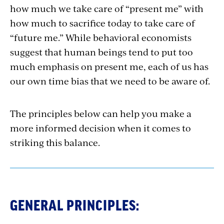
how much we take care of “present me” with
how much to sacrifice today to take care of
“future me.” While behavioral economists
suggest that human beings tend to put too
much emphasis on present me, each of us has
our own time bias that we need to be aware of.
The principles below can help you make a
more informed decision when it comes to
striking this balance.
GENERAL PRINCIPLES: