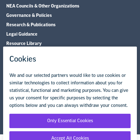
NEA Councils & Other Organizations
Governance & Policies
Research & Publications
Legal Guidance
Resource Library
Privacy Policy
Terms of Use
© Copyright 2026 National Education Association