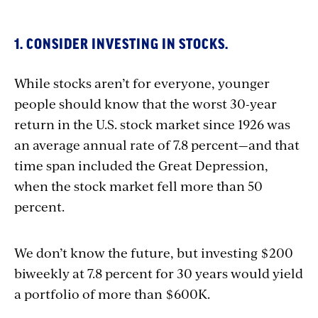
1. CONSIDER INVESTING IN STOCKS.
While stocks aren’t for everyone, younger
people should know that the worst 30-year
return in the U.S. stock market since 1926 was
an average annual rate of 7.8 percent—and that
time span included the Great Depression,
when the stock market fell more than 50
percent.
We don’t know the future, but investing $200
biweekly at 7.8 percent for 30 years would yield
a portfolio of more than $600K.