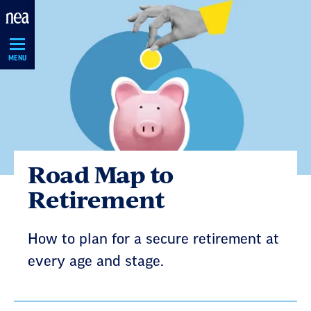
Skip
Navigation
MENU
Road Map to
Retirement
How to plan for a secure retirement at
every age and stage.