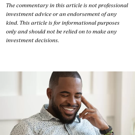
The commentary in this article is not professional
investment advice or an endorsement of any
kind. This article is for informational purposes
only and should not be relied on to make any
investment decisions.