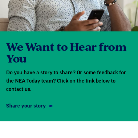
We Want to Hear from
You
Do you have a story to share? Or some feedback for
the NEA Today team? Click on the link below to
contact us.
Share your story