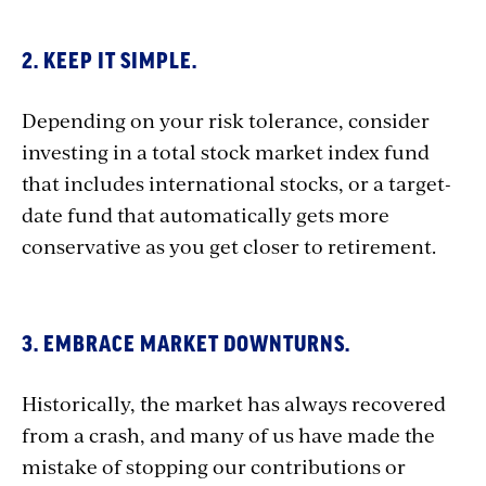
2. KEEP IT SIMPLE.
Depending on your risk tolerance, consider
investing in a total stock market index fund
that includes international stocks, or a target-
date fund that automatically gets more
conservative as you get closer to retirement.
3. EMBRACE MARKET DOWNTURNS.
Historically, the market has always recovered
from a crash, and many of us have made the
mistake of stopping our contributions or