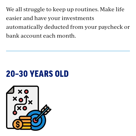
We all struggle to keep up routines. Make life
easier and have your investments
automatically deducted from your paycheck or
bank account each month.
20–30 YEARS OLD