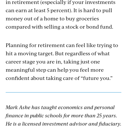
in retirement (especially if your investments
can earn at least 5 percent). It is hard to pull
money out of a home to buy groceries
compared with selling a stock or bond fund.
Planning for retirement can feel like trying to
hit a moving target. But regardless of what
career stage you are in, taking just one
meaningful step can help you feel more
confident about taking care of “future you.”
Mark Ashe has taught economics and personal
finance in public schools for more than 25 years.
He is a licensed investment advisor and fiduciary.