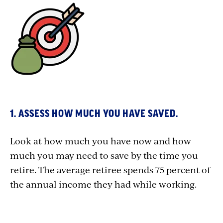
1. ASSESS HOW MUCH YOU HAVE SAVED.
Look at how much you have now and how
much you may need to save by the time you
retire. The average retiree spends 75 percent of
the annual income they had while working.