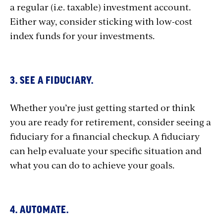
a regular (i.e. taxable) investment account.
Either way, consider sticking with low-cost
index funds for your investments.
3. SEE A FIDUCIARY.
Whether you’re just getting started or think
you are ready for retirement, consider seeing a
fiduciary for a financial checkup. A fiduciary
can help evaluate your specific situation and
what you can do to achieve your goals.
4. AUTOMATE.