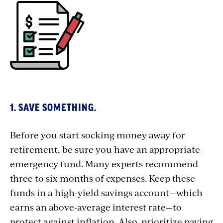
1. SAVE SOMETHING.
Before you start socking money away for
retirement, be sure you have an appropriate
emergency fund. Many experts recommend
three to six months of expenses. Keep these
funds in a high-yield savings account—which
earns an above-average interest rate—to
protect against inflation. Also, prioritize paying