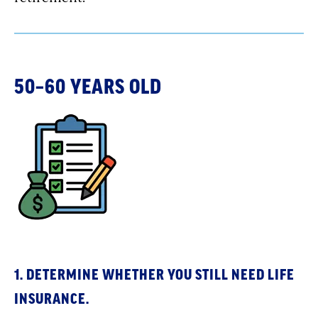
50–60 YEARS OLD
1. DETERMINE WHETHER YOU STILL NEED LIFE
INSURANCE.