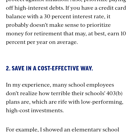
off high-interest debts. If you have a credit card
balance with a 30 percent interest rate, it
probably doesn’t make sense to prioritize
money for retirement that may, at best, earn 10
percent per year on average.
2. SAVE IN A COST-EFFECTIVE WAY.
In my experience, many school employees
don’t realize how terrible their schools’ 403(b)
plans are, which are rife with low-performing,
high-cost investments.
For example, I showed an elementary school