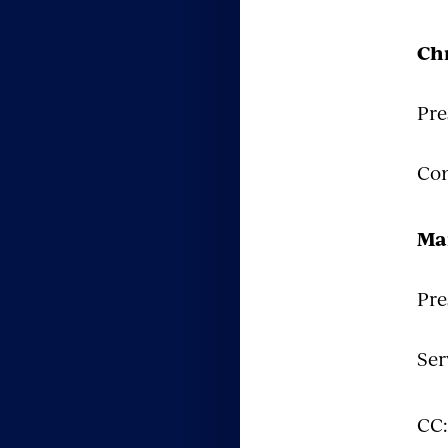
Chr
Pre
Com
Ma
Pre
Ser
CC: