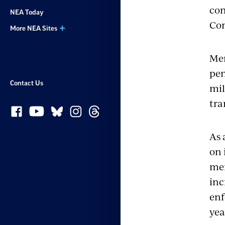
con
NEA Today
Co
More NEA Sites
Mem
pen
Contact Us
mil
tra
As 
on 
mem
inc
enf
yea