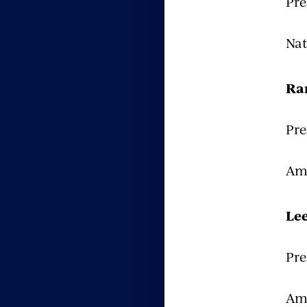
Pre
Nat
Ra
Pre
Ame
Le
Pre
Ame