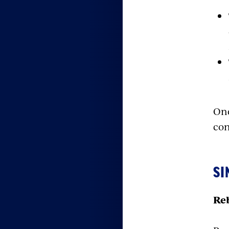
Onc
con
SI
Reb