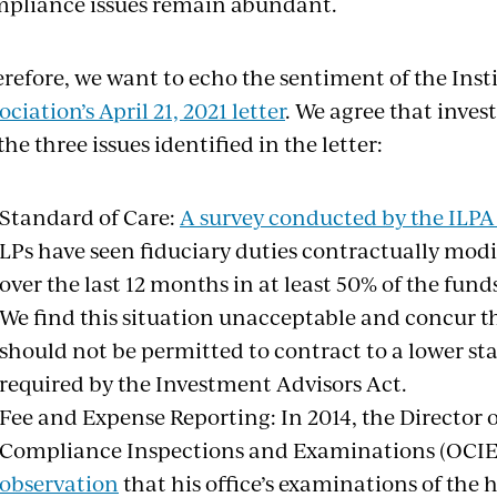
pliance issues remain abundant.
refore, we want to echo the sentiment of the Inst
ociation’s April 21, 2021 letter
. We agree that inves
the three issues identified in the letter:
Standard of Care:
A survey conducted by the ILPA
LPs have seen fiduciary duties contractually modi
over the last 12 months in at least 50% of the fund
We find this situation unacceptable and concur th
should not be permitted to contract to a lower st
required by the Investment Advisors Act.
Fee and Expense Reporting: In 2014, the Director of
Compliance Inspections and Examinations (OCI
observation
that his office’s examinations of the 