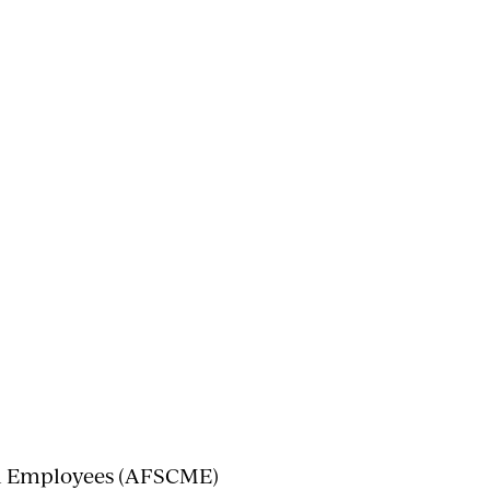
al Employees (AFSCME)