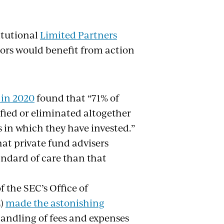
itutional
Limited Partners
tors would benefit from action
 in 2020
found that “71% of
fied or eliminated altogether
s in which they have invested.”
at private fund advisers
andard of care than that
 the SEC’s Office of
E)
made the astonishing
handling of fees and expenses