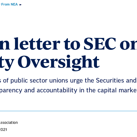
 From NEA
 letter to SEC o
ty Oversight
 of public sector unions urge the Securities a
parency and accountability in the capital marke
Association
2021