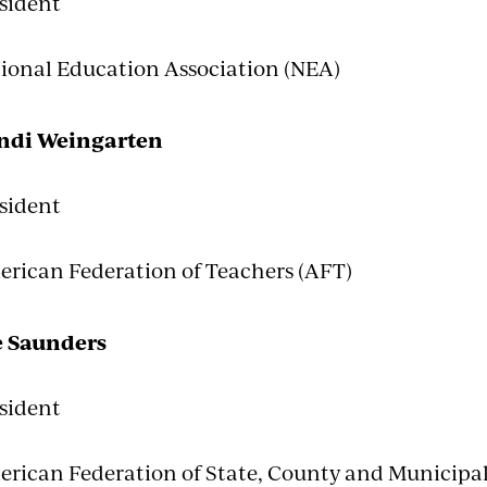
sident
ional Education Association (NEA)
ndi Weingarten
sident
rican Federation of Teachers (AFT)
e Saunders
sident
rican Federation of State, County and Municip