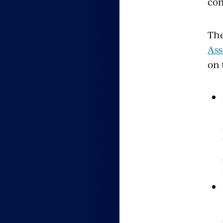
com
The
Ass
on 