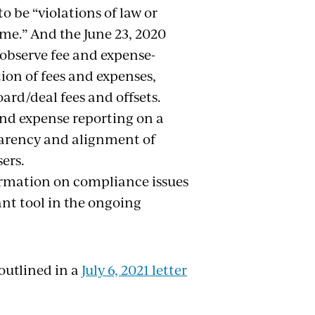
o be “violations of law or
ime.” And the June 23, 2020
 observe fee and expense-
tion of fees and expenses,
rd/deal fees and offsets.
and expense reporting on a
sparency and alignment of
ers.
ormation on compliance issues
nt tool in the ongoing
outlined in a
July 6, 2021 letter