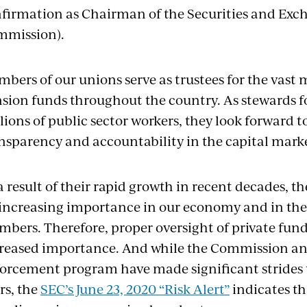
firmation as Chairman of the Securities and Ex
mmission).
bers of our unions serve as trustees for the vast m
sion funds throughout the country. As stewards fo
lions of public sector workers, they look forward to
nsparency and accountability in the capital marke
a result of their rapid growth in recent decades, t
increasing importance in our economy and in the
bers. Therefore, proper oversight of private fund
reased importance. And while the Commission an
orcement program have made significant strides 
rs, the
SEC’s June 23, 2020 “Risk Alert”
indicates th