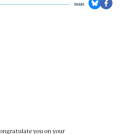
SHARE
congratulate you on your