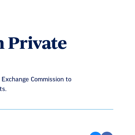
n Private
nd Exchange Commission to
ts.