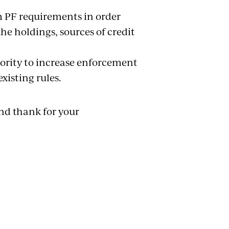
 PF requirements in order
e holdings, sources of credit
hority to increase enforcement
xisting rules.
nd thank for your