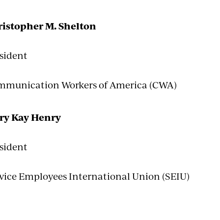
istopher M. Shelton
sident
munication Workers of America (CWA)
ry Kay Henry
sident
vice Employees International Union (SEIU)