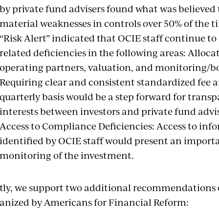
by private fund advisers found what was believed t
material weaknesses in controls over 50% of the t
“Risk Alert” indicated that OCIE staff continue to
related deficiencies in the following areas: Alloca
operating partners, valuation, and monitoring/boa
Requiring clear and consistent standardized fee 
quarterly basis would be a step forward for tran
interests between investors and private fund advis
Access to Compliance Deficiencies: Access to inf
identified by OCIE staff would present an importa
monitoring of the investment.
tly, we support two additional recommendations 
anized by Americans for Financial Reform: