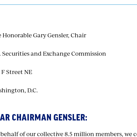
 Honorable Gary Gensler, Chair
. Securities and Exchange Commission
 F Street NE
hington, D.C.
AR CHAIRMAN GENSLER:
behalf of our collective 8.5 million members, we 