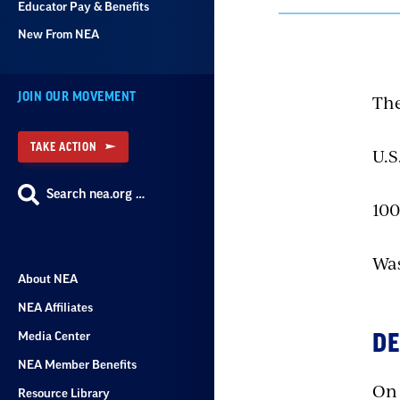
Educator Pay & Benefits
New From NEA
JOIN OUR MOVEMENT
The
TAKE ACTION
U.S
Search nea.org …
100
Was
About NEA
NEA Affiliates
Media Center
DE
NEA Member Benefits
On 
Resource Library