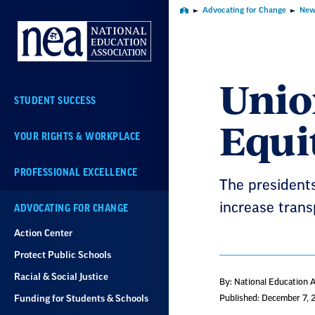
Skip
Advocating for Change
New
Home
Navigation
Union
STUDENT SUCCESS
Equi
YOUR RIGHTS & WORKPLACE
PROFESSIONAL EXCELLENCE
The presidents
increase trans
ADVOCATING FOR CHANGE
Action Center
Protect Public Schools
Racial & Social Justice
By: National Education 
Funding for Students & Schools
Published: December 7, 