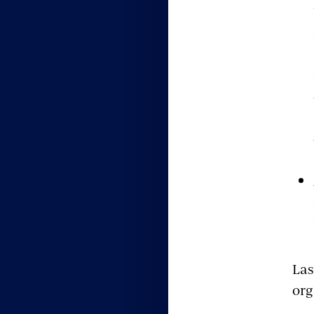
Las
org