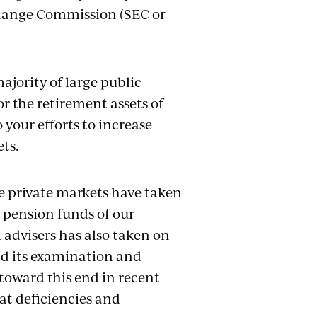
change Commission (SEC or
ajority of large public
r the retirement assets of
 your efforts to increase
ts.
he private markets have taken
 pension funds of our
 advisers has also taken on
d its examination and
toward this end in recent
at deficiencies and