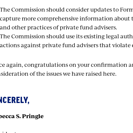
The Commission should consider updates to Form
capture more comprehensive information about th
and other practices of private fund advisers.
The Commission should use its existing legal aut
actions against private fund advisers that violate e
e again, congratulations on your confirmation a
sideration of the issues we have raised here.
NCERELY,
ecca S. Pringle