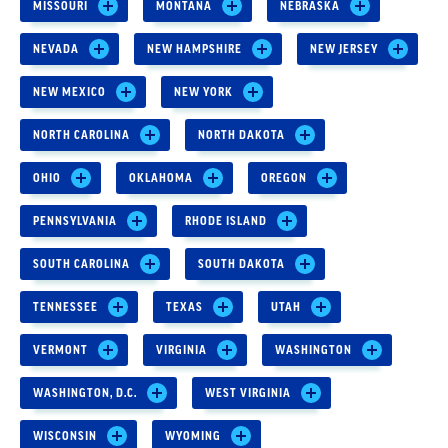
MISSOURI
MONTANA
NEBRASKA
NEVADA
NEW HAMPSHIRE
NEW JERSEY
NEW MEXICO
NEW YORK
NORTH CAROLINA
NORTH DAKOTA
OHIO
OKLAHOMA
OREGON
PENNSYLVANIA
RHODE ISLAND
SOUTH CAROLINA
SOUTH DAKOTA
TENNESSEE
TEXAS
UTAH
VERMONT
VIRGINIA
WASHINGTON
WASHINGTON, D.C.
WEST VIRGINIA
WISCONSIN
WYOMING