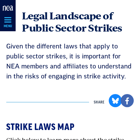
Skip
Legal Landscape of
Navigation
Public Sector Strikes
MENU
Given the different laws that apply to
public sector strikes, it is important for
NEA members and affiliates to understand
in the risks of engaging in strike activity.
SHARE
STRIKE LAWS MAP
Click below to learn more about the strike