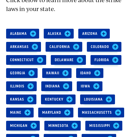
laws in your state.
ALABAMA
ALASKA
ARIZONA
ARKANSAS
CALIFORNIA
COLORADO
CONNECTICUT
DELAWARE
FLORIDA
GEORGIA
HAWAII
IDAHO
ILLINOIS
INDIANA
IOWA
KANSAS
KENTUCKY
LOUISIANA
MAINE
MARYLAND
MASSACHUSETTS
MICHIGAN
MINNESOTA
MISSISSIPPI