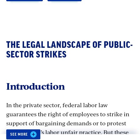
THE LEGAL LANDSCAPE OF PUBLIC-
SECTOR STRIKES
Introduction
In the private sector, federal labor law
guarantees the right of employees to strike in
support of bargaining demands or to protest
an employer’s labor unfair practice. But these
SEE MORE