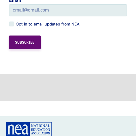
Email
Opt in to email updates from NEA
GREAT PUBLIC SCHOOLS FOR EVERY