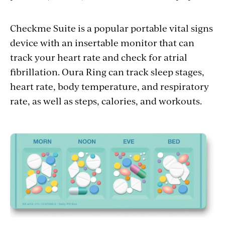
Checkme Suite is a popular portable vital signs
device with an insertable monitor that can
track your heart rate and check for atrial
fibrillation. Oura Ring can track sleep stages,
heart rate, body temperature, and respiratory
rate, as well as steps, calories, and workouts.