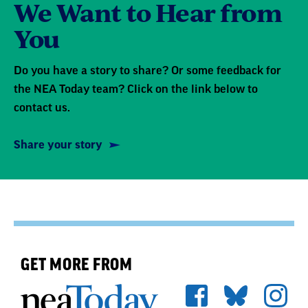
We Want to Hear from
You
Do you have a story to share? Or some feedback for
the NEA Today team? Click on the link below to
contact us.
Share your story
GET MORE FROM