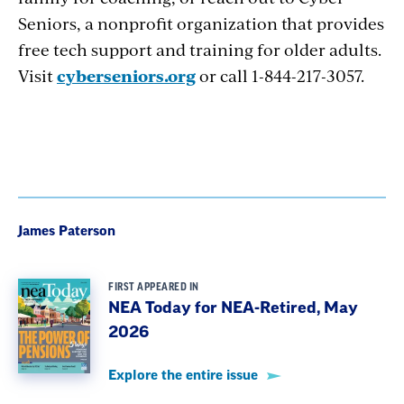
Seniors, a nonprofit organization that provides
free tech support and training for older adults.
Visit
cyberseniors.org
or call 1-844-217-3057.
James Paterson
FIRST APPEARED IN
NEA Today for NEA-Retired, May
2026
Explore the entire issue