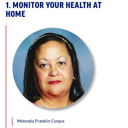
1. MONITOR YOUR HEALTH AT
HOME
Melondia Franklin Corpus