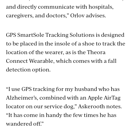
and directly communicate with hospitals,
caregivers, and doctors,” Orlov advises.
GPS SmartSole Tracking Solutions is designed
to be placed in the insole of a shoe to track the
location of the wearer, as is the Theora
Connect Wearable, which comes with a fall
detection option.
“I use GPS tracking for my husband who has
Alzheimer’s, combined with an Apple AirTag
locator on our service dog,” Askerooth notes.
“It has come in handy the few times he has
wandered off.”