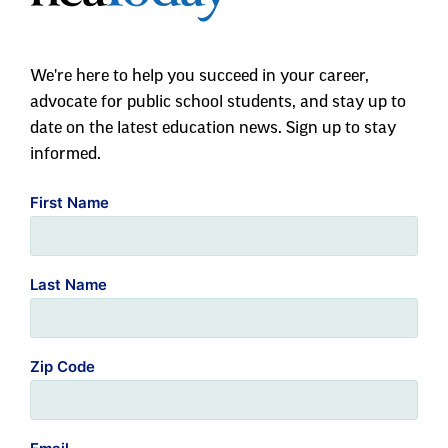
We're here to help you succeed in your career,
advocate for public school students, and stay up to
date on the latest education news. Sign up to stay
informed.
First Name
Last Name
Zip Code