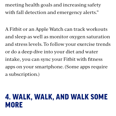
meeting health goals and increasing safety
with fall detection and emergency alerts.”
A Fitbit or an Apple Watch can track workouts
and sleep as well as monitor oxygen saturation
and stress levels. To follow your exercise trends
or do a deep dive into your diet and water
intake, you can sync your Fitbit with fitness
apps on your smartphone. (Some apps require
a subscription.)
4. WALK, WALK, AND WALK SOME
MORE