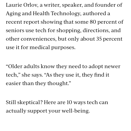
Laurie Orlov, a writer, speaker, and founder of
Aging and Health Technology, authored a
recent report showing that some 80 percent of
seniors use tech for shopping, directions, and
other conveniences, but only about 35 percent
use it for medical purposes.
“Older adults know they need to adopt newer
tech,” she says. “As they use it, they find it
easier than they thought.”
Still skeptical? Here are 10 ways tech can
actually support your well-being.