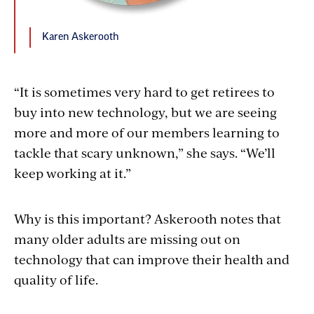
Karen Askerooth
“It is sometimes very hard to get retirees to
buy into new technology, but we are seeing
more and more of our members learning to
tackle that scary unknown,” she says. “We’ll
keep working at it.”
Why is this important? Askerooth notes that
many older adults are missing out on
technology that can improve their health and
quality of life.