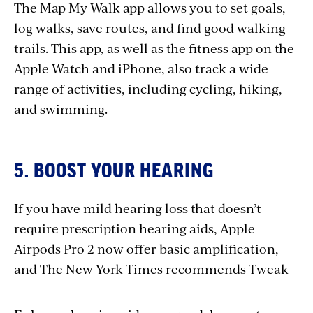
The Map My Walk app allows you to set goals,
log walks, save routes, and find good walking
trails. This app, as well as the fitness app on the
Apple Watch and iPhone, also track a wide
range of activities, including cycling, hiking,
and swimming.
5. BOOST YOUR HEARING
If you have mild hearing loss that doesn’t
require prescription hearing aids, Apple
Airpods Pro 2 now offer basic amplification,
and The New York Times recommends Tweak