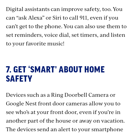
Digital assistants can improve safety, too. You
can “ask Alexa” or Siri to call 911, even if you
can’t get to the phone. You can also use them to
set reminders, voice dial, set timers, and listen
to your favorite music!
7. GET ‘SMART’ ABOUT HOME
SAFETY
Devices such as a Ring Doorbell Camera or
Google Nest front door cameras allow you to
see who’s at your front door, even if you’re in
another part of the house or away on vacation.
The devices send an alert to your smartphone