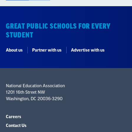
STUDENT
About us
Partner with us
Advertise with us
National Education Association
1201 16th Street NW
Washington, DC 20036-3290
Careers
Contact Us
NEA State Affiliates
NEA Councils & Other Organizations
Governance & Policies