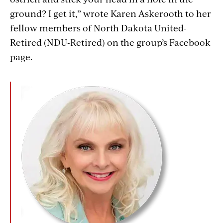
ground? I get it,” wrote Karen Askerooth to her
fellow members of North Dakota United-
Retired (NDU-Retired) on the group’s Facebook
page.