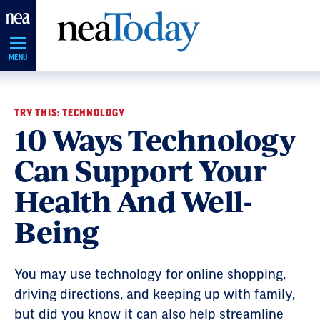
Skip
Navigation
MENU
TRY THIS: TECHNOLOGY
10 Ways Technology
Can Support Your
Health And Well-
Being
You may use technology for online shopping,
driving directions, and keeping up with family,
but did you know it can also help streamline