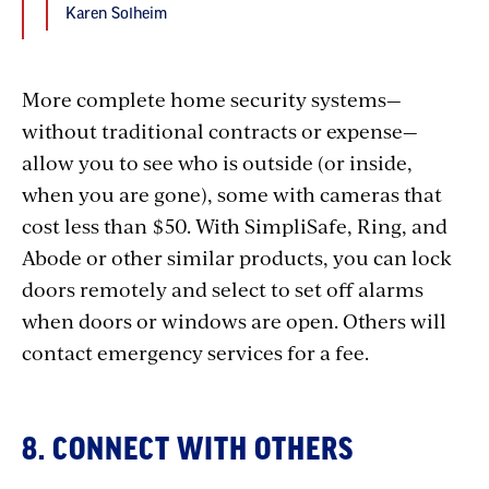
Karen Solheim
More complete home security systems—
without traditional contracts or expense—
allow you to see who is outside (or inside,
when you are gone), some with cameras that
cost less than $50. With SimpliSafe, Ring, and
Abode or other similar products, you can lock
doors remotely and select to set off alarms
when doors or windows are open. Others will
contact emergency services for a fee.
8. CONNECT WITH OTHERS