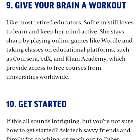
9. GIVE YOUR BRAIN A WORKOUT
Like most retired educators, Solheim still loves
to learn and keep her mind active. She stays
sharp by playing online games like Wordle and
taking classes on educational platforms, such
as Coursera, edX, and Khan Academy, which
provide access to free courses from
universities worldwide.
10. GET STARTED
If this all sounds intriguing, but you’re not sure
how to get started? Ask tech savvy friends and
family for coaching, or reach out to Cyber-