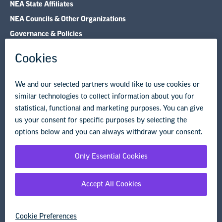
Research & Publications
Legal Guidance
Resource Library
Privacy Policy
Terms of Use
© Copyright 2026 National Education Association