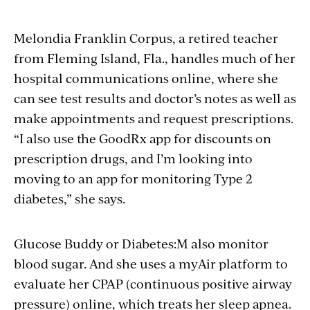
Melondia Franklin Corpus, a retired teacher
from Fleming Island, Fla., handles much of her
hospital communications online, where she
can see test results and doctor’s notes as well as
make appointments and request prescriptions.
“I also use the GoodRx app for discounts on
prescription drugs, and I’m looking into
moving to an app for monitoring Type 2
diabetes,” she says.
Glucose Buddy or Diabetes:M also monitor
blood sugar. And she uses a myAir platform to
evaluate her CPAP (continuous positive airway
pressure) online, which treats her sleep apnea.