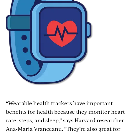
“Wearable health trackers have important
benefits for health because they monitor heart
rate, steps, and sleep,” says Harvard researcher
Ana-Maria Vranceanu. “They’re also great for