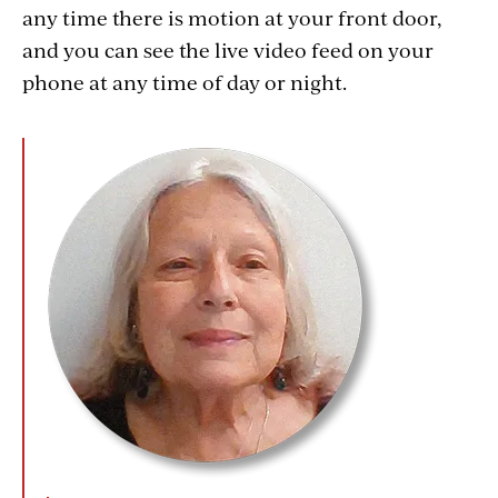
any time there is motion at your front door,
and you can see the live video feed on your
phone at any time of day or night.