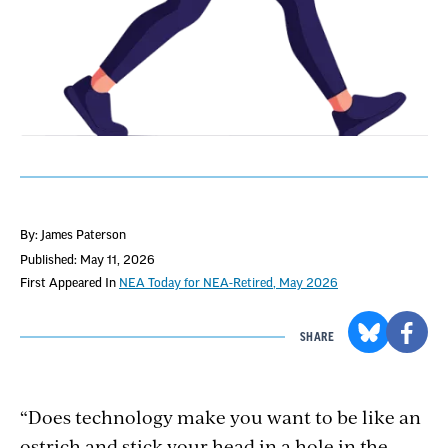
By: James Paterson
Published: May 11, 2026
First Appeared In
NEA Today for NEA-Retired, May 2026
SHARE
“Does technology make you want to be like an
ostrich and stick your head in a hole in the