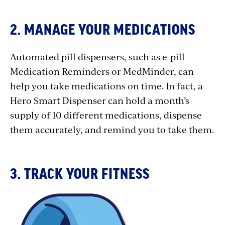
2. MANAGE YOUR MEDICATIONS
Automated pill dispensers, such as e-pill
Medication Reminders or MedMinder, can
help you take medications on time. In fact, a
Hero Smart Dispenser can hold a month’s
supply of 10 different medications, dispense
them accurately, and remind you to take them.
3. TRACK YOUR FITNESS