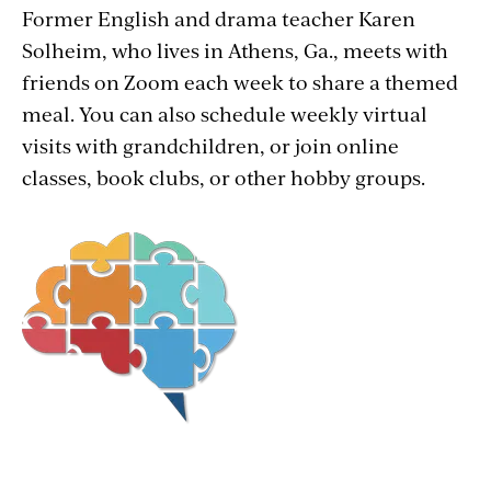
Former English and drama teacher Karen
Solheim, who lives in Athens, Ga., meets with
friends on Zoom each week to share a themed
meal. You can also schedule weekly virtual
visits with grandchildren, or join online
classes, book clubs, or other hobby groups.