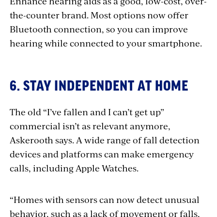
Enhance hearing aids as a good, low-cost, over-
the-counter brand. Most options now offer
Bluetooth connection, so you can improve
hearing while connected to your smartphone.
6. STAY INDEPENDENT AT HOME
The old “I’ve fallen and I can’t get up”
commercial isn’t as relevant anymore,
Askerooth says. A wide range of fall detection
devices and platforms can make emergency
calls, including Apple Watches.
“Homes with sensors can now detect unusual
behavior, such as a lack of movement or falls,