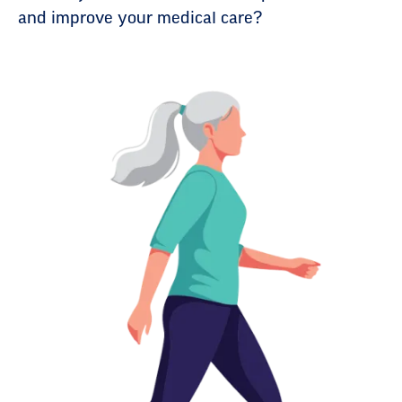
and improve your medical care?