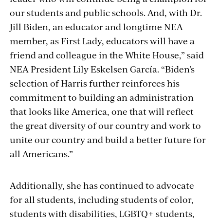
our students and public schools. And, with Dr.
Jill Biden, an educator and longtime NEA
member, as First Lady, educators will have a
friend and colleague in the White House,” said
NEA President Lily Eskelsen García. “Biden’s
selection of Harris further reinforces his
commitment to building an administration
that looks like America, one that will reflect
the great diversity of our country and work to
unite our country and build a better future for
all Americans.”
Additionally, she has continued to advocate
for all students, including students of color,
students with disabilities, LGBTQ+ students,