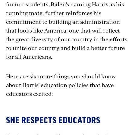
for our students. Biden’s naming Harris as his
running mate, further reinforces his
commitment to building an administration
that looks like America, one that will reflect
the great diversity of our country in the efforts
to unite our country and build a better future
for all Americans.
Here are six more things you should know
about Harris’ education policies that have
educators excited:
SHE RESPECTS EDUCATORS