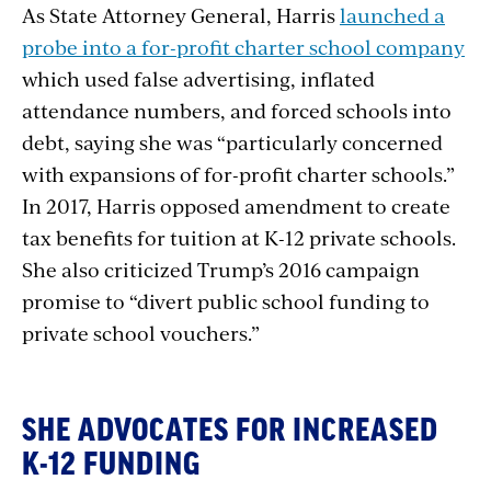
As State Attorney General, Harris
launched a
probe into a for-profit charter school company
which used false advertising, inflated
attendance numbers, and forced schools into
debt, saying she was “particularly concerned
with expansions of for-profit charter schools.”
In 2017, Harris opposed amendment to create
tax benefits for tuition at K-12 private schools.
She also criticized Trump’s 2016 campaign
promise to “divert public school funding to
private school vouchers.”
SHE ADVOCATES FOR INCREASED
K-12 FUNDING