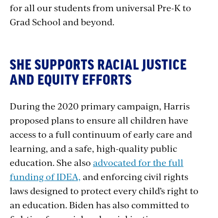
for all our students from universal Pre-K to
Grad School and beyond.
SHE SUPPORTS RACIAL JUSTICE
AND EQUITY EFFORTS
During the 2020 primary campaign, Harris
proposed plans to ensure all children have
access to a full continuum of early care and
learning, and a safe, high-quality public
education. She also
advocated for the full
funding of IDEA,
and enforcing civil rights
laws designed to protect every child’s right to
an education. Biden has also committed to