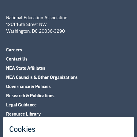
National Education Association
1201 16th Street NW
Washington, DC 20036-3290
Careers
Contact Us
NEA State Affiliates
NEA Councils & Other Organizations
Governance & Policies
Research & Publications
Legal Guidance
Resource Library