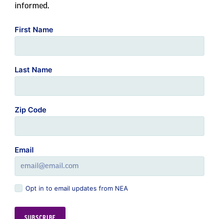
informed.
First Name
Last Name
Zip Code
Email
Opt in to email updates from NEA