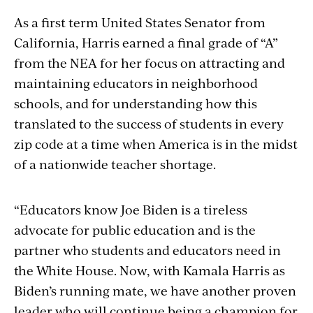
As a first term United States Senator from
California, Harris earned a final grade of “A”
from the NEA for her focus on attracting and
maintaining educators in neighborhood
schools, and for understanding how this
translated to the success of students in every
zip code at a time when America is in the midst
of a nationwide teacher shortage.
“Educators know Joe Biden is a tireless
advocate for public education and is the
partner who students and educators need in
the White House. Now, with Kamala Harris as
Biden’s running mate, we have another proven
leader who will continue being a champion for