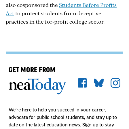
also cosponsored the
Students Before Profits
Act
to protect students from deceptive
practices in the for-profit college sector.
GET MORE FROM
We're here to help you succeed in your career,
advocate for public school students, and stay up to
date on the latest education news. Sign up to stay