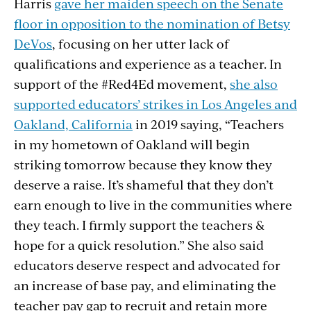
Harris
gave her maiden speech on the Senate
floor in opposition to the nomination of Betsy
DeVos
, focusing on her utter lack of
qualifications and experience as a teacher. In
support of the #Red4Ed movement,
she also
supported educators’ strikes in Los Angeles and
Oakland, California
in 2019 saying, “Teachers
in my hometown of Oakland will begin
striking tomorrow because they know they
deserve a raise. It’s shameful that they don’t
earn enough to live in the communities where
they teach. I firmly support the teachers &
hope for a quick resolution.” She also said
educators deserve respect and advocated for
an increase of base pay, and eliminating the
teacher pay gap to recruit and retain more