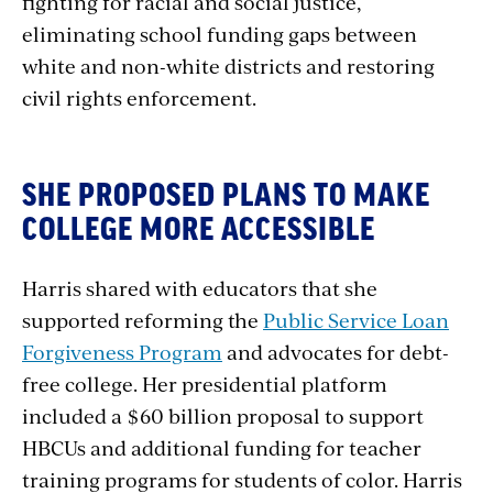
fighting for racial and social justice,
eliminating school funding gaps between
white and non-white districts and restoring
civil rights enforcement.
SHE PROPOSED PLANS TO MAKE
COLLEGE MORE ACCESSIBLE
Harris shared with educators that she
supported reforming the
Public Service Loan
Forgiveness Program
and advocates for debt-
free college. Her presidential platform
included a $60 billion proposal to support
HBCUs and additional funding for teacher
training programs for students of color. Harris