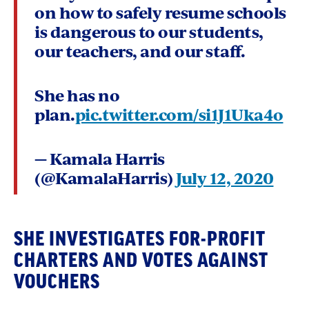
on how to safely resume schools
is dangerous to our students,
our teachers, and our staff.
She has no
plan.
pic.twitter.com/si1J1Uka4o
— Kamala Harris
(@KamalaHarris)
July 12, 2020
SHE INVESTIGATES FOR-PROFIT
CHARTERS AND VOTES AGAINST
VOUCHERS