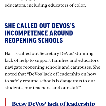
educators, including educators of color.
SHE CALLED OUT DEVOS’S
INCOMPETENCE AROUND
REOPENING SCHOOLS
Harris called out Secretary DeVos’ stunning
lack of help to support families and educators
navigate reopening schools and campuses. She
noted that “DeVos’ lack of leadership on how
to safely resume schools is dangerous to our
students, our teachers, and our staff.”
Betsy DeVos’ lack of leadership