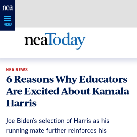
Skip
Navigation
MENU
NEA NEWS
6 Reasons Why Educators
Are Excited About Kamala
Harris
Joe Biden’s selection of Harris as his
running mate further reinforces his