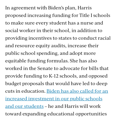
In agreement with Biden’s plan, Harris
proposed increasing funding for Title I schools
to make sure every student has a nurse and
social worker in their school, in addition to
providing incentives to states to conduct racial
and resource equity audits, increase their
public school spending, and adopt more
equitable funding formulas. She has also
worked in the Senate to advocate for bills that
provide funding to K-12 schools, and opposed
budget proposals that would have led to deep
cuts in education.
Biden has also called for an
increased investment in our public schools
and our students
– he and Harris will work
toward expanding educational opportunities