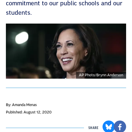
commitment to our public schools and our
students.
AP Photo/Brynn Anderson
By: Amanda Menas
Published: August 12, 2020
SHARE