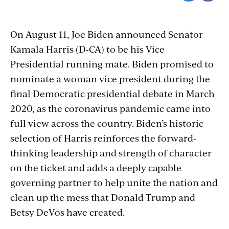
On August 11, Joe Biden announced Senator
Kamala Harris (D-CA) to be his Vice
Presidential running mate. Biden promised to
nominate a woman vice president during the
final Democratic presidential debate in March
2020, as the coronavirus pandemic came into
full view across the country. Biden’s historic
selection of Harris reinforces the forward-
thinking leadership and strength of character
on the ticket and adds a deeply capable
governing partner to help unite the nation and
clean up the mess that Donald Trump and
Betsy DeVos have created.