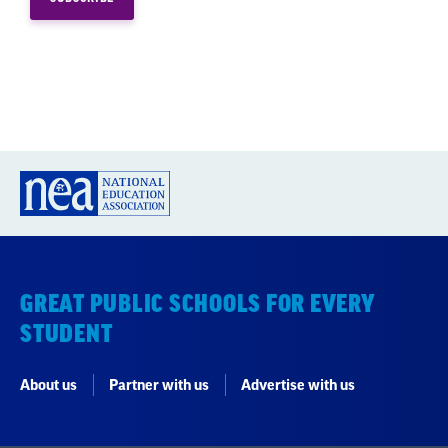
GREAT PUBLIC SCHOOLS FOR EVERY
STUDENT
About us
Partner with us
Advertise with us