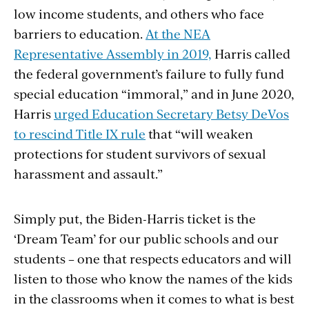
low income students, and others who face
barriers to education.
At the NEA
Representative Assembly in 2019,
Harris called
the federal government’s failure to fully fund
special education “immoral,” and in June 2020,
Harris
urged Education Secretary Betsy DeVos
to rescind Title IX rule
that “will weaken
protections for student survivors of sexual
harassment and assault.”
Simply put, the Biden-Harris ticket is the
‘Dream Team’ for our public schools and our
students – one that respects educators and will
listen to those who know the names of the kids
in the classrooms when it comes to what is best