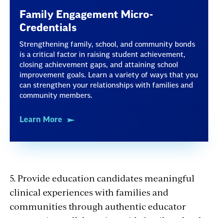
Family Engagement Micro-
Credentials
Strengthening family, school, and community bonds
is a critical factor in raising student achievement,
closing achievement gaps, and attaining school
improvement goals. Learn a variety of ways that you
can strengthen your relationships with families and
community members.
Learn More
5. Provide education candidates meaningful
clinical experiences with families and
communities through authentic educator