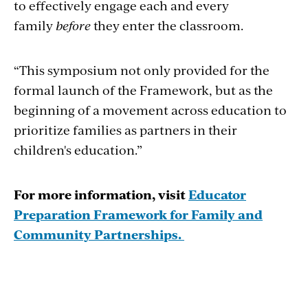
to effectively engage each and every
family
before
they enter the classroom.
“This symposium not only provided for the
formal launch of the Framework, but as the
beginning of a movement across education to
prioritize families as partners in their
children's education.”
For more information, visit
Educator
Preparation Framework for Family and
Community Partnerships.