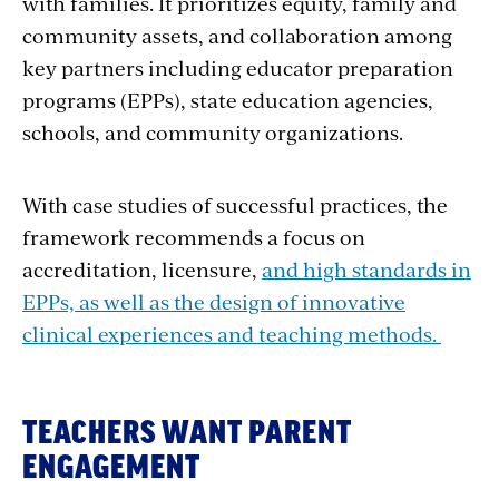
with families. It prioritizes equity, family and
community assets, and collaboration among
key partners including educator preparation
programs (EPPs), state education agencies,
schools, and community organizations.
With case studies of successful practices, the
framework recommends a focus on
accreditation, licensure,
and high standards in
EPPs, as well as the design of innovative
clinical experiences and teaching methods.
TEACHERS WANT PARENT
ENGAGEMENT