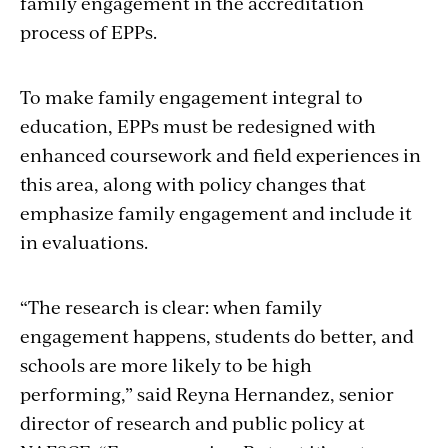
family engagement in the accreditation
process of EPPs.
To make family engagement integral to
education, EPPs must be redesigned with
enhanced coursework and field experiences in
this area, along with policy changes that
emphasize family engagement and include it
in evaluations.
“The research is clear: when family
engagement happens, students do better, and
schools are more likely to be high
performing,” said
Reyna Hernandez, senior
director of research and public policy at