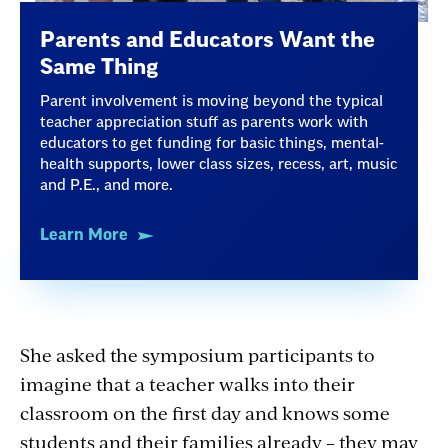
Parents and Educators Want the
Same Thing
Parent involvement is moving beyond the typical
teacher appreciation stuff as parents work with
educators to get funding for basic things, mental-
health supports, lower class sizes, recess, art, music
and P.E., and more.
Learn More
She asked the symposium participants to
imagine that a teacher walks into their
classroom on the first day and knows some
students and their families already – they may