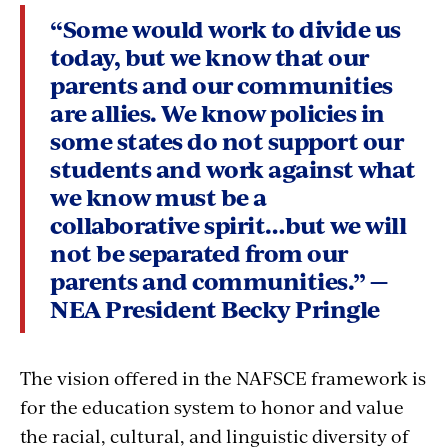
“Some would work to divide us
today, but we know that our
parents and our communities
are allies. We know policies in
some states do not support our
students and work against what
we know must be a
collaborative spirit…but we will
not be separated from our
parents and communities.” —
NEA President Becky Pringle
The vision offered in the NAFSCE framework is
for the education system to honor and value
the racial, cultural, and linguistic diversity of