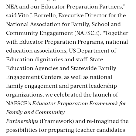
NEA and our Educator Preparation Partners,”
said Vito J. Borrello, Executive Director for the
National Association for Family, School and
Community Engagement (NAFSCE). "Together
with Educator Preparation Programs, national
education associations, US Department of
Education dignitaries and staff, State
Education Agencies and Statewide Family
Engagement Centers, as well as national
family engagement and parent leadership
organizations, we celebrated the launch of
NAFSCE's
Educator Preparation Framework for
Family and Community
Partnerships
(Framework) and re-imagined the
possibilities for preparing teacher candidates