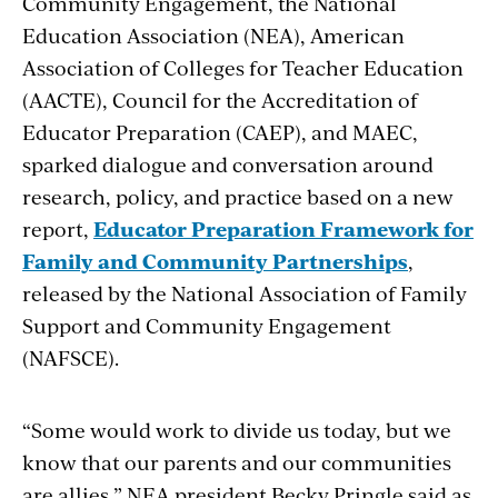
Community Engagement, the National
Education Association (NEA), American
Association of Colleges for Teacher Education
(AACTE), Council for the Accreditation of
Educator Preparation (CAEP), and MAEC,
sparked dialogue and conversation around
research, policy, and practice based on a new
report,
Educator Preparation Framework for
Family and Community Partnerships
,
released by the National Association of Family
Support and Community Engagement
(NAFSCE).
“
Some would work to divide us today, but we
know that our parents and our communities
are allies,” NEA president Becky Pringle said as