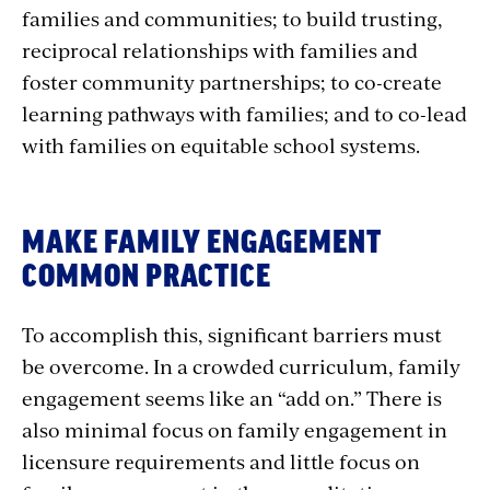
families and communities; to build trusting,
reciprocal relationships with families and
foster community partnerships; to co-create
learning pathways with families; and to co-lead
with families on equitable school systems.
MAKE FAMILY ENGAGEMENT
COMMON PRACTICE
To accomplish this, significant barriers must
be overcome. In a crowded curriculum, family
engagement seems like an “add on.” There is
also minimal focus on family engagement in
licensure requirements and little focus on