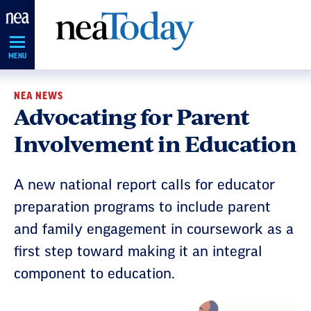
Skip
Navigation
MENU
NEA NEWS
Advocating for Parent
Involvement in Education
A new national report calls for educator
preparation programs to include parent
and family engagement in coursework as a
first step toward making it an integral
component to education.