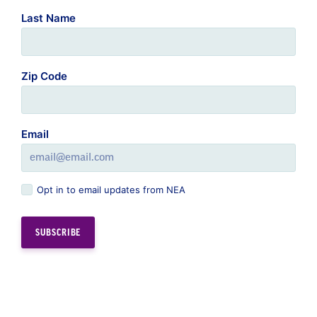
Last Name
Zip Code
Email
Opt in to email updates from NEA