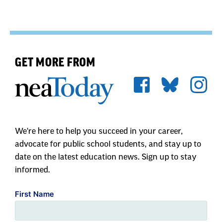
GET MORE FROM
We're here to help you succeed in your career,
advocate for public school students, and stay up to
date on the latest education news. Sign up to stay
informed.
First Name