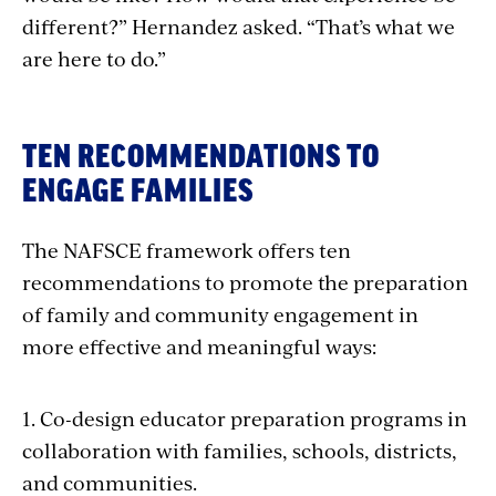
different?” Hernandez asked. “That’s what we
are here to do.”
TEN RECOMMENDATIONS TO
ENGAGE FAMILIES
The NAFSCE framework offers ten
recommendations to
promote the preparation
of family and community engagement in
more effective and meaningful ways:
1. Co-design educator preparation programs in
collaboration with families, schools, districts,
and communities.