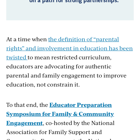
on a path for strong partnerships.
At a time when
the definition of “parental
rights” and involvement in education has been
twisted
to mean restricted curriculum,
educators are advocating for authentic
parental and family engagement to improve
education, not constrain it.
To that end, the
Educator Preparation
Symposium for Family & Community
Engagement
, co-hosted by the National
Association for Family Support and