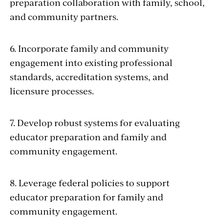
preparation collaboration with family, school,
and community partners.
6. Incorporate family and community
engagement into existing professional
standards, accreditation systems, and
licensure processes.
7. Develop robust systems for evaluating
educator preparation and family and
community engagement.
8. Leverage federal policies to support
educator preparation for family and
community engagement.