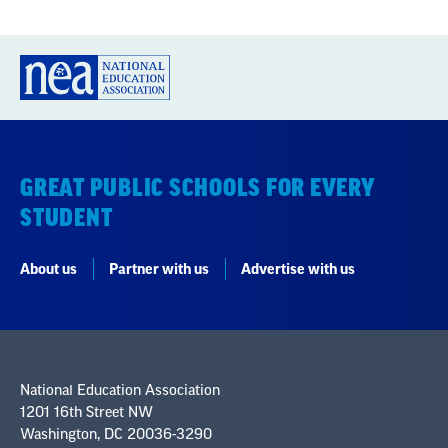
GREAT PUBLIC SCHOOLS FOR EVERY
STUDENT
About us
Partner with us
Advertise with us
National Education Association
1201 16th Street NW
Washington, DC 20036-3290