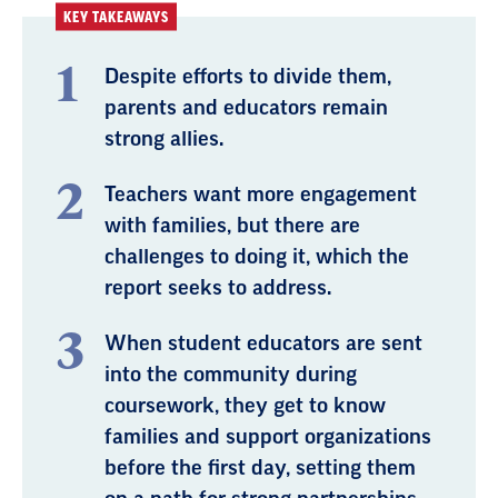
KEY TAKEAWAYS
Despite efforts to divide them,
parents and educators remain
strong allies.
Teachers want more engagement
with families, but there are
challenges to doing it, which the
report seeks to address.
When student educators are sent
into the community during
coursework, they get to know
families and support organizations
before the first day, setting them