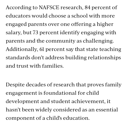
According to NAFSCE research, 84 percent of
educators would choose a school with more
engaged parents over one offering a higher
salary, but 73 percent identify engaging with
parents and the community as challenging.
Additionally, 61 percent say that state teaching
standards don’t address building relationships
and trust with families.
Despite decades of research that proves family
engagement is foundational for child
development and student achievement, it
hasn’t been widely considered as an essential
component of a child’s education.