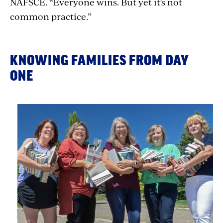
NAFSCE.
“Everyone wins. But yet it’s not
common practice.”
KNOWING FAMILIES FROM DAY
ONE