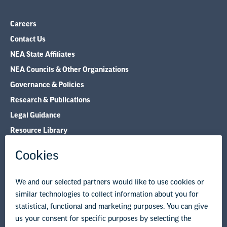
Careers
Contact Us
NEA State Affiliates
NEA Councils & Other Organizations
Governance & Policies
Research & Publications
Legal Guidance
Resource Library
Privacy Policy
Terms of Use
© Copyright 2026 National Education Association