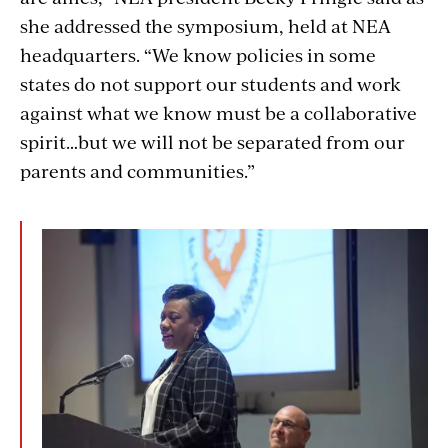
she addressed the symposium, held at NEA
headquarters. “We know policies in some
states do not support our students and work
against what we know must be a collaborative
spirit…but we will not be separated from our
parents and communities.”