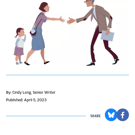
By: Cindy Long
, Senior Writer
Published: April 5, 2023
SHARE