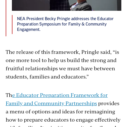
NEA President Becky Pringle addresses the Educator
Preparation Symposium for Family & Community
Engagement.
The release of this framework, Pringle said, “is
one more tool to help us build the strong and
fruitful relationships we must have between
students, families and educators.”
Th
e Educator Preparation Framework for
Family and Community Partnerships
provides
a menu of options and ideas for reimagining
how to prepare educators to engage effectively