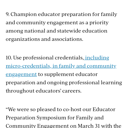
9. Champion educator preparation for family
and community engagement as a priority
among national and statewide education
organizations and associations.
10. Use professional credentials,
including
micro-credentials, in family and community
engagement
to supplement educator
preparation and ongoing professional learning
throughout educators’ careers.
“We were so pleased to co-host our Educator
Preparation Symposium for Family and
Community Engagement on March 31 with the