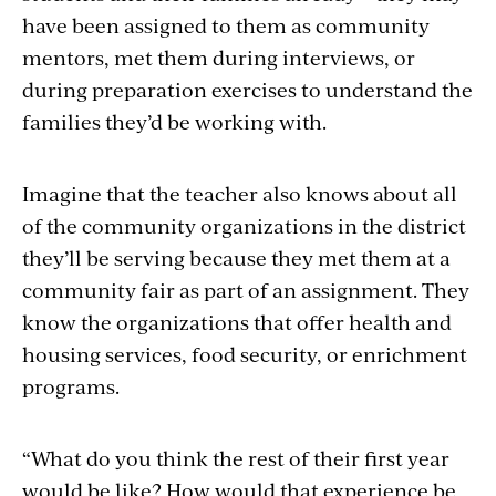
have been assigned to them as community
mentors, met them during interviews, or
during preparation exercises to understand the
families they’d be working with.
Imagine that the teacher also knows about all
of the community organizations in the district
they’ll be serving because they met them at a
community fair as part of an assignment. They
know the organizations that offer health and
housing services, food security, or enrichment
programs.
“What do you think the rest of their first year
would be like? How would that experience be