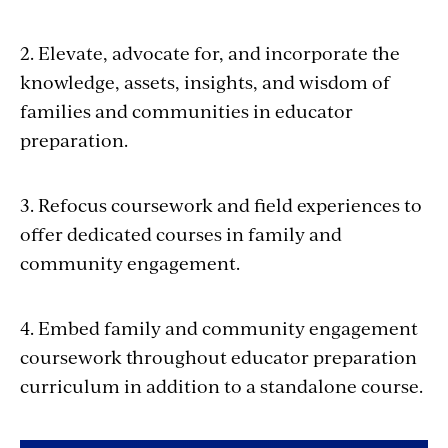
2. Elevate, advocate for, and incorporate the
knowledge, assets, insights, and wisdom of
families and communities in educator
preparation.
3. Refocus coursework and field experiences to
offer dedicated courses in family and
community engagement.
4. Embed family and community engagement
coursework throughout educator preparation
curriculum in addition to a standalone course.