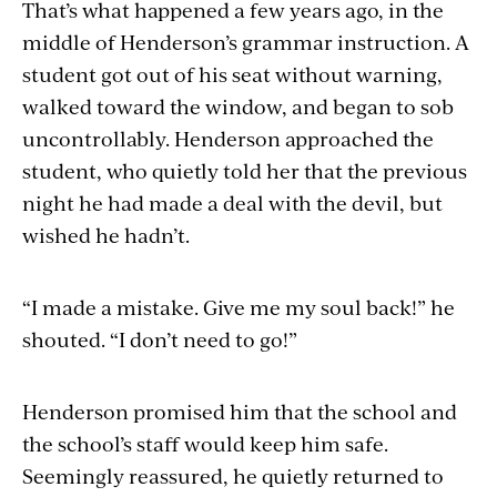
That’s what happened a few years ago, in the
middle of Henderson’s grammar instruction. A
student got out of his seat without warning,
walked toward the window, and began to sob
uncontrollably. Henderson approached the
student, who quietly told her that the previous
night he had made a deal with the devil, but
wished he hadn’t.
“I made a mistake. Give me my soul back!” he
shouted. “I don’t need to go!”
Henderson promised him that the school and
the school’s staff would keep him safe.
Seemingly reassured, he quietly returned to