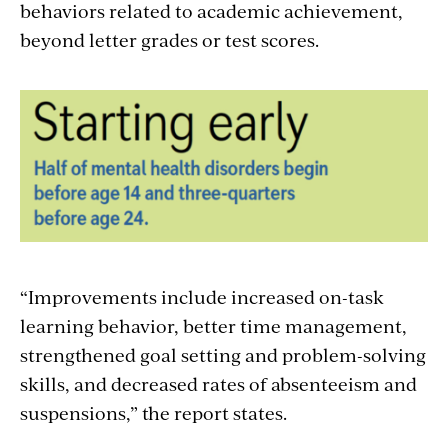
behaviors related to academic achievement,
beyond letter grades or test scores.
“Improvements include increased on-task
learning behavior, better time management,
strengthened goal setting and problem-solving
skills, and decreased rates of absenteeism and
suspensions,” the report states.