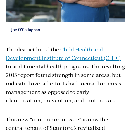
Joe O'Callaghan
The district hired the
Child Health and
Development Institute of Connecticut (CHDI)
to audit mental health programs. The resulting
2015 report found strength in some areas, but
indicated overall efforts had focused on crisis
management as opposed to early
identification, prevention, and routine care.
This new “continuum of care” is now the
central tenant of Stamford’s revitalized