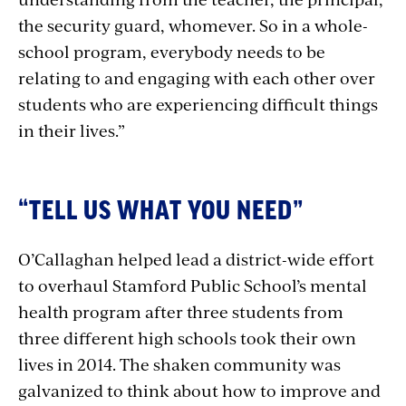
the security guard, whomever. So in a whole-
school program, everybody needs to be
relating to and engaging with each other over
students who are experiencing difficult things
in their lives.”
“TELL US WHAT YOU NEED”
O’Callaghan helped lead a district-wide effort
to overhaul Stamford Public School’s mental
health program after three students from
three different high schools took their own
lives in 2014. The shaken community was
galvanized to think about how to improve and