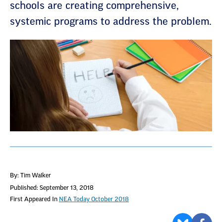
schools are creating comprehensive,
systemic programs to address the problem.
By: Tim Walker
Published: September 13, 2018
First Appeared In
NEA Today October 2018