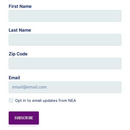
Last Name
Zip Code
Email
Opt in to email updates from NEA