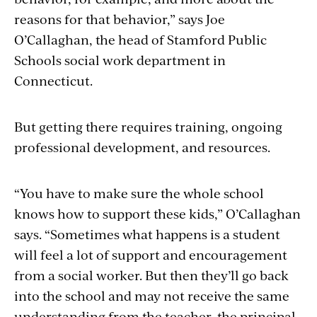
reasons for that behavior,” says Joe
O’Callaghan, the head of Stamford Public
Schools social work department in
Connecticut.
But getting there requires training, ongoing
professional development, and resources.
“You have to make sure the whole school
knows how to support these kids,” O’Callaghan
says. “Sometimes what happens is a student
will feel a lot of support and encouragement
from a social worker. But then they’ll go back
into the school and may not receive the same
understanding from the teacher, the principal,