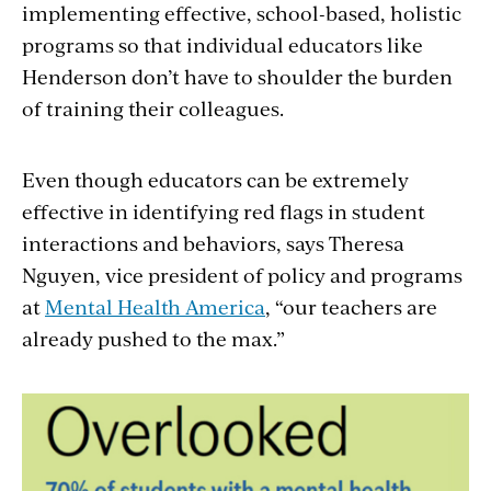
implementing effective, school-based, holistic
programs so that individual educators like
Henderson don’t have to shoulder the burden
of training their colleagues.
Even though educators can be extremely
effective in identifying red flags in student
interactions and behaviors, says Theresa
Nguyen, vice president of policy and programs
at
Mental Health America
, “our teachers are
already pushed to the max.”