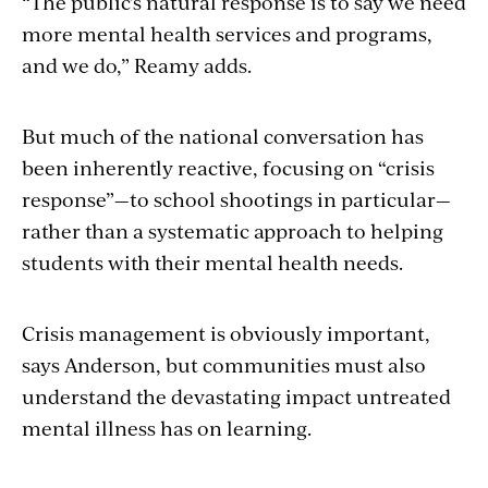
“The public’s natural response is to say we need
more mental health services and programs,
and we do,” Reamy adds.
But much of the national conversation has
been inherently reactive, focusing on “crisis
response”—to school shootings in particular—
rather than a systematic approach to helping
students with their mental health needs.
Crisis management is obviously important,
says Anderson, but communities must also
understand the devastating impact untreated
mental illness has on learning.