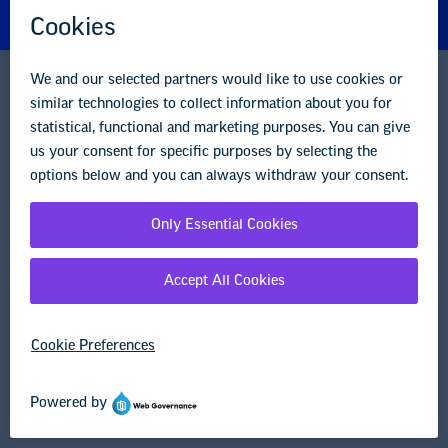
Careers
Contact Us
NEA State Affiliates
NEA Councils & Other Organizations
Governance & Policies
Research & Publications
Legal Guidance
Resource Library
Privacy Policy
Terms of Use
© Copyright 2026 National Education Association