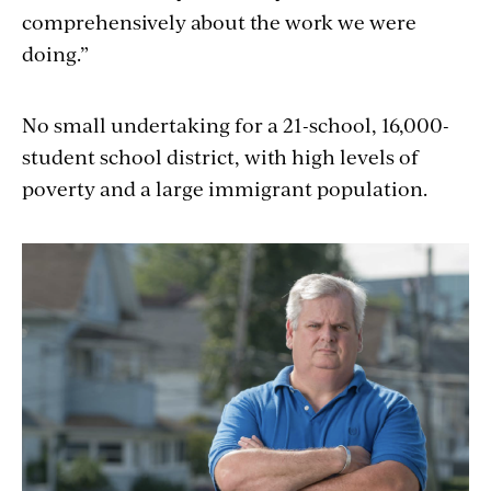
comprehensively about the work we were
doing.”
No small undertaking for a 21-school, 16,000-
student school district, with high levels of
poverty and a large immigrant population.