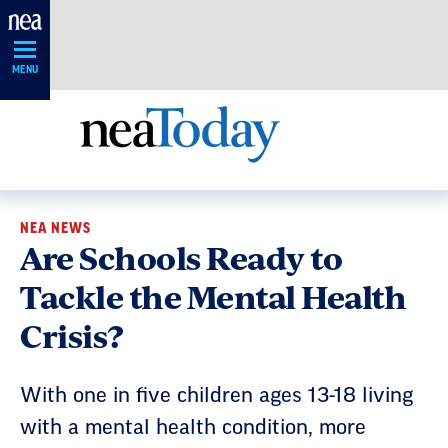
Skip
Navigation
MENU
NEA NEWS
Are Schools Ready to
Tackle the Mental Health
Crisis?
With one in five children ages 13-18 living
with a mental health condition, more