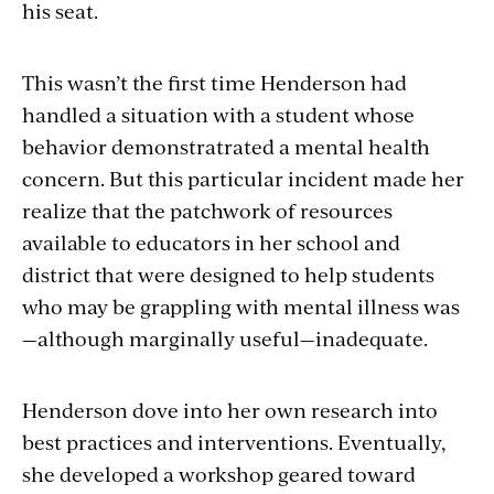
his seat.
This wasn’t the first time Henderson had
handled a situation with a student whose
behavior demonstratrated a mental health
concern. But this particular incident made her
realize that the patchwork of resources
available to educators in her school and
district that were designed to help students
who may be grappling with mental illness was
—although marginally useful—inadequate.
Henderson dove into her own research into
best practices and interventions. Eventually,
she developed a workshop geared toward