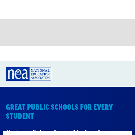
GREAT PUBLIC SCHOOLS FOR EVERY
STUDENT
About us
Partner with us
Advertise with us
National Education Association
1201 16th Street NW
Washington, DC 20036-3290