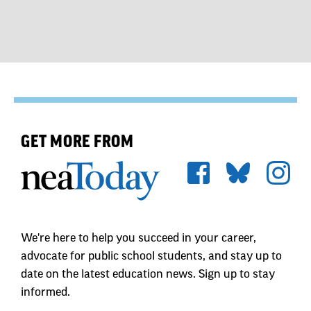
GET MORE FROM
We're here to help you succeed in your career,
advocate for public school students, and stay up to
date on the latest education news. Sign up to stay
informed.
First Name