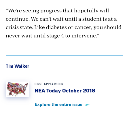
“We’re seeing progress that hopefully will
continue. We can’t wait until a student is at a
crisis state. Like diabetes or cancer, you should
never wait until stage 4 to intervene.”
Tim Walker
FIRST APPEARED IN
NEA Today October 2018
Explore the entire issue