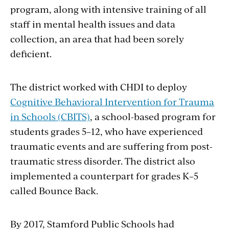
program, along with intensive training of all
staff in mental health issues and data
collection, an area that had been sorely
deficient.
The district worked with CHDI to deploy
Cognitive Behavioral Intervention for Trauma
in Schools (CBITS)
, a school-based program for
students grades 5–12, who have experienced
traumatic events and are suffering from post-
traumatic stress disorder. The district also
implemented a counterpart for grades K–5
called Bounce Back.
By 2017, Stamford Public Schools had