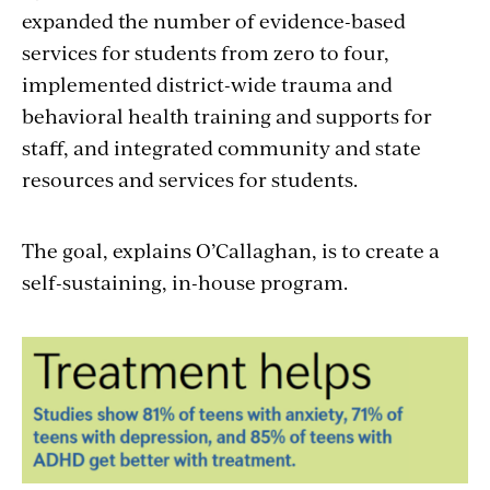
expanded the number of evidence-based
services for students from zero to four,
implemented district-wide trauma and
behavioral health training and supports for
staff, and integrated community and state
resources and services for students.
The goal, explains O’Callaghan, is to create a
self-sustaining, in-house program.