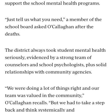
support the school mental health programs.
“Just tell us what you need,” a member of the
school board asked O’Callaghan after the
deaths.
The district always took student mental health
seriously, evidenced by a strong team of
counselors and school psychologists, plus solid
relationships with community agencies.
“We were doing a lot of things right and our
team was valued in the community,”
O’Callaghan recalls. “But we had to take a step
back and think systemically and