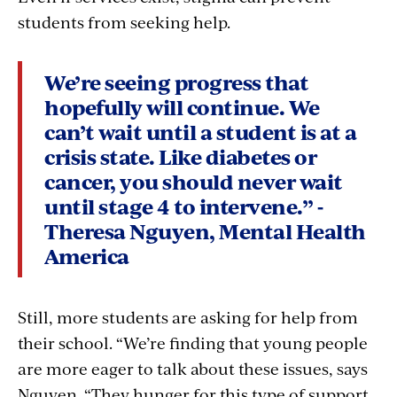
students from seeking help.
We’re seeing progress that
hopefully will continue. We
can’t wait until a student is at a
crisis state. Like diabetes or
cancer, you should never wait
until stage 4 to intervene.” -
Theresa Nguyen, Mental Health
America
Still, more students are asking for help from
their school. “We’re finding that young people
are more eager to talk about these issues, says
Nguyen. “They hunger for this type of support