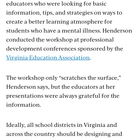
educators who were looking for basic
information, tips, and strategies on ways to
create a better learning atmosphere for
students who have a mental illness. Henderson
conducted the workshop at professional
development conferences sponsored by the
Virginia Education Association
.
The workshop only “scratches the surface,”
Henderson says, but the educators at her
presentations were always grateful for the
information.
Ideally, all school districts in Virginia and
across the country should be designing and