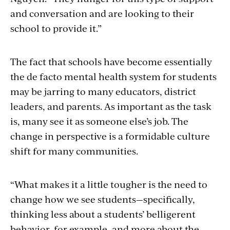
and conversation and are looking to their
school to provide it.”
The fact that schools have become essentially
the de facto mental health system for students
may be jarring to many educators, district
leaders, and parents. As important as the task
is, many see it as someone else’s job. The
change in perspective is a formidable culture
shift for many communities.
“What makes it a little tougher is the need to
change how we see students—specifically,
thinking less about a students’ belligerent
behavior, for example, and more about the