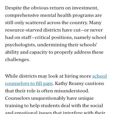
Despite the obvious return on investment,
comprehensive mental health programs are
still only scattered across the country. Many
resource-starved districts have cut—or never
had on staff—critical positions, namely school
psychologists, undermining their schools’
ability and capacity to properly address these
challenges.
While districts may look at hiring more
school
counselors to fill gaps,
Kathy Reamy cautions
that their role is often misunderstood.
Counselors unquestionably have unique
training to help students deal with the social
and emotional issues that interfere with their