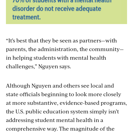
“It’s best that they be seen as partners—with
parents, the administration, the community—
in helping students with mental health
challenges,” Nguyen says.
Although Nguyen and others see local and
state officials beginning to look more closely
at more substantive, evidence-based programs,
the U.S. public education system simply isn’t
addressing student mental health in a
comprehensive way. The magnitude of the