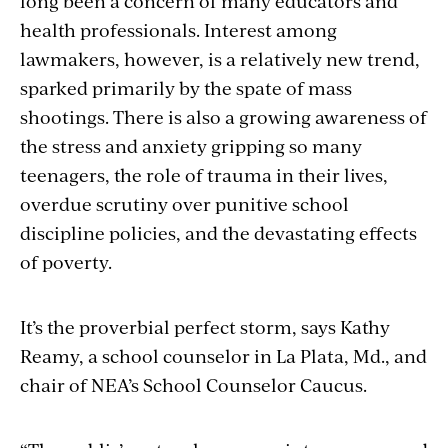
long been a concern of many educators and
health professionals. Interest among
lawmakers, however, is a relatively new trend,
sparked primarily by the spate of mass
shootings. There is also a growing awareness of
the stress and anxiety gripping so many
teenagers, the role of trauma in their lives,
overdue scrutiny over punitive school
discipline policies, and the devastating effects
of poverty.
It’s the proverbial perfect storm, says Kathy
Reamy, a school counselor in La Plata, Md., and
chair of NEA’s School Counselor Caucus.