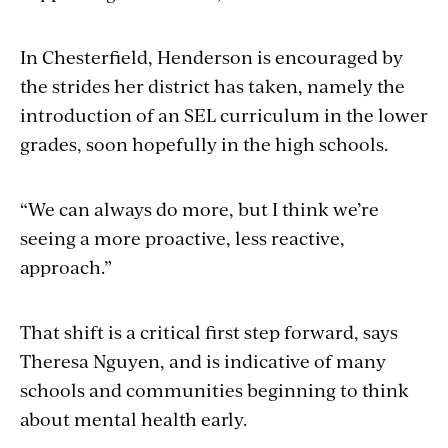
In Chesterfield, Henderson is encouraged by
the strides her district has taken, namely the
introduction of an SEL curriculum in the lower
grades, soon hopefully in the high schools.
“We can always do more, but I think we’re
seeing a more proactive, less reactive,
approach.”
That shift is a critical first step forward, says
Theresa Nguyen, and is indicative of many
schools and communities beginning to think
about mental health early.