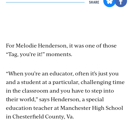
SHARE
For Melodie Henderson, it was one of those
“Tag, you’re it!” moments.
“When you’re an educator, often it’s just you
and a student at a particular, challenging time
in the classroom and you have to step into
their world,” says Henderson, a special
education teacher at Manchester High School
in Chesterfield County, Va.