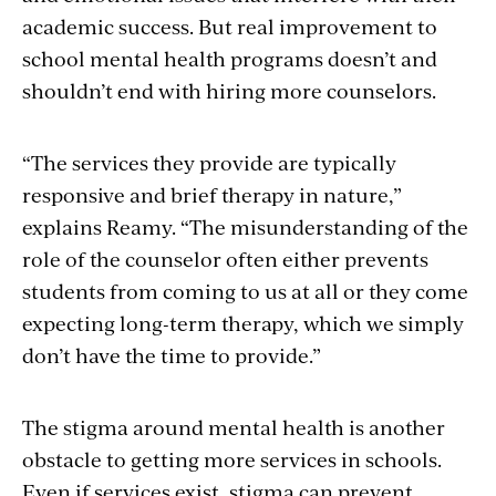
academic success. But real improvement to
school mental health programs doesn’t and
shouldn’t end with hiring more counselors.
“The services they provide are typically
responsive and brief therapy in nature,”
explains Reamy. “The misunderstanding of the
role of the counselor often either prevents
students from coming to us at all or they come
expecting long-term therapy, which we simply
don’t have the time to provide.”
The stigma around mental health is another
obstacle to getting more services in schools.
Even if services exist, stigma can prevent