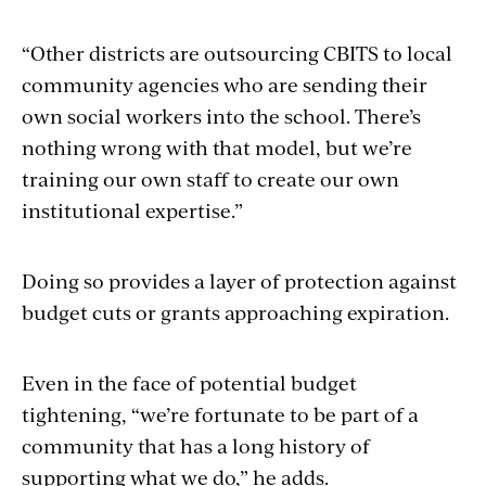
“Other districts are outsourcing CBITS to local
community agencies who are sending their
own social workers into the school. There’s
nothing wrong with that model, but we’re
training our own staff to create our own
institutional expertise.”
Doing so provides a layer of protection against
budget cuts or grants approaching expiration.
Even in the face of potential budget
tightening, “we’re fortunate to be part of a
community that has a long history of
supporting what we do,” he adds.