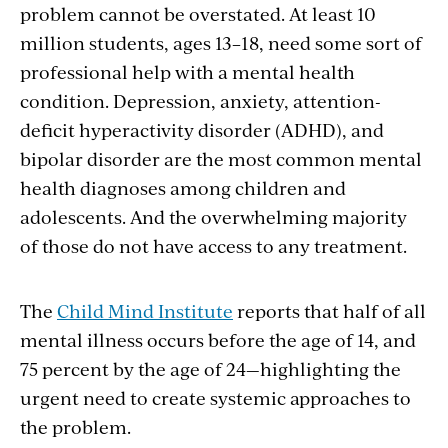
problem cannot be overstated. At least 10
million students, ages 13–18, need some sort of
professional help with a mental health
condition. Depression, anxiety, attention-
deficit hyperactivity disorder (ADHD), and
bipolar disorder are the most common mental
health diagnoses among children and
adolescents. And the overwhelming majority
of those do not have access to any treatment.
The
Child Mind Institute
reports that half of all
mental illness occurs before the age of 14, and
75 percent by the age of 24—highlighting the
urgent need to create systemic approaches to
the problem.