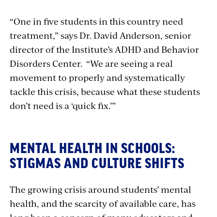
“One in five students in this country need
treatment,” says Dr. David Anderson, senior
director of the Institute’s ADHD and Behavior
Disorders Center. “We are seeing a real
movement to properly and systematically
tackle this crisis, because what these students
don’t need is a ‘quick fix.’”
MENTAL HEALTH IN SCHOOLS:
STIGMAS AND CULTURE SHIFTS
The growing crisis around students’ mental
health, and the scarcity of available care, has