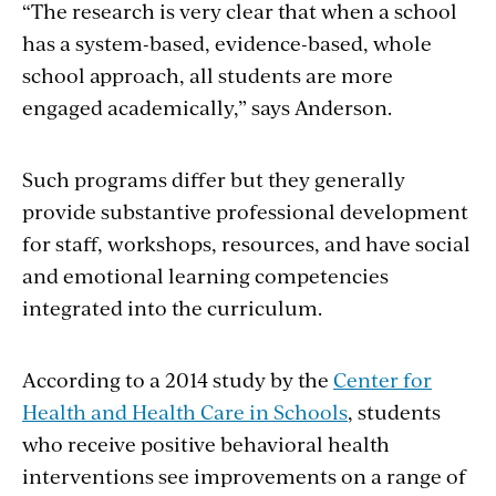
“The research is very clear that when a school
has a system-based, evidence-based, whole
school approach, all students are more
engaged academically,” says Anderson.
Such programs differ but they generally
provide substantive professional development
for staff, workshops, resources, and have social
and emotional learning competencies
integrated into the curriculum.
According to a 2014 study by the
Center for
Health and Health Care in Schools
, students
who receive positive behavioral health
interventions see improvements on a range of