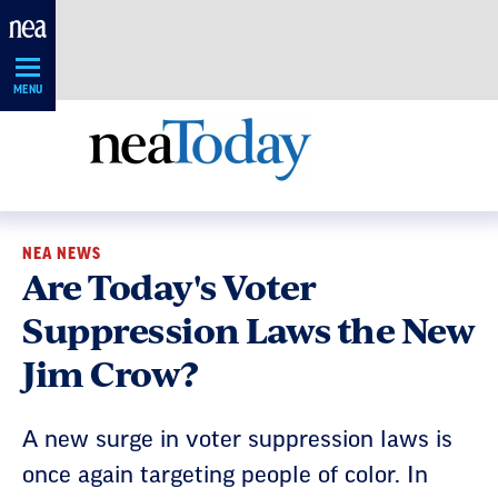
Skip
Navigation
MENU
NEA NEWS
Are Today's Voter
Suppression Laws the New
Jim Crow?
A new surge in voter suppression laws is
once again targeting people of color. In