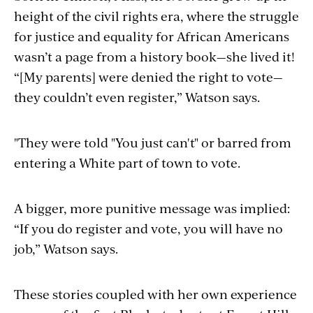
height of the civil rights era, where the struggle
for justice and equality for African Americans
wasn’t a page from a history book—she lived it!
“[My parents] were denied the right to vote—
they couldn’t even register,” Watson says.
"They were told "You just can't" or barred from
entering a White part of town to vote.
A bigger, more punitive message was implied:
“If you do register and vote, you will have no
job,” Watson says.
These stories coupled with her own experience