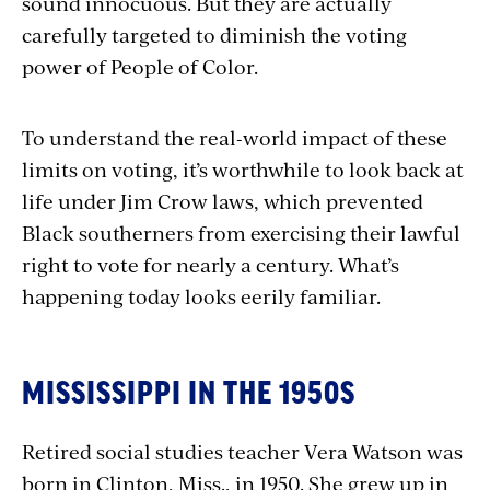
sound innocuous. But they are actually
carefully targeted to diminish the voting
power of People of Color.
To understand the real-world impact of these
limits on voting, it’s worthwhile to look back at
life under Jim Crow laws, which prevented
Black southerners from exercising their lawful
right to vote for nearly a century. What’s
happening today looks eerily familiar.
MISSISSIPPI IN THE 1950S
Retired social studies teacher Vera Watson was
born in Clinton, Miss., in 1950. She grew up in