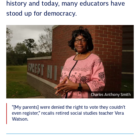
history and today, many educators have
stood up for democracy.
Charles Anthony Smith
“[My parents] were denied the right to vote they couldn’t
even register,” recalls retired social studies teacher Vera
Watson.