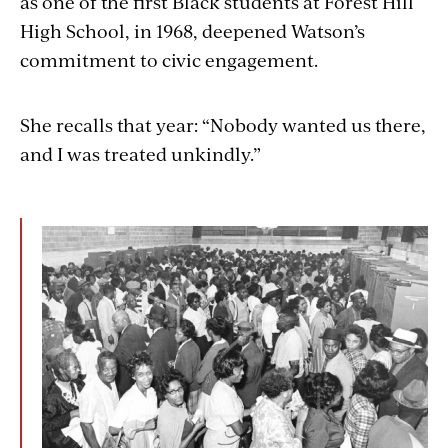
as one of the first Black students at Forest Hill
High School, in 1968, deepened Watson’s
commitment to civic engagement.
She recalls that year: “Nobody wanted us there,
and I was treated unkindly.”