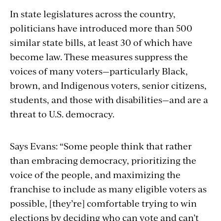
In state legislatures across the country,
politicians have introduced more than 500
similar state bills, at least 30 of which have
become law. These measures suppress the
voices of many voters—particularly Black,
brown, and Indigenous voters, senior citizens,
students, and those with disabilities—and are a
threat to U.S. democracy.
Says Evans: “Some people think that rather
than embracing democracy, prioritizing the
voice of the people, and maximizing the
franchise to include as many eligible voters as
possible, [they’re] comfortable trying to win
elections by deciding who can vote and can’t