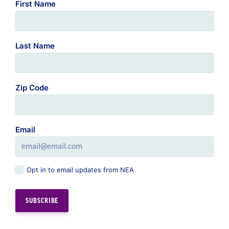
First Name
Last Name
Zip Code
Email
Opt in to email updates from NEA