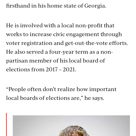
firsthand in his home state of Georgia.
He is involved with a local non-profit that
works to increase civic engagement through
voter registration and get-out-the-vote efforts.
He also served a four-year term as a non-
partisan member of his local board of
elections from 2017 – 2021.
“People often don’t realize how important
local boards of elections are,” he says.