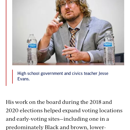
High school government and civics teacher Jesse
Evans.
His work on the board during the 2018 and
2020 elections helped expand voting locations
and early-voting sites—including one in a
predominately Black and brown, lower-