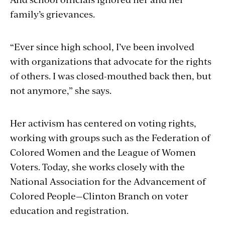
family’s grievances.
“Ever since high school, I’ve been involved
with organizations that advocate for the rights
of others. I was closed-mouthed back then, but
not anymore,” she says.
Her activism has centered on voting rights,
working with groups such as the Federation of
Colored Women and the League of Women
Voters. Today, she works closely with the
National Association for the Advancement of
Colored People—Clinton Branch on voter
education and registration.