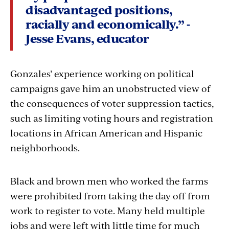
disadvantaged positions,
racially and economically.” -
Jesse Evans, educator
Gonzales’ experience working on political
campaigns gave him an unobstructed view of
the consequences of voter suppression tactics,
such as limiting voting hours and registration
locations in African American and Hispanic
neighborhoods.
Black and brown men who worked the farms
were prohibited from taking the day off from
work to register to vote. Many held multiple
jobs and were left with little time for much