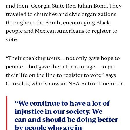
and then- Georgia State Rep. Julian Bond. They
traveled to churches and civic organizations
throughout the South, encouraging Black
people and Mexican Americans to register to
vote.
“Their speaking tours … not only gave hope to
people … but gave them the courage … to put
their life on the line to register to vote,” says
Gonzales, who is now an NEA-Retired member.
“We continue to have a lot of
injustice in our society. We
can and should be doing better
by people who are in