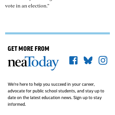
vote in an election.”
GET MORE FROM
We're here to help you succeed in your career,
advocate for public school students, and stay up to
date on the latest education news. Sign up to stay
informed.