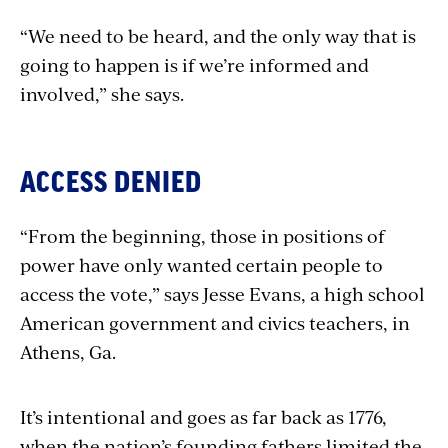
“We need to be heard, and the only way that is
going to happen is if we’re informed and
involved,” she says.
ACCESS DENIED
“From the beginning, those in positions of
power have only wanted certain people to
access the vote,” says Jesse Evans, a high school
American government and civics teachers, in
Athens, Ga.
It’s intentional and goes as far back as 1776,
when the nation’s founding fathers limited the