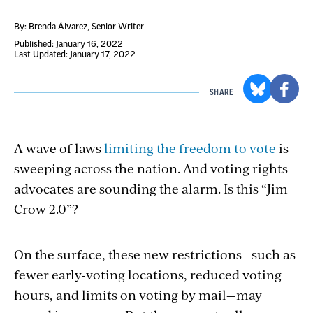
By: Brenda Álvarez
, Senior Writer
Published: January 16, 2022
Last Updated: January 17, 2022
SHARE
A wave of laws
limiting the freedom to vote
is
sweeping across the nation. And voting rights
advocates are sounding the alarm. Is this “Jim
Crow 2.0”?
On the surface, these new restrictions—such as
fewer early-voting locations, reduced voting
hours, and limits on voting by mail—may