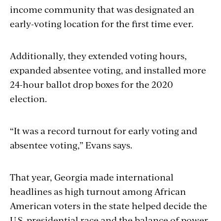
income community that was designated an
early-voting location for the first time ever.
Additionally, they extended voting hours,
expanded absentee voting, and installed more
24-hour ballot drop boxes for the 2020
election.
“It was a record turnout for early voting and
absentee voting,” Evans says.
That year, Georgia made international
headlines as high turnout among African
American voters in the state helped decide the
U.S. presidential race and the balance of power