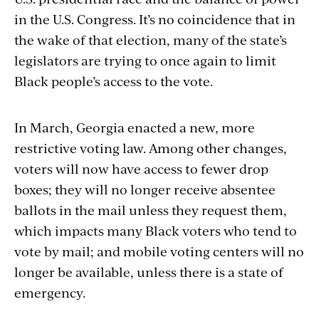
in the U.S. Congress. It’s no coincidence that in
the wake of that election, many of the state’s
legislators are trying to once again to limit
Black people’s access to the vote.
In March, Georgia enacted a new, more
restrictive voting law. Among other changes,
voters will now have access to fewer drop
boxes; they will no longer receive absentee
ballots in the mail unless they request them,
which impacts many Black voters who tend to
vote by mail; and mobile voting centers will no
longer be available, unless there is a state of
emergency.