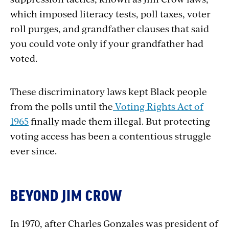
which imposed literacy tests, poll taxes, voter
roll purges, and grandfather clauses that said
you could vote only if your grandfather had
voted.
These discriminatory laws kept Black people
from the polls until the
Voting Rights Act of
1965
finally made them illegal. But protecting
voting access has been a contentious struggle
ever since.
BEYOND JIM CROW
In 1970, after Charles Gonzales was president of