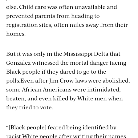
else. Child care was often unavailable and
prevented parents from heading to
registration sites, often miles away from their
homes.
But it was only in the Mississippi Delta that
Gonzalez witnessed the mortal danger facing
Black people if they dared to go to the
polls.Even after Jim Crow laws were abolished,
some African Americans were intimidated,
beaten, and even killed by White men when
they tried to vote.
“[Black people] feared being identified by
racist White people after writing their names