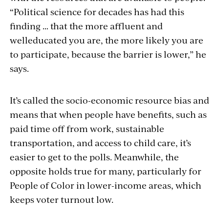
“Political science for decades has had this
finding … that the more affluent and
welleducated you are, the more likely you are
to participate, because the barrier is lower,” he
says.
It’s called the socio-economic resource bias and
means that when people have benefits, such as
paid time off from work, sustainable
transportation, and access to child care, it’s
easier to get to the polls. Meanwhile, the
opposite holds true for many, particularly for
People of Color in lower-income areas, which
keeps voter turnout low.