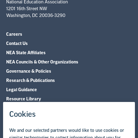
National Education Association
1201 16th Street NW
Washington, DC 20036-3290
Careers
Contact Us
NEA State Affiliates
NEA Councils & Other Organizations
Governance & Policies
Research & Publications
Legal Guidance
Resource Library
Privacy Policy
Terms of Use