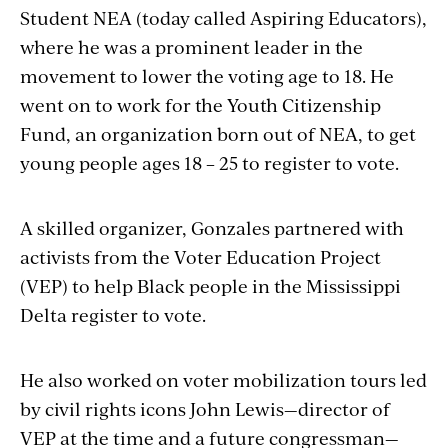
Student NEA (today called Aspiring Educators),
where he was a prominent leader in the
movement to lower the voting age to 18. He
went on to work for the Youth Citizenship
Fund, an organization born out of NEA, to get
young people ages 18 – 25 to register to vote.
A skilled organizer, Gonzales partnered with
activists from the Voter Education Project
(VEP) to help Black people in the Mississippi
Delta register to vote.
He also worked on voter mobilization tours led
by civil rights icons John Lewis—director of
VEP at the time and a future congressman—