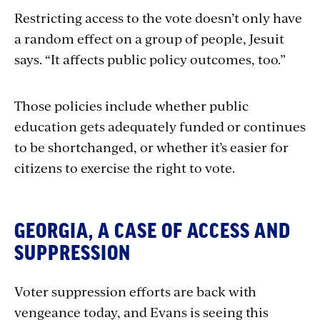
Restricting access to the vote doesn’t only have
a random effect on a group of people, Jesuit
says. “It affects public policy outcomes, too.”
Those policies include whether public
education gets adequately funded or continues
to be shortchanged, or whether it’s easier for
citizens to exercise the right to vote.
GEORGIA, A CASE OF ACCESS AND
SUPPRESSION
Voter suppression efforts are back with
vengeance today, and Evans is seeing this