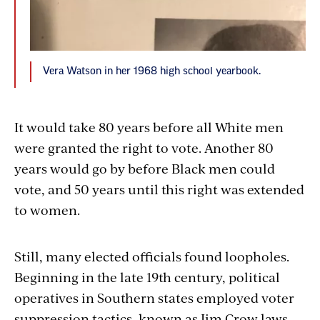
Vera Watson in her 1968 high school yearbook.
It would take 80 years before all White men
were granted the right to vote. Another 80
years would go by before Black men could
vote, and 50 years until this right was extended
to women.
Still, many elected officials found loopholes.
Beginning in the late 19th century, political
operatives in Southern states employed voter
suppression tactics, known as Jim Crow laws,