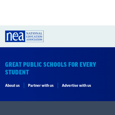
GREAT PUBLIC SCHOOLS FOR EVERY
STUDENT
About us
Partner with us
Advertise with us