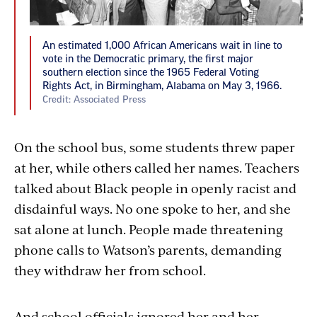
An estimated 1,000 African Americans wait in line to
vote in the Democratic primary, the first major
southern election since the 1965 Federal Voting
Rights Act, in Birmingham, Alabama on May 3, 1966.
Credit: Associated Press
On the school bus, some students threw paper
at her, while others called her names. Teachers
talked about Black people in openly racist and
disdainful ways. No one spoke to her, and she
sat alone at lunch. People made threatening
phone calls to Watson’s parents, demanding
they withdraw her from school.
And school officials ignored her and her