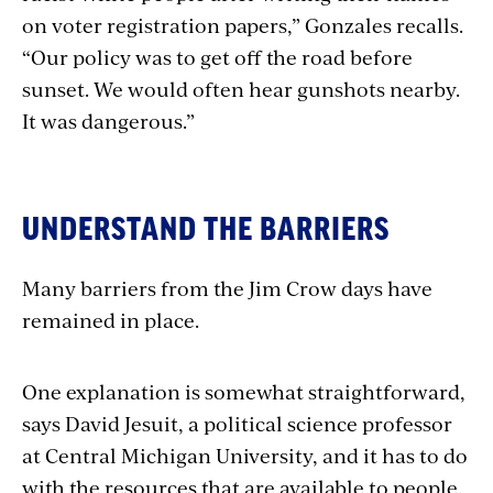
on voter registration papers,” Gonzales recalls.
“Our policy was to get off the road before
sunset. We would often hear gunshots nearby.
It was dangerous.”
UNDERSTAND THE BARRIERS
Many barriers from the Jim Crow days have
remained in place.
One explanation is somewhat straightforward,
says David Jesuit, a political science professor
at Central Michigan University, and it has to do
with the resources that are available to people.