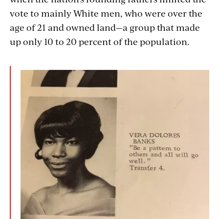
vote to mainly White men, who were over the
age of 21 and owned land—a group that made
up only 10 to 20 percent of the population.