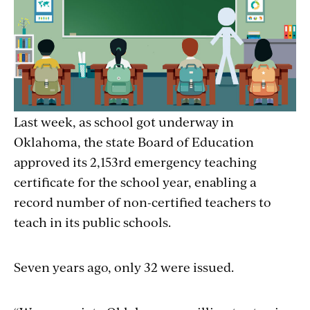
Last week, as school got underway in
Oklahoma, the state Board of Education
approved its 2,153rd emergency teaching
certificate for the school year, enabling a
record number of non-certified teachers to
teach in its public schools.
Seven years ago, only 32 were issued.