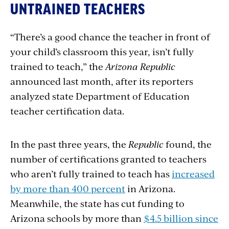
UNTRAINED TEACHERS
“There’s a good chance the teacher in front of
your child’s classroom this year, isn’t fully
trained to teach,” the
Arizona Republic
announced last month, after its reporters
analyzed state Department of Education
teacher certification data.
In the past three years, the
Republic
found, the
number of certifications granted to teachers
who aren’t fully trained to teach has
increased
by more than 400 percent
in Arizona.
Meanwhile, the state has cut funding to
Arizona schools by more than
$4.5 billion since