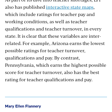
also has published
interactive state maps
,
which include ratings for teacher pay and
working conditions, as well as teacher
qualifications and teacher turnover, in every
state. It is clear that these variables are inter-
related. For example, Arizona earns the lowest
possible ratings for teacher turnover,
qualifications and pay. By contrast,
Pennsylvania, which earns the highest possible
score for teacher turnover, also has the best
rating for teacher qualifications and pay.
Mary Ellen Flannery