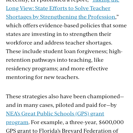
Long View: State Efforts to Solve Teacher
Shortages by Strengthening the Profession
,”
which offers evidence-based policies that some
states are investing in to strengthen their
workforce and address teacher shortages.
These include student loan forgiveness; high-
retention pathways into teaching, like
residency programs; and more effective
mentoring for new teachers.
These strategies also have been championed—
and in many cases, piloted and paid for—by
NEA’s Great Public Schools (GPS) grant
program
. For example, a three-year, $600,000
GPS grant to Florida’s Brevard Federation of