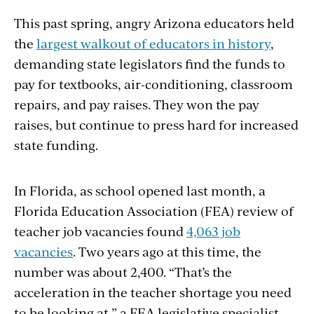
This past spring, angry Arizona educators held
the
largest walkout of educators in history
,
demanding state legislators find the funds to
pay for textbooks, air-conditioning, classroom
repairs, and pay raises. They won the pay
raises, but continue to press hard for increased
state funding.
In Florida, as school opened last month, a
Florida Education Association (FEA) review of
teacher job vacancies found
4,063 job
vacancies
. Two years ago at this time, the
number was about 2,400. “That’s the
acceleration in the teacher shortage you need
to be looking at,” a FEA legislative specialist