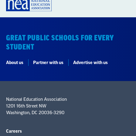
GREAT PUBLIC SCHOOLS FOR EVERY
STUDENT
About us
Partner with us
Advertise with us
National Education Association
1201 16th Street NW
Washington, DC 20036-3290
Careers
Contact Us
NEA State Affiliates
NEA Councils & Other Organizations