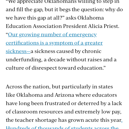
“We appreciate Oklahomans willing to step in
and fill the gap, but it begs the question: why do
we have this gap at all?” asks Oklahoma
Education Association President Alicia Priest.
“
Our growing number of emergency
certifications is a symptom of a greater
sickness—
a sickness caused by chronic
underfunding, a decade without raises and a
culture of disrespect toward education.”
Across the nation, but particularly in states
like Oklahoma and Arizona where educators
have long been frustrated or deterred by a lack
of classroom resources and extremely low pay,
the teacher shortage has grown acute this year
.
Hundreds of thousands of students across the