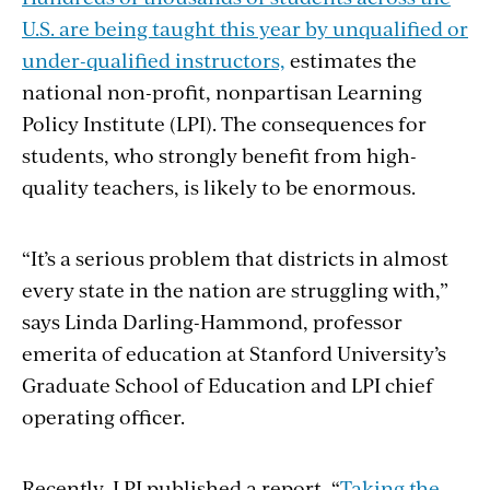
U.S. are being taught this year by unqualified or
under-qualified instructors,
estimates the
national non-profit, nonpartisan Learning
Policy Institute (LPI). The consequences for
students, who strongly benefit from high-
quality teachers, is likely to be enormous.
“It’s a serious problem that districts in almost
every state in the nation are struggling with,”
says Linda Darling-Hammond, professor
emerita of education at Stanford University’s
Graduate School of Education and LPI chief
operating officer.
Recently, LPI published a report, “
Taking the