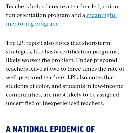
Teachers helped create a teacher-led, union-
run orientation program and a
meaningful
mentoring program
.
The LPI report also notes that short-term
strategies, like hasty certification programs,
likely worsen the problem. Under-prepared
teachers leave at two to three times the rate of
well-prepared teachers. LPI also notes that
students of color, and students in low-income
communities, are most likely to be assigned
uncertified or inexperienced teachers.
A NATIONAL EPIDEMIC OF