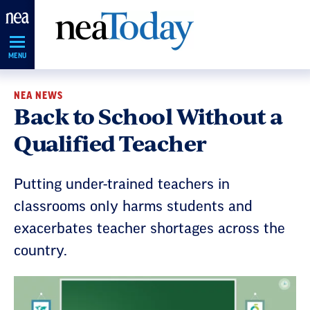
Skip
Navigation
MENU
NEA NEWS
Back to School Without a
Qualified Teacher
Putting under-trained teachers in
classrooms only harms students and
exacerbates teacher shortages across the
country.