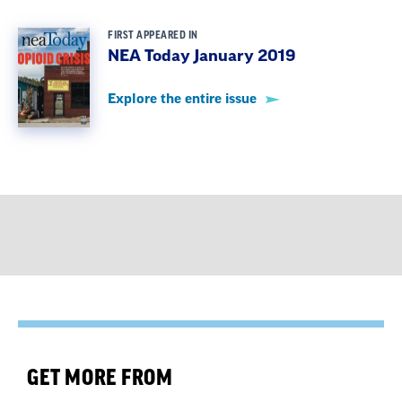
FIRST APPEARED IN
NEA Today January 2019
Explore the entire issue
GET MORE FROM