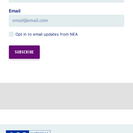
Email
Opt in to email updates from NEA