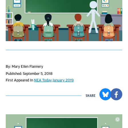
By: Mary Ellen Flannery
Published: September 5, 2018
First Appeared In
NEA Today January 2019
SHARE