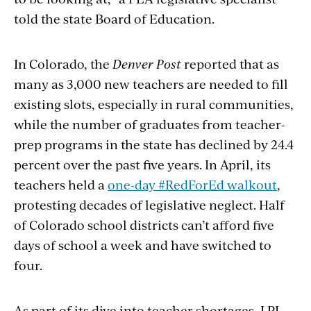
told the state Board of Education.
In Colorado, the
Denver Post
reported that as
many as 3,000 new teachers are needed to fill
existing slots, especially in rural communities,
while the number of graduates from teacher-
prep programs in the state has declined by 24.4
percent over the past five years. In April, its
teachers held a
one-day #RedForEd walkout
,
protesting decades of legislative neglect. Half
of Colorado school districts can’t afford five
days of school a week and have switched to
four.
As part of its dive into teacher shortages, LPI