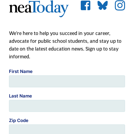
We're here to help you succeed in your career,
advocate for public school students, and stay up to
date on the latest education news. Sign up to stay
informed.
First Name
Last Name
Zip Code