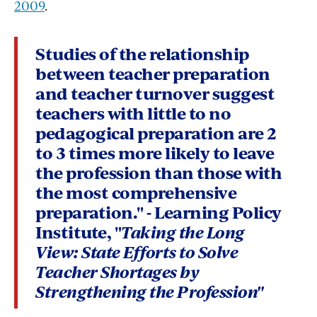
2009
.
Studies of the relationship
between teacher preparation
and teacher turnover suggest
teachers with little to no
pedagogical preparation are 2
to 3 times more likely to leave
the profession
than those with
the most comprehensive
preparation." - Learning Policy
Institute, "
Taking the Long
View:
State Efforts to Solve
Teacher Shortages by
Strengthening the Profession"