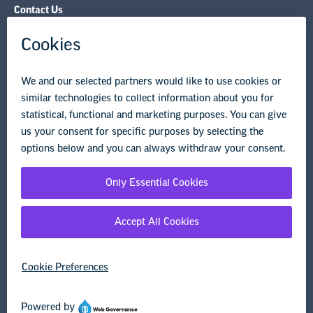
Governance & Policies
Research & Publications
Legal Guidance
Resource Library
Privacy Policy
Terms of Use
© Copyright 2026 National Education Association