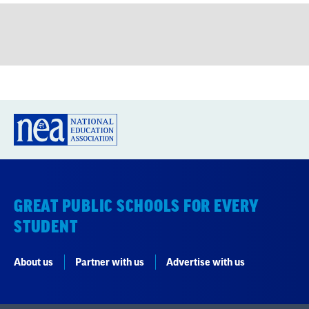
GREAT PUBLIC SCHOOLS FOR EVERY
STUDENT
About us
Partner with us
Advertise with us
National Education Association
1201 16th Street NW