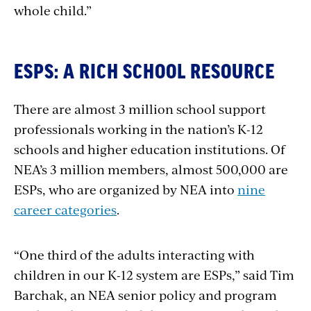
whole child.”
ESPS: A RICH SCHOOL RESOURCE
There are almost 3 million school support
professionals working in the nation’s K-12
schools and higher education institutions. Of
NEA’s 3 million members, almost 500,000 are
ESPs, who are organized by NEA into
nine
career categories
.
“One third of the adults interacting with
children in our K-12 system are ESPs,” said Tim
Barchak, an NEA senior policy and program