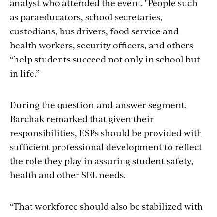
analyst who attended the event. "People such
as paraeducators, school secretaries,
custodians, bus drivers, food service and
health workers, security officers, and others
“help students succeed not only in school but
in life.”
During the question-and-answer segment,
Barchak remarked that given their
responsibilities, ESPs should be provided with
sufficient professional development to reflect
the role they play in assuring student safety,
health and other SEL needs.
“That workforce should also be stabilized with