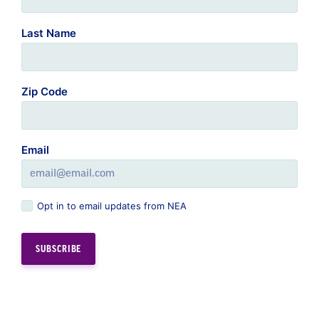
Last Name
Zip Code
Email
Opt in to email updates from NEA