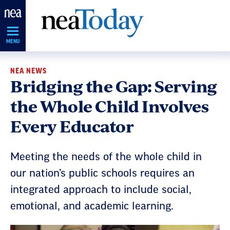
Skip
Navigation
MENU
NEA NEWS
Bridging the Gap: Serving
the Whole Child Involves
Every Educator
Meeting the needs of the whole child in
our nation’s public schools requires an
integrated approach to include social,
emotional, and academic learning.