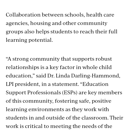
Collaboration between schools, health care
agencies, housing and other community
groups also helps students to reach their full
learning potential.
“A strong community that supports robust
relationships is a key factor in whole child
education,” said Dr. Linda Darling-Hammond,
LPI president, in a statement. “Education
Support Professionals (ESPs) are key members
of this community, fostering safe, positive
learning environments as they work with
students in and outside of the classroom. Their
work is critical to meeting the needs of the