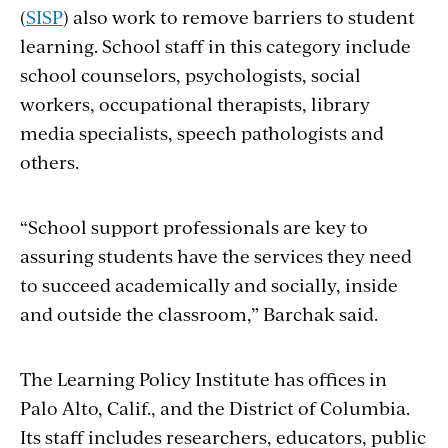
(
SISP
) also work to remove barriers to student
learning. School staff in this category include
school counselors, psychologists, social
workers, occupational therapists, library
media specialists, speech pathologists and
others.
“School support professionals are key to
assuring students have the services they need
to succeed academically and socially, inside
and outside the classroom,” Barchak said.
The Learning Policy Institute has offices in
Palo Alto, Calif., and the District of Columbia.
Its staff includes researchers, educators, public