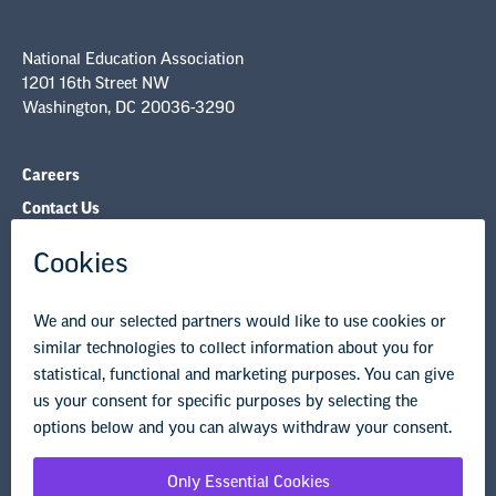
Washington, DC 20036-3290
Careers
Contact Us
NEA State Affiliates
NEA Councils & Other Organizations
Governance & Policies
Research & Publications
Legal Guidance
Resource Library
Privacy Policy
Terms of Use
© Copyright 2026 National Education Association