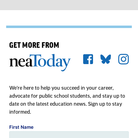
GET MORE FROM
We're here to help you succeed in your career,
advocate for public school students, and stay up to
date on the latest education news. Sign up to stay
informed.
First Name