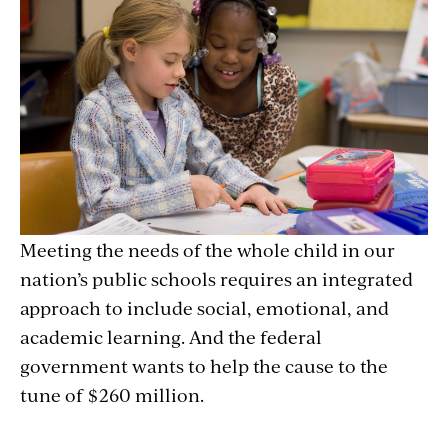
Meeting the needs of the whole child in our
nation’s public schools requires an integrated
approach to include social, emotional, and
academic learning. And the federal
government wants to help the cause to the
tune of $260 million.