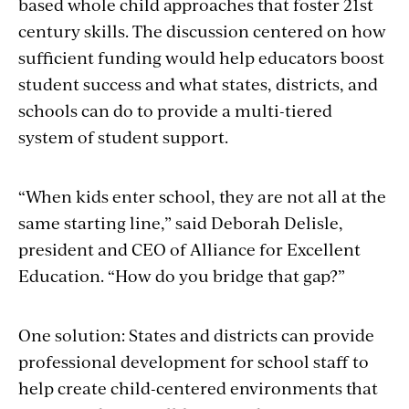
based whole child approaches that foster 21st
century skills. The discussion centered on how
sufficient funding would help educators boost
student success and what states, districts, and
schools can do to provide a multi-tiered
system of student support.
“When kids enter school, they are not all at the
same starting line,” said Deborah Delisle,
president and CEO of Alliance for Excellent
Education. “How do you bridge that gap?”
One solution: States and districts can provide
professional development for school staff to
help create child-centered environments that