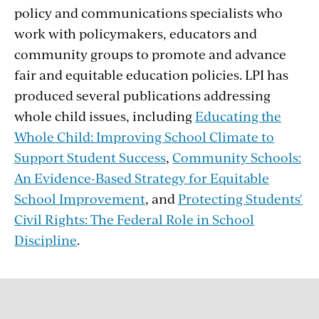
policy and communications specialists who
work with policymakers, educators and
community groups to promote and advance
fair and equitable education policies. LPI has
produced several publications addressing
whole child issues, including
Educating the
Whole Child: Improving School Climate to
Support Student Success
,
Community Schools:
An Evidence-Based Strategy for Equitable
School Improvement
, and
Protecting Students'
Civil Rights: The Federal Role in School
Discipline
.