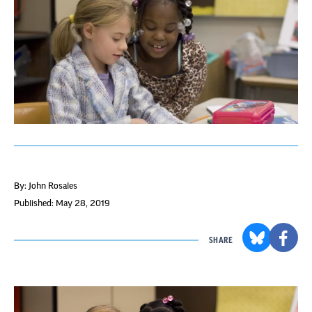
By: John Rosales
Published: May 28, 2019
SHARE