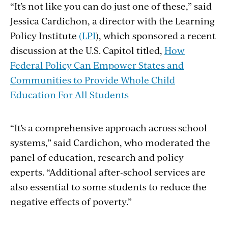
“It’s not like you can do just one of these,” said
Jessica Cardichon, a director with the Learning
Policy Institute
(LPI
), which sponsored a recent
discussion at the U.S. Capitol titled,
How
Federal Policy Can Empower States and
Communities to Provide Whole Child
Education For All Students
“It’s a comprehensive approach across school
systems,” said Cardichon, who moderated the
panel of education, research and policy
experts. “Additional after-school services are
also essential to some students to reduce the
negative effects of poverty.”