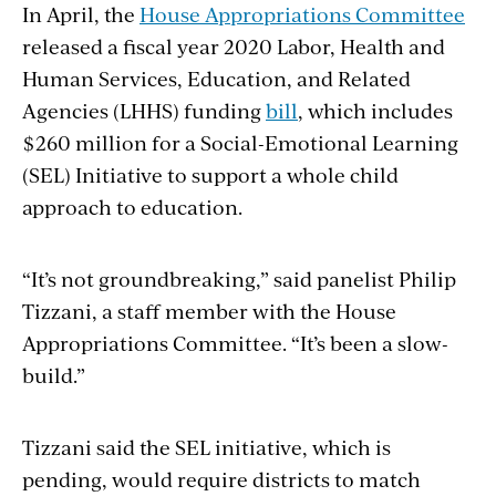
In April, the
House Appropriations Committee
released a fiscal year 2020 Labor, Health and
Human Services, Education, and Related
Agencies (LHHS) funding
bill
, which includes
$260 million for a Social-Emotional Learning
(SEL) Initiative to support a whole child
approach to education.
“It’s not groundbreaking,” said panelist Philip
Tizzani, a staff member with the House
Appropriations Committee. “It’s been a slow-
build.”
Tizzani said the SEL initiative, which is
pending, would require districts to match