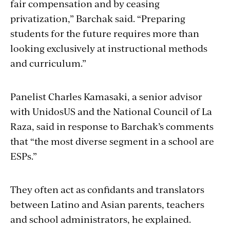
fair compensation and by ceasing
privatization,” Barchak said. “Preparing
students for the future requires more than
looking exclusively at instructional methods
and curriculum.”
Panelist Charles Kamasaki, a senior advisor
with UnidosUS and the National Council of La
Raza, said in response to Barchak’s comments
that “the most diverse segment in a school are
ESPs.”
They often act as confidants and translators
between Latino and Asian parents, teachers
and school administrators, he explained.