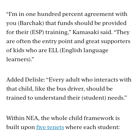
“I’m in one hundred percent agreement with
you (Barchak) that funds should be provided
for their (ESP) training,” Kamasaki said. “They
are often the entry point and great supporters
of kids who are ELL (English language
learners).”
Added Delisle: “Every adult who interacts with
that child, like the bus driver, should be
trained to understand their (student) needs.”
Within NEA, the whole child framework is
built upon
five tenets
where each student: