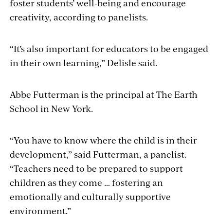
foster students’ well-being and encourage
creativity, according to panelists.
“It’s also important for educators to be engaged
in their own learning,” Delisle said.
Abbe Futterman is the principal at The Earth
School in New York.
“You have to know where the child is in their
development,” said Futterman, a panelist.
“Teachers need to be prepared to support
children as they come … fostering an
emotionally and culturally supportive
environment.”