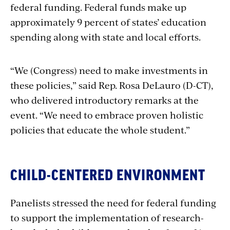
federal funding. Federal funds make up
approximately 9 percent of states’ education
spending along with state and local efforts.
“We (Congress) need to make investments in
these policies,” said Rep. Rosa DeLauro (D-CT),
who delivered introductory remarks at the
event. “We need to embrace proven holistic
policies that educate the whole student.”
CHILD-CENTERED ENVIRONMENT
Panelists stressed the need for federal funding
to support the implementation of research-