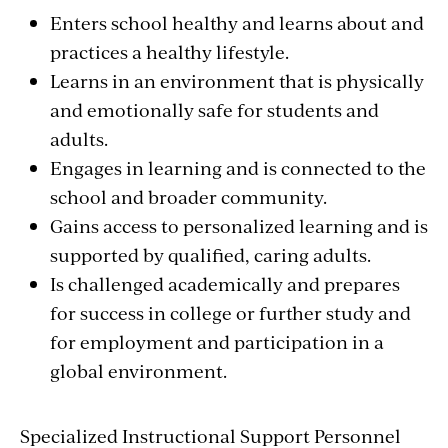
Enters school healthy and learns about and
practices a healthy lifestyle.
Learns in an environment that is physically
and emotionally safe for students and
adults.
Engages in learning and is connected to the
school and broader community.
Gains access to personalized learning and is
supported by qualified, caring adults.
Is challenged academically and prepares
for success in college or further study and
for employment and participation in a
global environment.
Specialized Instructional Support Personnel